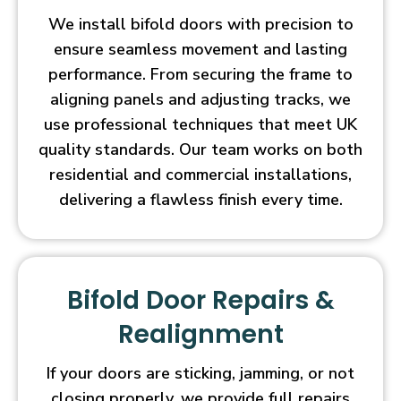
We install bifold doors with precision to
ensure seamless movement and lasting
performance. From securing the frame to
aligning panels and adjusting tracks, we
use professional techniques that meet UK
quality standards. Our team works on both
residential and commercial installations,
delivering a flawless finish every time.
Bifold Door Repairs &
Realignment
If your doors are sticking, jamming, or not
closing properly, we provide full repairs