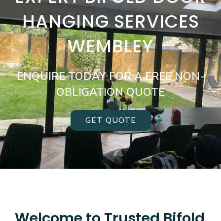
HANGING SERVICES
WEMBLEY
ENQUIRE TODAY FOR A FREE NON-
OBLIGATION QUOTE
GET QUOTE
Welcome to Trusted Bifold