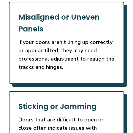
Misaligned or Uneven
Panels
If your doors aren’t lining up correctly
or appear tilted, they may need
professional adjustment to realign the
tracks and hinges.
Sticking or Jamming
Doors that are difficult to open or
close often indicate issues with