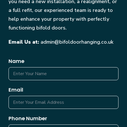
you need a new installation, a realignment, or
a full refit, our experienced team is ready to
help enhance your property with perfectly
functioning bifold doors.
Email Us at:
admin@bifoldoorhanging.co.uk
Name
Email
Phone Number