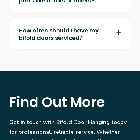
parts like tracks or rollers?
How often should I have my
bifold doors serviced?
Find Out More
Get in touch with Bifold Door Hanging today
for professional, reliable service. Whether