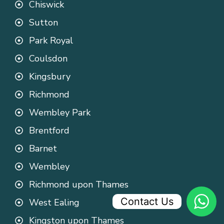
Chiswick
Sutton
Park Royal
Coulsdon
Kingsbury
Richmond
Wembley Park
Brentford
Barnet
Wembley
Richmond upon Thames
Contact Us
West Ealing
Kingston upon Thames