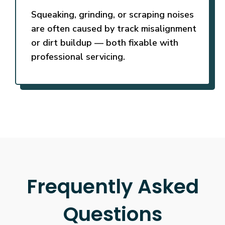
Squeaking, grinding, or scraping noises
are often caused by track misalignment
or dirt buildup — both fixable with
professional servicing.
Frequently Asked
Questions