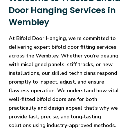
Door Hanging Services in
Wembley
At Bifold Door Hanging, we’re committed to
delivering expert bifold door fitting services
across the Wembley. Whether you’re dealing
with misaligned panels, stiff tracks, or new
installations, our skilled technicians respond
promptly to inspect, adjust, and ensure
flawless operation. We understand how vital
well-fitted bifold doors are for both
practicality and design appeal that’s why we
provide fast, precise, and long-lasting
solutions using industry-approved methods.