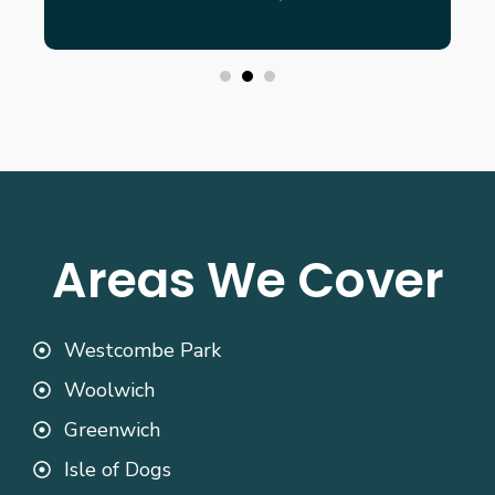
Areas We Cover
Westcombe Park
Woolwich
Greenwich
Isle of Dogs