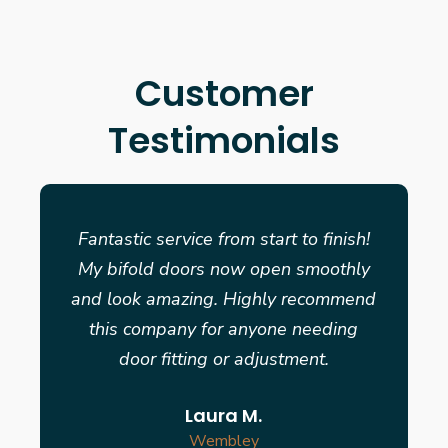
Customer
Testimonials
Fantastic service from start to finish!
My bifold doors now open smoothly
and look amazing. Highly recommend
this company for anyone needing
door fitting or adjustment.
Laura M.
Wembley