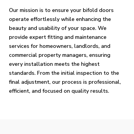
Our mission is to ensure your bifold doors
operate effortlessly while enhancing the
beauty and usability of your space. We
provide expert fitting and maintenance
services for homeowners, landlords, and
commercial property managers, ensuring
every installation meets the highest
standards. From the initial inspection to the
final adjustment, our process is professional,
efficient, and focused on quality results.