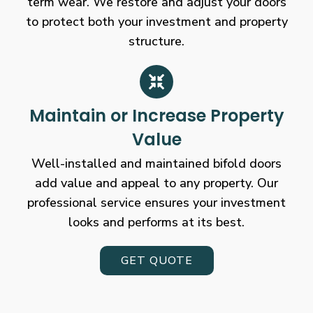
term wear. We restore and adjust your doors
to protect both your investment and property
structure.
Maintain or Increase Property
Value
Well-installed and maintained bifold doors
add value and appeal to any property. Our
professional service ensures your investment
looks and performs at its best.
GET QUOTE