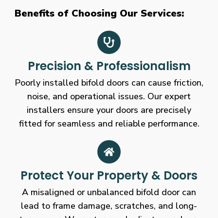
Benefits of Choosing Our Services:
Precision & Professionalism
Poorly installed bifold doors can cause friction,
noise, and operational issues. Our expert
installers ensure your doors are precisely
fitted for seamless and reliable performance.
Protect Your Property & Doors
A misaligned or unbalanced bifold door can
lead to frame damage, scratches, and long-