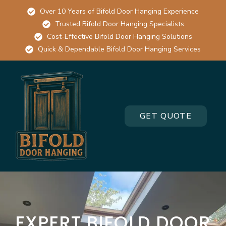
Over 10 Years of Bifold Door Hanging Experience
Trusted Bifold Door Hanging Specialists
Cost-Effective Bifold Door Hanging Solutions
Quick & Dependable Bifold Door Hanging Services
GET QUOTE
EXPERT BIFOLD DOOR