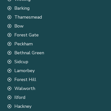
Barking
Thamesmead
Bow
Forest Gate
Peckham
Bethnal Green
Sidcup
Lamorbey
Forest Hill
Walworth
Ilford
Hackney