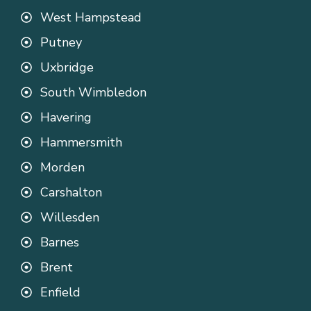
West Hampstead
Putney
Uxbridge
South Wimbledon
Havering
Hammersmith
Morden
Carshalton
Willesden
Barnes
Brent
Enfield