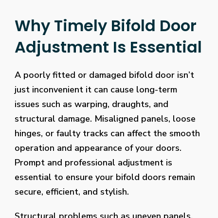
Why Timely Bifold Door
Adjustment Is Essential
A poorly fitted or damaged bifold door isn’t
just inconvenient it can cause long-term
issues such as warping, draughts, and
structural damage. Misaligned panels, loose
hinges, or faulty tracks can affect the smooth
operation and appearance of your doors.
Prompt and professional adjustment is
essential to ensure your bifold doors remain
secure, efficient, and stylish.
Structural problems such as uneven panels,