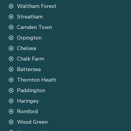
Waltham Forest
Streatham
Camden Town
Orpington
Chelsea
Chalk Farm
Battersea
Thornton Heath
Paddington
Haringey
Romford
Wood Green