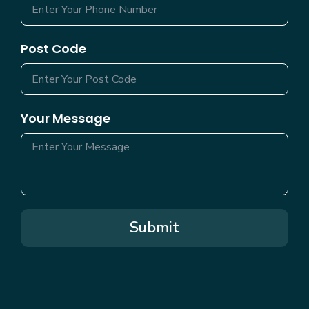
Post Code
Your Message
Submit