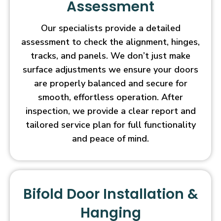
Assessment
Our specialists provide a detailed
assessment to check the alignment, hinges,
tracks, and panels. We don’t just make
surface adjustments we ensure your doors
are properly balanced and secure for
smooth, effortless operation. After
inspection, we provide a clear report and
tailored service plan for full functionality
and peace of mind.
Bifold Door Installation &
Hanging