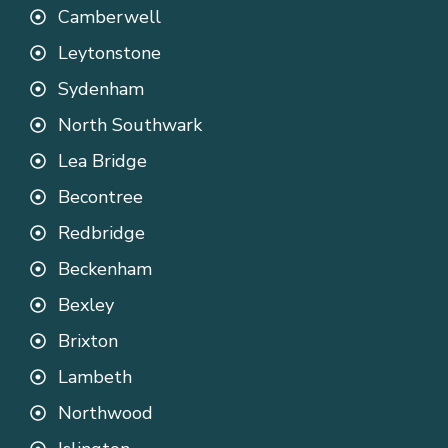
Camberwell
Leytonstone
Sydenham
North Southwark
Lea Bridge
Becontree
Redbridge
Beckenham
Bexley
Brixton
Lambeth
Northwood