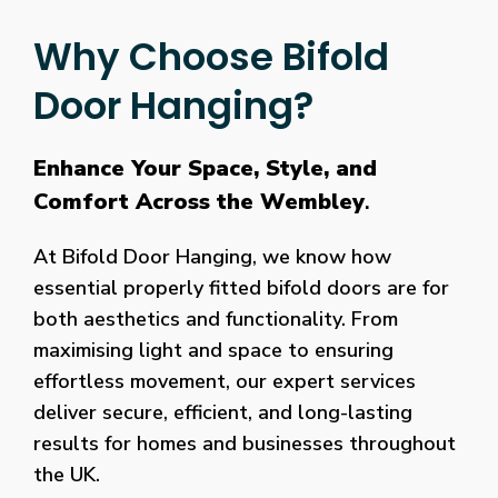
Why Choose Bifold
Door Hanging?
Enhance Your Space, Style, and
Comfort Across the Wembley
.
At Bifold Door Hanging, we know how
essential properly fitted bifold doors are for
both aesthetics and functionality. From
maximising light and space to ensuring
effortless movement, our expert services
deliver secure, efficient, and long-lasting
results for homes and businesses throughout
the UK.