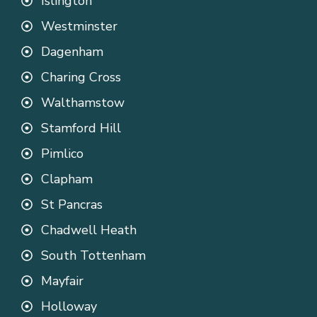
Islington
Westminster
Dagenham
Charing Cross
Walthamstow
Stamford Hill
Pimlico
Clapham
St Pancras
Chadwell Heath
South Tottenham
Mayfair
Holloway