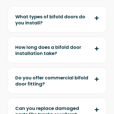
What types of bifold doors do
you install?
How long does a bifold door
installation take?
Do you offer commercial bifold
door fitting?
Can you replace damaged