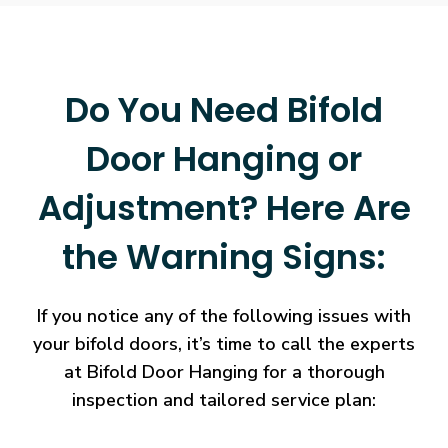
Do You Need Bifold
Door Hanging or
Adjustment? Here Are
the Warning Signs:
If you notice any of the following issues with
your bifold doors, it’s time to call the experts
at Bifold Door Hanging for a thorough
inspection and tailored service plan: