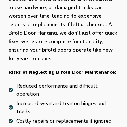
loose hardware, or damaged tracks can
worsen over time, leading to expensive
repairs or replacements if left unchecked. At
Bifold Door Hanging, we don’t just offer quick
fixes we restore complete functionality,
ensuring your bifold doors operate like new
for years to come.
Risks of Neglecting Bifold Door Maintenance:
Reduced performance and difficult
operation
Increased wear and tear on hinges and
tracks
Costly repairs or replacements if ignored