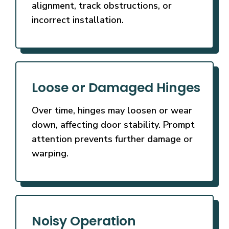
alignment, track obstructions, or
incorrect installation.
Loose or Damaged Hinges
Over time, hinges may loosen or wear
down, affecting door stability. Prompt
attention prevents further damage or
warping.
Noisy Operation