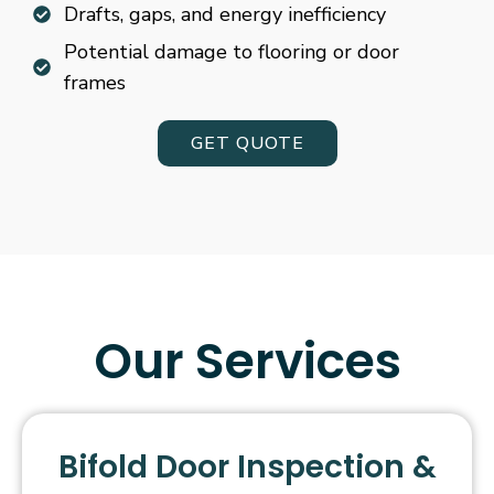
Drafts, gaps, and energy inefficiency
Potential damage to flooring or door
frames
GET QUOTE
Our Services
Bifold Door Inspection &