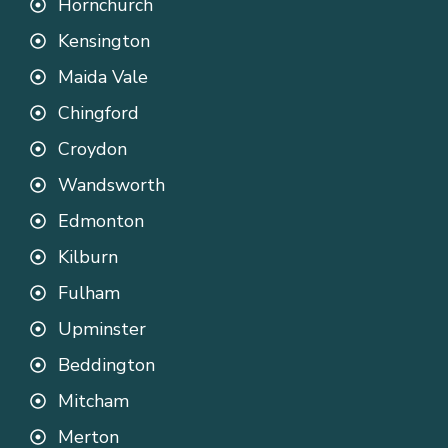
Hornchurch
Kensington
Maida Vale
Chingford
Croydon
Wandsworth
Edmonton
Kilburn
Fulham
Upminster
Beddington
Mitcham
Merton