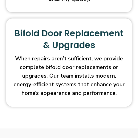
Bifold Door Replacement
& Upgrades
When repairs aren’t sufficient, we provide
complete bifold door replacements or
upgrades. Our team installs modern,
energy-efficient systems that enhance your
home’s appearance and performance.