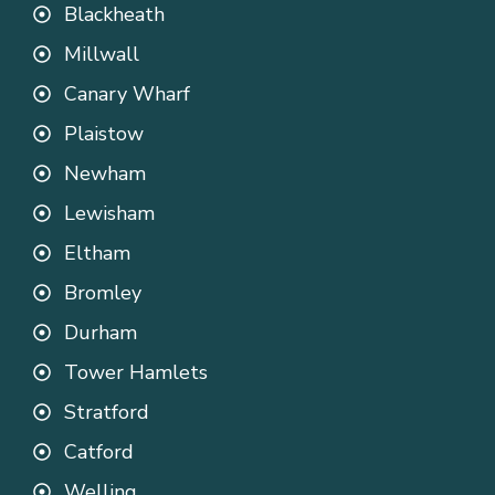
Blackheath
Millwall
Canary Wharf
Plaistow
Newham
Lewisham
Eltham
Bromley
Durham
Tower Hamlets
Stratford
Catford
Welling