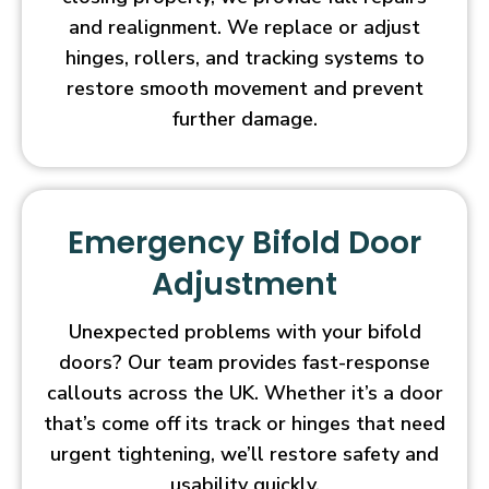
and realignment. We replace or adjust
hinges, rollers, and tracking systems to
restore smooth movement and prevent
further damage.
Emergency Bifold Door
Adjustment
Unexpected problems with your bifold
doors? Our team provides fast-response
callouts across the UK. Whether it’s a door
that’s come off its track or hinges that need
urgent tightening, we’ll restore safety and
usability quickly.