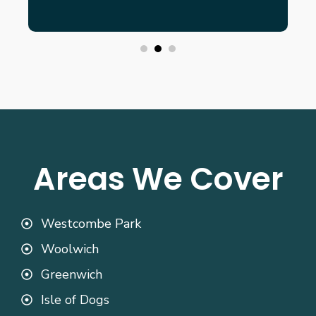
Areas We Cover
Westcombe Park
Woolwich
Greenwich
Isle of Dogs