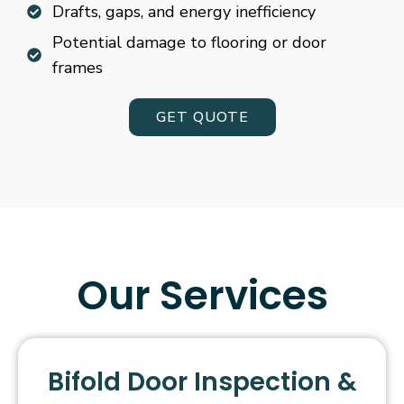
Drafts, gaps, and energy inefficiency
Potential damage to flooring or door
frames
GET QUOTE
Our Services
Bifold Door Inspection &