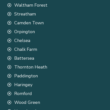
Waltham Forest
Streatham
Camden Town
Orpington
Chelsea
Chalk Farm
Battersea
Thornton Heath
Paddington
Haringey
Romford
Wood Green