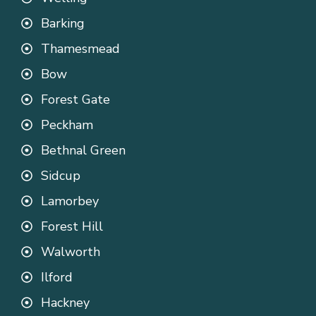
Barking
Thamesmead
Bow
Forest Gate
Peckham
Bethnal Green
Sidcup
Lamorbey
Forest Hill
Walworth
Ilford
Hackney