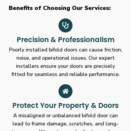
Benefits of Choosing Our Services:
Precision & Professionalism
Poorly installed bifold doors can cause friction,
noise, and operational issues. Our expert
installers ensure your doors are precisely
fitted for seamless and reliable performance.
Protect Your Property & Doors
A misaligned or unbalanced bifold door can
lead to frame damage, scratches, and long-