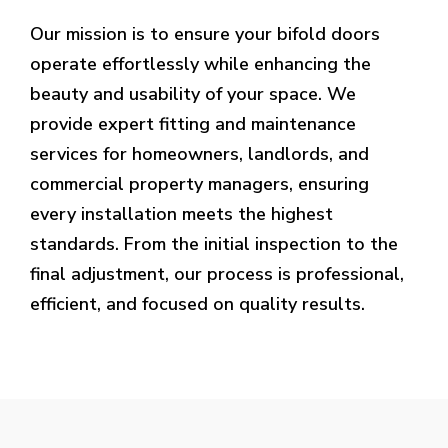
Our mission is to ensure your bifold doors
operate effortlessly while enhancing the
beauty and usability of your space. We
provide expert fitting and maintenance
services for homeowners, landlords, and
commercial property managers, ensuring
every installation meets the highest
standards. From the initial inspection to the
final adjustment, our process is professional,
efficient, and focused on quality results.