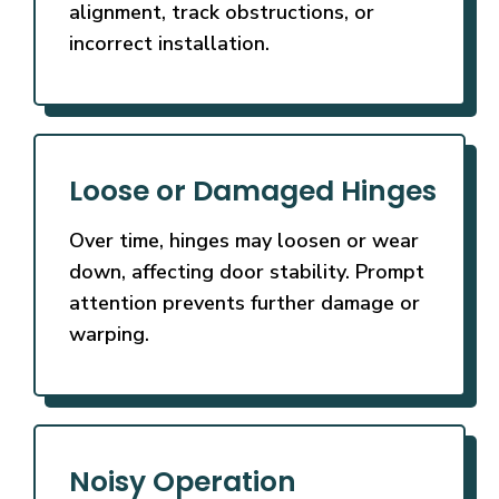
alignment, track obstructions, or
incorrect installation.
Loose or Damaged Hinges
Over time, hinges may loosen or wear
down, affecting door stability. Prompt
attention prevents further damage or
warping.
Noisy Operation