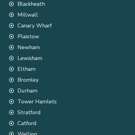
Blackheath
Millwall
Canary Wharf
Plaistow
Newham
Lewisham
Eltham
Bromley
Durham
Tower Hamlets
Stratford
Catford
Welling