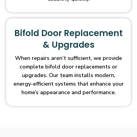
Bifold Door Replacement
& Upgrades
When repairs aren’t sufficient, we provide
complete bifold door replacements or
upgrades. Our team installs modern,
energy-efficient systems that enhance your
home’s appearance and performance.