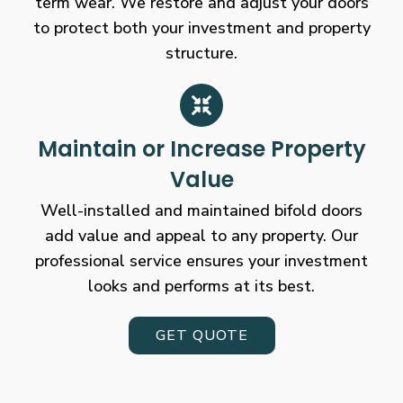
term wear. We restore and adjust your doors
to protect both your investment and property
structure.
Maintain or Increase Property
Value
Well-installed and maintained bifold doors
add value and appeal to any property. Our
professional service ensures your investment
looks and performs at its best.
GET QUOTE