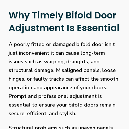
Why Timely Bifold Door
Adjustment Is Essential
A poorly fitted or damaged bifold door isn’t
just inconvenient it can cause long-term
issues such as warping, draughts, and
structural damage. Misaligned panels, loose
hinges, or faulty tracks can affect the smooth
operation and appearance of your doors.
Prompt and professional adjustment is
essential to ensure your bifold doors remain
secure, efficient, and stylish.
Structural problems such as uneven panels,