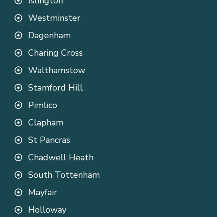
Islington
Westminster
Dagenham
Charing Cross
Walthamstow
Stamford Hill
Pimlico
Clapham
St Pancras
Chadwell Heath
South Tottenham
Mayfair
Holloway