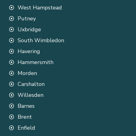
West Hampstead
Putney
Uxbridge
South Wimbledon
Havering
Hammersmith
Morden
Carshalton
Willesden
Barnes
Brent
Enfield