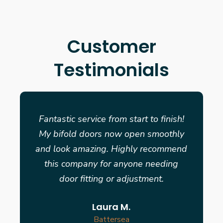
Customer
Testimonials
Fantastic service from start to finish!
My bifold doors now open smoothly
and look amazing. Highly recommend
this company for anyone needing
door fitting or adjustment.
Laura M.
Battersea