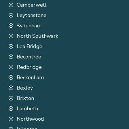
Camberwell
Leytonstone
Sydenham
North Southwark
Lea Bridge
Becontree
Redbridge
Beckenham
Bexley
Brixton
Lambeth
Northwood