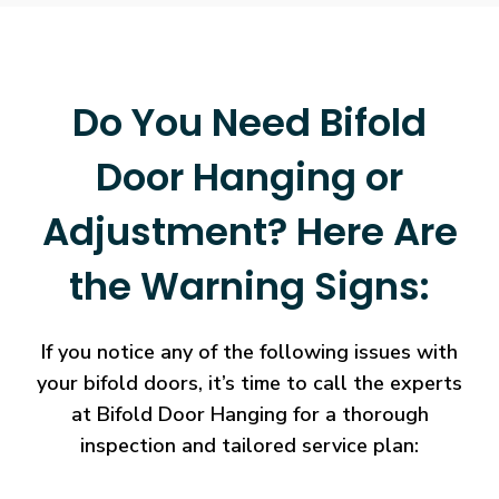
Do You Need Bifold
Door Hanging or
Adjustment? Here Are
the Warning Signs:
If you notice any of the following issues with
your bifold doors, it’s time to call the experts
at Bifold Door Hanging for a thorough
inspection and tailored service plan: