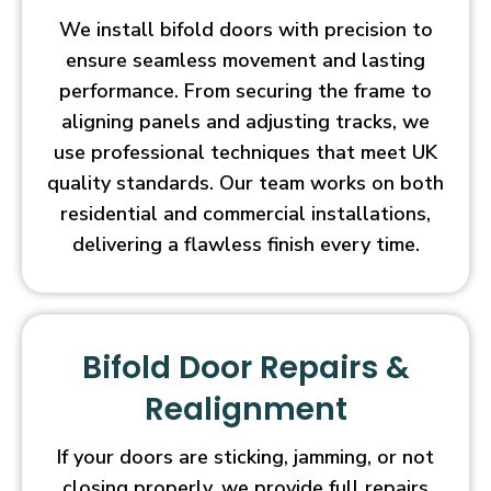
We install bifold doors with precision to
ensure seamless movement and lasting
performance. From securing the frame to
aligning panels and adjusting tracks, we
use professional techniques that meet UK
quality standards. Our team works on both
residential and commercial installations,
delivering a flawless finish every time.
Bifold Door Repairs &
Realignment
If your doors are sticking, jamming, or not
closing properly, we provide full repairs