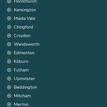
Hornchurch
Kensington
Maida Vale
Chingford
Croydon
Wandsworth
Edmonton
Kilburn
Fulham
Upminster
Beddington
Mitcham
Merton