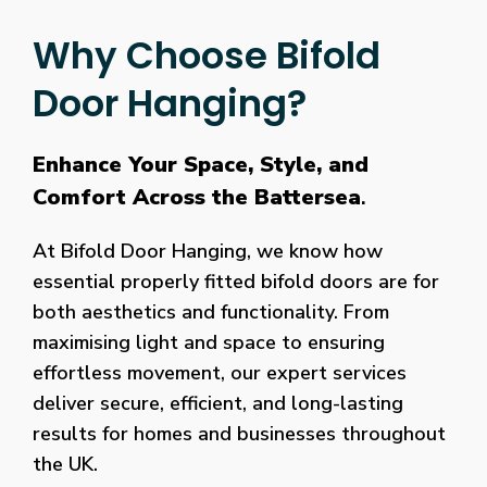
Why Choose Bifold
Door Hanging?
Enhance Your Space, Style, and
Comfort Across the Battersea
.
At Bifold Door Hanging, we know how
essential properly fitted bifold doors are for
both aesthetics and functionality. From
maximising light and space to ensuring
effortless movement, our expert services
deliver secure, efficient, and long-lasting
results for homes and businesses throughout
the UK.