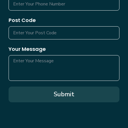
Post Code
Your Message
Submit