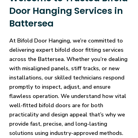
Door Hanging Services in
Battersea
At Bifold Door Hanging, we’re committed to
delivering expert bifold door fitting services
across the Battersea. Whether you’re dealing
with misaligned panels, stiff tracks, or new
installations, our skilled technicians respond
promptly to inspect, adjust, and ensure
flawless operation. We understand how vital
well-fitted bifold doors are for both
practicality and design appeal that’s why we
provide fast, precise, and long-lasting
solutions using industry-approved methods.