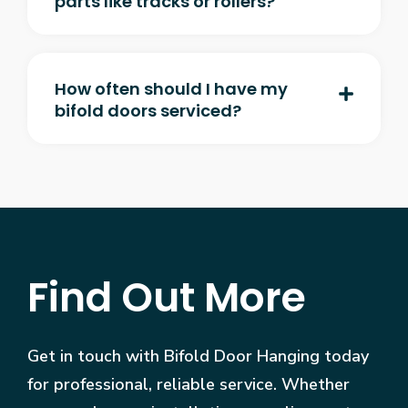
parts like tracks or rollers?
How often should I have my
bifold doors serviced?
Find Out More
Get in touch with Bifold Door Hanging today
for professional, reliable service. Whether