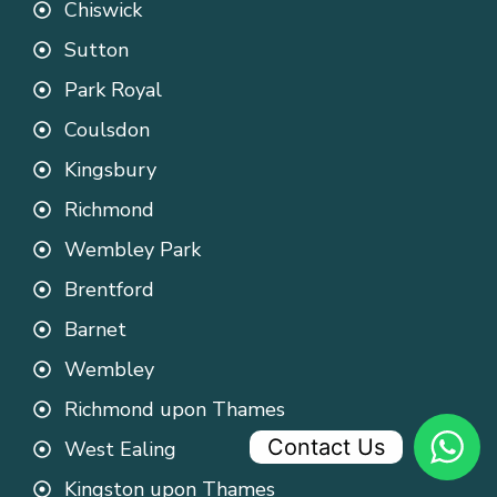
Chiswick
Sutton
Park Royal
Coulsdon
Kingsbury
Richmond
Wembley Park
Brentford
Barnet
Wembley
Richmond upon Thames
Contact Us
West Ealing
Kingston upon Thames