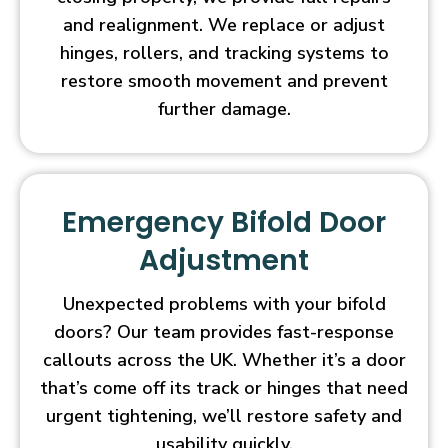
and realignment. We replace or adjust
hinges, rollers, and tracking systems to
restore smooth movement and prevent
further damage.
Emergency Bifold Door
Adjustment
Unexpected problems with your bifold
doors? Our team provides fast-response
callouts across the UK. Whether it’s a door
that’s come off its track or hinges that need
urgent tightening, we’ll restore safety and
usability quickly.