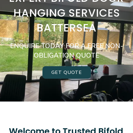
HANGING SERVICES
BATTERSEA
ENQUIRE TODAY FOR A FREE NON-
OBLIGATION QUOTE
GET QUOTE
Welcome to Trusted Bifold