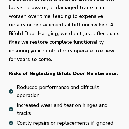
loose hardware, or damaged tracks can
worsen over time, leading to expensive
repairs or replacements if left unchecked. At
Bifold Door Hanging, we don’t just offer quick
fixes we restore complete functionality,
ensuring your bifold doors operate like new
for years to come.
Risks of Neglecting Bifold Door Maintenance:
Reduced performance and difficult
operation
Increased wear and tear on hinges and
tracks
Costly repairs or replacements if ignored