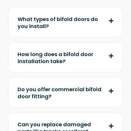
What types of bifold doors do
you install?
How long does a bifold door
installation take?
Do you offer commercial bifold
door fitting?
Can you replace damaged