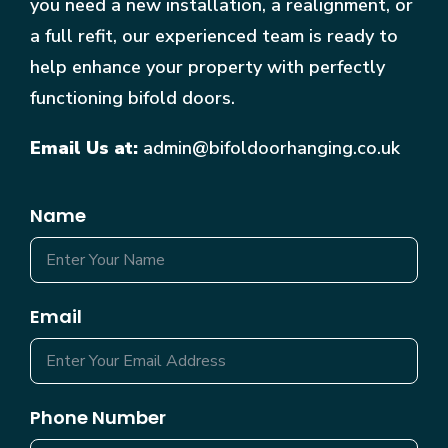
you need a new installation, a realignment, or
a full refit, our experienced team is ready to
help enhance your property with perfectly
functioning bifold doors.
Email Us at:
admin@bifoldoorhanging.co.uk
Name
Email
Phone Number