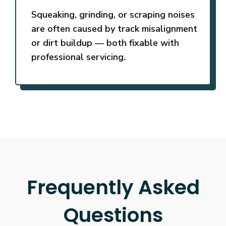
Squeaking, grinding, or scraping noises
are often caused by track misalignment
or dirt buildup — both fixable with
professional servicing.
Frequently Asked
Questions