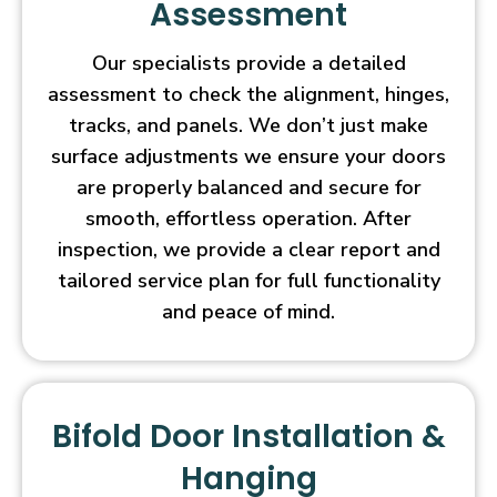
Assessment
Our specialists provide a detailed
assessment to check the alignment, hinges,
tracks, and panels. We don’t just make
surface adjustments we ensure your doors
are properly balanced and secure for
smooth, effortless operation. After
inspection, we provide a clear report and
tailored service plan for full functionality
and peace of mind.
Bifold Door Installation &
Hanging