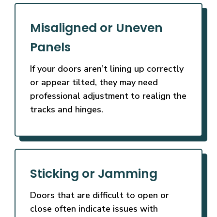
Misaligned or Uneven
Panels
If your doors aren’t lining up correctly
or appear tilted, they may need
professional adjustment to realign the
tracks and hinges.
Sticking or Jamming
Doors that are difficult to open or
close often indicate issues with