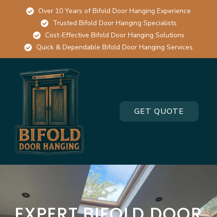
Over 10 Years of Bifold Door Hanging Experience
Trusted Bifold Door Hanging Specialists
Cost-Effective Bifold Door Hanging Solutions
Quick & Dependable Bifold Door Hanging Services
GET QUOTE
EXPERT BIFOLD DOOR