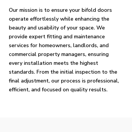
Our mission is to ensure your bifold doors
operate effortlessly while enhancing the
beauty and usability of your space. We
provide expert fitting and maintenance
services for homeowners, landlords, and
commercial property managers, ensuring
every installation meets the highest
standards. From the initial inspection to the
final adjustment, our process is professional,
efficient, and focused on quality results.