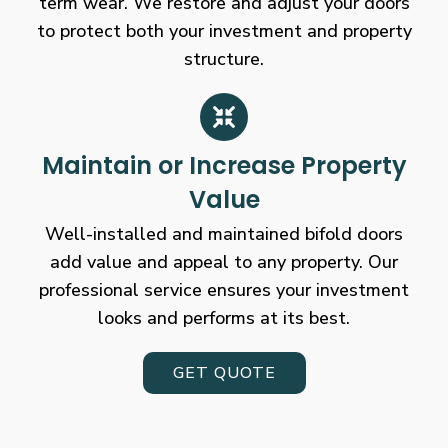
term wear. We restore and adjust your doors
to protect both your investment and property
structure.
Maintain or Increase Property
Value
Well-installed and maintained bifold doors
add value and appeal to any property. Our
professional service ensures your investment
looks and performs at its best.
GET QUOTE