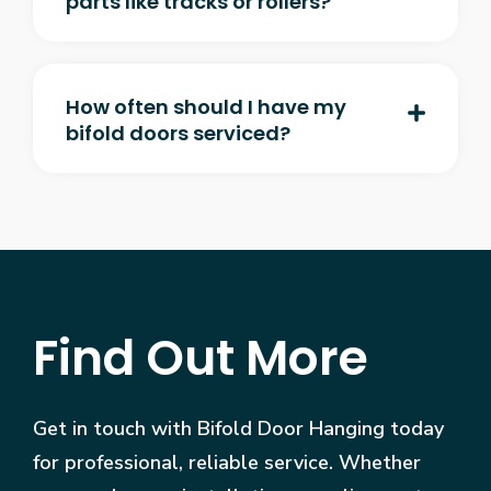
parts like tracks or rollers?
How often should I have my
bifold doors serviced?
Find Out More
Get in touch with Bifold Door Hanging today
for professional, reliable service. Whether