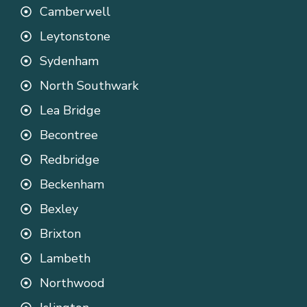
Camberwell
Leytonstone
Sydenham
North Southwark
Lea Bridge
Becontree
Redbridge
Beckenham
Bexley
Brixton
Lambeth
Northwood