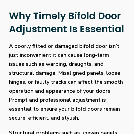
Why Timely Bifold Door
Adjustment Is Essential
A poorly fitted or damaged bifold door isn’t
just inconvenient it can cause long-term
issues such as warping, draughts, and
structural damage. Misaligned panels, loose
hinges, or faulty tracks can affect the smooth
operation and appearance of your doors.
Prompt and professional adjustment is
essential to ensure your bifold doors remain
secure, efficient, and stylish.
Structural problems such as uneven panels,