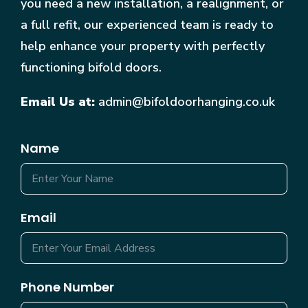
you need a new installation, a realignment, or
a full refit, our experienced team is ready to
help enhance your property with perfectly
functioning bifold doors.
Email Us at:
admin@bifoldoorhanging.co.uk
Name
Email
Phone Number