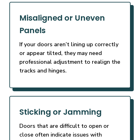
Misaligned or Uneven
Panels
If your doors aren’t lining up correctly
or appear tilted, they may need
professional adjustment to realign the
tracks and hinges.
Sticking or Jamming
Doors that are difficult to open or
close often indicate issues with