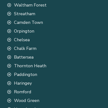
Waltham Forest
Streatham
Camden Town
Orpington
Chelsea
Chalk Farm
Battersea
Thornton Heath
Paddington
Haringey
Romford
Wood Green