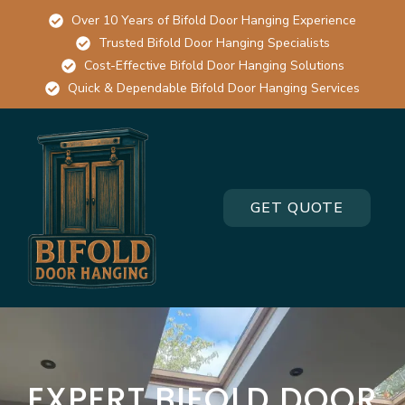
Over 10 Years of Bifold Door Hanging Experience
Trusted Bifold Door Hanging Specialists
Cost-Effective Bifold Door Hanging Solutions
Quick & Dependable Bifold Door Hanging Services
GET QUOTE
EXPERT BIFOLD DOOR