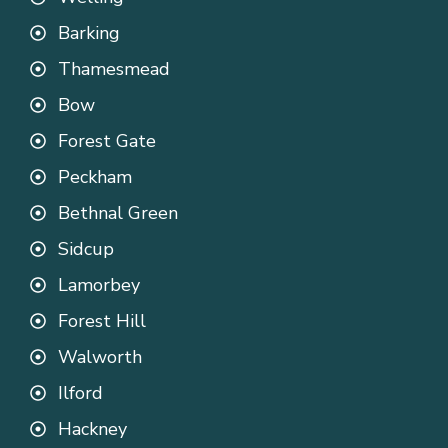
Barking
Thamesmead
Bow
Forest Gate
Peckham
Bethnal Green
Sidcup
Lamorbey
Forest Hill
Walworth
Ilford
Hackney