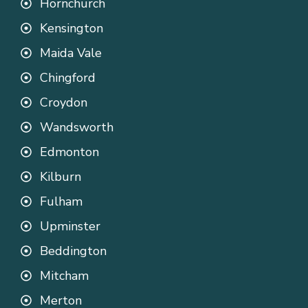
Hornchurch
Kensington
Maida Vale
Chingford
Croydon
Wandsworth
Edmonton
Kilburn
Fulham
Upminster
Beddington
Mitcham
Merton