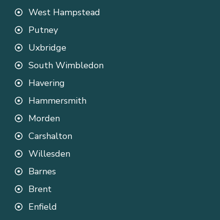
West Hampstead
Putney
Uxbridge
South Wimbledon
Havering
Hammersmith
Morden
Carshalton
Willesden
Barnes
Brent
Enfield