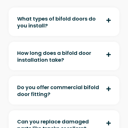
What types of bifold doors do
you install?
How long does a bifold door
installation take?
Do you offer commercial bifold
door fitting?
Can you replace damaged