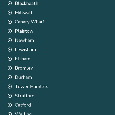
Blackheath
Millwall
Canary Wharf
Plaistow
Newham
Lewisham
Eltham
Bromley
Durham
Tower Hamlets
Stratford
Catford
Welling