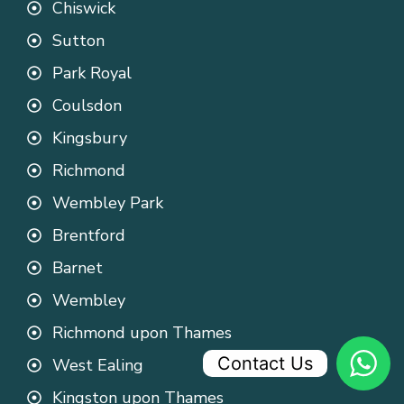
Chiswick
Sutton
Park Royal
Coulsdon
Kingsbury
Richmond
Wembley Park
Brentford
Barnet
Wembley
Richmond upon Thames
Contact Us
West Ealing
Kingston upon Thames