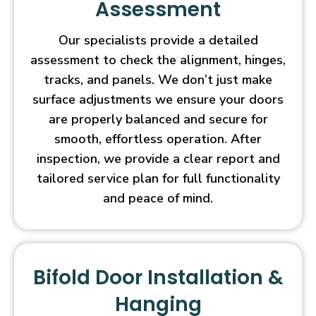
Assessment
Our specialists provide a detailed
assessment to check the alignment, hinges,
tracks, and panels. We don’t just make
surface adjustments we ensure your doors
are properly balanced and secure for
smooth, effortless operation. After
inspection, we provide a clear report and
tailored service plan for full functionality
and peace of mind.
Bifold Door Installation &
Hanging