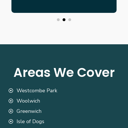
Areas We Cover
Westcombe Park
Woolwich
Greenwich
Isle of Dogs