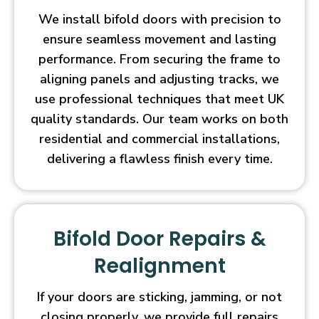
We install bifold doors with precision to
ensure seamless movement and lasting
performance. From securing the frame to
aligning panels and adjusting tracks, we
use professional techniques that meet UK
quality standards. Our team works on both
residential and commercial installations,
delivering a flawless finish every time.
Bifold Door Repairs &
Realignment
If your doors are sticking, jamming, or not
closing properly, we provide full repairs