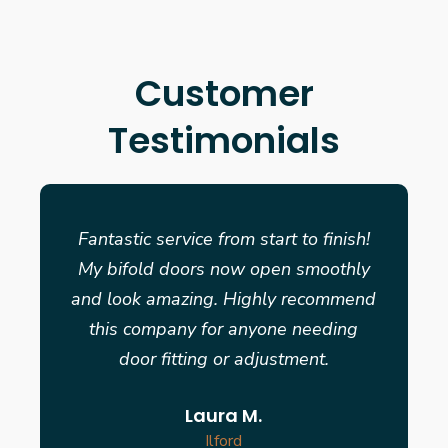
Customer
Testimonials
Fantastic service from start to finish!
My bifold doors now open smoothly
and look amazing. Highly recommend
this company for anyone needing
door fitting or adjustment.
Laura M.
Ilford