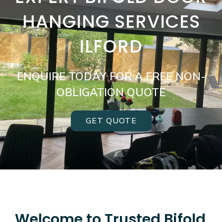
HANGING SERVICES
ILFORD
ENQUIRE TODAY FOR A FREE NON-
OBLIGATION QUOTE
GET QUOTE
Welcome to Trusted Bifold