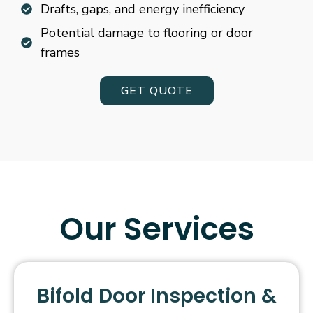
Drafts, gaps, and energy inefficiency
Potential damage to flooring or door
frames
GET QUOTE
Our Services
Bifold Door Inspection &