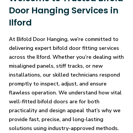
Door Hanging Services in
Ilford
At Bifold Door Hanging, we’re committed to
delivering expert bifold door fitting services
across the Ilford. Whether you’re dealing with
misaligned panels, stiff tracks, or new
installations, our skilled technicians respond
promptly to inspect, adjust, and ensure
flawless operation. We understand how vital
well-fitted bifold doors are for both
practicality and design appeal that’s why we
provide fast, precise, and long-lasting
solutions using industry-approved methods.