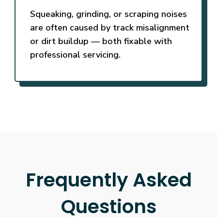
Squeaking, grinding, or scraping noises
are often caused by track misalignment
or dirt buildup — both fixable with
professional servicing.
Frequently Asked
Questions