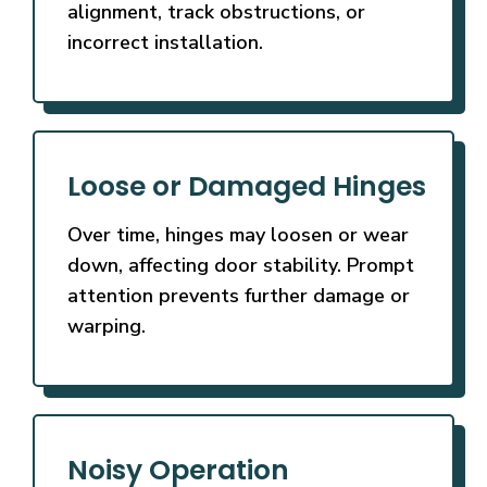
alignment, track obstructions, or
incorrect installation.
Loose or Damaged Hinges
Over time, hinges may loosen or wear
down, affecting door stability. Prompt
attention prevents further damage or
warping.
Noisy Operation