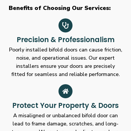
Benefits of Choosing Our Services:
Precision & Professionalism
Poorly installed bifold doors can cause friction,
noise, and operational issues. Our expert
installers ensure your doors are precisely
fitted for seamless and reliable performance.
Protect Your Property & Doors
A misaligned or unbalanced bifold door can
lead to frame damage, scratches, and long-