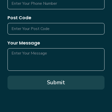
Post Code
Your Message
Submit