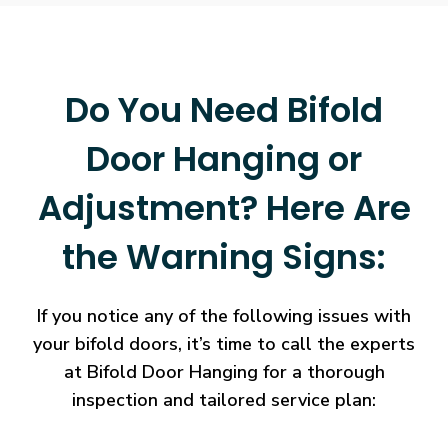
Do You Need Bifold
Door Hanging or
Adjustment? Here Are
the Warning Signs:
If you notice any of the following issues with
your bifold doors, it’s time to call the experts
at Bifold Door Hanging for a thorough
inspection and tailored service plan: