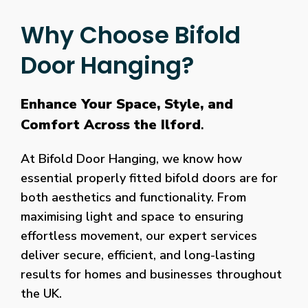
Why Choose Bifold
Door Hanging?
Enhance Your Space, Style, and
Comfort Across the Ilford
.
At Bifold Door Hanging, we know how
essential properly fitted bifold doors are for
both aesthetics and functionality. From
maximising light and space to ensuring
effortless movement, our expert services
deliver secure, efficient, and long-lasting
results for homes and businesses throughout
the UK.