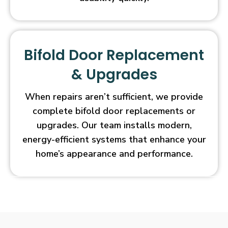
Bifold Door Replacement
& Upgrades
When repairs aren’t sufficient, we provide
complete bifold door replacements or
upgrades. Our team installs modern,
energy-efficient systems that enhance your
home’s appearance and performance.