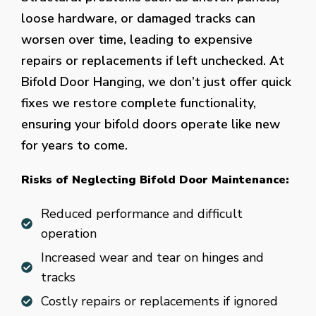
loose hardware, or damaged tracks can
worsen over time, leading to expensive
repairs or replacements if left unchecked. At
Bifold Door Hanging, we don’t just offer quick
fixes we restore complete functionality,
ensuring your bifold doors operate like new
for years to come.
Risks of Neglecting Bifold Door Maintenance:
Reduced performance and difficult
operation
Increased wear and tear on hinges and
tracks
Costly repairs or replacements if ignored