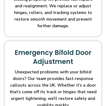
and realignment. We replace or adjust
hinges, rollers, and tracking systems to
restore smooth movement and prevent
further damage.
Emergency Bifold Door
Adjustment
Unexpected problems with your bifold
doors? Our team provides fast-response
callouts across the UK. Whether it’s a door
that’s come off its track or hinges that need
urgent tightening, we’ll restore safety and
usability quickly.