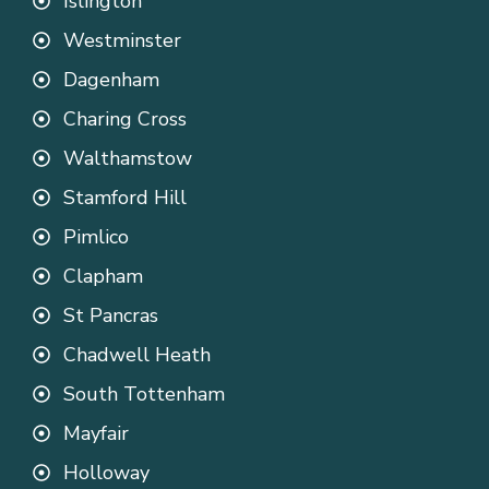
Islington
Westminster
Dagenham
Charing Cross
Walthamstow
Stamford Hill
Pimlico
Clapham
St Pancras
Chadwell Heath
South Tottenham
Mayfair
Holloway