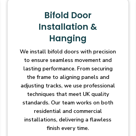
Bifold Door
Installation &
Hanging
We install bifold doors with precision
to ensure seamless movement and
lasting performance. From securing
the frame to aligning panels and
adjusting tracks, we use professional
techniques that meet UK quality
standards. Our team works on both
residential and commercial
installations, delivering a flawless
finish every time.