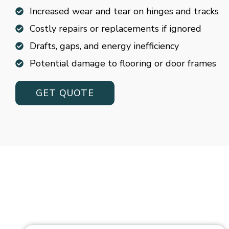
Increased wear and tear on hinges and tracks
Costly repairs or replacements if ignored
Drafts, gaps, and energy inefficiency
Potential damage to flooring or door frames
GET QUOTE