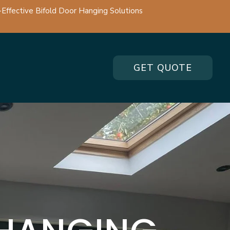
-Effective Bifold Door Hanging Solutions
GET QUOTE