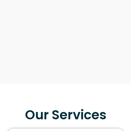
Our Services