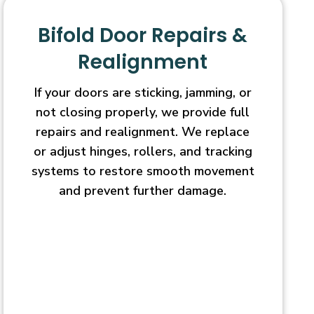
Bifold Door Repairs &
Realignment
If your doors are sticking, jamming, or
not closing properly, we provide full
repairs and realignment. We replace
or adjust hinges, rollers, and tracking
systems to restore smooth movement
and prevent further damage.