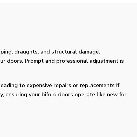
rping, draughts, and structural damage.
our doors. Prompt and professional adjustment is
eading to expensive repairs or replacements if
y, ensuring your bifold doors operate like new for