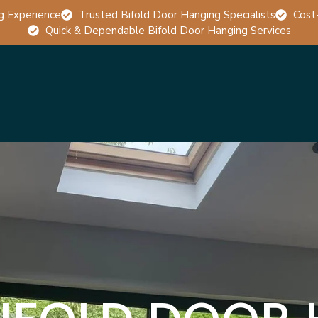
g Experience
Trusted Bifold Door Hanging Specialists
Cost
Quick & Dependable Bifold Door Hanging Services