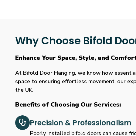
Why Choose Bifold Doo
Enhance Your Space, Style, and Comfort
At Bifold Door Hanging, we know how essential p
space to ensuring effortless movement, our expe
the UK.
Benefits of Choosing Our Services:
Precision & Professionalism
Poorly installed bifold doors can cause fric