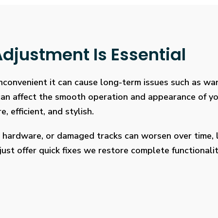
djustment Is Essential
 inconvenient it can cause long-term issues such as wa
 can affect the smooth operation and appearance of y
, efficient, and stylish.
 hardware, or damaged tracks can worsen over time, l
ust offer quick fixes we restore complete functionalit