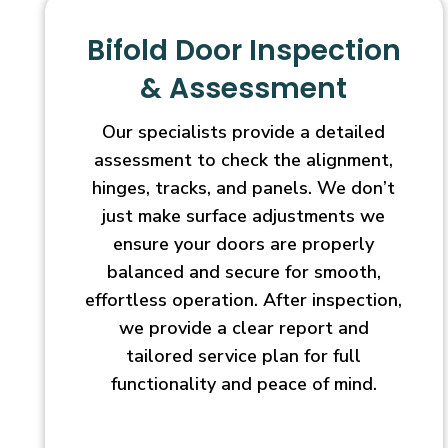
Bifold Door Inspection
& Assessment
Our specialists provide a detailed
assessment to check the alignment,
hinges, tracks, and panels. We don’t
just make surface adjustments we
ensure your doors are properly
balanced and secure for smooth,
effortless operation. After inspection,
we provide a clear report and
tailored service plan for full
functionality and peace of mind.