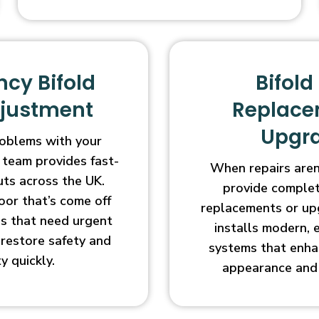
cy Bifold
Bifold
djustment
Replace
Upgr
oblems with your
 team provides fast-
When repairs aren’
uts across the UK.
provide complet
oor that’s come off
replacements or up
ges that need urgent
installs modern, 
l restore safety and
systems that enha
ty quickly.
appearance and