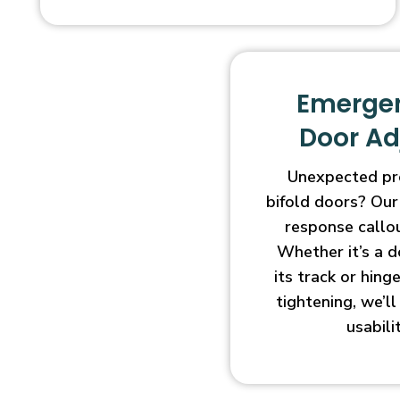
Emergen
Door A
Unexpected pr
bifold doors? Our
response callo
Whether it’s a d
its track or hin
tightening, we’l
usabili