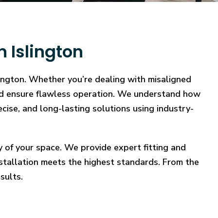
 Islington
lington. Whether you’re dealing with misaligned
, and ensure flawless operation. We understand how
ecise, and long-lasting solutions using industry-
y of your space. We provide expert fitting and
stallation meets the highest standards. From the
sults.