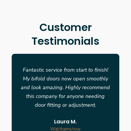
Customer
Testimonials
Fantastic service from start to finish!
My bifold doors now open smoothly
and look amazing. Highly recommend
this company for anyone needing
door fitting or adjustment.
Laura M.
Walthamstow