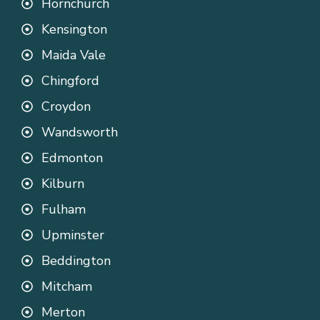
Hornchurch
Kensington
Maida Vale
Chingford
Croydon
Wandsworth
Edmonton
Kilburn
Fulham
Upminster
Beddington
Mitcham
Merton