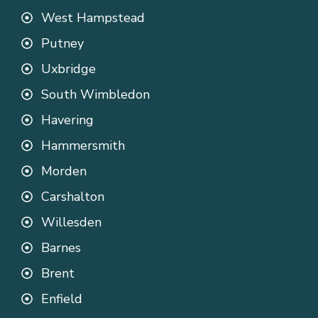
West Hampstead
Putney
Uxbridge
South Wimbledon
Havering
Hammersmith
Morden
Carshalton
Willesden
Barnes
Brent
Enfield