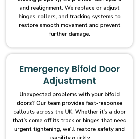
and realignment. We replace or adjust
hinges, rollers, and tracking systems to
restore smooth movement and prevent
further damage.
Emergency Bifold Door
Adjustment
Unexpected problems with your bifold
doors? Our team provides fast-response
callouts across the UK. Whether it’s a door
that’s come off its track or hinges that need
urgent tightening, we’ll restore safety and
usability quickly.