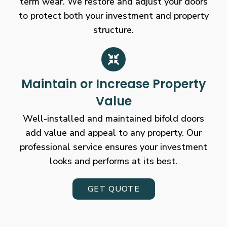
term wear. We restore and adjust your doors
to protect both your investment and property
structure.
Maintain or Increase Property
Value
Well-installed and maintained bifold doors
add value and appeal to any property. Our
professional service ensures your investment
looks and performs at its best.
GET QUOTE