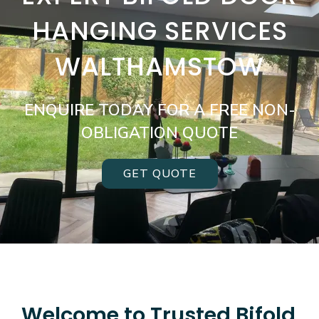
HANGING SERVICES
WALTHAMSTOW
ENQUIRE TODAY FOR A FREE NON-
OBLIGATION QUOTE
GET QUOTE
Welcome to Trusted Bifold