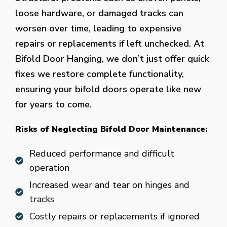
loose hardware, or damaged tracks can
worsen over time, leading to expensive
repairs or replacements if left unchecked. At
Bifold Door Hanging, we don’t just offer quick
fixes we restore complete functionality,
ensuring your bifold doors operate like new
for years to come.
Risks of Neglecting Bifold Door Maintenance:
Reduced performance and difficult
operation
Increased wear and tear on hinges and
tracks
Costly repairs or replacements if ignored