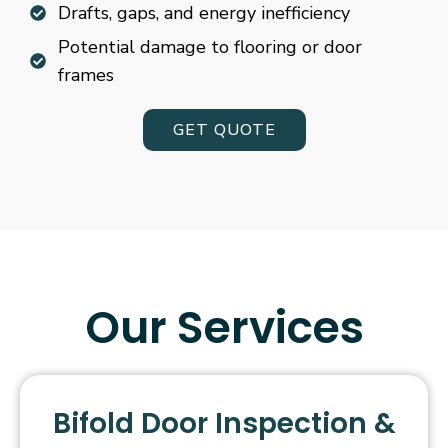
Drafts, gaps, and energy inefficiency
Potential damage to flooring or door
frames
GET QUOTE
Our Services
Bifold Door Inspection &