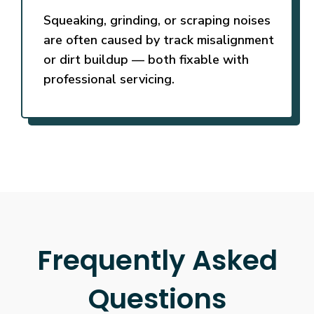
Squeaking, grinding, or scraping noises
are often caused by track misalignment
or dirt buildup — both fixable with
professional servicing.
Frequently Asked
Questions