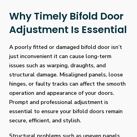
Why Timely Bifold Door
Adjustment Is Essential
A poorly fitted or damaged bifold door isn’t
just inconvenient it can cause long-term
issues such as warping, draughts, and
structural damage. Misaligned panels, loose
hinges, or faulty tracks can affect the smooth
operation and appearance of your doors.
Prompt and professional adjustment is
essential to ensure your bifold doors remain
secure, efficient, and stylish.
Structural problems such as uneven panels,