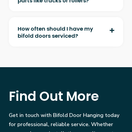
parts like tracks or rollers?
How often should I have my
bifold doors serviced?
Find Out More
Get in touch with Bifold Door Hanging today
for professional, reliable service. Whether