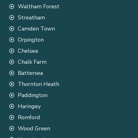
Waltham Forest
Streatham
Camden Town
Orpington
Chelsea
Chalk Farm
Battersea
Thornton Heath
Paddington
Haringey
Romford
Wood Green