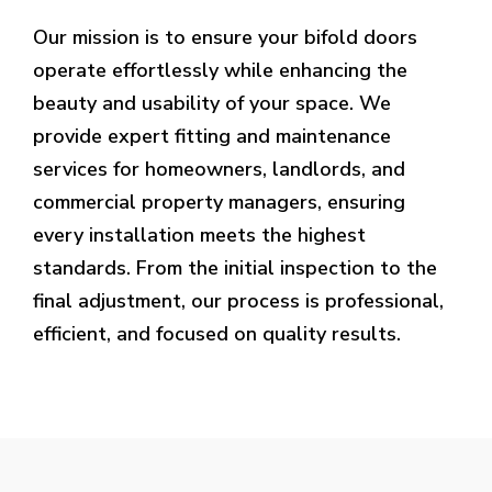
Our mission is to ensure your bifold doors
operate effortlessly while enhancing the
beauty and usability of your space. We
provide expert fitting and maintenance
services for homeowners, landlords, and
commercial property managers, ensuring
every installation meets the highest
standards. From the initial inspection to the
final adjustment, our process is professional,
efficient, and focused on quality results.