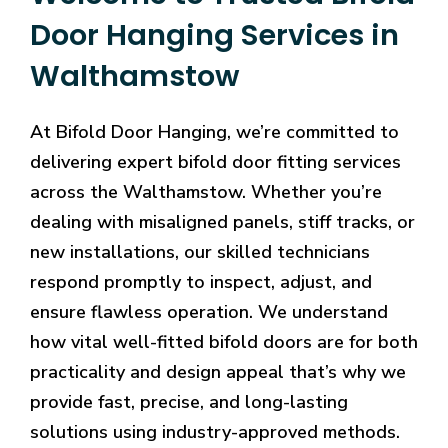
Door Hanging Services in
Walthamstow
At Bifold Door Hanging, we’re committed to
delivering expert bifold door fitting services
across the Walthamstow. Whether you’re
dealing with misaligned panels, stiff tracks, or
new installations, our skilled technicians
respond promptly to inspect, adjust, and
ensure flawless operation. We understand
how vital well-fitted bifold doors are for both
practicality and design appeal that’s why we
provide fast, precise, and long-lasting
solutions using industry-approved methods.