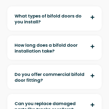
What types of bifold doors do
you install?
How long does a bifold door
installation take?
Do you offer commercial bifold
door fitting?
Can you replace damaged