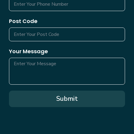
Post Code
Your Message
Submit