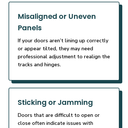
Misaligned or Uneven
Panels
If your doors aren’t lining up correctly
or appear tilted, they may need
professional adjustment to realign the
tracks and hinges.
Sticking or Jamming
Doors that are difficult to open or
close often indicate issues with