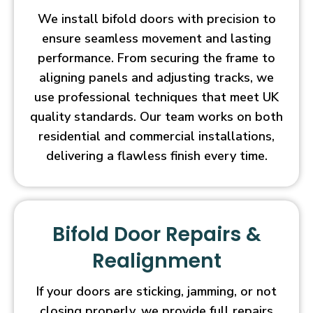
We install bifold doors with precision to
ensure seamless movement and lasting
performance. From securing the frame to
aligning panels and adjusting tracks, we
use professional techniques that meet UK
quality standards. Our team works on both
residential and commercial installations,
delivering a flawless finish every time.
Bifold Door Repairs &
Realignment
If your doors are sticking, jamming, or not
closing properly, we provide full repairs