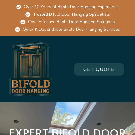
Over 10 Years of Bifold Door Hanging Experience
Trusted Bifold Door Hanging Specialists
Cost-Effective Bifold Door Hanging Solutions
Quick & Dependable Bifold Door Hanging Services
GET QUOTE
EXPERT BIFOLD DOOR