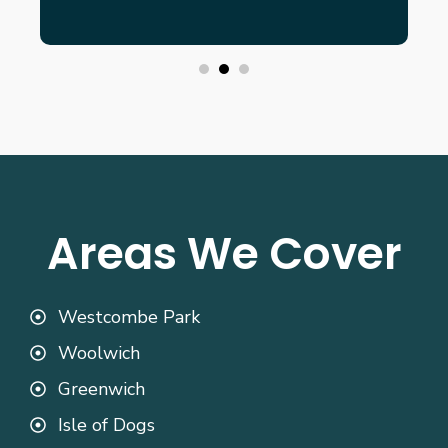
Areas We Cover
Westcombe Park
Woolwich
Greenwich
Isle of Dogs