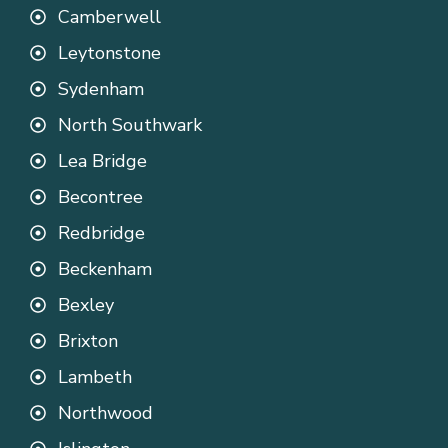
Camberwell
Leytonstone
Sydenham
North Southwark
Lea Bridge
Becontree
Redbridge
Beckenham
Bexley
Brixton
Lambeth
Northwood