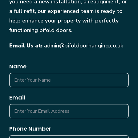
you need a new installation, a realignment, or
a full refit, our experienced team is ready to
help enhance your property with perfectly
functioning bifold doors.
Email Us at:
admin@bifoldoorhanging.co.uk
Name
Email
Phone Number