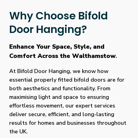
Why Choose Bifold
Door Hanging?
Enhance Your Space, Style, and
Comfort Across the Walthamstow
.
At Bifold Door Hanging, we know how
essential properly fitted bifold doors are for
both aesthetics and functionality. From
maximising light and space to ensuring
effortless movement, our expert services
deliver secure, efficient, and long-lasting
results for homes and businesses throughout
the UK.