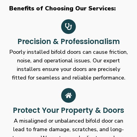
Benefits of Choosing Our Services:
Precision & Professionalism
Poorly installed bifold doors can cause friction,
noise, and operational issues. Our expert
installers ensure your doors are precisely
fitted for seamless and reliable performance.
Protect Your Property & Doors
A misaligned or unbalanced bifold door can
lead to frame damage, scratches, and long-