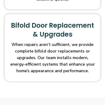
Bifold Door Replacement
& Upgrades
When repairs aren’t sufficient, we provide
complete bifold door replacements or
upgrades. Our team installs modern,
energy-efficient systems that enhance your
home’s appearance and performance.