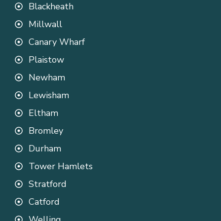
Blackheath
Millwall
Canary Wharf
Plaistow
Newham
Lewisham
Eltham
Bromley
Durham
Tower Hamlets
Stratford
Catford
Welling