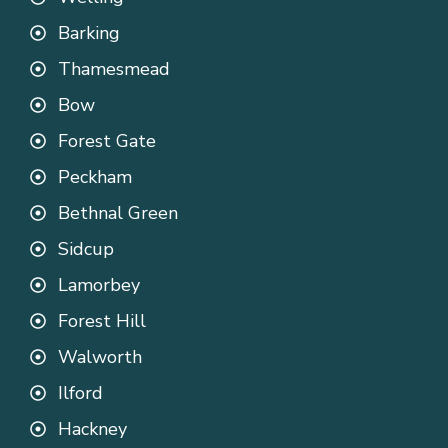
Barking
Thamesmead
Bow
Forest Gate
Peckham
Bethnal Green
Sidcup
Lamorbey
Forest Hill
Walworth
Ilford
Hackney