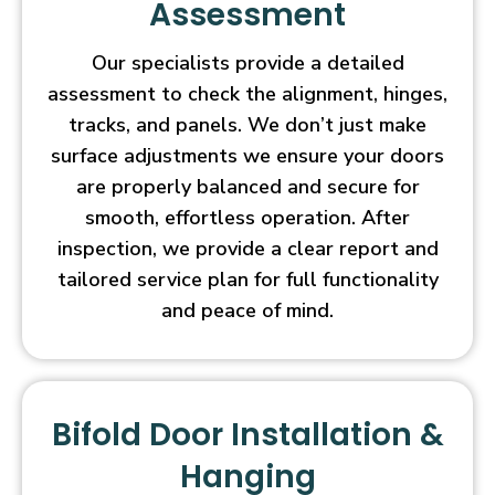
Assessment
Our specialists provide a detailed
assessment to check the alignment, hinges,
tracks, and panels. We don’t just make
surface adjustments we ensure your doors
are properly balanced and secure for
smooth, effortless operation. After
inspection, we provide a clear report and
tailored service plan for full functionality
and peace of mind.
Bifold Door Installation &
Hanging