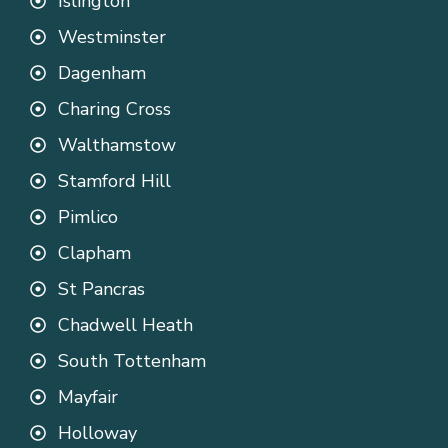
Islington
Westminster
Dagenham
Charing Cross
Walthamstow
Stamford Hill
Pimlico
Clapham
St Pancras
Chadwell Heath
South Tottenham
Mayfair
Holloway