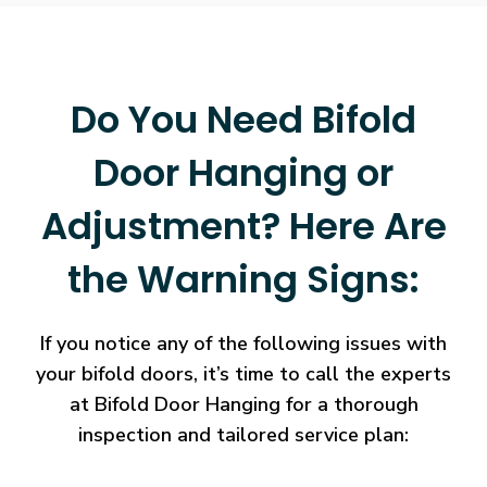
Do You Need Bifold
Door Hanging or
Adjustment? Here Are
the Warning Signs:
If you notice any of the following issues with
your bifold doors, it’s time to call the experts
at Bifold Door Hanging for a thorough
inspection and tailored service plan: