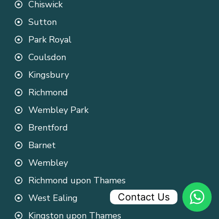
Chiswick
Sutton
Park Royal
Coulsdon
Kingsbury
Richmond
Wembley Park
Brentford
Barnet
Wembley
Richmond upon Thames
Contact Us
West Ealing
Kingston upon Thames