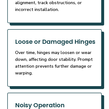
alignment, track obstructions, or
incorrect installation.
Loose or Damaged Hinges
Over time, hinges may loosen or wear
down, affecting door stability. Prompt
attention prevents further damage or
warping.
Noisy Operation