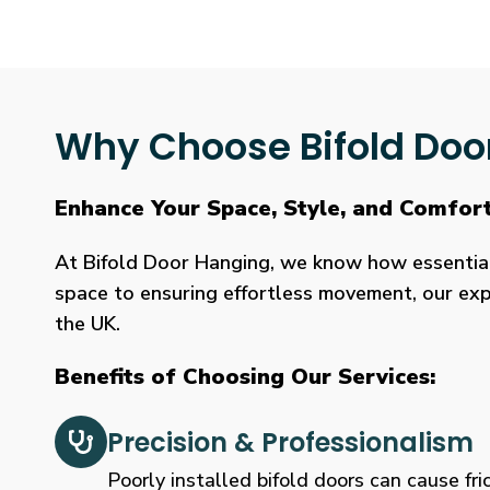
Why Choose Bifold Doo
Enhance Your Space, Style, and Comfor
At Bifold Door Hanging, we know how essential p
space to ensuring effortless movement, our expe
the UK.
Benefits of Choosing Our Services:
Precision & Professionalism
Poorly installed bifold doors can cause fric