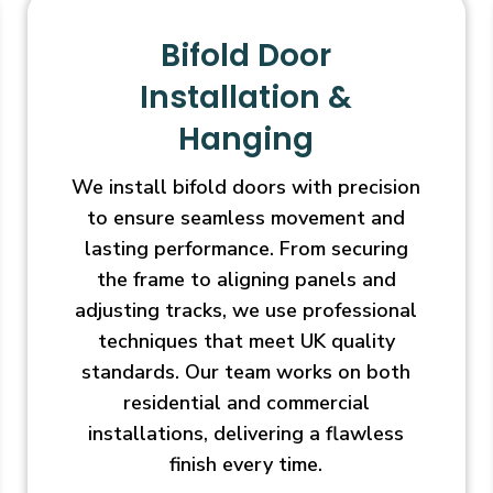
Bifold Door
Installation &
Hanging
We install bifold doors with precision
to ensure seamless movement and
lasting performance. From securing
the frame to aligning panels and
adjusting tracks, we use professional
techniques that meet UK quality
standards. Our team works on both
residential and commercial
installations, delivering a flawless
finish every time.