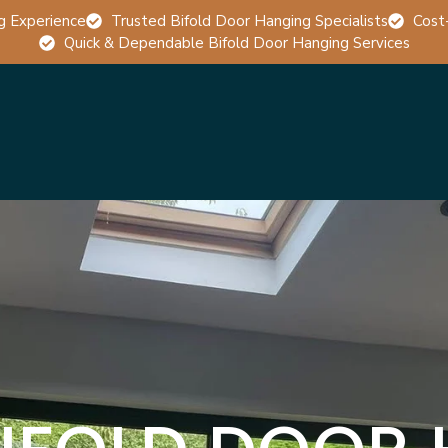
g Experience
Trusted Bifold Door Hanging Specialists
Cost
Quick & Dependable Bifold Door Hanging Services