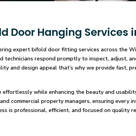
ld Door Hanging Services 
ring expert bifold door fitting services across the W
illed technicians respond promptly to inspect, adjust
cality and design appeal that’s why we provide fast, pr
e effortlessly while enhancing the beauty and usabilit
and commercial property managers, ensuring every in
ess is professional, efficient, and focused on quality re