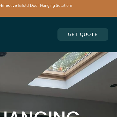
-Effective Bifold Door Hanging Solutions
GET QUOTE