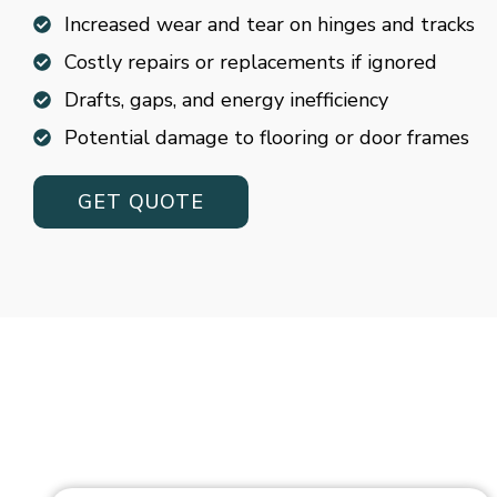
Increased wear and tear on hinges and tracks
Costly repairs or replacements if ignored
Drafts, gaps, and energy inefficiency
Potential damage to flooring or door frames
GET QUOTE