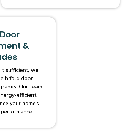
 Door
ment &
ades
t sufficient, we
e bifold door
grades. Our team
energy-efficient
nce your home’s
 performance.