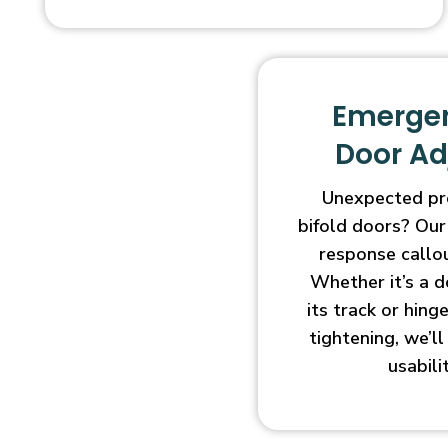
Emergen
Door A
Unexpected pr
bifold doors? Our
response callo
Whether it’s a d
its track or hin
tightening, we’l
usabili