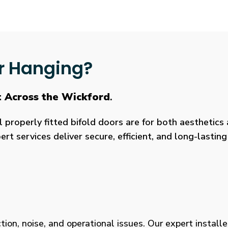
r Hanging?
t Across the Wickford
.
roperly fitted bifold doors are for both aesthetics a
rt services deliver secure, efficient, and long-lasti
tion, noise, and operational issues. Our expert installe