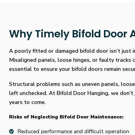
Why Timely Bifold Door A
A poorly fitted or damaged bifold door isn’t just
Misaligned panels, loose hinges, or faulty tracks
essential to ensure your bifold doors remain secure
Structural problems such as uneven panels, loose
left unchecked. At Bifold Door Hanging, we don’t j
years to come.
Risks of Neglecting Bifold Door Maintenance:
Reduced performance and difficult operation