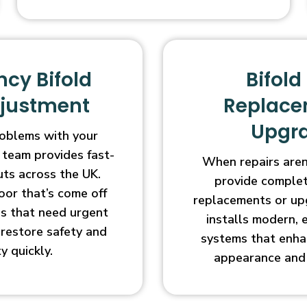
cy Bifold
Bifold
djustment
Replace
Upgr
oblems with your
 team provides fast-
When repairs aren’
uts across the UK.
provide complet
oor that’s come off
replacements or up
ges that need urgent
installs modern, 
l restore safety and
systems that enha
ty quickly.
appearance and