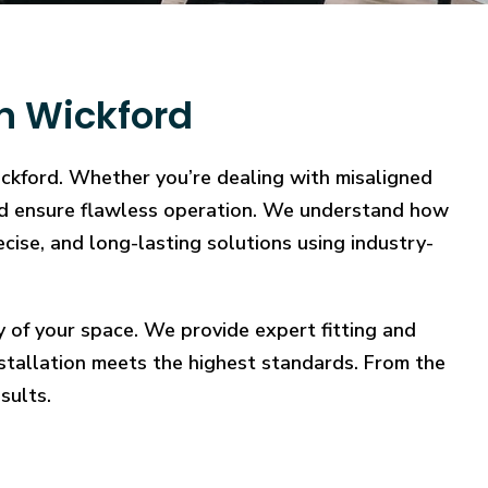
in Wickford
ickford. Whether you’re dealing with misaligned
, and ensure flawless operation. We understand how
ecise, and long-lasting solutions using industry-
y of your space. We provide expert fitting and
stallation meets the highest standards. From the
sults.