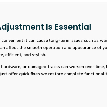
djustment Is Essential
 inconvenient it can cause long-term issues such as wa
 can affect the smooth operation and appearance of y
, efficient, and stylish.
 hardware, or damaged tracks can worsen over time, l
ust offer quick fixes we restore complete functionalit