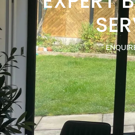
EXPERT 
SER
ENQUIR