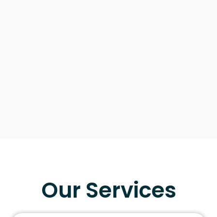
Our Services