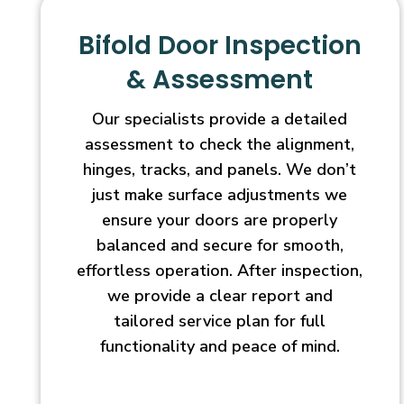
Bifold Door Inspection
& Assessment
Our specialists provide a detailed
assessment to check the alignment,
hinges, tracks, and panels. We don’t
just make surface adjustments we
ensure your doors are properly
balanced and secure for smooth,
effortless operation. After inspection,
we provide a clear report and
tailored service plan for full
functionality and peace of mind.