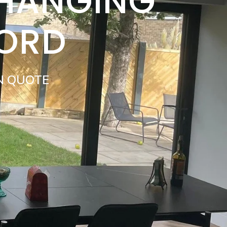
 HANGING
FORD
N QUOTE