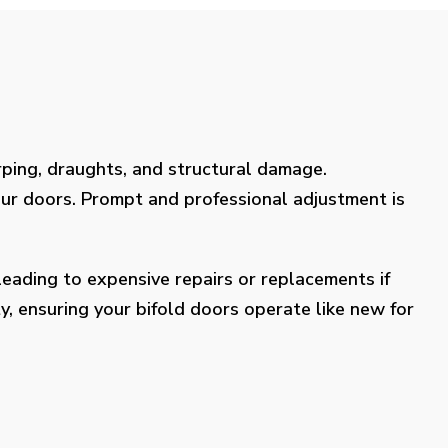
rping, draughts, and structural damage.
our doors. Prompt and professional adjustment is
eading to expensive repairs or replacements if
y, ensuring your bifold doors operate like new for