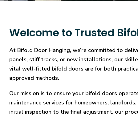
Welcome to Trusted Bifo
At Bifold Door Hanging, we’re committed to delive
panels, stiff tracks, or new installations, our sk
vital well-fitted bifold doors are for both practi
approved methods.
Our mission is to ensure your bifold doors operat
maintenance services for homeowners, landlords, 
initial inspection to the final adjustment, our proc