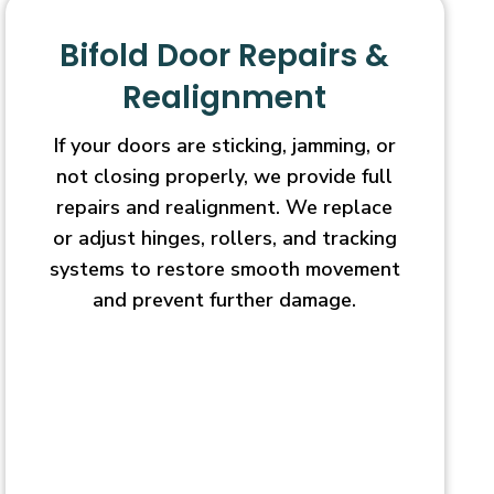
Bifold Door Repairs &
Realignment
If your doors are sticking, jamming, or
not closing properly, we provide full
repairs and realignment. We replace
or adjust hinges, rollers, and tracking
systems to restore smooth movement
and prevent further damage.