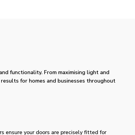
nd functionality. From maximising light and
ng results for homes and businesses throughout
rs ensure your doors are precisely fitted for