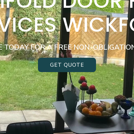
BIFOLD DOOR
VICES WICK
E TODAY FOR A FREE NON-OBLIGATIO
GET QUOTE