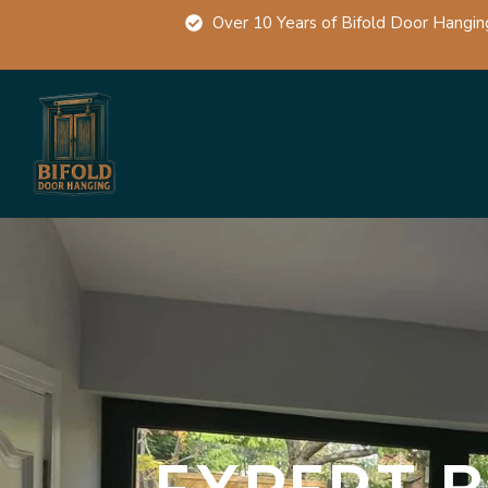
Over 10 Years of Bifold Door Hangin