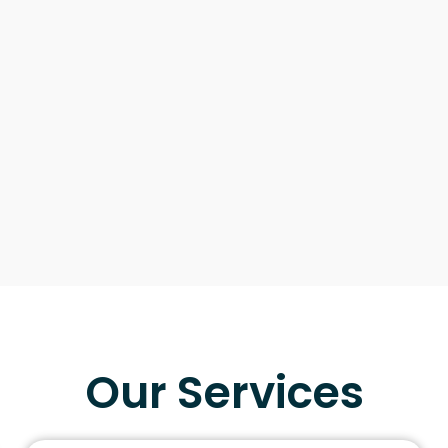
Our Services