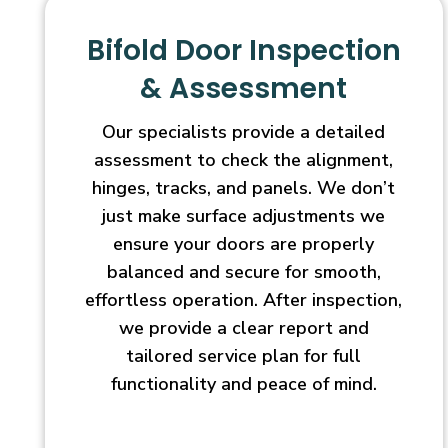
Bifold Door Inspection
& Assessment
Our specialists provide a detailed
assessment to check the alignment,
hinges, tracks, and panels. We don’t
just make surface adjustments we
ensure your doors are properly
balanced and secure for smooth,
effortless operation. After inspection,
we provide a clear report and
tailored service plan for full
functionality and peace of mind.