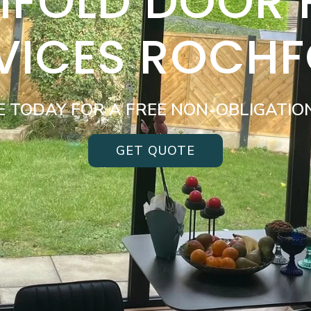
BIFOLD DOOR
VICES ROCH
E TODAY FOR A FREE NON-OBLIGATIO
GET QUOTE