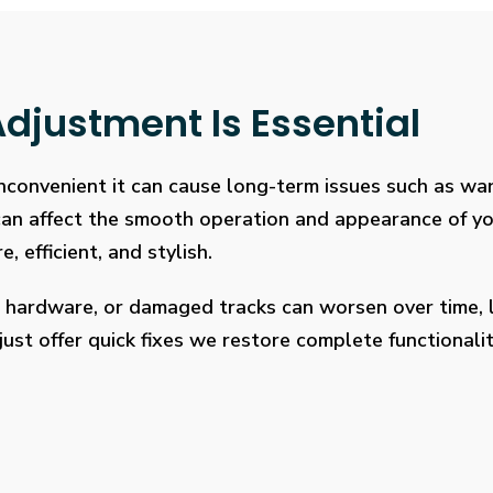
djustment Is Essential
 inconvenient it can cause long-term issues such as wa
 can affect the smooth operation and appearance of y
, efficient, and stylish.
 hardware, or damaged tracks can worsen over time, l
ust offer quick fixes we restore complete functionalit