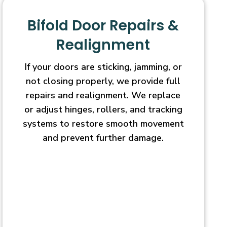
Bifold Door Repairs &
Realignment
If your doors are sticking, jamming, or
not closing properly, we provide full
repairs and realignment. We replace
or adjust hinges, rollers, and tracking
systems to restore smooth movement
and prevent further damage.