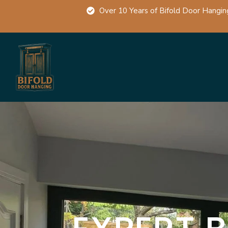
Over 10 Years of Bifold Door Hangin