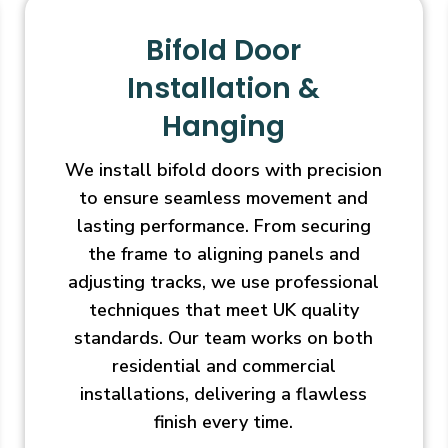
Bifold Door
Installation &
Hanging
We install bifold doors with precision
to ensure seamless movement and
lasting performance. From securing
the frame to aligning panels and
adjusting tracks, we use professional
techniques that meet UK quality
standards. Our team works on both
residential and commercial
installations, delivering a flawless
finish every time.