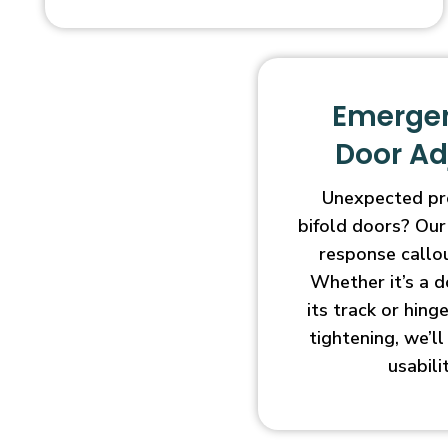
Emergen
Door A
Unexpected pr
bifold doors? Our
response callo
Whether it’s a d
its track or hin
tightening, we’l
usabili