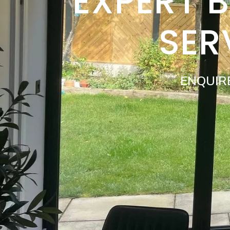
EXPERT 
SER
ENQUIR