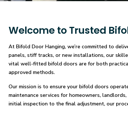
Welcome to Trusted Bifo
At Bifold Door Hanging, we’re committed to delive
panels, stiff tracks, or new installations, our sk
vital well-fitted bifold doors are for both practi
approved methods.
Our mission is to ensure your bifold doors operat
maintenance services for homeowners, landlords, 
initial inspection to the final adjustment, our proc