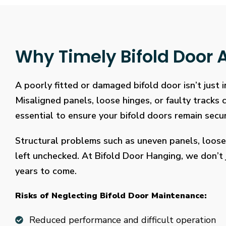
Why Timely Bifold Door A
A poorly fitted or damaged bifold door isn’t just
Misaligned panels, loose hinges, or faulty tracks
essential to ensure your bifold doors remain secure
Structural problems such as uneven panels, loose
left unchecked. At Bifold Door Hanging, we don’t j
years to come.
Risks of Neglecting Bifold Door Maintenance:
Reduced performance and difficult operation