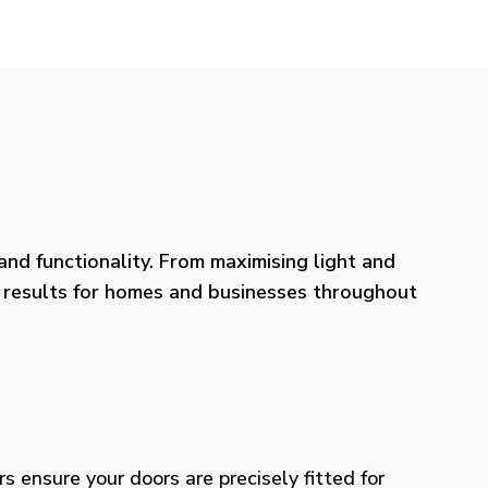
nd functionality. From maximising light and
ng results for homes and businesses throughout
rs ensure your doors are precisely fitted for