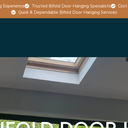
g Experience
Trusted Bifold Door Hanging Specialists
Cost
Quick & Dependable Bifold Door Hanging Services