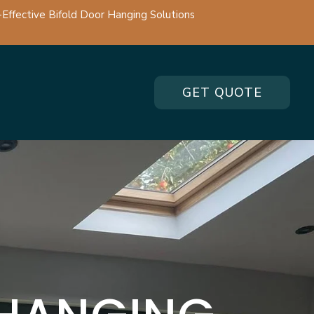
-Effective Bifold Door Hanging Solutions
GET QUOTE