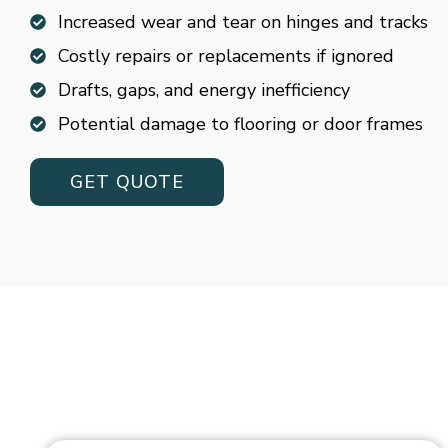
Increased wear and tear on hinges and tracks
Costly repairs or replacements if ignored
Drafts, gaps, and energy inefficiency
Potential damage to flooring or door frames
GET QUOTE