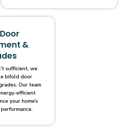
 Door
ment &
ades
t sufficient, we
e bifold door
grades. Our team
energy-efficient
nce your home’s
 performance.