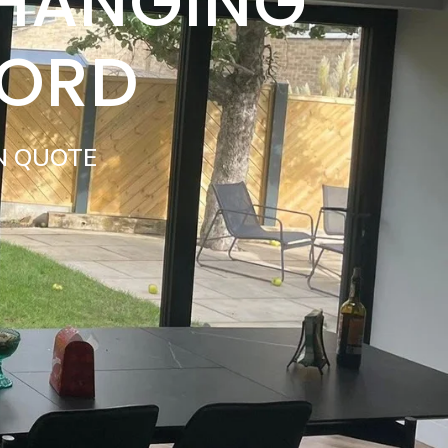
 HANGING
FORD
N QUOTE