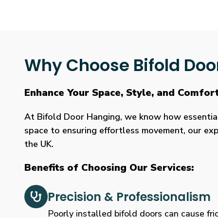
Why Choose Bifold Doo
Enhance Your Space, Style, and Comfor
At Bifold Door Hanging, we know how essential p
space to ensuring effortless movement, our expe
the UK.
Benefits of Choosing Our Services:
Precision & Professionalism
Poorly installed bifold doors can cause fric