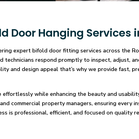
ld Door Hanging Services 
ring expert bifold door fitting services across the R
illed technicians respond promptly to inspect, adjust
cality and design appeal that’s why we provide fast, pr
e effortlessly while enhancing the beauty and usabilit
and commercial property managers, ensuring every in
ess is professional, efficient, and focused on quality re