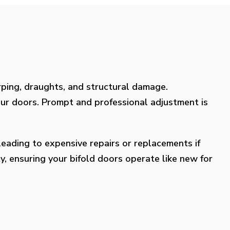
rping, draughts, and structural damage.
our doors. Prompt and professional adjustment is
eading to expensive repairs or replacements if
y, ensuring your bifold doors operate like new for