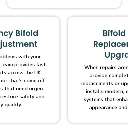
cy Bifold
Bifold
djustment
Replace
Upgr
oblems with your
 team provides fast-
When repairs aren’
uts across the UK.
provide complet
oor that’s come off
replacements or up
ges that need urgent
installs modern, 
l restore safety and
systems that enha
ty quickly.
appearance and