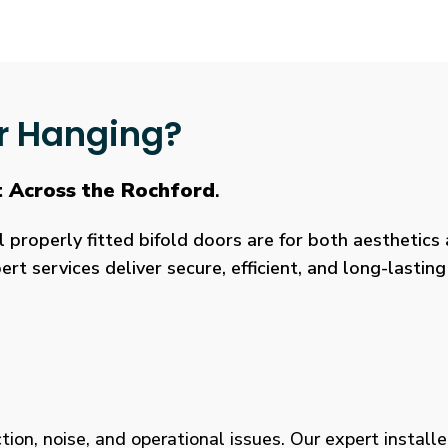
r Hanging?
t Across the Rochford
.
roperly fitted bifold doors are for both aesthetics a
rt services deliver secure, efficient, and long-lasti
tion, noise, and operational issues. Our expert installe