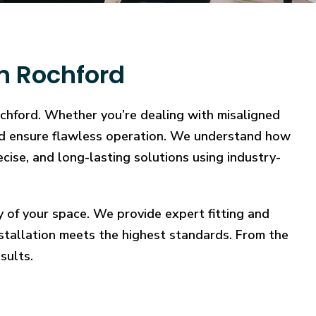
in Rochford
ochford. Whether you’re dealing with misaligned
, and ensure flawless operation. We understand how
ecise, and long-lasting solutions using industry-
y of your space. We provide expert fitting and
stallation meets the highest standards. From the
sults.