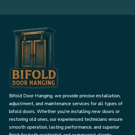
Bifold Door Hanging, we provide precise installation,
adjustment, and maintenance services for all types of
bifold doors. Whether you’re installing new doors or
restoring old ones, our experienced technicians ensure
smooth operation, lasting performance, and superior
finish for both residential and commercial clients.