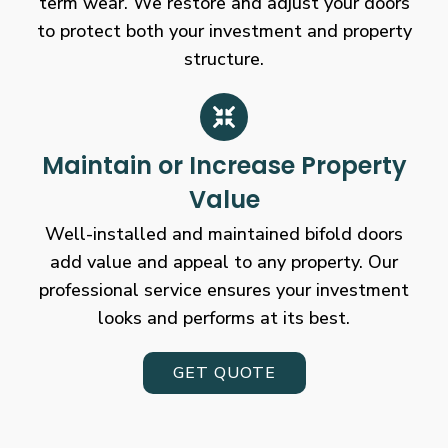
term wear. We restore and adjust your doors
to protect both your investment and property
structure.
Maintain or Increase Property
Value
Well-installed and maintained bifold doors
add value and appeal to any property. Our
professional service ensures your investment
looks and performs at its best.
GET QUOTE