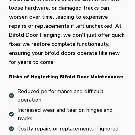
loose hardware, or damaged tracks can
worsen over time, leading to expensive
repairs or replacements if left unchecked. At
Bifold Door Hanging, we don’t just offer quick
fixes we restore complete functionality,
ensuring your bifold doors operate like new
for years to come.
Risks of Neglecting Bifold Door Maintenance:
Reduced performance and difficult
operation
Increased wear and tear on hinges and
tracks
Costly repairs or replacements if ignored