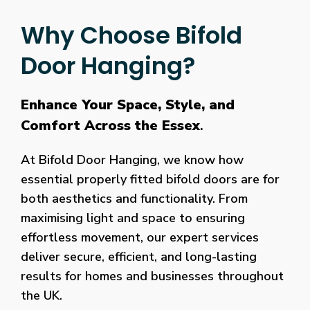
Why Choose Bifold
Door Hanging?
Enhance Your Space, Style, and
Comfort Across the Essex
.
At Bifold Door Hanging, we know how
essential properly fitted bifold doors are for
both aesthetics and functionality. From
maximising light and space to ensuring
effortless movement, our expert services
deliver secure, efficient, and long-lasting
results for homes and businesses throughout
the UK.