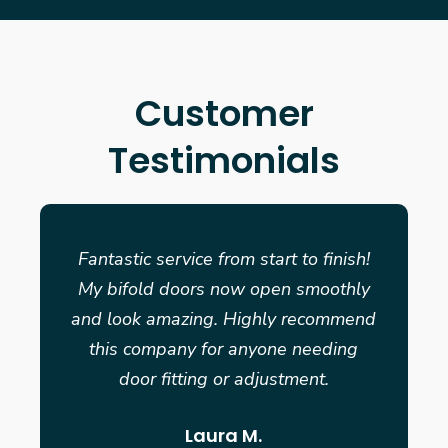
Customer
Testimonials
Fantastic service from start to finish!
My bifold doors now open smoothly
and look amazing. Highly recommend
this company for anyone needing
door fitting or adjustment.
Laura M.