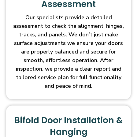
Assessment
Our specialists provide a detailed
assessment to check the alignment, hinges,
tracks, and panels. We don’t just make
surface adjustments we ensure your doors
are properly balanced and secure for
smooth, effortless operation. After
inspection, we provide a clear report and
tailored service plan for full functionality
and peace of mind.
Bifold Door Installation &
Hanging