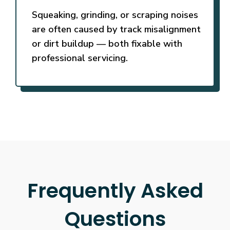
Squeaking, grinding, or scraping noises
are often caused by track misalignment
or dirt buildup — both fixable with
professional servicing.
Frequently Asked
Questions