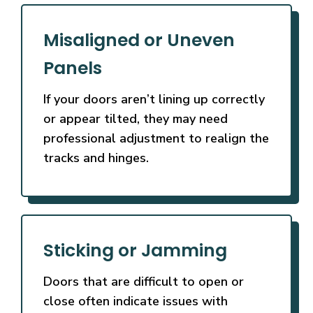
Misaligned or Uneven
Panels
If your doors aren’t lining up correctly
or appear tilted, they may need
professional adjustment to realign the
tracks and hinges.
Sticking or Jamming
Doors that are difficult to open or
close often indicate issues with