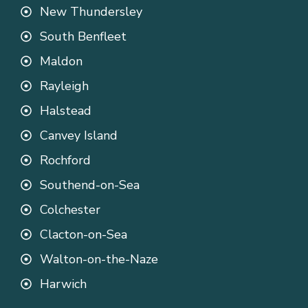
New Thundersley
South Benfleet
Maldon
Rayleigh
Halstead
Canvey Island
Rochford
Southend-on-Sea
Colchester
Clacton-on-Sea
Walton-on-the-Naze
Harwich