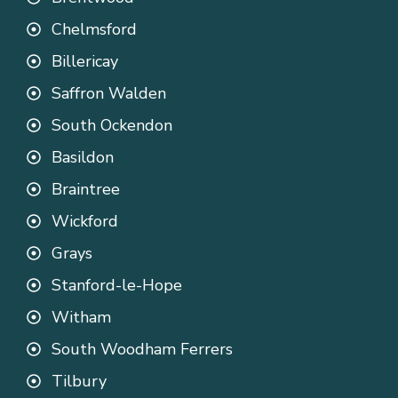
Chelmsford
Billericay
Saffron Walden
South Ockendon
Basildon
Braintree
Wickford
Grays
Stanford-le-Hope
Witham
South Woodham Ferrers
Tilbury