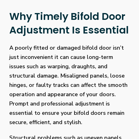
Why Timely Bifold Door
Adjustment Is Essential
A poorly fitted or damaged bifold door isn’t
just inconvenient it can cause long-term
issues such as warping, draughts, and
structural damage. Misaligned panels, loose
hinges, or faulty tracks can affect the smooth
operation and appearance of your doors.
Prompt and professional adjustment is
essential to ensure your bifold doors remain
secure, efficient, and stylish.
Structural problems such as uneven panels,