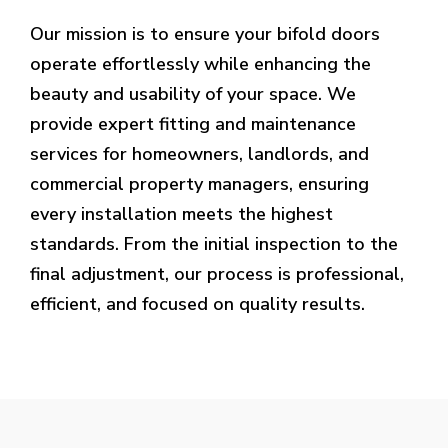
Our mission is to ensure your bifold doors
operate effortlessly while enhancing the
beauty and usability of your space. We
provide expert fitting and maintenance
services for homeowners, landlords, and
commercial property managers, ensuring
every installation meets the highest
standards. From the initial inspection to the
final adjustment, our process is professional,
efficient, and focused on quality results.