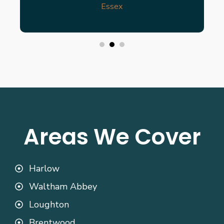
Essex
Areas We Cover
Harlow
Waltham Abbey
Loughton
Brentwood