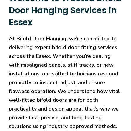
Door Hanging Services in
Essex
At Bifold Door Hanging, we’re committed to
delivering expert bifold door fitting services
across the Essex. Whether you’re dealing
with misaligned panels, stiff tracks, or new
installations, our skilled technicians respond
promptly to inspect, adjust, and ensure
flawless operation. We understand how vital
well-fitted bifold doors are for both
practicality and design appeal that’s why we
provide fast, precise, and long-lasting
solutions using industry-approved methods.