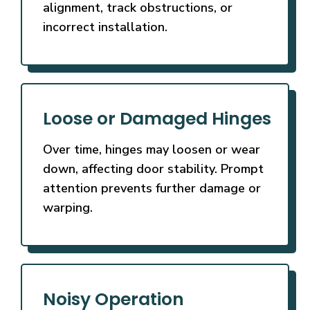
alignment, track obstructions, or
incorrect installation.
Loose or Damaged Hinges
Over time, hinges may loosen or wear
down, affecting door stability. Prompt
attention prevents further damage or
warping.
Noisy Operation