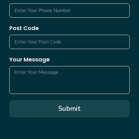
Post Code
Your Message
Submit