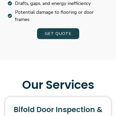
Drafts, gaps, and energy inefficiency
Potential damage to flooring or door
frames
GET QUOTE
Our Services
Bifold Door Inspection &