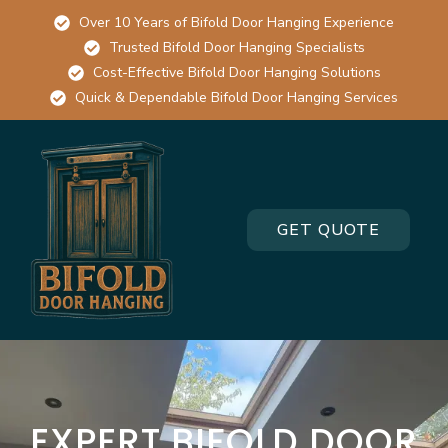
Over 10 Years of Bifold Door Hanging Experience
Trusted Bifold Door Hanging Specialists
Cost-Effective Bifold Door Hanging Solutions
Quick & Dependable Bifold Door Hanging Services
GET QUOTE
EXPERT BIFOLD DOOR