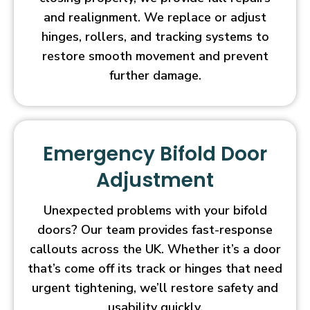
and realignment. We replace or adjust
hinges, rollers, and tracking systems to
restore smooth movement and prevent
further damage.
Emergency Bifold Door
Adjustment
Unexpected problems with your bifold
doors? Our team provides fast-response
callouts across the UK. Whether it’s a door
that’s come off its track or hinges that need
urgent tightening, we’ll restore safety and
usability quickly.