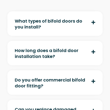
What types of bifold doors do
you install?
How long does a bifold door
installation take?
Do you offer commercial bifold
door fitting?
Can you replace damaged