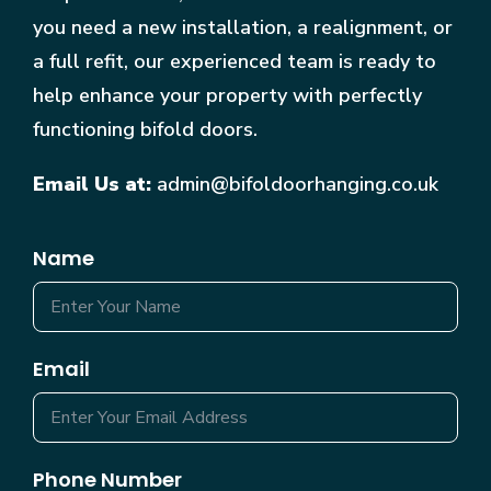
you need a new installation, a realignment, or
a full refit, our experienced team is ready to
help enhance your property with perfectly
functioning bifold doors.
Email Us at:
admin@bifoldoorhanging.co.uk
Name
Email
Phone Number