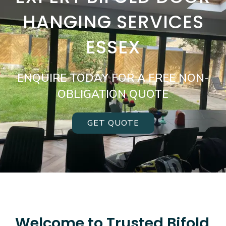
HANGING SERVICES
ESSEX
ENQUIRE TODAY FOR A FREE NON-
OBLIGATION QUOTE
GET QUOTE
Welcome to Trusted Bifold