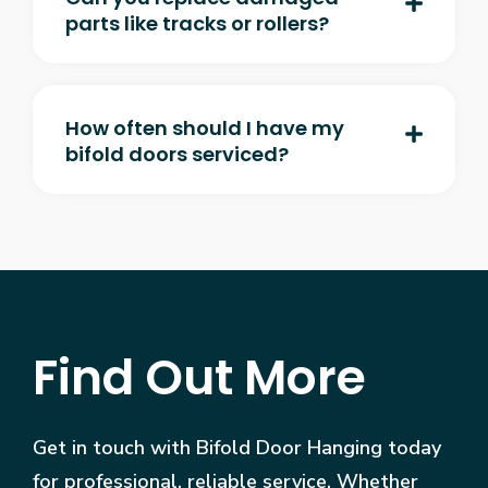
parts like tracks or rollers?
How often should I have my
bifold doors serviced?
Find Out More
Get in touch with Bifold Door Hanging today
for professional, reliable service. Whether