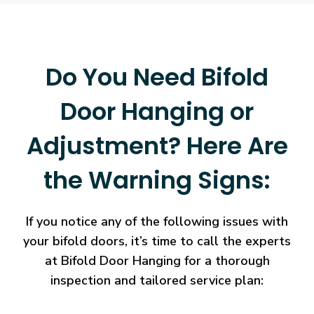
Do You Need Bifold
Door Hanging or
Adjustment? Here Are
the Warning Signs:
If you notice any of the following issues with
your bifold doors, it’s time to call the experts
at Bifold Door Hanging for a thorough
inspection and tailored service plan: