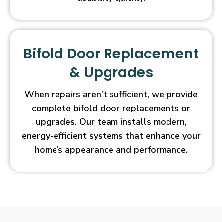
Bifold Door Replacement
& Upgrades
When repairs aren’t sufficient, we provide
complete bifold door replacements or
upgrades. Our team installs modern,
energy-efficient systems that enhance your
home’s appearance and performance.