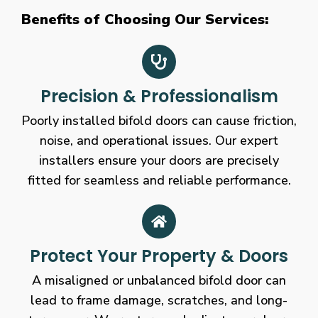
Benefits of Choosing Our Services:
Precision & Professionalism
Poorly installed bifold doors can cause friction,
noise, and operational issues. Our expert
installers ensure your doors are precisely
fitted for seamless and reliable performance.
Protect Your Property & Doors
A misaligned or unbalanced bifold door can
lead to frame damage, scratches, and long-