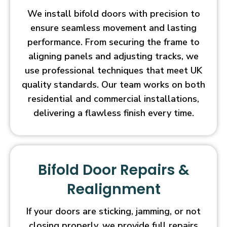
We install bifold doors with precision to
ensure seamless movement and lasting
performance. From securing the frame to
aligning panels and adjusting tracks, we
use professional techniques that meet UK
quality standards. Our team works on both
residential and commercial installations,
delivering a flawless finish every time.
Bifold Door Repairs &
Realignment
If your doors are sticking, jamming, or not
closing properly, we provide full repairs