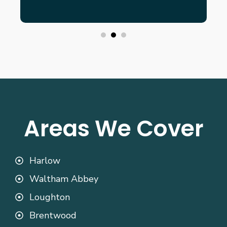
Areas We Cover
Harlow
Waltham Abbey
Loughton
Brentwood