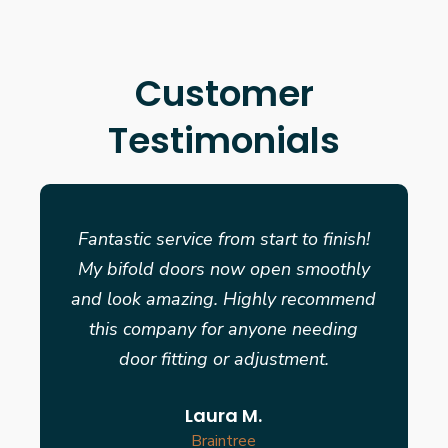
Customer
Testimonials
Fantastic service from start to finish!
My bifold doors now open smoothly
and look amazing. Highly recommend
this company for anyone needing
door fitting or adjustment.
Laura M.
Braintree