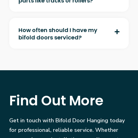
parts like tracks or rollers?
How often should I have my
bifold doors serviced?
Find Out More
Get in touch with Bifold Door Hanging today
for professional, reliable service. Whether