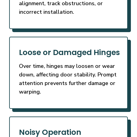
alignment, track obstructions, or
incorrect installation.
Loose or Damaged Hinges
Over time, hinges may loosen or wear
down, affecting door stability. Prompt
attention prevents further damage or
warping.
Noisy Operation