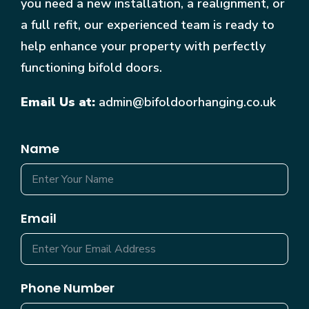
you need a new installation, a realignment, or
a full refit, our experienced team is ready to
help enhance your property with perfectly
functioning bifold doors.
Email Us at:
admin@bifoldoorhanging.co.uk
Name
Email
Phone Number