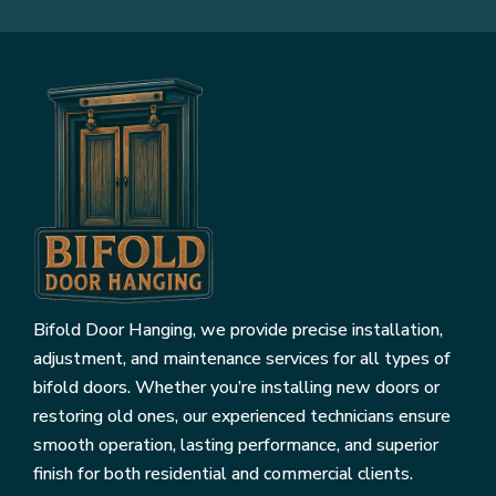
Bifold Door Hanging, we provide precise installation,
adjustment, and maintenance services for all types of
bifold doors. Whether you’re installing new doors or
restoring old ones, our experienced technicians ensure
smooth operation, lasting performance, and superior
finish for both residential and commercial clients.