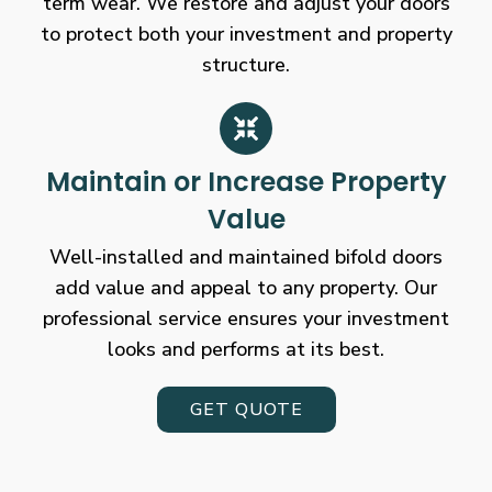
term wear. We restore and adjust your doors
to protect both your investment and property
structure.
Maintain or Increase Property
Value
Well-installed and maintained bifold doors
add value and appeal to any property. Our
professional service ensures your investment
looks and performs at its best.
GET QUOTE