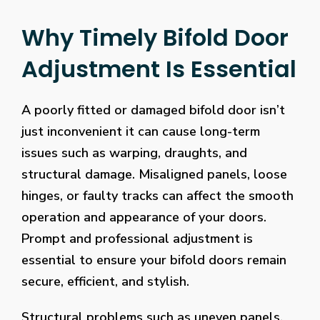
Why Timely Bifold Door
Adjustment Is Essential
A poorly fitted or damaged bifold door isn’t
just inconvenient it can cause long-term
issues such as warping, draughts, and
structural damage. Misaligned panels, loose
hinges, or faulty tracks can affect the smooth
operation and appearance of your doors.
Prompt and professional adjustment is
essential to ensure your bifold doors remain
secure, efficient, and stylish.
Structural problems such as uneven panels,