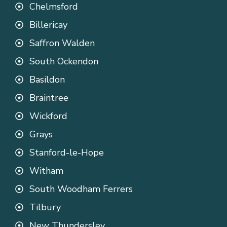
Chelmsford
Billericay
Saffron Walden
South Ockendon
Basildon
Braintree
Wickford
Grays
Stanford-le-Hope
Witham
South Woodham Ferrers
Tilbury
New Thundersley