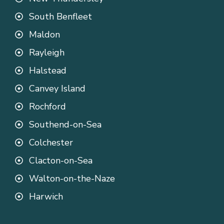
South Benfleet
Maldon
Rayleigh
Halstead
Canvey Island
Rochford
Southend-on-Sea
Colchester
Clacton-on-Sea
Walton-on-the-Naze
Harwich