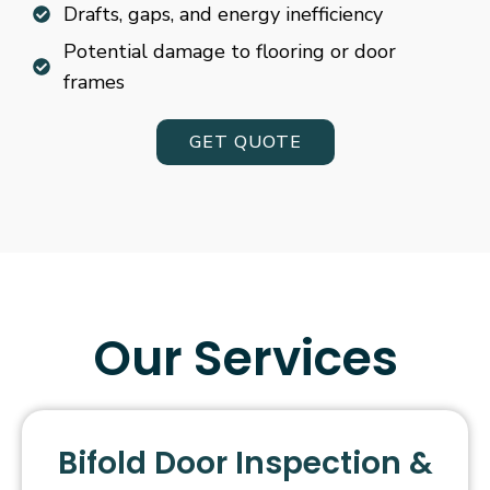
Drafts, gaps, and energy inefficiency
Potential damage to flooring or door
frames
GET QUOTE
Our Services
Bifold Door Inspection &