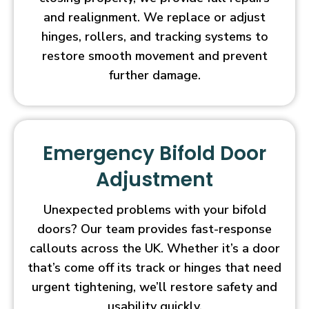
and realignment. We replace or adjust
hinges, rollers, and tracking systems to
restore smooth movement and prevent
further damage.
Emergency Bifold Door
Adjustment
Unexpected problems with your bifold
doors? Our team provides fast-response
callouts across the UK. Whether it’s a door
that’s come off its track or hinges that need
urgent tightening, we’ll restore safety and
usability quickly.