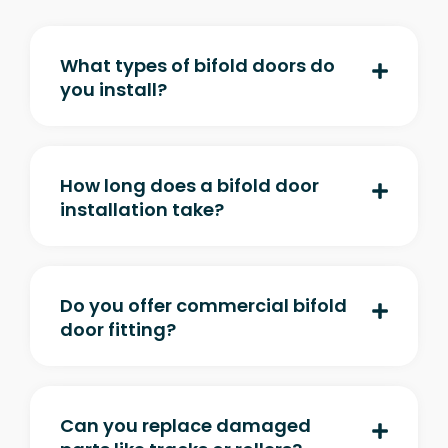
What types of bifold doors do
you install?
How long does a bifold door
installation take?
Do you offer commercial bifold
door fitting?
Can you replace damaged