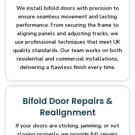
We install bifold doors with precision to
ensure seamless movement and lasting
performance. From securing the frame to
aligning panels and adjusting tracks, we
use professional techniques that meet UK
quality standards. Our team works on both
residential and commercial installations,
delivering a flawless finish every time.
Bifold Door Repairs &
Realignment
If your doors are sticking, jamming, or not
closing properly, we provide full repairs