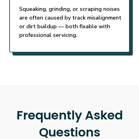
Squeaking, grinding, or scraping noises
are often caused by track misalignment
or dirt buildup — both fixable with
professional servicing.
Frequently Asked
Questions