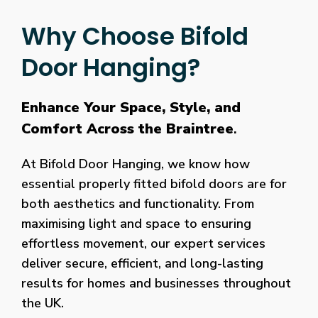
Why Choose Bifold
Door Hanging?
Enhance Your Space, Style, and
Comfort Across the Braintree
.
At Bifold Door Hanging, we know how
essential properly fitted bifold doors are for
both aesthetics and functionality. From
maximising light and space to ensuring
effortless movement, our expert services
deliver secure, efficient, and long-lasting
results for homes and businesses throughout
the UK.