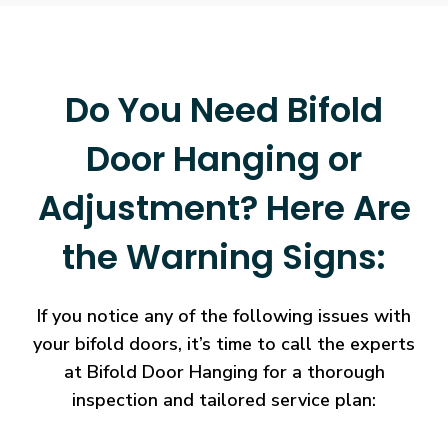
Do You Need Bifold
Door Hanging or
Adjustment? Here Are
the Warning Signs:
If you notice any of the following issues with
your bifold doors, it’s time to call the experts
at Bifold Door Hanging for a thorough
inspection and tailored service plan: