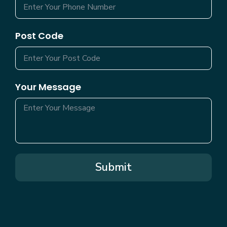
Post Code
Your Message
Submit