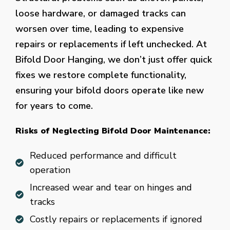
loose hardware, or damaged tracks can
worsen over time, leading to expensive
repairs or replacements if left unchecked. At
Bifold Door Hanging, we don’t just offer quick
fixes we restore complete functionality,
ensuring your bifold doors operate like new
for years to come.
Risks of Neglecting Bifold Door Maintenance:
Reduced performance and difficult
operation
Increased wear and tear on hinges and
tracks
Costly repairs or replacements if ignored