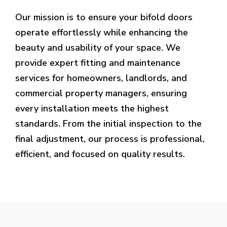
Our mission is to ensure your bifold doors
operate effortlessly while enhancing the
beauty and usability of your space. We
provide expert fitting and maintenance
services for homeowners, landlords, and
commercial property managers, ensuring
every installation meets the highest
standards. From the initial inspection to the
final adjustment, our process is professional,
efficient, and focused on quality results.