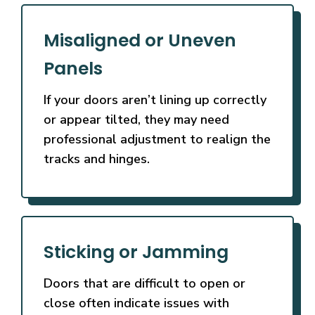
Misaligned or Uneven
Panels
If your doors aren’t lining up correctly
or appear tilted, they may need
professional adjustment to realign the
tracks and hinges.
Sticking or Jamming
Doors that are difficult to open or
close often indicate issues with