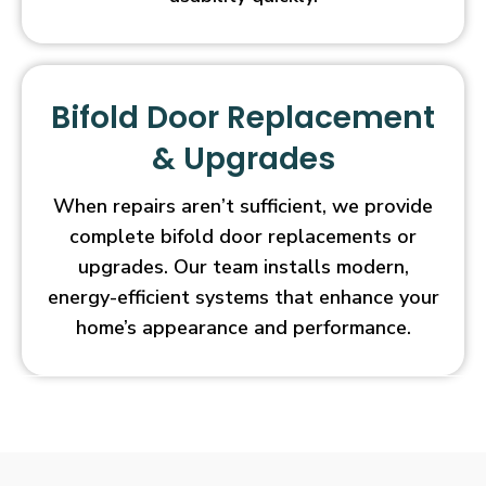
Bifold Door Replacement
& Upgrades
When repairs aren’t sufficient, we provide
complete bifold door replacements or
upgrades. Our team installs modern,
energy-efficient systems that enhance your
home’s appearance and performance.