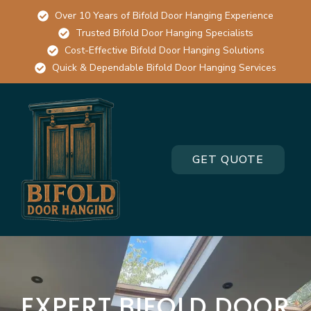
Over 10 Years of Bifold Door Hanging Experience
Trusted Bifold Door Hanging Specialists
Cost-Effective Bifold Door Hanging Solutions
Quick & Dependable Bifold Door Hanging Services
GET QUOTE
EXPERT BIFOLD DOOR