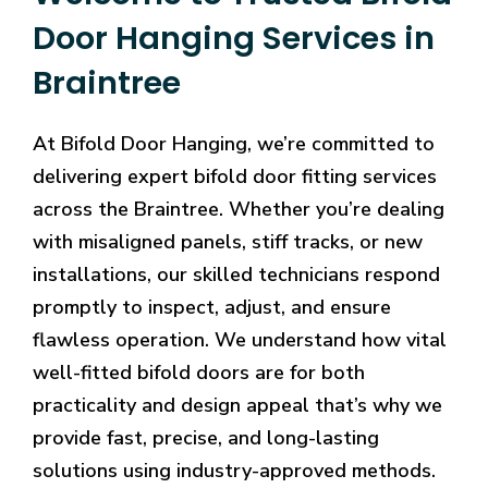
Door Hanging Services in
Braintree
At Bifold Door Hanging, we’re committed to
delivering expert bifold door fitting services
across the Braintree. Whether you’re dealing
with misaligned panels, stiff tracks, or new
installations, our skilled technicians respond
promptly to inspect, adjust, and ensure
flawless operation. We understand how vital
well-fitted bifold doors are for both
practicality and design appeal that’s why we
provide fast, precise, and long-lasting
solutions using industry-approved methods.