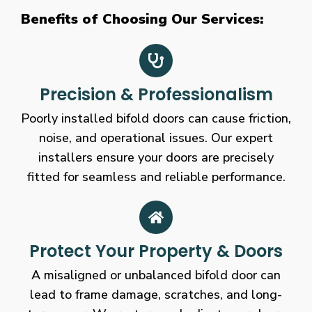
Benefits of Choosing Our Services:
Precision & Professionalism
Poorly installed bifold doors can cause friction,
noise, and operational issues. Our expert
installers ensure your doors are precisely
fitted for seamless and reliable performance.
Protect Your Property & Doors
A misaligned or unbalanced bifold door can
lead to frame damage, scratches, and long-