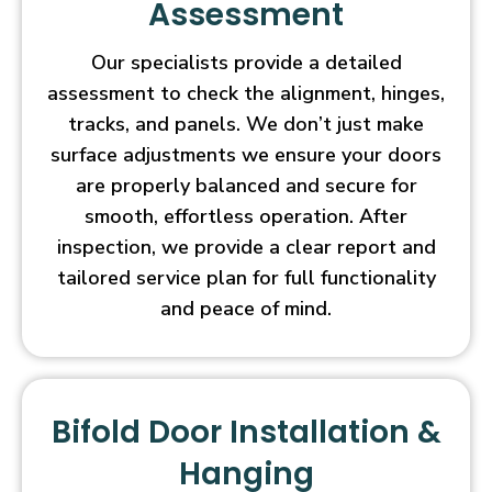
Assessment
Our specialists provide a detailed
assessment to check the alignment, hinges,
tracks, and panels. We don’t just make
surface adjustments we ensure your doors
are properly balanced and secure for
smooth, effortless operation. After
inspection, we provide a clear report and
tailored service plan for full functionality
and peace of mind.
Bifold Door Installation &
Hanging