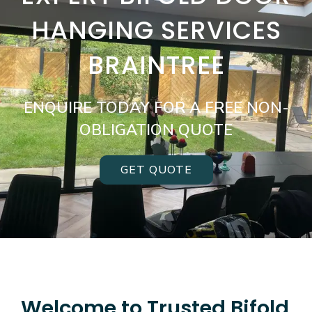
HANGING SERVICES
BRAINTREE
ENQUIRE TODAY FOR A FREE NON-
OBLIGATION QUOTE
GET QUOTE
Welcome to Trusted Bifold