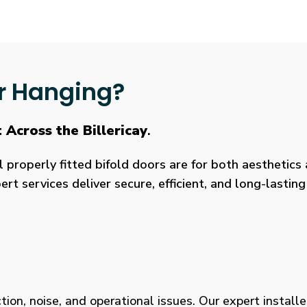
r Hanging?
 Across the Billericay
.
roperly fitted bifold doors are for both aesthetics a
rt services deliver secure, efficient, and long-lasti
tion, noise, and operational issues. Our expert installe