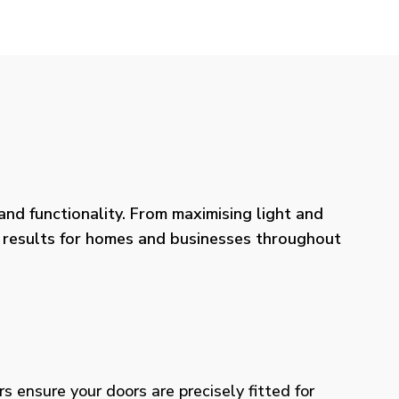
nd functionality. From maximising light and
ng results for homes and businesses throughout
rs ensure your doors are precisely fitted for