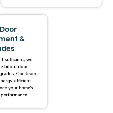
 Door
ment &
ades
t sufficient, we
e bifold door
grades. Our team
energy-efficient
nce your home’s
 performance.