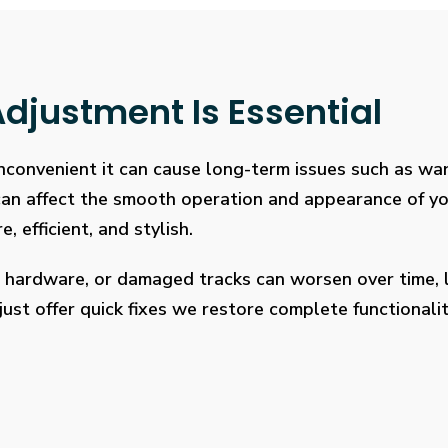
djustment Is Essential
 inconvenient it can cause long-term issues such as wa
 can affect the smooth operation and appearance of y
, efficient, and stylish.
 hardware, or damaged tracks can worsen over time, l
ust offer quick fixes we restore complete functionalit