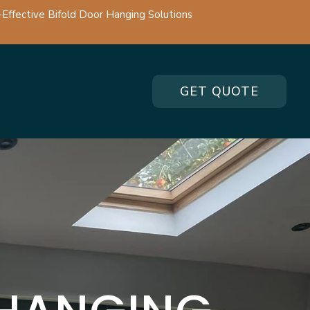
-Effective Bifold Door Hanging Solutions
GET QUOTE