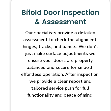
Bifold Door Inspection
& Assessment
Our specialists provide a detailed
assessment to check the alignment,
hinges, tracks, and panels. We don’t
just make surface adjustments we
ensure your doors are properly
balanced and secure for smooth,
effortless operation. After inspection,
we provide a clear report and
tailored service plan for full
functionality and peace of mind.