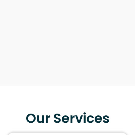
Our Services