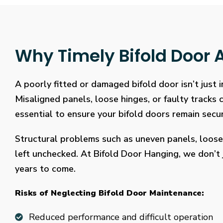
Why Timely Bifold Door A
A poorly fitted or damaged bifold door isn’t just
Misaligned panels, loose hinges, or faulty tracks
essential to ensure your bifold doors remain secure
Structural problems such as uneven panels, loose
left unchecked. At Bifold Door Hanging, we don’t j
years to come.
Risks of Neglecting Bifold Door Maintenance:
Reduced performance and difficult operation