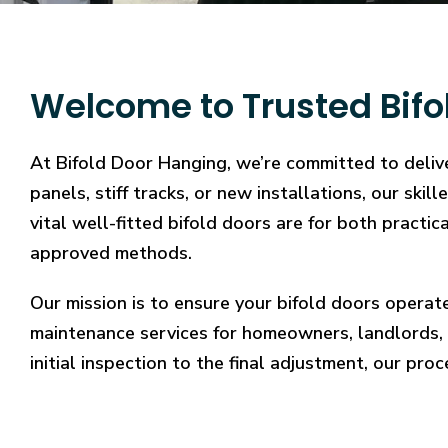
Welcome to Trusted Bifol
At Bifold Door Hanging, we’re committed to deliver
panels, stiff tracks, or new installations, our sk
vital well-fitted bifold doors are for both practi
approved methods.
Our mission is to ensure your bifold doors operat
maintenance services for homeowners, landlords, 
initial inspection to the final adjustment, our proc