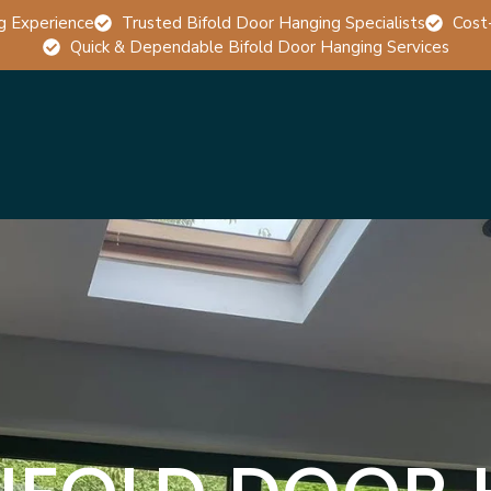
g Experience
Trusted Bifold Door Hanging Specialists
Cost
Quick & Dependable Bifold Door Hanging Services