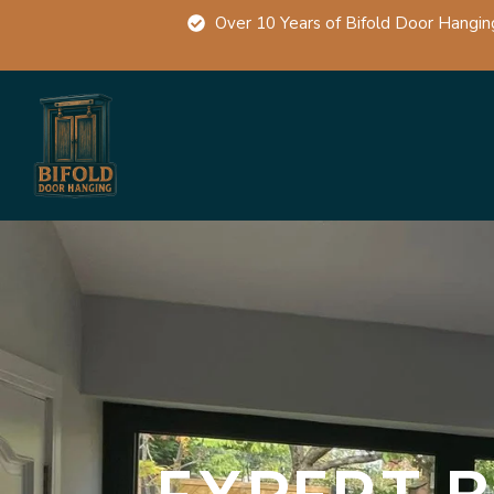
Over 10 Years of Bifold Door Hangin