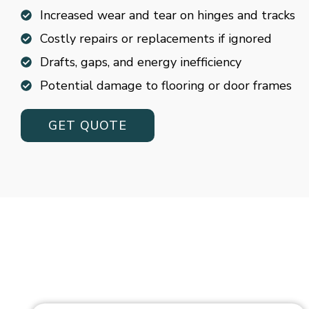
Increased wear and tear on hinges and tracks
Costly repairs or replacements if ignored
Drafts, gaps, and energy inefficiency
Potential damage to flooring or door frames
GET QUOTE