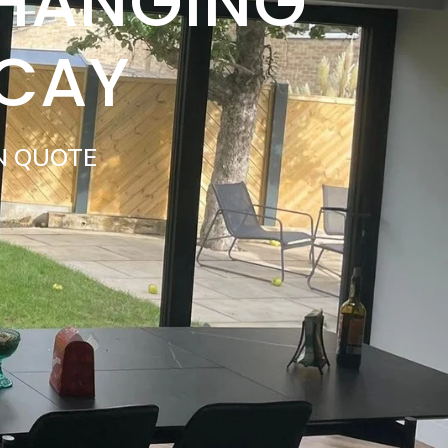
 HANGING
ICAY
N QUOTE