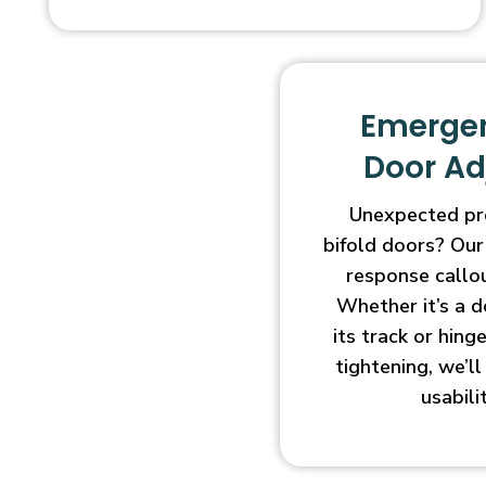
Emergen
Door A
Unexpected pr
bifold doors? Our
response callo
Whether it’s a d
its track or hin
tightening, we’l
usabili