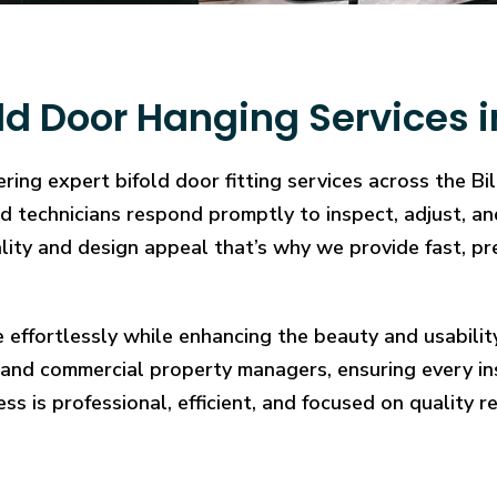
d Door Hanging Services in
ing expert bifold door fitting services across the Bi
illed technicians respond promptly to inspect, adjust
cality and design appeal that’s why we provide fast, pr
e effortlessly while enhancing the beauty and usabilit
and commercial property managers, ensuring every in
ess is professional, efficient, and focused on quality re