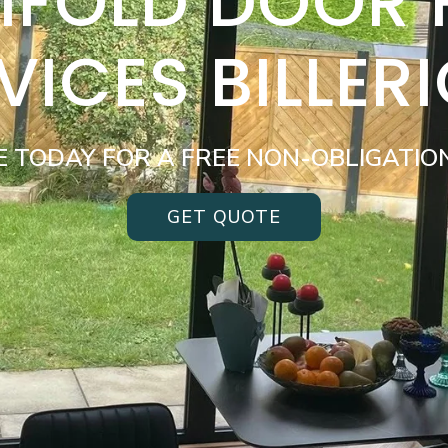
BIFOLD DOOR
VICES BILLER
E TODAY FOR A FREE NON-OBLIGATIO
GET QUOTE