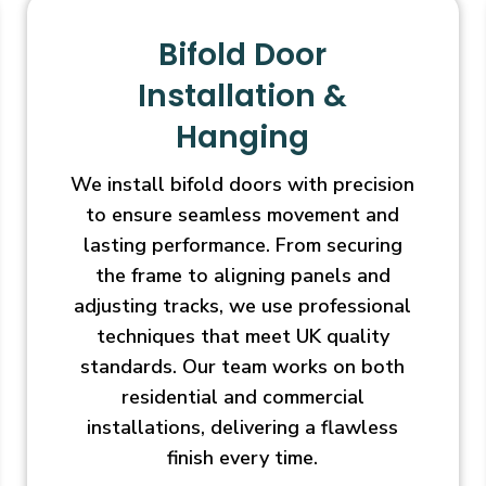
Bifold Door
Installation &
Hanging
We install bifold doors with precision
to ensure seamless movement and
lasting performance. From securing
the frame to aligning panels and
adjusting tracks, we use professional
techniques that meet UK quality
standards. Our team works on both
residential and commercial
installations, delivering a flawless
finish every time.