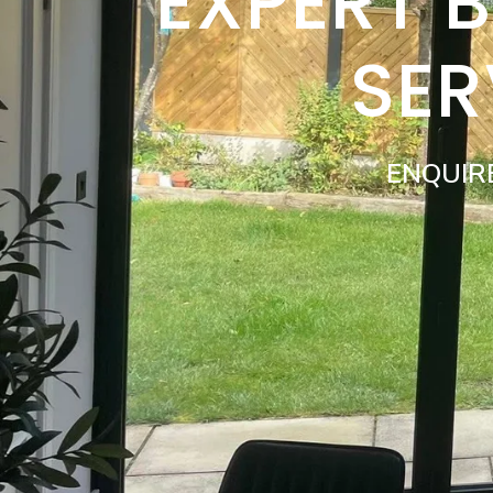
EXPERT 
SER
ENQUIR