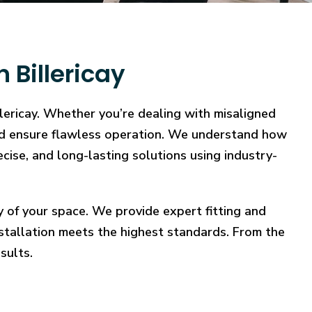
 Billericay
llericay. Whether you’re dealing with misaligned
, and ensure flawless operation. We understand how
ecise, and long-lasting solutions using industry-
y of your space. We provide expert fitting and
stallation meets the highest standards. From the
sults.