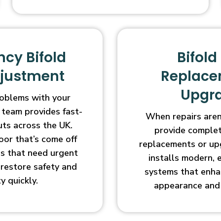
cy Bifold
Bifold
djustment
Replace
Upgr
oblems with your
 team provides fast-
When repairs aren’
uts across the UK.
provide complet
oor that’s come off
replacements or up
ges that need urgent
installs modern, 
l restore safety and
systems that enha
ty quickly.
appearance and