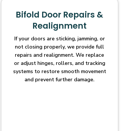
Bifold Door Repairs &
Realignment
If your doors are sticking, jamming, or
not closing properly, we provide full
repairs and realignment. We replace
or adjust hinges, rollers, and tracking
systems to restore smooth movement
and prevent further damage.