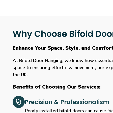
Why Choose Bifold Doo
Enhance Your Space, Style, and Comfort
At Bifold Door Hanging, we know how essential p
space to ensuring effortless movement, our expe
the UK.
Benefits of Choosing Our Services:
Precision & Professionalism
Poorly installed bifold doors can cause fric