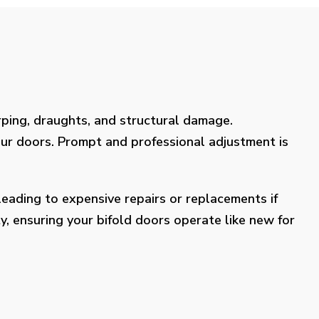
rping, draughts, and structural damage.
our doors. Prompt and professional adjustment is
eading to expensive repairs or replacements if
y, ensuring your bifold doors operate like new for