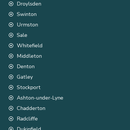
Droylsden
Swinton
Urmston
Sale
Whitefield
Middleton
Denton
Gatley
Stockport
Ashton-under-Lyne
Chadderton
Radcliffe
Dukinfield