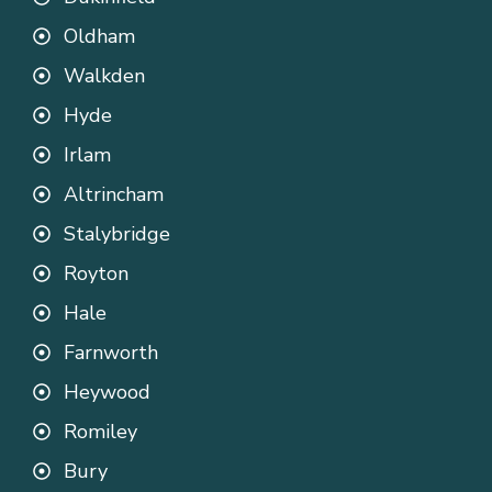
Oldham
Walkden
Hyde
Irlam
Altrincham
Stalybridge
Royton
Hale
Farnworth
Heywood
Romiley
Bury