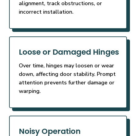
alignment, track obstructions, or
incorrect installation.
Loose or Damaged Hinges
Over time, hinges may loosen or wear
down, affecting door stability. Prompt
attention prevents further damage or
warping.
Noisy Operation