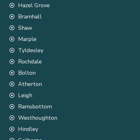
Hazel Grove
Bramhall
Shaw
Marple
Tyldesley
Rochdale
Bolton
Atherton
Leigh
Ramsbottom
Westhoughton
Hindley