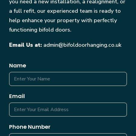
you need a new installation, a realignment, or
a full refit, our experienced team is ready to
help enhance your property with perfectly
functioning bifold doors.
Email Us at:
admin@bifoldoorhanging.co.uk
Name
Email
Phone Number