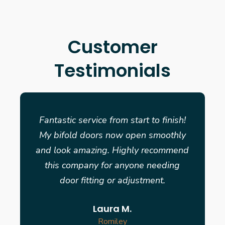
Customer
Testimonials
Fantastic service from start to finish!
My bifold doors now open smoothly
and look amazing. Highly recommend
this company for anyone needing
door fitting or adjustment.
Laura M.
Romiley