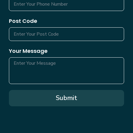
Post Code
Your Message
Submit