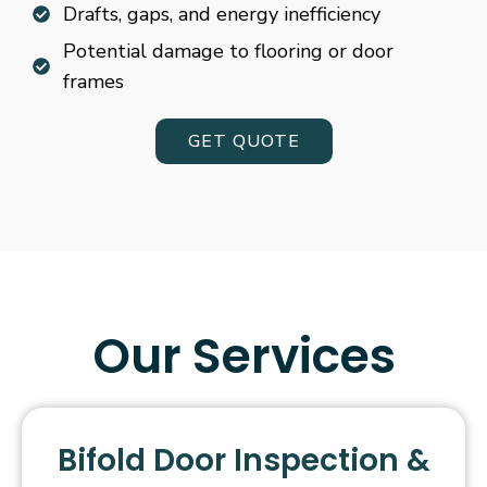
Drafts, gaps, and energy inefficiency
Potential damage to flooring or door
frames
GET QUOTE
Our Services
Bifold Door Inspection &