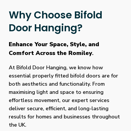
Why Choose Bifold
Door Hanging?
Enhance Your Space, Style, and
Comfort Across the Romiley
.
At Bifold Door Hanging, we know how
essential properly fitted bifold doors are for
both aesthetics and functionality. From
maximising light and space to ensuring
effortless movement, our expert services
deliver secure, efficient, and long-lasting
results for homes and businesses throughout
the UK.