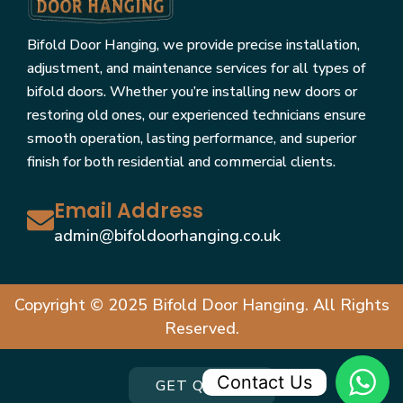
Bifold Door Hanging, we provide precise installation,
adjustment, and maintenance services for all types of
bifold doors. Whether you’re installing new doors or
restoring old ones, our experienced technicians ensure
smooth operation, lasting performance, and superior
finish for both residential and commercial clients.
Email Address
admin@bifoldoorhanging.co.uk
Copyright © 2025 Bifold Door Hanging. All Rights
Reserved.
Contact Us
GET QUOTE