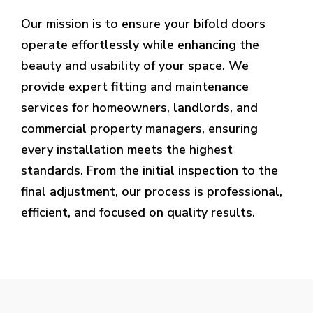
Our mission is to ensure your bifold doors
operate effortlessly while enhancing the
beauty and usability of your space. We
provide expert fitting and maintenance
services for homeowners, landlords, and
commercial property managers, ensuring
every installation meets the highest
standards. From the initial inspection to the
final adjustment, our process is professional,
efficient, and focused on quality results.