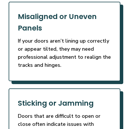
Misaligned or Uneven
Panels
If your doors aren’t lining up correctly
or appear tilted, they may need
professional adjustment to realign the
tracks and hinges.
Sticking or Jamming
Doors that are difficult to open or
close often indicate issues with