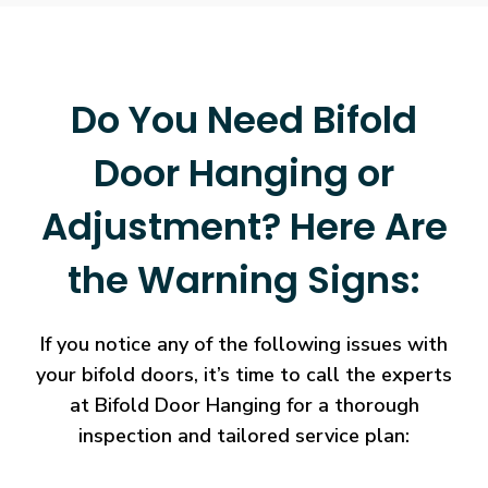
Do You Need Bifold
Door Hanging or
Adjustment? Here Are
the Warning Signs:
If you notice any of the following issues with
your bifold doors, it’s time to call the experts
at Bifold Door Hanging for a thorough
inspection and tailored service plan: