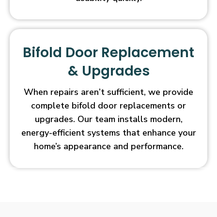
Bifold Door Replacement
& Upgrades
When repairs aren’t sufficient, we provide
complete bifold door replacements or
upgrades. Our team installs modern,
energy-efficient systems that enhance your
home’s appearance and performance.