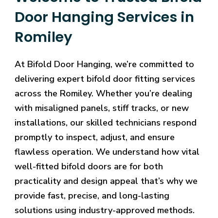
Door Hanging Services in
Romiley
At Bifold Door Hanging, we’re committed to
delivering expert bifold door fitting services
across the Romiley. Whether you’re dealing
with misaligned panels, stiff tracks, or new
installations, our skilled technicians respond
promptly to inspect, adjust, and ensure
flawless operation. We understand how vital
well-fitted bifold doors are for both
practicality and design appeal that’s why we
provide fast, precise, and long-lasting
solutions using industry-approved methods.