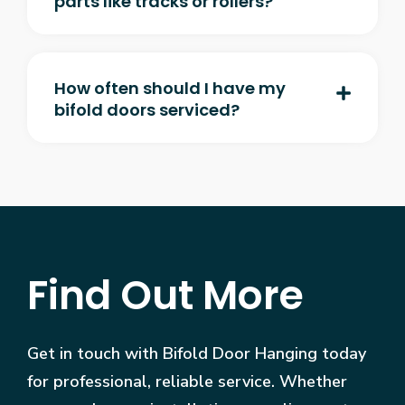
parts like tracks or rollers?
How often should I have my
bifold doors serviced?
Find Out More
Get in touch with Bifold Door Hanging today
for professional, reliable service. Whether