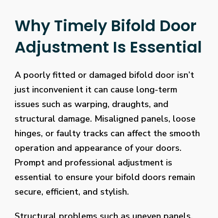
Why Timely Bifold Door
Adjustment Is Essential
A poorly fitted or damaged bifold door isn’t
just inconvenient it can cause long-term
issues such as warping, draughts, and
structural damage. Misaligned panels, loose
hinges, or faulty tracks can affect the smooth
operation and appearance of your doors.
Prompt and professional adjustment is
essential to ensure your bifold doors remain
secure, efficient, and stylish.
Structural problems such as uneven panels,