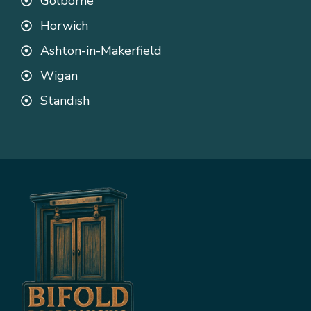
Golborne
Horwich
Ashton-in-Makerfield
Wigan
Standish