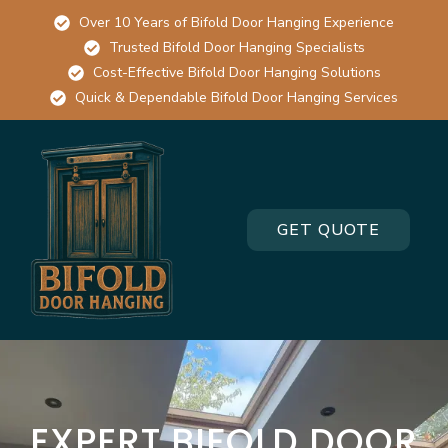
Over 10 Years of Bifold Door Hanging Experience
Trusted Bifold Door Hanging Specialists
Cost-Effective Bifold Door Hanging Solutions
Quick & Dependable Bifold Door Hanging Services
GET QUOTE
EXPERT BIFOLD DOOR