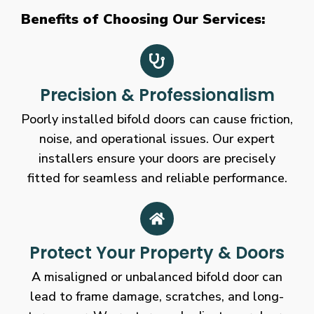
Benefits of Choosing Our Services:
Precision & Professionalism
Poorly installed bifold doors can cause friction,
noise, and operational issues. Our expert
installers ensure your doors are precisely
fitted for seamless and reliable performance.
Protect Your Property & Doors
A misaligned or unbalanced bifold door can
lead to frame damage, scratches, and long-