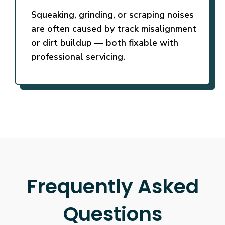
Squeaking, grinding, or scraping noises
are often caused by track misalignment
or dirt buildup — both fixable with
professional servicing.
Frequently Asked
Questions