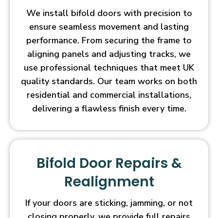
We install bifold doors with precision to
ensure seamless movement and lasting
performance. From securing the frame to
aligning panels and adjusting tracks, we
use professional techniques that meet UK
quality standards. Our team works on both
residential and commercial installations,
delivering a flawless finish every time.
Bifold Door Repairs &
Realignment
If your doors are sticking, jamming, or not
closing properly, we provide full repairs