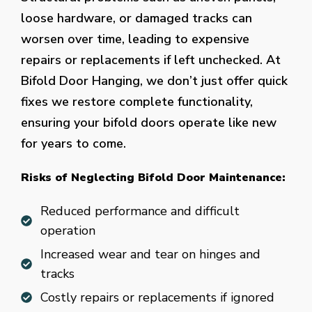
loose hardware, or damaged tracks can
worsen over time, leading to expensive
repairs or replacements if left unchecked. At
Bifold Door Hanging, we don’t just offer quick
fixes we restore complete functionality,
ensuring your bifold doors operate like new
for years to come.
Risks of Neglecting Bifold Door Maintenance:
Reduced performance and difficult
operation
Increased wear and tear on hinges and
tracks
Costly repairs or replacements if ignored