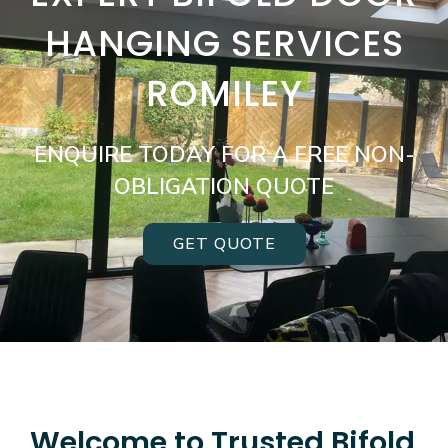
HANGING SERVICES
ROMILEY
ENQUIRE TODAY FOR A FREE NON-
OBLIGATION QUOTE
GET QUOTE
Welcome to Trusted Bifold