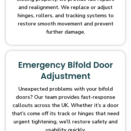
and realignment. We replace or adjust
hinges, rollers, and tracking systems to
restore smooth movement and prevent
further damage.
Emergency Bifold Door
Adjustment
Unexpected problems with your bifold
doors? Our team provides fast-response
callouts across the UK. Whether it’s a door
that’s come off its track or hinges that need
urgent tightening, we’ll restore safety and
usability quickly.