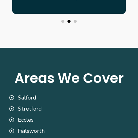
Areas We Cover
Salford
Stretford
Eccles
Failsworth