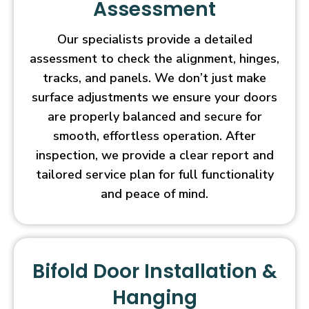
Assessment
Our specialists provide a detailed
assessment to check the alignment, hinges,
tracks, and panels. We don’t just make
surface adjustments we ensure your doors
are properly balanced and secure for
smooth, effortless operation. After
inspection, we provide a clear report and
tailored service plan for full functionality
and peace of mind.
Bifold Door Installation &
Hanging