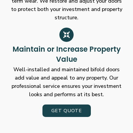
term wear. We restore and adjust your doors
to protect both your investment and property
structure.
Maintain or Increase Property
Value
Well-installed and maintained bifold doors
add value and appeal to any property. Our
professional service ensures your investment
looks and performs at its best.
GET QUOTE