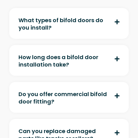
What types of bifold doors do
you install?
How long does a bifold door
installation take?
Do you offer commercial bifold
door fitting?
Can you replace damaged