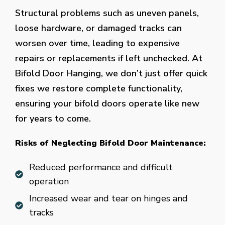
Structural problems such as uneven panels,
loose hardware, or damaged tracks can
worsen over time, leading to expensive
repairs or replacements if left unchecked. At
Bifold Door Hanging, we don’t just offer quick
fixes we restore complete functionality,
ensuring your bifold doors operate like new
for years to come.
Risks of Neglecting Bifold Door Maintenance:
Reduced performance and difficult
operation
Increased wear and tear on hinges and
tracks