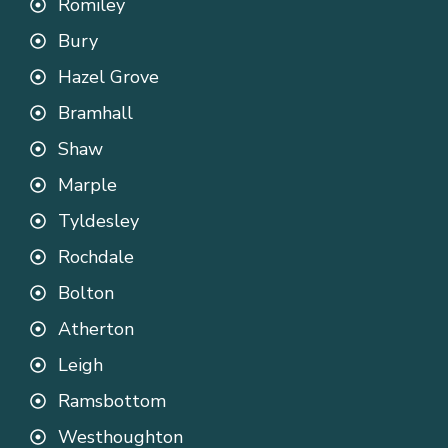
Romiley
Bury
Hazel Grove
Bramhall
Shaw
Marple
Tyldesley
Rochdale
Bolton
Atherton
Leigh
Ramsbottom
Westhoughton