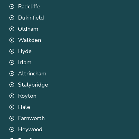
Radcliffe
Dukinfield
Oldham
Walkden
Hyde
Irlam
Altrincham
Stalybridge
Royton
Hale
Farnworth
Heywood