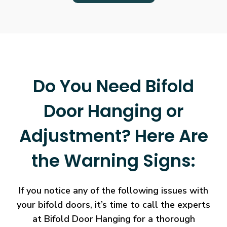
Do You Need Bifold
Door Hanging or
Adjustment? Here Are
the Warning Signs:
If you notice any of the following issues with
your bifold doors, it’s time to call the experts
at Bifold Door Hanging for a thorough