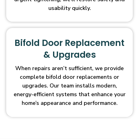
usability quickly.
Bifold Door Replacement
& Upgrades
When repairs aren’t sufficient, we provide
complete bifold door replacements or
upgrades. Our team installs modern,
energy-efficient systems that enhance your
home’s appearance and performance.