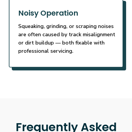
Noisy Operation
Squeaking, grinding, or scraping noises
are often caused by track misalignment
or dirt buildup — both fixable with
professional servicing.
Frequently Asked