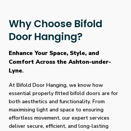
Why Choose Bifold
Door Hanging?
Enhance Your Space, Style, and
Comfort Across the Ashton-under-
Lyne
.
At Bifold Door Hanging, we know how
essential properly fitted bifold doors are for
both aesthetics and functionality. From
maximising light and space to ensuring
effortless movement, our expert services
deliver secure, efficient, and long-lasting