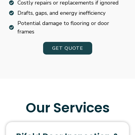
Costly repairs or replacements if ignored
Drafts, gaps, and energy inefficiency
Potential damage to flooring or door
frames
GET QUOTE
Our Services