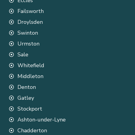
Eccles
Failsworth
Droylsden
Swinton
Urmston
Sale
Whitefield
Middleton
Denton
Gatley
Stockport
Ashton-under-Lyne
Chadderton