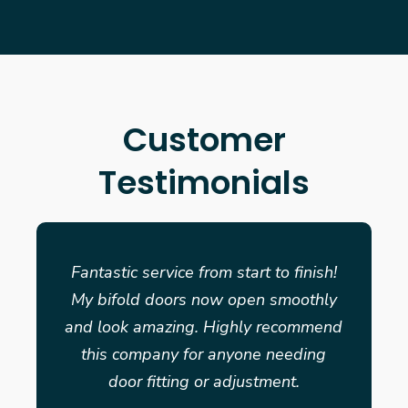
Customer
Testimonials
Fantastic service from start to finish!
My bifold doors now open smoothly
and look amazing. Highly recommend
this company for anyone needing
door fitting or adjustment.