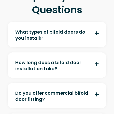
Questions
What types of bifold doors do
you install?
How long does a bifold door
installation take?
Do you offer commercial bifold
door fitting?