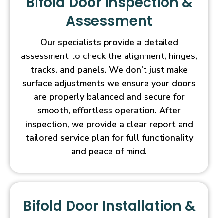
Bifold Door Inspection &
Assessment
Our specialists provide a detailed
assessment to check the alignment, hinges,
tracks, and panels. We don’t just make
surface adjustments we ensure your doors
are properly balanced and secure for
smooth, effortless operation. After
inspection, we provide a clear report and
tailored service plan for full functionality
and peace of mind.
Bifold Door Installation &