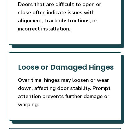
Doors that are difficult to open or
close often indicate issues with
alignment, track obstructions, or
incorrect installation.
Loose or Damaged Hinges
Over time, hinges may loosen or wear
down, affecting door stability. Prompt
attention prevents further damage or
warping.