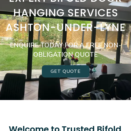
HANGING SERVICES
ASHTON-UNDER-LYNE
ENQUIRE TODAY FOR A FREE NON-
OBLIGATION QUOTE
GET QUOTE
Welcome to Trusted Bifold