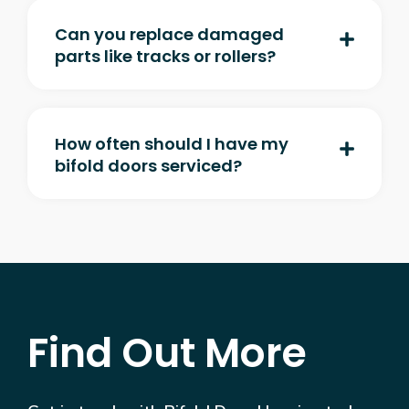
Can you replace damaged
parts like tracks or rollers?
How often should I have my
bifold doors serviced?
Find Out More