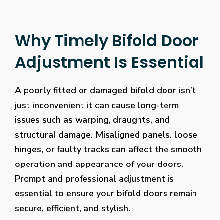
Why Timely Bifold Door
Adjustment Is Essential
A poorly fitted or damaged bifold door isn’t
just inconvenient it can cause long-term
issues such as warping, draughts, and
structural damage. Misaligned panels, loose
hinges, or faulty tracks can affect the smooth
operation and appearance of your doors.
Prompt and professional adjustment is
essential to ensure your bifold doors remain
secure, efficient, and stylish.