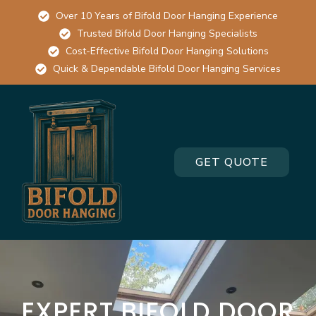
Over 10 Years of Bifold Door Hanging Experience
Trusted Bifold Door Hanging Specialists
Cost-Effective Bifold Door Hanging Solutions
Quick & Dependable Bifold Door Hanging Services
GET QUOTE
EXPERT BIFOLD DOOR