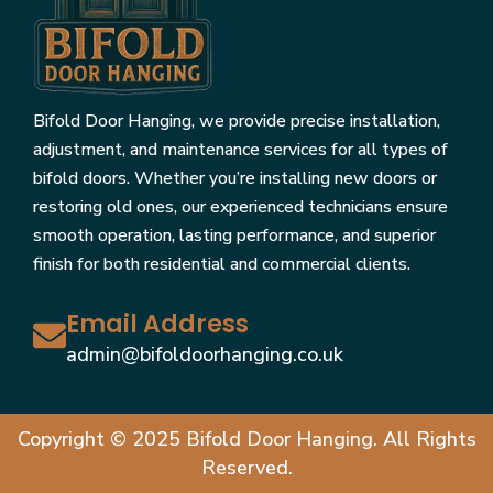
Bifold Door Hanging, we provide precise installation,
adjustment, and maintenance services for all types of
bifold doors. Whether you’re installing new doors or
restoring old ones, our experienced technicians ensure
smooth operation, lasting performance, and superior
finish for both residential and commercial clients.
Email Address
admin@bifoldoorhanging.co.uk
Copyright © 2025 Bifold Door Hanging. All Rights
Reserved.