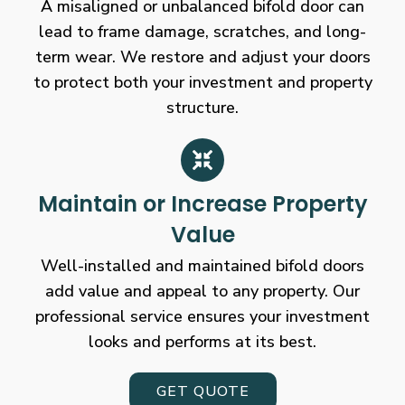
A misaligned or unbalanced bifold door can
lead to frame damage, scratches, and long-
term wear. We restore and adjust your doors
to protect both your investment and property
structure.
Maintain or Increase Property
Value
Well-installed and maintained bifold doors
add value and appeal to any property. Our
professional service ensures your investment
looks and performs at its best.
GET QUOTE