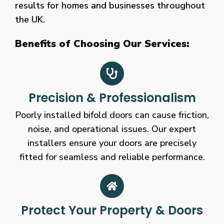
results for homes and businesses throughout
the UK.
Benefits of Choosing Our Services:
Precision & Professionalism
Poorly installed bifold doors can cause friction,
noise, and operational issues. Our expert
installers ensure your doors are precisely
fitted for seamless and reliable performance.
Protect Your Property & Doors