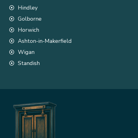
Hindley
Golborne
Horwich
Ashton-in-Makerfield
Wigan
Standish