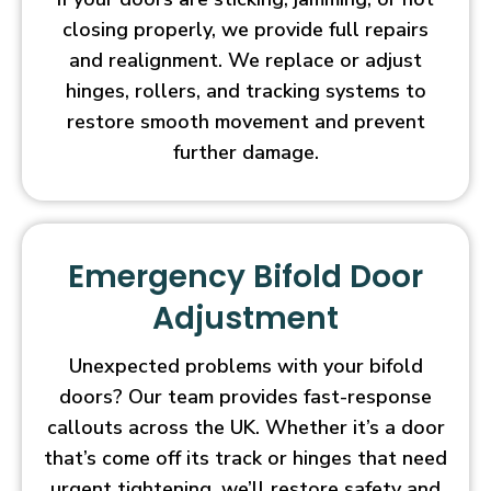
closing properly, we provide full repairs
and realignment. We replace or adjust
hinges, rollers, and tracking systems to
restore smooth movement and prevent
further damage.
Emergency Bifold Door
Adjustment
Unexpected problems with your bifold
doors? Our team provides fast-response
callouts across the UK. Whether it’s a door
that’s come off its track or hinges that need
urgent tightening, we’ll restore safety and