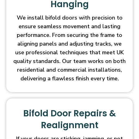
Hanging
We install bifold doors with precision to
ensure seamless movement and lasting
performance. From securing the frame to
aligning panels and adjusting tracks, we
use professional techniques that meet UK
quality standards. Our team works on both
residential and commercial installations,
delivering a flawless finish every time.
Bifold Door Repairs &
Realignment
If your doors are sticking, jamming, or not