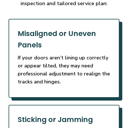
inspection and tailored service plan:
Misaligned or Uneven
Panels
If your doors aren’t lining up correctly
or appear tilted, they may need
professional adjustment to realign the
tracks and hinges.
Sticking or Jamming