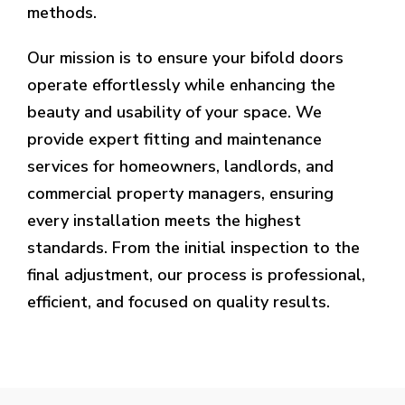
methods.
Our mission is to ensure your bifold doors
operate effortlessly while enhancing the
beauty and usability of your space. We
provide expert fitting and maintenance
services for homeowners, landlords, and
commercial property managers, ensuring
every installation meets the highest
standards. From the initial inspection to the
final adjustment, our process is professional,
efficient, and focused on quality results.