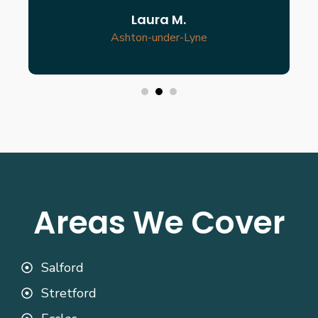
Laura M.
Ashton-under-Lyne
Areas We Cover
Salford
Stretford