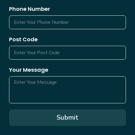
Phone Number
Post Code
Your Message
Submit