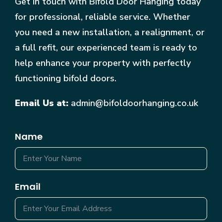
Get in touch with Bifold Door Hanging today
for professional, reliable service. Whether
you need a new installation, a realignment, or
a full refit, our experienced team is ready to
help enhance your property with perfectly
functioning bifold doors.
Email Us at:
admin@bifoldoorhanging.co.uk
Name
Email