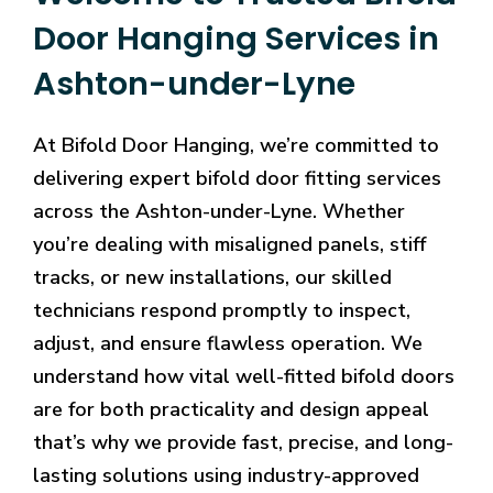
Door Hanging Services in
Ashton-under-Lyne
At Bifold Door Hanging, we’re committed to
delivering expert bifold door fitting services
across the Ashton-under-Lyne. Whether
you’re dealing with misaligned panels, stiff
tracks, or new installations, our skilled
technicians respond promptly to inspect,
adjust, and ensure flawless operation. We
understand how vital well-fitted bifold doors
are for both practicality and design appeal
that’s why we provide fast, precise, and long-
lasting solutions using industry-approved