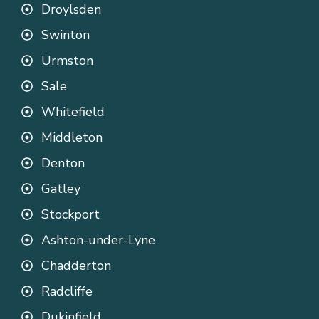
Droylsden
Swinton
Urmston
Sale
Whitefield
Middleton
Denton
Gatley
Stockport
Ashton-under-Lyne
Chadderton
Radcliffe
Dukinfield