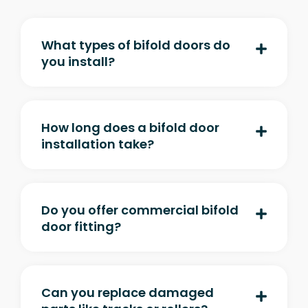
What types of bifold doors do
you install?
How long does a bifold door
installation take?
Do you offer commercial bifold
door fitting?
Can you replace damaged