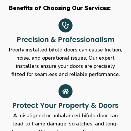
Benefits of Choosing Our Services:
Precision & Professionalism
Poorly installed bifold doors can cause friction,
noise, and operational issues. Our expert
installers ensure your doors are precisely
fitted for seamless and reliable performance.
Protect Your Property & Doors
A misaligned or unbalanced bifold door can
lead to frame damage, scratches, and long-