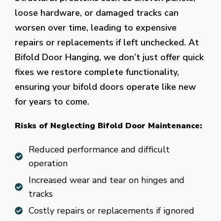
loose hardware, or damaged tracks can
worsen over time, leading to expensive
repairs or replacements if left unchecked. At
Bifold Door Hanging, we don’t just offer quick
fixes we restore complete functionality,
ensuring your bifold doors operate like new
for years to come.
Risks of Neglecting Bifold Door Maintenance:
Reduced performance and difficult
operation
Increased wear and tear on hinges and
tracks
Costly repairs or replacements if ignored