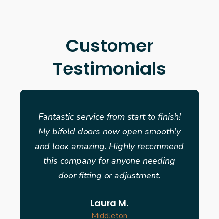
Customer
Testimonials
Fantastic service from start to finish!
My bifold doors now open smoothly
and look amazing. Highly recommend
this company for anyone needing
door fitting or adjustment.
Laura M.
Middleton