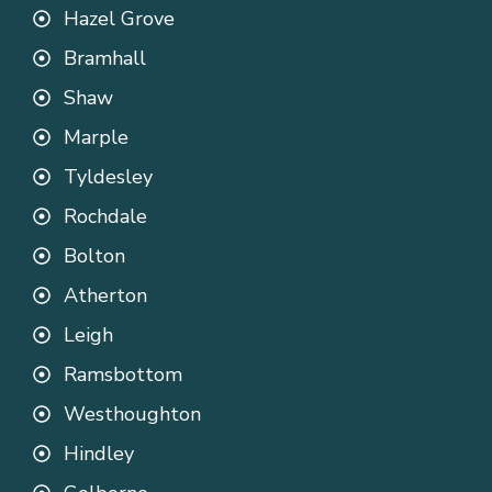
Hazel Grove
Bramhall
Shaw
Marple
Tyldesley
Rochdale
Bolton
Atherton
Leigh
Ramsbottom
Westhoughton
Hindley