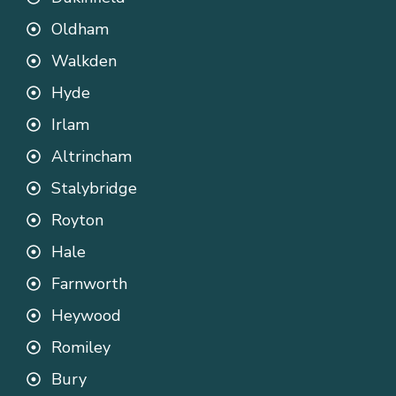
Oldham
Walkden
Hyde
Irlam
Altrincham
Stalybridge
Royton
Hale
Farnworth
Heywood
Romiley
Bury