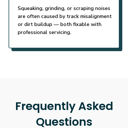
Squeaking, grinding, or scraping noises
are often caused by track misalignment
or dirt buildup — both fixable with
professional servicing.
Frequently Asked
Questions