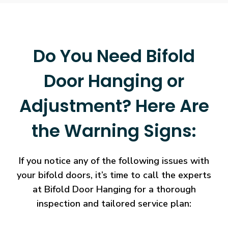
Do You Need Bifold
Door Hanging or
Adjustment? Here Are
the Warning Signs:
If you notice any of the following issues with
your bifold doors, it’s time to call the experts
at Bifold Door Hanging for a thorough
inspection and tailored service plan: