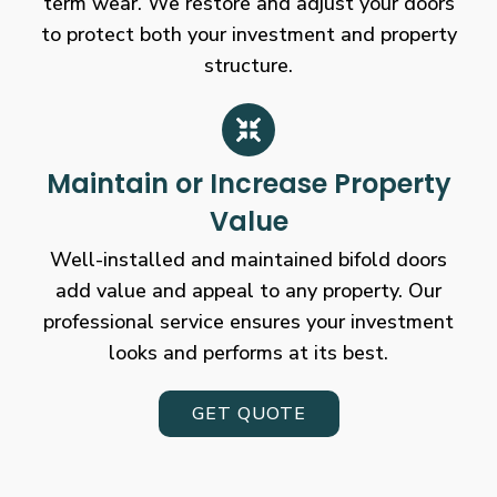
term wear. We restore and adjust your doors
to protect both your investment and property
structure.
Maintain or Increase Property
Value
Well-installed and maintained bifold doors
add value and appeal to any property. Our
professional service ensures your investment
looks and performs at its best.
GET QUOTE