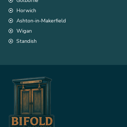
Golborne
Horwich
Ashton-in-Makerfield
Wigan
Standish