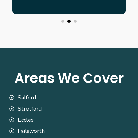
Areas We Cover
Salford
Stretford
Eccles
Failsworth