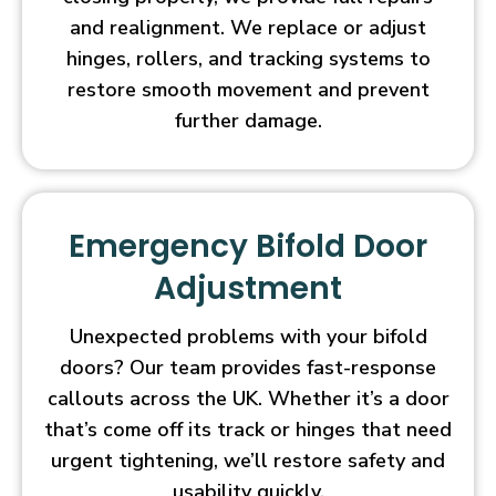
and realignment. We replace or adjust
hinges, rollers, and tracking systems to
restore smooth movement and prevent
further damage.
Emergency Bifold Door
Adjustment
Unexpected problems with your bifold
doors? Our team provides fast-response
callouts across the UK. Whether it’s a door
that’s come off its track or hinges that need
urgent tightening, we’ll restore safety and
usability quickly.