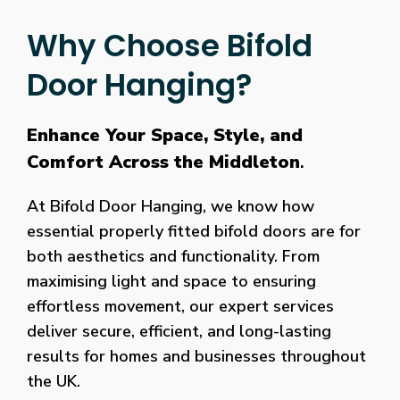
Why Choose Bifold
Door Hanging?
Enhance Your Space, Style, and
Comfort Across the Middleton
.
At Bifold Door Hanging, we know how
essential properly fitted bifold doors are for
both aesthetics and functionality. From
maximising light and space to ensuring
effortless movement, our expert services
deliver secure, efficient, and long-lasting
results for homes and businesses throughout
the UK.