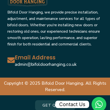
Bifold Door Hanging, we provide precise installation,
adjustment, and maintenance services for all types of
bifold doors. Whether you’re installing new doors or
restoring old ones, our experienced technicians ensure
smooth operation, lasting performance, and superior
finish for both residential and commercial clients.
Email Address
admin@bifoldoorhanging.co.uk
Copyright © 2025 Bifold Door Hanging. All Rights
Reserved.
Contact Us
GET QUOTE