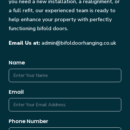
you need a new installation, a realignment, or
a full refit, our experienced team is ready to
help enhance your property with perfectly
functioning bifold doors.
Email Us at:
admin@bifoldoorhanging.co.uk
Name
Email
Phone Number