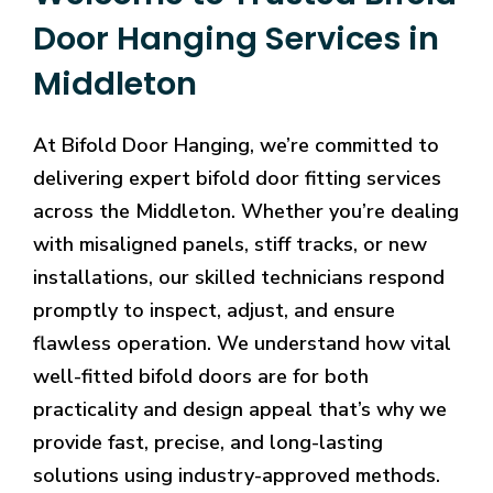
Door Hanging Services in
Middleton
At Bifold Door Hanging, we’re committed to
delivering expert bifold door fitting services
across the Middleton. Whether you’re dealing
with misaligned panels, stiff tracks, or new
installations, our skilled technicians respond
promptly to inspect, adjust, and ensure
flawless operation. We understand how vital
well-fitted bifold doors are for both
practicality and design appeal that’s why we
provide fast, precise, and long-lasting
solutions using industry-approved methods.