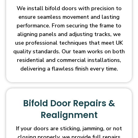
We install bifold doors with precision to
ensure seamless movement and lasting
performance. From securing the frame to
aligning panels and adjusting tracks, we
use professional techniques that meet UK
quality standards. Our team works on both
residential and commercial installations,
delivering a flawless finish every time.
Bifold Door Repairs &
Realignment
If your doors are sticking, jamming, or not
closing properly, we provide full repairs