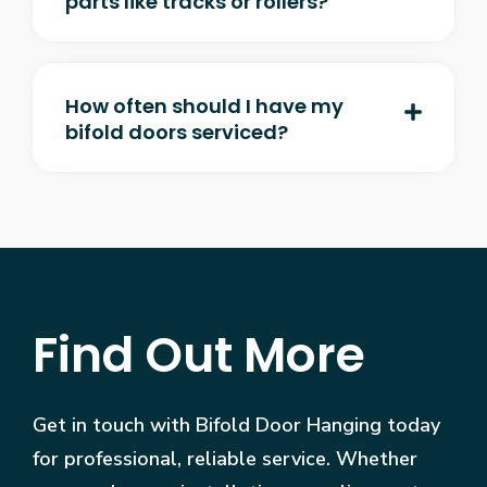
parts like tracks or rollers?
How often should I have my
bifold doors serviced?
Find Out More
Get in touch with Bifold Door Hanging today
for professional, reliable service. Whether