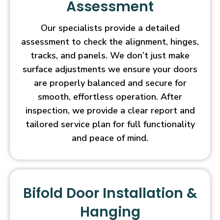
Assessment
Our specialists provide a detailed
assessment to check the alignment, hinges,
tracks, and panels. We don’t just make
surface adjustments we ensure your doors
are properly balanced and secure for
smooth, effortless operation. After
inspection, we provide a clear report and
tailored service plan for full functionality
and peace of mind.
Bifold Door Installation &
Hanging