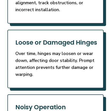
alignment, track obstructions, or
incorrect installation.
Loose or Damaged Hinges
Over time, hinges may loosen or wear
down, affecting door stability. Prompt
attention prevents further damage or
warping.
Noisy Operation