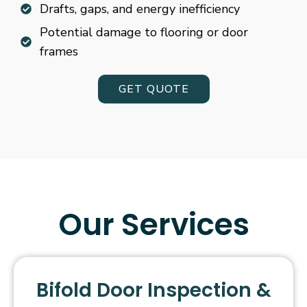
Drafts, gaps, and energy inefficiency
Potential damage to flooring or door
frames
GET QUOTE
Our Services
Bifold Door Inspection &