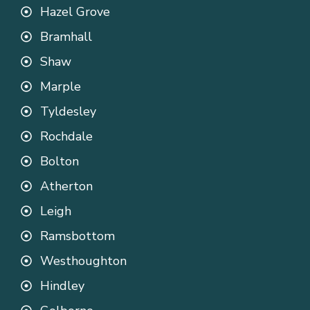
Hazel Grove
Bramhall
Shaw
Marple
Tyldesley
Rochdale
Bolton
Atherton
Leigh
Ramsbottom
Westhoughton
Hindley