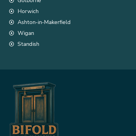
Golborne
Horwich
Ashton-in-Makerfield
Wigan
Standish