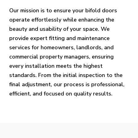
Our mission is to ensure your bifold doors
operate effortlessly while enhancing the
beauty and usability of your space. We
provide expert fitting and maintenance
services for homeowners, landlords, and
commercial property managers, ensuring
every installation meets the highest
standards. From the initial inspection to the
final adjustment, our process is professional,
efficient, and focused on quality results.