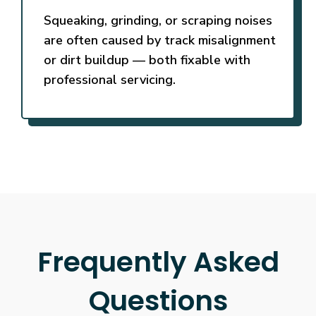
Squeaking, grinding, or scraping noises
are often caused by track misalignment
or dirt buildup — both fixable with
professional servicing.
Frequently Asked
Questions