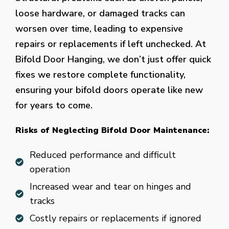
loose hardware, or damaged tracks can
worsen over time, leading to expensive
repairs or replacements if left unchecked. At
Bifold Door Hanging, we don’t just offer quick
fixes we restore complete functionality,
ensuring your bifold doors operate like new
for years to come.
Risks of Neglecting Bifold Door Maintenance:
Reduced performance and difficult
operation
Increased wear and tear on hinges and
tracks
Costly repairs or replacements if ignored