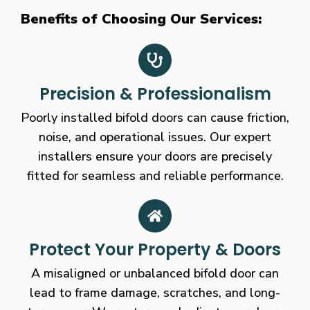
Benefits of Choosing Our Services:
Precision & Professionalism
Poorly installed bifold doors can cause friction,
noise, and operational issues. Our expert
installers ensure your doors are precisely
fitted for seamless and reliable performance.
Protect Your Property & Doors
A misaligned or unbalanced bifold door can
lead to frame damage, scratches, and long-