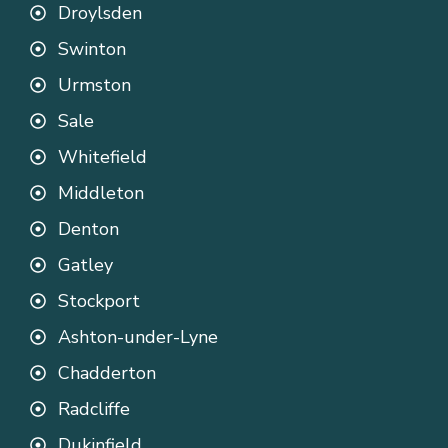
Droylsden
Swinton
Urmston
Sale
Whitefield
Middleton
Denton
Gatley
Stockport
Ashton-under-Lyne
Chadderton
Radcliffe
Dukinfield