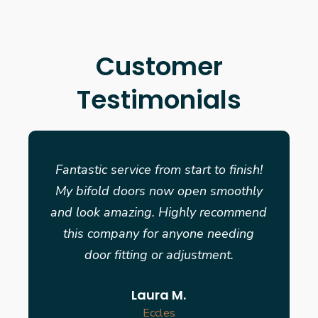
Customer
Testimonials
Fantastic service from start to finish!
My bifold doors now open smoothly
and look amazing. Highly recommend
this company for anyone needing
door fitting or adjustment.
Laura M.
Eccles