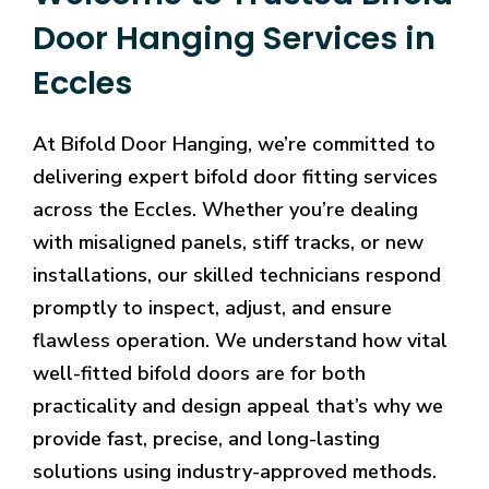
Door Hanging Services in
Eccles
At Bifold Door Hanging, we’re committed to
delivering expert bifold door fitting services
across the Eccles. Whether you’re dealing
with misaligned panels, stiff tracks, or new
installations, our skilled technicians respond
promptly to inspect, adjust, and ensure
flawless operation. We understand how vital
well-fitted bifold doors are for both
practicality and design appeal that’s why we
provide fast, precise, and long-lasting
solutions using industry-approved methods.