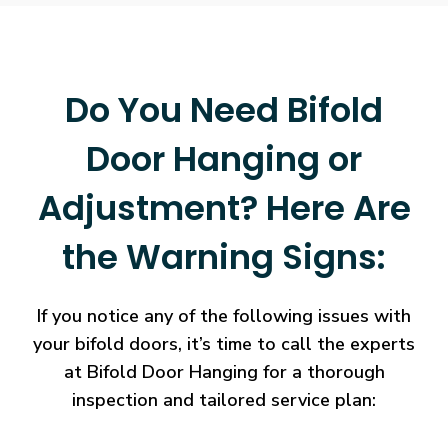
Do You Need Bifold
Door Hanging or
Adjustment? Here Are
the Warning Signs:
If you notice any of the following issues with
your bifold doors, it’s time to call the experts
at Bifold Door Hanging for a thorough
inspection and tailored service plan: