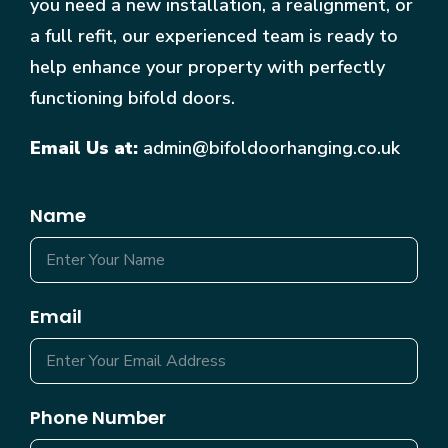
you need a new installation, a realignment, or
a full refit, our experienced team is ready to
help enhance your property with perfectly
functioning bifold doors.
Email Us at:
admin@bifoldoorhanging.co.uk
Name
Email
Phone Number