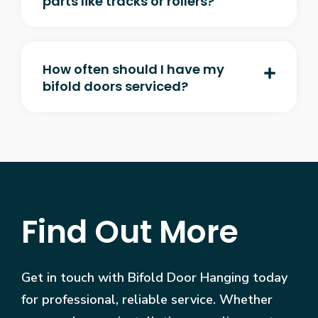
parts like tracks or rollers?
How often should I have my
bifold doors serviced?
Find Out More
Get in touch with Bifold Door Hanging today
for professional, reliable service. Whether