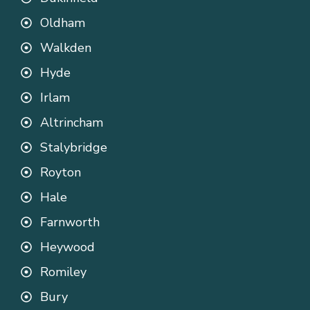
Oldham
Walkden
Hyde
Irlam
Altrincham
Stalybridge
Royton
Hale
Farnworth
Heywood
Romiley
Bury