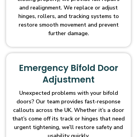
and realignment. We replace or adjust
hinges, rollers, and tracking systems to
restore smooth movement and prevent
further damage.
Emergency Bifold Door
Adjustment
Unexpected problems with your bifold
doors? Our team provides fast-response
callouts across the UK. Whether it’s a door
that’s come off its track or hinges that need
urgent tightening, we’ll restore safety and
usability quickly.