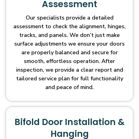
Assessment
Our specialists provide a detailed
assessment to check the alignment, hinges,
tracks, and panels. We don’t just make
surface adjustments we ensure your doors
are properly balanced and secure for
smooth, effortless operation. After
inspection, we provide a clear report and
tailored service plan for full functionality
and peace of mind.
Bifold Door Installation &
Hanging