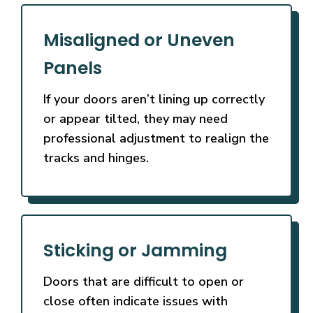
Misaligned or Uneven
Panels
If your doors aren’t lining up correctly
or appear tilted, they may need
professional adjustment to realign the
tracks and hinges.
Sticking or Jamming
Doors that are difficult to open or
close often indicate issues with