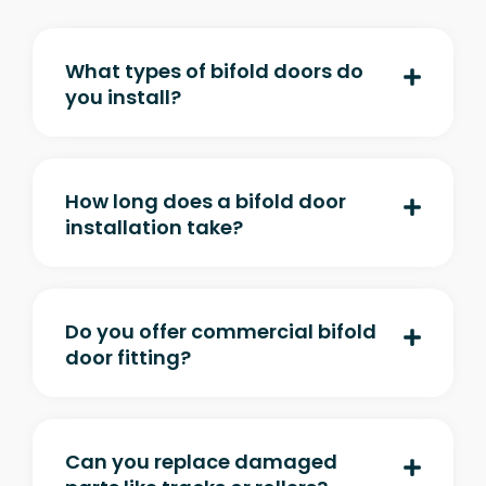
What types of bifold doors do
you install?
How long does a bifold door
installation take?
Do you offer commercial bifold
door fitting?
Can you replace damaged