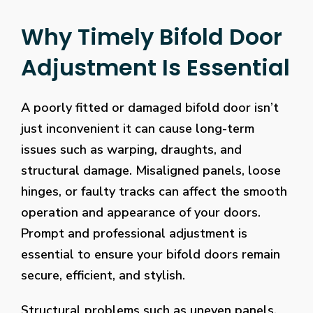
Why Timely Bifold Door
Adjustment Is Essential
A poorly fitted or damaged bifold door isn’t
just inconvenient it can cause long-term
issues such as warping, draughts, and
structural damage. Misaligned panels, loose
hinges, or faulty tracks can affect the smooth
operation and appearance of your doors.
Prompt and professional adjustment is
essential to ensure your bifold doors remain
secure, efficient, and stylish.
Structural problems such as uneven panels,