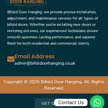
Bifold Door Hanging, we provide precise installation,
adjustment, and maintenance services for all types of
bifold doors. Whether you’re installing new doors or
restoring old ones, our experienced technicians ensure
smooth operation, lasting performance, and superior
finish for both residential and commercial clients.
Email Address
admin@bifoldoorhanging.co.uk
Copyright © 2025 Bifold Door Hanging. All Rights
Reserved.
Contact Us
GET QUOTE