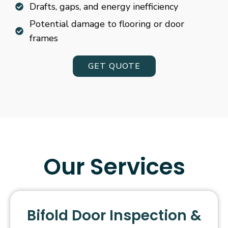
Drafts, gaps, and energy inefficiency
Potential damage to flooring or door
frames
GET QUOTE
Our Services
Bifold Door Inspection &