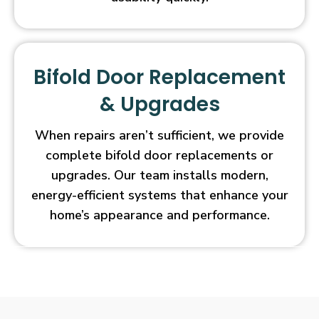
Bifold Door Replacement
& Upgrades
When repairs aren’t sufficient, we provide
complete bifold door replacements or
upgrades. Our team installs modern,
energy-efficient systems that enhance your
home’s appearance and performance.