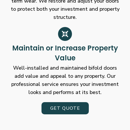
term wear. We restore and adjust your doors
to protect both your investment and property
structure.
Maintain or Increase Property
Value
Well-installed and maintained bifold doors
add value and appeal to any property. Our
professional service ensures your investment
looks and performs at its best.
GET QUOTE