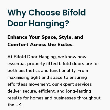
Why Choose Bifold
Door Hanging?
Enhance Your Space, Style, and
Comfort Across the Eccles
.
At Bifold Door Hanging, we know how
essential properly fitted bifold doors are for
both aesthetics and functionality. From
maximising light and space to ensuring
effortless movement, our expert services
deliver secure, efficient, and long-lasting
results for homes and businesses throughout
the UK.