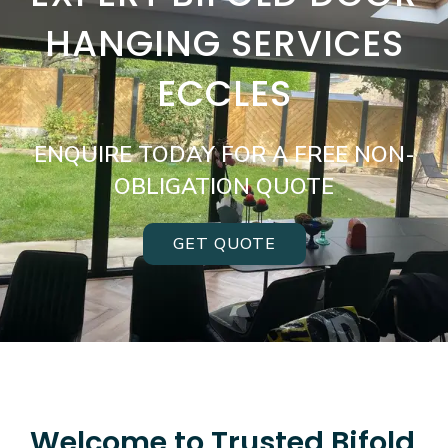
HANGING SERVICES
ECCLES
ENQUIRE TODAY FOR A FREE NON-
OBLIGATION QUOTE
GET QUOTE
Welcome to Trusted Bifold