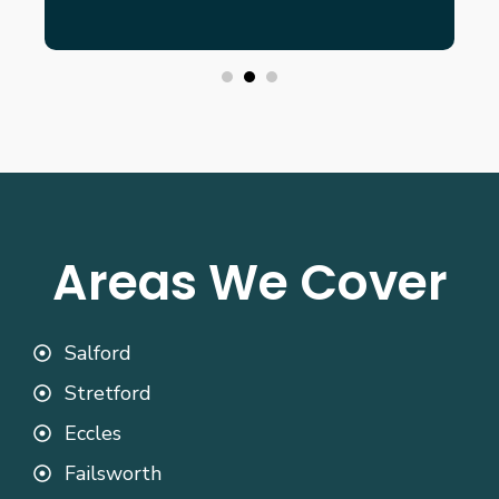
Areas We Cover
Salford
Stretford
Eccles
Failsworth