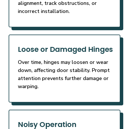
alignment, track obstructions, or
incorrect installation.
Loose or Damaged Hinges
Over time, hinges may loosen or wear
down, affecting door stability. Prompt
attention prevents further damage or
warping.
Noisy Operation