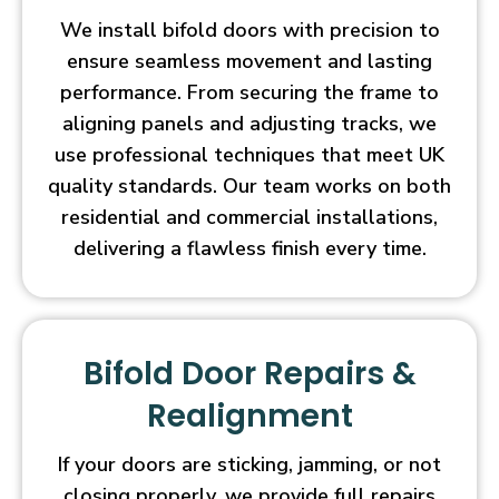
We install bifold doors with precision to
ensure seamless movement and lasting
performance. From securing the frame to
aligning panels and adjusting tracks, we
use professional techniques that meet UK
quality standards. Our team works on both
residential and commercial installations,
delivering a flawless finish every time.
Bifold Door Repairs &
Realignment
If your doors are sticking, jamming, or not
closing properly, we provide full repairs