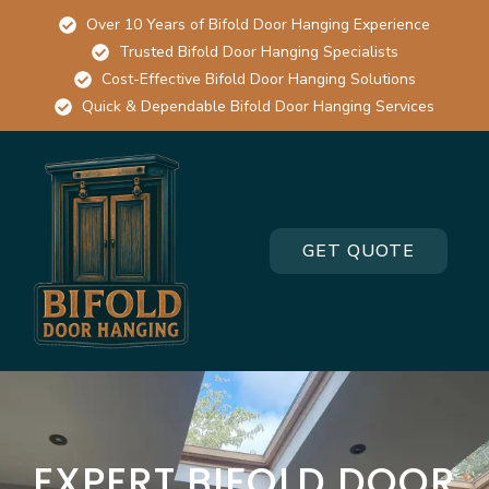
Over 10 Years of Bifold Door Hanging Experience
Trusted Bifold Door Hanging Specialists
Cost-Effective Bifold Door Hanging Solutions
Quick & Dependable Bifold Door Hanging Services
GET QUOTE
EXPERT BIFOLD DOOR