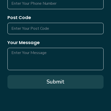
Post Code
Your Message
Submit