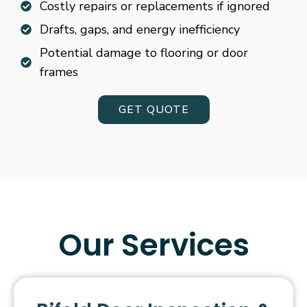
Costly repairs or replacements if ignored
Drafts, gaps, and energy inefficiency
Potential damage to flooring or door
frames
GET QUOTE
Our Services