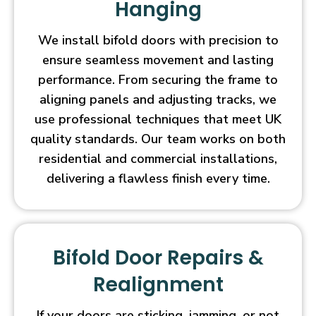
Hanging
We install bifold doors with precision to
ensure seamless movement and lasting
performance. From securing the frame to
aligning panels and adjusting tracks, we
use professional techniques that meet UK
quality standards. Our team works on both
residential and commercial installations,
delivering a flawless finish every time.
Bifold Door Repairs &
Realignment
If your doors are sticking, jamming, or not