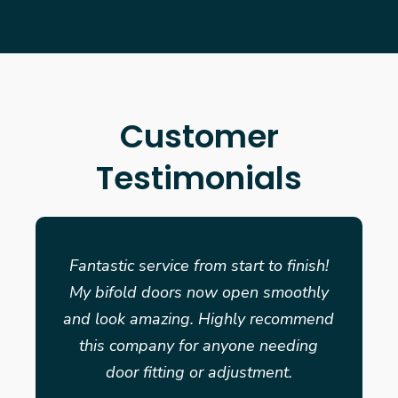
Customer
Testimonials
Fantastic service from start to finish!
My bifold doors now open smoothly
and look amazing. Highly recommend
this company for anyone needing
door fitting or adjustment.