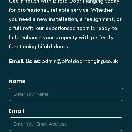
Get in touch with Bifold Door Hanging today
for professional, reliable service. Whether
you need a new installation, a realignment, or
a full refit, our experienced team is ready to
help enhance your property with perfectly
functioning bifold doors.
Email Us at:
admin@bifoldoorhanging.co.uk
Name
Email