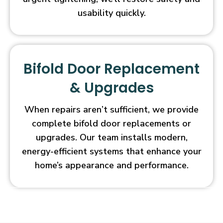
usability quickly.
Bifold Door Replacement
& Upgrades
When repairs aren’t sufficient, we provide
complete bifold door replacements or
upgrades. Our team installs modern,
energy-efficient systems that enhance your
home’s appearance and performance.