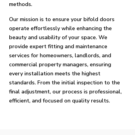
methods.
Our mission is to ensure your bifold doors
operate effortlessly while enhancing the
beauty and usability of your space. We
provide expert fitting and maintenance
services for homeowners, landlords, and
commercial property managers, ensuring
every installation meets the highest
standards. From the initial inspection to the
final adjustment, our process is professional,
efficient, and focused on quality results.