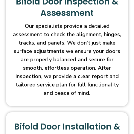
Bifold Door Inspection &
Assessment
Our specialists provide a detailed
assessment to check the alignment, hinges,
tracks, and panels. We don’t just make
surface adjustments we ensure your doors
are properly balanced and secure for
smooth, effortless operation. After
inspection, we provide a clear report and
tailored service plan for full functionality
and peace of mind.
Bifold Door Installation &