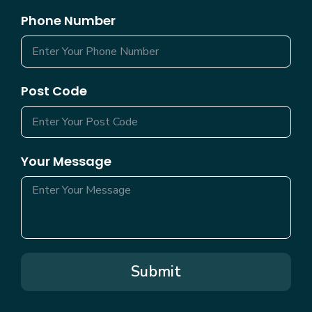
Phone Number
Post Code
Your Message
Submit