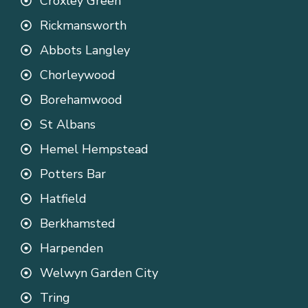
Croxley Green
Rickmansworth
Abbots Langley
Chorleywood
Borehamwood
St Albans
Hemel Hempstead
Potters Bar
Hatfield
Berkhamsted
Harpenden
Welwyn Garden City
Tring