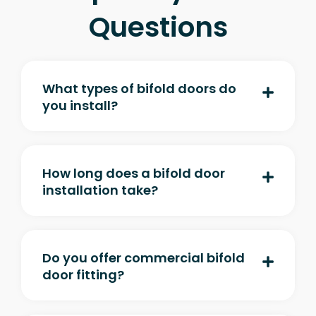
Questions
What types of bifold doors do
you install?
How long does a bifold door
installation take?
Do you offer commercial bifold
door fitting?