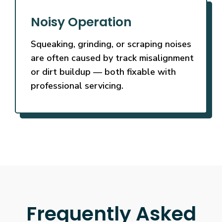
Noisy Operation
Squeaking, grinding, or scraping noises
are often caused by track misalignment
or dirt buildup — both fixable with
professional servicing.
Frequently Asked