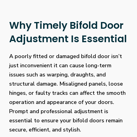
Why Timely Bifold Door
Adjustment Is Essential
A poorly fitted or damaged bifold door isn’t
just inconvenient it can cause long-term
issues such as warping, draughts, and
structural damage. Misaligned panels, loose
hinges, or faulty tracks can affect the smooth
operation and appearance of your doors.
Prompt and professional adjustment is
essential to ensure your bifold doors remain
secure, efficient, and stylish.