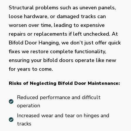
Structural problems such as uneven panels,
loose hardware, or damaged tracks can
worsen over time, leading to expensive
repairs or replacements if left unchecked. At
Bifold Door Hanging, we don’t just offer quick
fixes we restore complete functionality,
ensuring your bifold doors operate like new
for years to come.
Risks of Neglecting Bifold Door Maintenance:
Reduced performance and difficult
operation
Increased wear and tear on hinges and
tracks