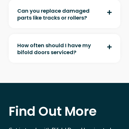
Can you replace damaged
parts like tracks or rollers?
How often should I have my
bifold doors serviced?
Find Out More