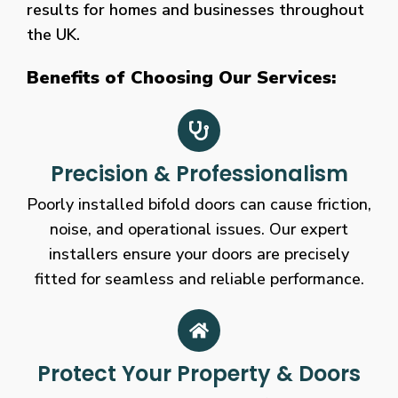
results for homes and businesses throughout
the UK.
Benefits of Choosing Our Services:
Precision & Professionalism
Poorly installed bifold doors can cause friction,
noise, and operational issues. Our expert
installers ensure your doors are precisely
fitted for seamless and reliable performance.
Protect Your Property & Doors