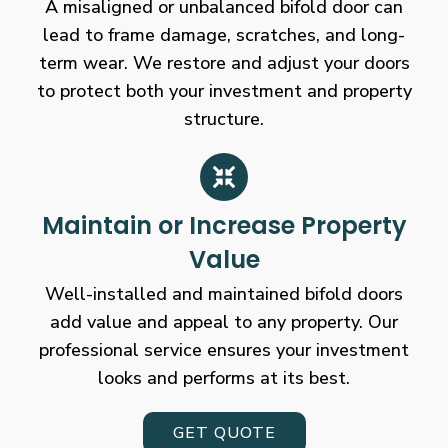
A misaligned or unbalanced bifold door can
lead to frame damage, scratches, and long-
term wear. We restore and adjust your doors
to protect both your investment and property
structure.
Maintain or Increase Property
Value
Well-installed and maintained bifold doors
add value and appeal to any property. Our
professional service ensures your investment
looks and performs at its best.
GET QUOTE