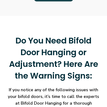
Do You Need Bifold
Door Hanging or
Adjustment? Here Are
the Warning Signs:
If you notice any of the following issues with
your bifold doors, it’s time to call the experts
at Bifold Door Hanging for a thorough