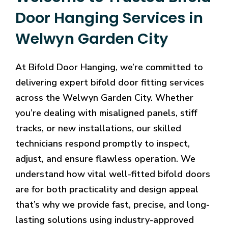
Door Hanging Services in
Welwyn Garden City
At Bifold Door Hanging, we’re committed to
delivering expert bifold door fitting services
across the Welwyn Garden City. Whether
you’re dealing with misaligned panels, stiff
tracks, or new installations, our skilled
technicians respond promptly to inspect,
adjust, and ensure flawless operation. We
understand how vital well-fitted bifold doors
are for both practicality and design appeal
that’s why we provide fast, precise, and long-
lasting solutions using industry-approved