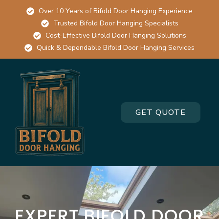
Over 10 Years of Bifold Door Hanging Experience
Trusted Bifold Door Hanging Specialists
Cost-Effective Bifold Door Hanging Solutions
Quick & Dependable Bifold Door Hanging Services
GET QUOTE
EXPERT BIFOLD DOOR