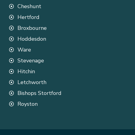
Cheshunt
Hertford
Broxbourne
Hoddesdon
Ware
Stevenage
Hitchin
Letchworth
Bishops Stortford
Royston