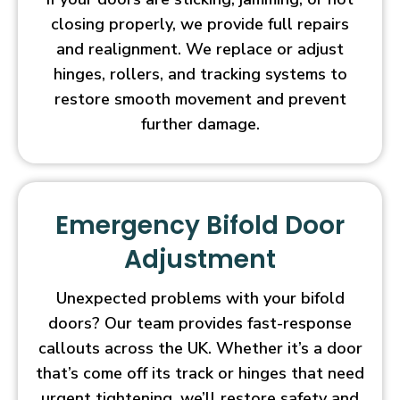
closing properly, we provide full repairs
and realignment. We replace or adjust
hinges, rollers, and tracking systems to
restore smooth movement and prevent
further damage.
Emergency Bifold Door
Adjustment
Unexpected problems with your bifold
doors? Our team provides fast-response
callouts across the UK. Whether it’s a door
that’s come off its track or hinges that need
urgent tightening, we’ll restore safety and