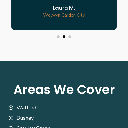
Laura M.
Welwyn Garden City
Areas We Cover
Watford
Bushey