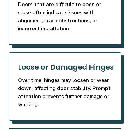
Doors that are difficult to open or
close often indicate issues with
alignment, track obstructions, or
incorrect installation.
Loose or Damaged Hinges
Over time, hinges may loosen or wear
down, affecting door stability. Prompt
attention prevents further damage or
warping.