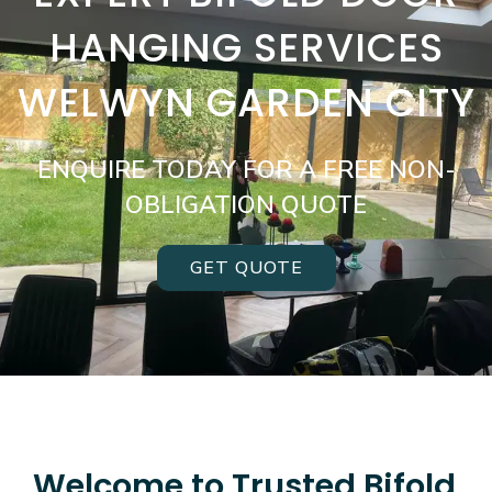
HANGING SERVICES
WELWYN GARDEN CITY
ENQUIRE TODAY FOR A FREE NON-
OBLIGATION QUOTE
GET QUOTE
Welcome to Trusted Bifold