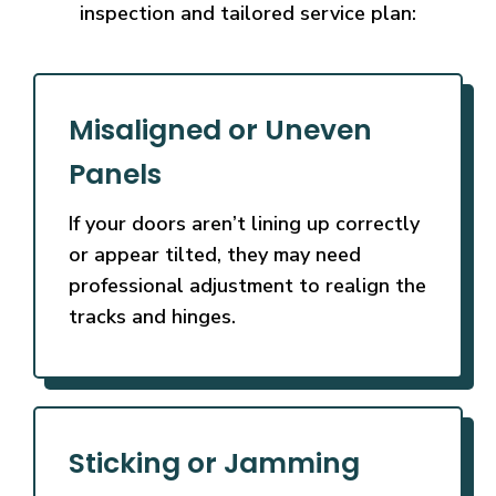
inspection and tailored service plan:
Misaligned or Uneven
Panels
If your doors aren’t lining up correctly
or appear tilted, they may need
professional adjustment to realign the
tracks and hinges.
Sticking or Jamming