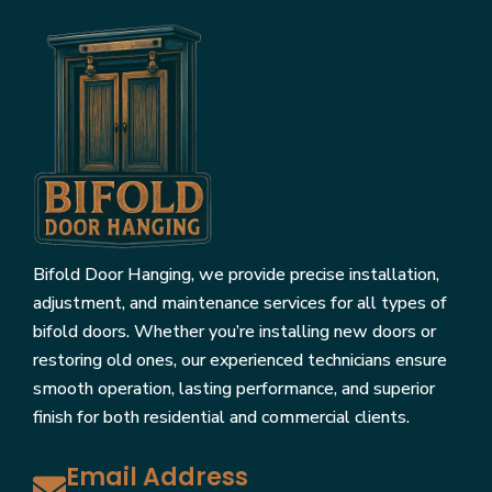
Bifold Door Hanging, we provide precise installation,
adjustment, and maintenance services for all types of
bifold doors. Whether you’re installing new doors or
restoring old ones, our experienced technicians ensure
smooth operation, lasting performance, and superior
finish for both residential and commercial clients.
Email Address