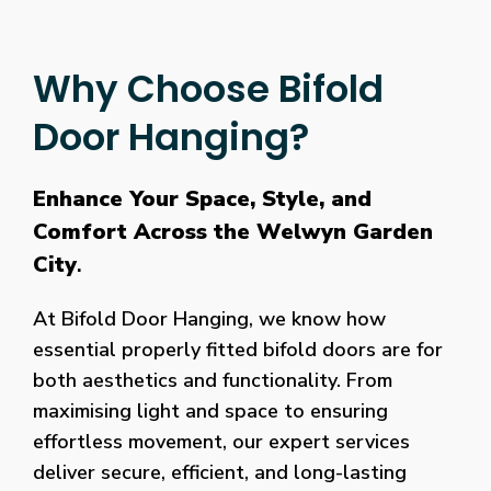
Why Choose Bifold
Door Hanging?
Enhance Your Space, Style, and
Comfort Across the Welwyn Garden
City
.
At Bifold Door Hanging, we know how
essential properly fitted bifold doors are for
both aesthetics and functionality. From
maximising light and space to ensuring
effortless movement, our expert services
deliver secure, efficient, and long-lasting