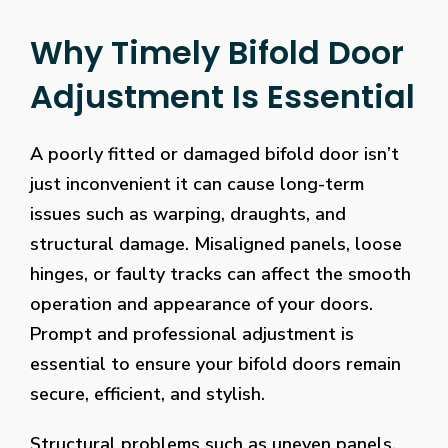
Why Timely Bifold Door
Adjustment Is Essential
A poorly fitted or damaged bifold door isn’t
just inconvenient it can cause long-term
issues such as warping, draughts, and
structural damage. Misaligned panels, loose
hinges, or faulty tracks can affect the smooth
operation and appearance of your doors.
Prompt and professional adjustment is
essential to ensure your bifold doors remain
secure, efficient, and stylish.
Structural problems such as uneven panels,