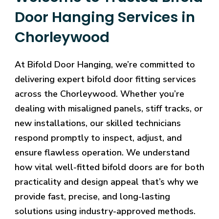
Door Hanging Services in
Chorleywood
At Bifold Door Hanging, we’re committed to
delivering expert bifold door fitting services
across the Chorleywood. Whether you’re
dealing with misaligned panels, stiff tracks, or
new installations, our skilled technicians
respond promptly to inspect, adjust, and
ensure flawless operation. We understand
how vital well-fitted bifold doors are for both
practicality and design appeal that’s why we
provide fast, precise, and long-lasting
solutions using industry-approved methods.