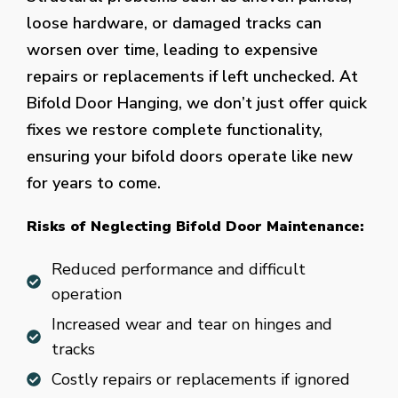
loose hardware, or damaged tracks can
worsen over time, leading to expensive
repairs or replacements if left unchecked. At
Bifold Door Hanging, we don’t just offer quick
fixes we restore complete functionality,
ensuring your bifold doors operate like new
for years to come.
Risks of Neglecting Bifold Door Maintenance:
Reduced performance and difficult
operation
Increased wear and tear on hinges and
tracks
Costly repairs or replacements if ignored