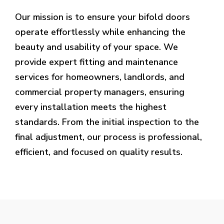
Our mission is to ensure your bifold doors
operate effortlessly while enhancing the
beauty and usability of your space. We
provide expert fitting and maintenance
services for homeowners, landlords, and
commercial property managers, ensuring
every installation meets the highest
standards. From the initial inspection to the
final adjustment, our process is professional,
efficient, and focused on quality results.