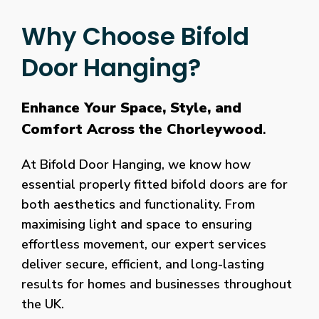
Why Choose Bifold
Door Hanging?
Enhance Your Space, Style, and
Comfort Across the Chorleywood
.
At Bifold Door Hanging, we know how
essential properly fitted bifold doors are for
both aesthetics and functionality. From
maximising light and space to ensuring
effortless movement, our expert services
deliver secure, efficient, and long-lasting
results for homes and businesses throughout
the UK.