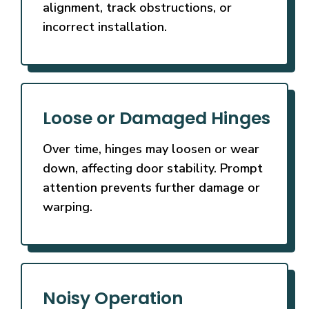
alignment, track obstructions, or
incorrect installation.
Loose or Damaged Hinges
Over time, hinges may loosen or wear
down, affecting door stability. Prompt
attention prevents further damage or
warping.
Noisy Operation