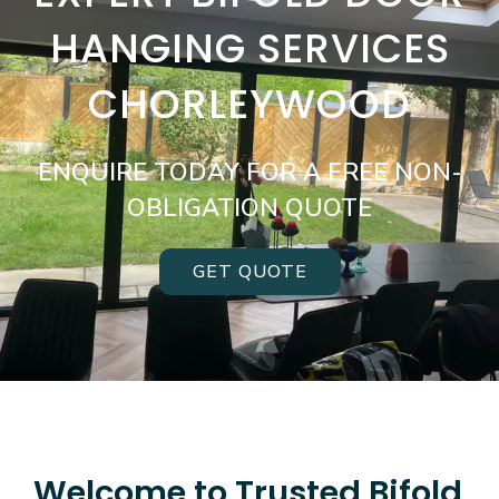
HANGING SERVICES
CHORLEYWOOD
ENQUIRE TODAY FOR A FREE NON-
OBLIGATION QUOTE
GET QUOTE
Welcome to Trusted Bifold