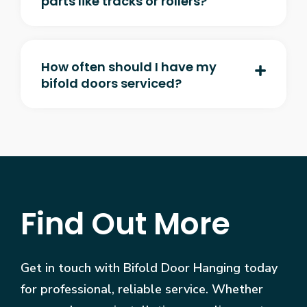
parts like tracks or rollers?
How often should I have my
bifold doors serviced?
Find Out More
Get in touch with Bifold Door Hanging today
for professional, reliable service. Whether