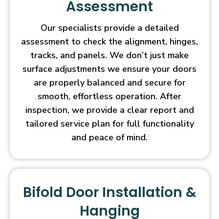
Assessment
Our specialists provide a detailed
assessment to check the alignment, hinges,
tracks, and panels. We don’t just make
surface adjustments we ensure your doors
are properly balanced and secure for
smooth, effortless operation. After
inspection, we provide a clear report and
tailored service plan for full functionality
and peace of mind.
Bifold Door Installation &
Hanging