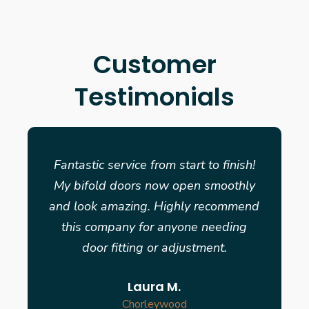
Customer
Testimonials
Fantastic service from start to finish!
My bifold doors now open smoothly
and look amazing. Highly recommend
this company for anyone needing
door fitting or adjustment.
Laura M.
Chorleywood