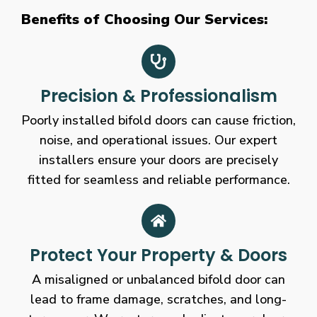
Benefits of Choosing Our Services:
Precision & Professionalism
Poorly installed bifold doors can cause friction,
noise, and operational issues. Our expert
installers ensure your doors are precisely
fitted for seamless and reliable performance.
Protect Your Property & Doors
A misaligned or unbalanced bifold door can
lead to frame damage, scratches, and long-