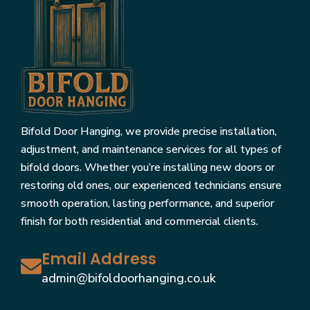
Bifold Door Hanging, we provide precise installation,
adjustment, and maintenance services for all types of
bifold doors. Whether you’re installing new doors or
restoring old ones, our experienced technicians ensure
smooth operation, lasting performance, and superior
finish for both residential and commercial clients.
Email Address
admin@bifoldoorhanging.co.uk