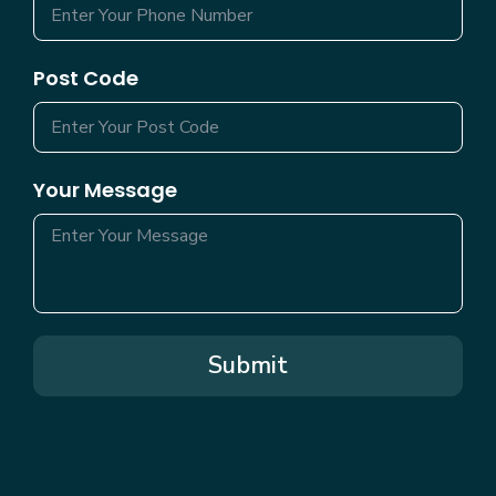
Post Code
Your Message
Submit