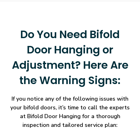
Do You Need Bifold
Door Hanging or
Adjustment? Here Are
the Warning Signs:
If you notice any of the following issues with
your bifold doors, it’s time to call the experts
at Bifold Door Hanging for a thorough
inspection and tailored service plan: