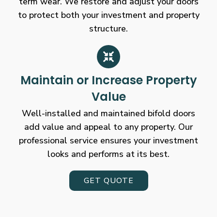
term wear. We restore and adjust your doors
to protect both your investment and property
structure.
Maintain or Increase Property
Value
Well-installed and maintained bifold doors
add value and appeal to any property. Our
professional service ensures your investment
looks and performs at its best.
GET QUOTE