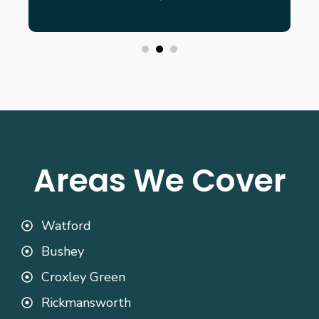
Areas We Cover
Watford
Bushey
Croxley Green
Rickmansworth