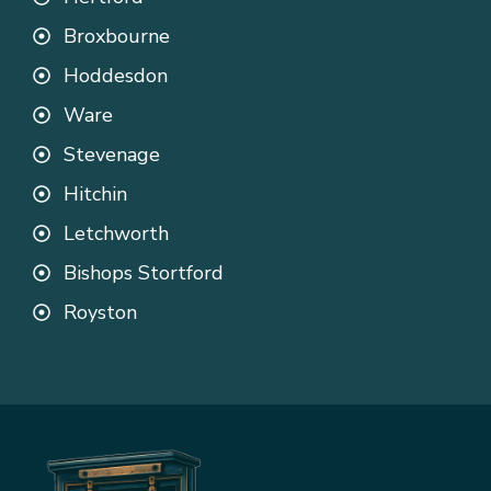
Broxbourne
Hoddesdon
Ware
Stevenage
Hitchin
Letchworth
Bishops Stortford
Royston