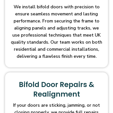
We install bifold doors with precision to
ensure seamless movement and lasting
performance. From securing the frame to
aligning panels and adjusting tracks, we
use professional techniques that meet UK
quality standards. Our team works on both
residential and commercial installations,
delivering a flawless finish every time.
Bifold Door Repairs &
Realignment
If your doors are sticking, jamming, or not
closing properly, we provide full repairs