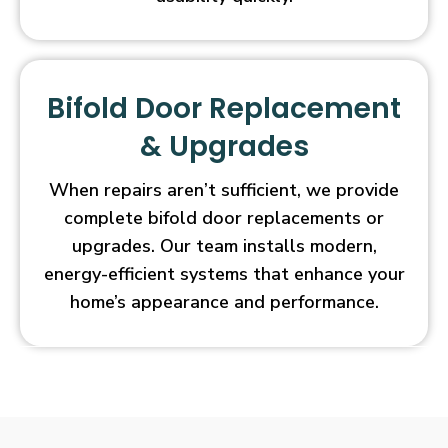
Bifold Door Replacement
& Upgrades
When repairs aren’t sufficient, we provide
complete bifold door replacements or
upgrades. Our team installs modern,
energy-efficient systems that enhance your
home’s appearance and performance.