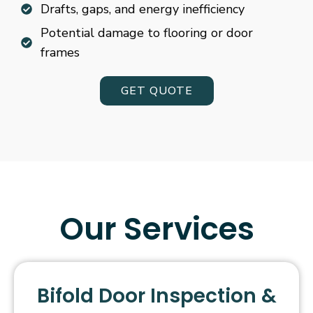
Drafts, gaps, and energy inefficiency
Potential damage to flooring or door
frames
GET QUOTE
Our Services
Bifold Door Inspection &