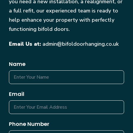
you need a new installation, a realignment, or
a full refit, our experienced team is ready to
help enhance your property with perfectly
functioning bifold doors.
Email Us at:
admin@bifoldoorhanging.co.uk
Name
Email
Phone Number