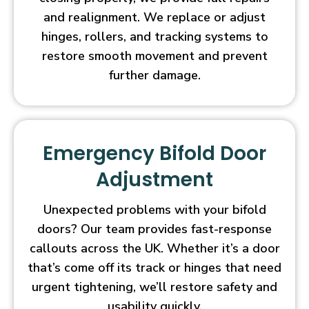
and realignment. We replace or adjust
hinges, rollers, and tracking systems to
restore smooth movement and prevent
further damage.
Emergency Bifold Door
Adjustment
Unexpected problems with your bifold
doors? Our team provides fast-response
callouts across the UK. Whether it’s a door
that’s come off its track or hinges that need
urgent tightening, we’ll restore safety and
usability quickly.