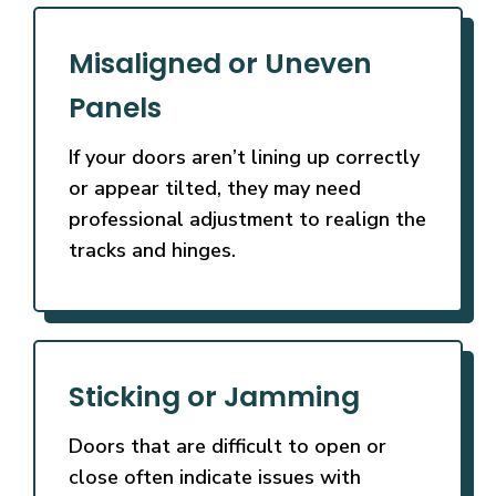
Misaligned or Uneven
Panels
If your doors aren’t lining up correctly
or appear tilted, they may need
professional adjustment to realign the
tracks and hinges.
Sticking or Jamming
Doors that are difficult to open or
close often indicate issues with