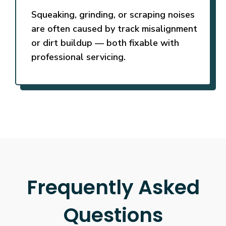
Squeaking, grinding, or scraping noises
are often caused by track misalignment
or dirt buildup — both fixable with
professional servicing.
Frequently Asked
Questions