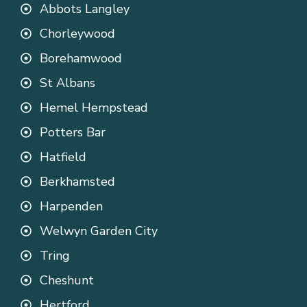
Abbots Langley
Chorleywood
Borehamwood
St Albans
Hemel Hempstead
Potters Bar
Hatfield
Berkhamsted
Harpenden
Welwyn Garden City
Tring
Cheshunt
Hertford