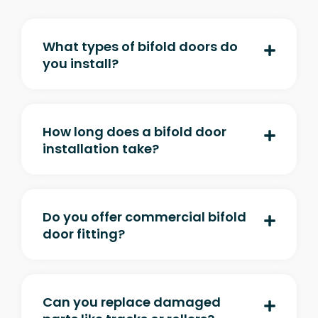
What types of bifold doors do
you install?
How long does a bifold door
installation take?
Do you offer commercial bifold
door fitting?
Can you replace damaged