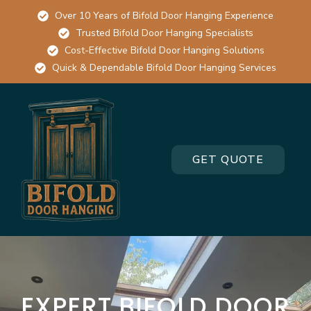
Over 10 Years of Bifold Door Hanging Experience
Trusted Bifold Door Hanging Specialists
Cost-Effective Bifold Door Hanging Solutions
Quick & Dependable Bifold Door Hanging Services
GET QUOTE
EXPERT BIFOLD DOOR