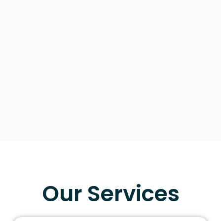
Our Services