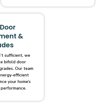
 Door
ment &
ades
t sufficient, we
e bifold door
grades. Our team
energy-efficient
nce your home’s
 performance.