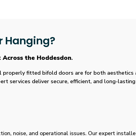
r Hanging?
t Across the Hoddesdon
.
roperly fitted bifold doors are for both aesthetics a
rt services deliver secure, efficient, and long-lasti
tion, noise, and operational issues. Our expert installe