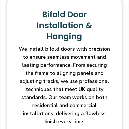
Bifold Door
Installation &
Hanging
We install bifold doors with precision
to ensure seamless movement and
lasting performance. From securing
the frame to aligning panels and
adjusting tracks, we use professional
techniques that meet UK quality
standards. Our team works on both
residential and commercial
installations, delivering a flawless
finish every time.