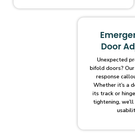
Emergen
Door A
Unexpected pr
bifold doors? Our
response callo
Whether it’s a d
its track or hin
tightening, we’l
usabili