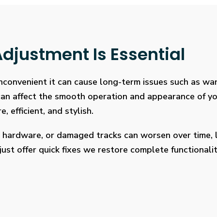
djustment Is Essential
 inconvenient it can cause long-term issues such as wa
 can affect the smooth operation and appearance of y
, efficient, and stylish.
 hardware, or damaged tracks can worsen over time, l
ust offer quick fixes we restore complete functionalit