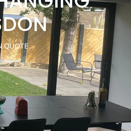
 HANGING
SDON
N QUOTE