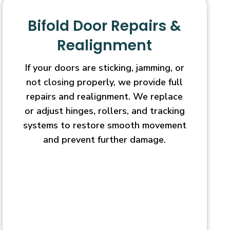
Bifold Door Repairs &
Realignment
If your doors are sticking, jamming, or
not closing properly, we provide full
repairs and realignment. We replace
or adjust hinges, rollers, and tracking
systems to restore smooth movement
and prevent further damage.