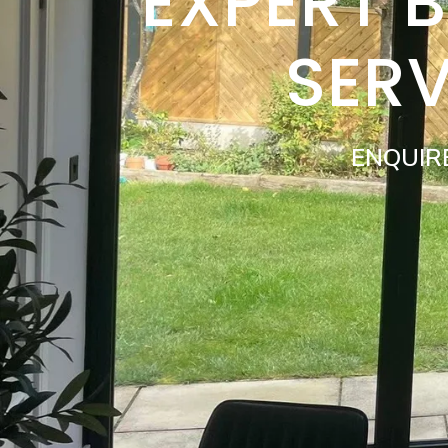
EXPERT 
SER
ENQUIR