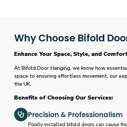
Why Choose Bifold Doo
Enhance Your Space, Style, and Comfor
At Bifold Door Hanging, we know how essential p
space to ensuring effortless movement, our expe
the UK.
Benefits of Choosing Our Services:
Precision & Professionalism
Poorly installed bifold doors can cause fric