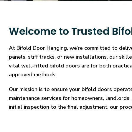
Welcome to Trusted Bifo
At Bifold Door Hanging, we’re committed to deliv
panels, stiff tracks, or new installations, our sk
vital well-fitted bifold doors are for both practi
approved methods.
Our mission is to ensure your bifold doors operat
maintenance services for homeowners, landlords, 
initial inspection to the final adjustment, our proc