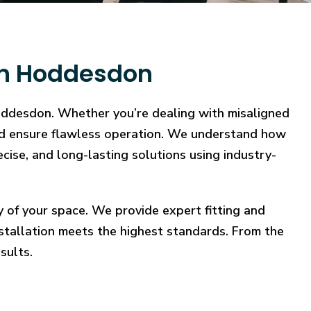
 in Hoddesdon
Hoddesdon. Whether you’re dealing with misaligned
, and ensure flawless operation. We understand how
ecise, and long-lasting solutions using industry-
y of your space. We provide expert fitting and
stallation meets the highest standards. From the
sults.