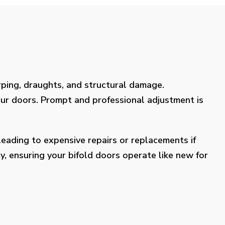
rping, draughts, and structural damage.
our doors. Prompt and professional adjustment is
eading to expensive repairs or replacements if
y, ensuring your bifold doors operate like new for