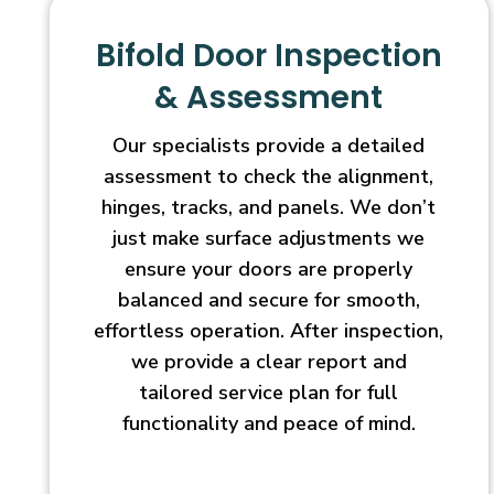
Bifold Door Inspection
& Assessment
Our specialists provide a detailed
assessment to check the alignment,
hinges, tracks, and panels. We don’t
just make surface adjustments we
ensure your doors are properly
balanced and secure for smooth,
effortless operation. After inspection,
we provide a clear report and
tailored service plan for full
functionality and peace of mind.