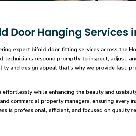
ld Door Hanging Services
ering expert bifold door fitting services across the 
illed technicians respond promptly to inspect, adjust
cality and design appeal that’s why we provide fast, pr
e effortlessly while enhancing the beauty and usabilit
and commercial property managers, ensuring every in
ess is professional, efficient, and focused on quality re