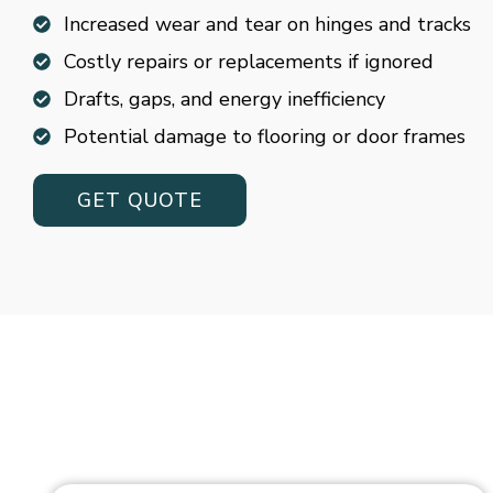
Increased wear and tear on hinges and tracks
Costly repairs or replacements if ignored
Drafts, gaps, and energy inefficiency
Potential damage to flooring or door frames
GET QUOTE