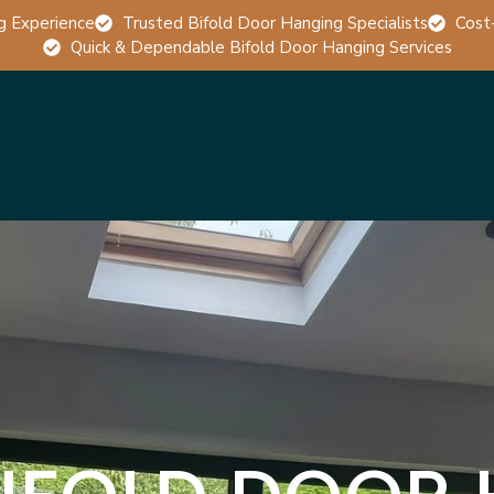
g Experience
Trusted Bifold Door Hanging Specialists
Cost
Quick & Dependable Bifold Door Hanging Services