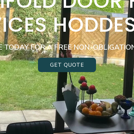
BIFOLD DOOR
VICES HODDE
E TODAY FOR A FREE NON-OBLIGATIO
GET QUOTE