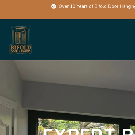
Over 10 Years of Bifold Door Hangin