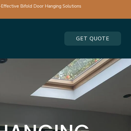
-Effective Bifold Door Hanging Solutions
GET QUOTE