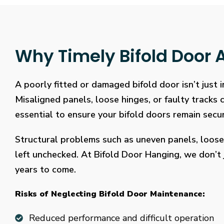
Why Timely Bifold Door A
A poorly fitted or damaged bifold door isn’t just
Misaligned panels, loose hinges, or faulty tracks
essential to ensure your bifold doors remain secure
Structural problems such as uneven panels, loose
left unchecked. At Bifold Door Hanging, we don’t j
years to come.
Risks of Neglecting Bifold Door Maintenance:
Reduced performance and difficult operation