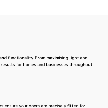
nd functionality. From maximising light and
ng results for homes and businesses throughout
rs ensure your doors are precisely fitted for