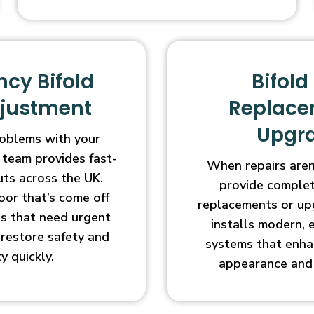
cy Bifold
Bifold
djustment
Replace
Upgr
oblems with your
 team provides fast-
When repairs aren’
uts across the UK.
provide complet
oor that’s come off
replacements or up
ges that need urgent
installs modern, 
l restore safety and
systems that enha
ty quickly.
appearance and