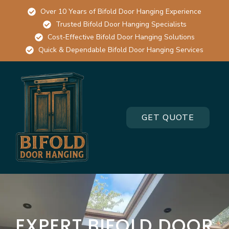
Over 10 Years of Bifold Door Hanging Experience
Trusted Bifold Door Hanging Specialists
Cost-Effective Bifold Door Hanging Solutions
Quick & Dependable Bifold Door Hanging Services
GET QUOTE
EXPERT BIFOLD DOOR