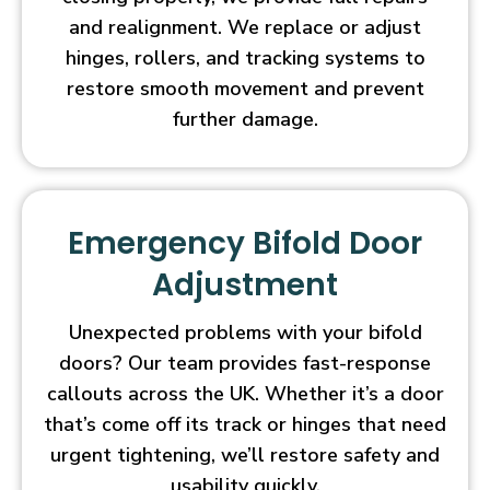
and realignment. We replace or adjust
hinges, rollers, and tracking systems to
restore smooth movement and prevent
further damage.
Emergency Bifold Door
Adjustment
Unexpected problems with your bifold
doors? Our team provides fast-response
callouts across the UK. Whether it’s a door
that’s come off its track or hinges that need
urgent tightening, we’ll restore safety and
usability quickly.