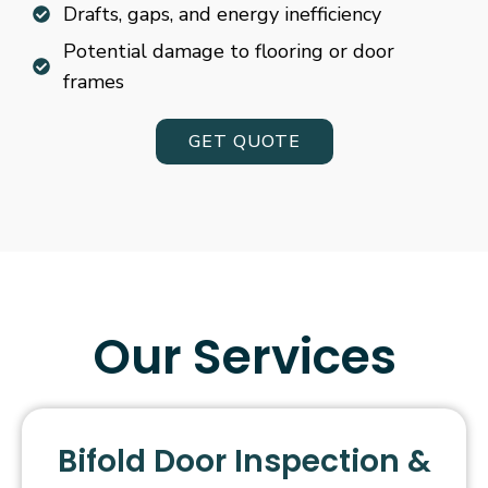
Drafts, gaps, and energy inefficiency
Potential damage to flooring or door
frames
GET QUOTE
Our Services
Bifold Door Inspection &