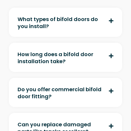
What types of bifold doors do
you install?
How long does a bifold door
installation take?
Do you offer commercial bifold
door fitting?
Can you replace damaged