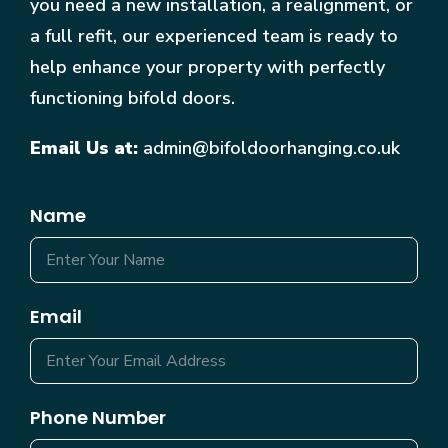
you need a new installation, a realignment, or
a full refit, our experienced team is ready to
help enhance your property with perfectly
functioning bifold doors.
Email Us at:
admin@bifoldoorhanging.co.uk
Name
Email
Phone Number