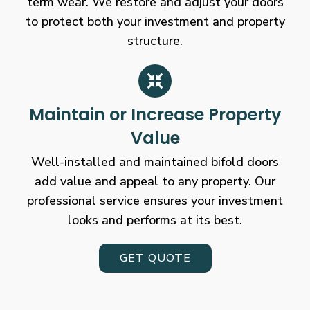
term wear. We restore and adjust your doors
to protect both your investment and property
structure.
Maintain or Increase Property
Value
Well-installed and maintained bifold doors
add value and appeal to any property. Our
professional service ensures your investment
looks and performs at its best.
GET QUOTE