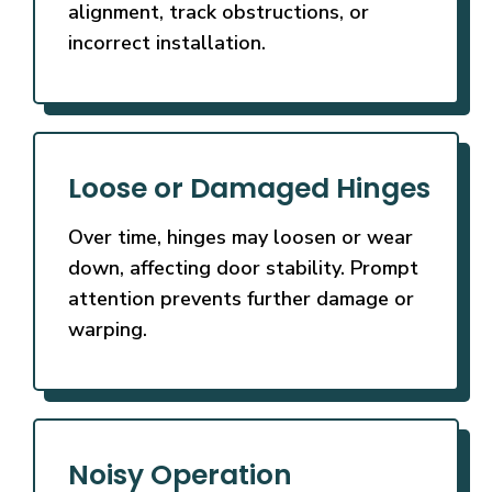
alignment, track obstructions, or
incorrect installation.
Loose or Damaged Hinges
Over time, hinges may loosen or wear
down, affecting door stability. Prompt
attention prevents further damage or
warping.
Noisy Operation