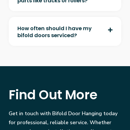
parts like tracks or rollers?
How often should I have my
bifold doors serviced?
Find Out More
Get in touch with Bifold Door Hanging today
for professional, reliable service. Whether