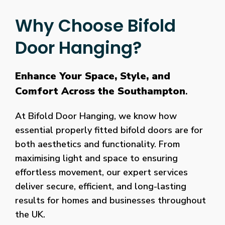
Why Choose Bifold
Door Hanging?
Enhance Your Space, Style, and
Comfort Across the Southampton
.
At Bifold Door Hanging, we know how
essential properly fitted bifold doors are for
both aesthetics and functionality. From
maximising light and space to ensuring
effortless movement, our expert services
deliver secure, efficient, and long-lasting
results for homes and businesses throughout
the UK.