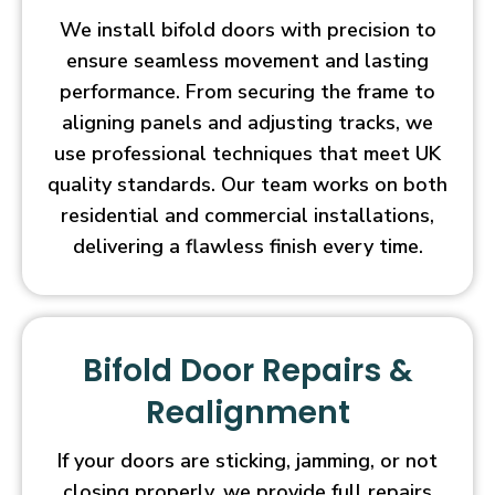
We install bifold doors with precision to
ensure seamless movement and lasting
performance. From securing the frame to
aligning panels and adjusting tracks, we
use professional techniques that meet UK
quality standards. Our team works on both
residential and commercial installations,
delivering a flawless finish every time.
Bifold Door Repairs &
Realignment
If your doors are sticking, jamming, or not
closing properly, we provide full repairs