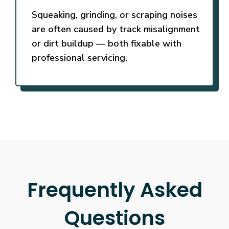
Squeaking, grinding, or scraping noises
are often caused by track misalignment
or dirt buildup — both fixable with
professional servicing.
Frequently Asked
Questions