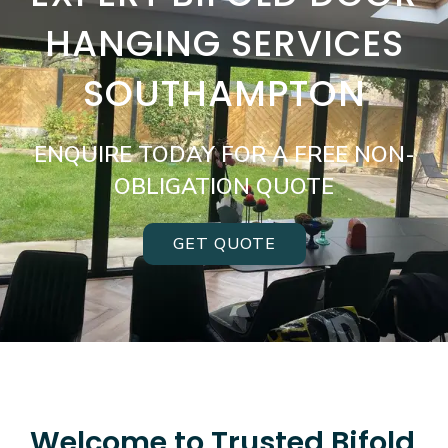
HANGING SERVICES
SOUTHAMPTON
ENQUIRE TODAY FOR A FREE NON-
OBLIGATION QUOTE
GET QUOTE
Welcome to Trusted Bifold