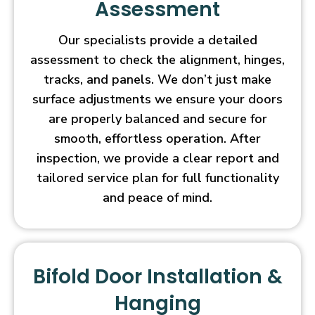
Assessment
Our specialists provide a detailed
assessment to check the alignment, hinges,
tracks, and panels. We don’t just make
surface adjustments we ensure your doors
are properly balanced and secure for
smooth, effortless operation. After
inspection, we provide a clear report and
tailored service plan for full functionality
and peace of mind.
Bifold Door Installation &
Hanging