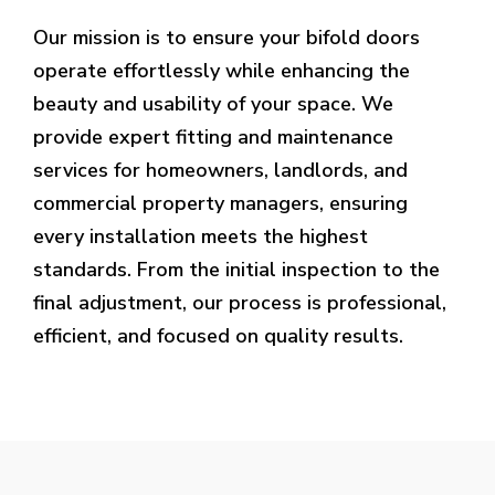
Our mission is to ensure your bifold doors
operate effortlessly while enhancing the
beauty and usability of your space. We
provide expert fitting and maintenance
services for homeowners, landlords, and
commercial property managers, ensuring
every installation meets the highest
standards. From the initial inspection to the
final adjustment, our process is professional,
efficient, and focused on quality results.