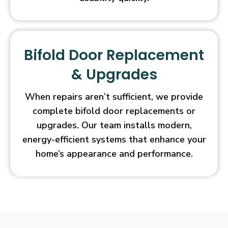
Bifold Door Replacement
& Upgrades
When repairs aren’t sufficient, we provide
complete bifold door replacements or
upgrades. Our team installs modern,
energy-efficient systems that enhance your
home’s appearance and performance.