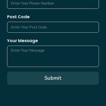
Post Code
Your Message
Submit