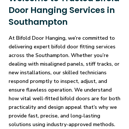
Door Hanging Services in
Southampton
At Bifold Door Hanging, we’re committed to
delivering expert bifold door fitting services
across the Southampton. Whether you’re
dealing with misaligned panels, stiff tracks, or
new installations, our skilled technicians
respond promptly to inspect, adjust, and
ensure flawless operation. We understand
how vital well-fitted bifold doors are for both
practicality and design appeal that’s why we
provide fast, precise, and long-lasting
solutions using industry-approved methods.