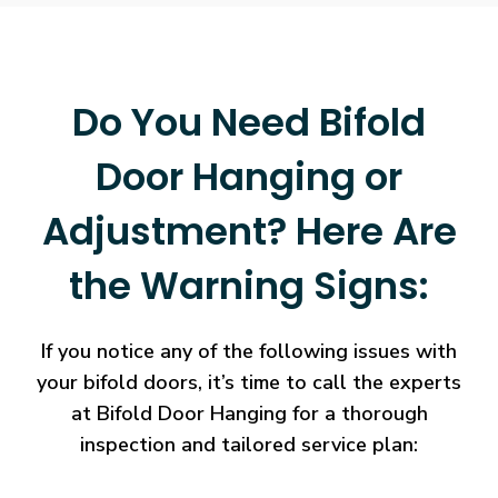
Do You Need Bifold
Door Hanging or
Adjustment? Here Are
the Warning Signs:
If you notice any of the following issues with
your bifold doors, it’s time to call the experts
at Bifold Door Hanging for a thorough
inspection and tailored service plan: