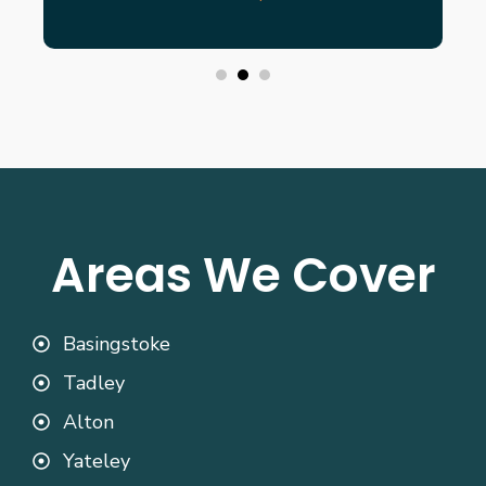
Areas We Cover
Basingstoke
Tadley
Alton
Yateley