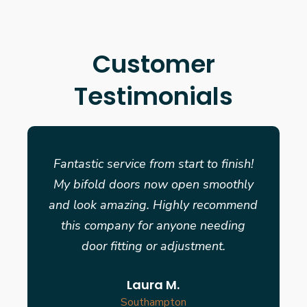
Customer
Testimonials
Fantastic service from start to finish!
My bifold doors now open smoothly
and look amazing. Highly recommend
this company for anyone needing
door fitting or adjustment.
Laura M.
Southampton