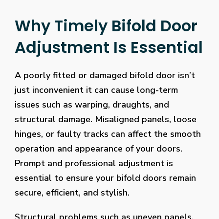
Why Timely Bifold Door
Adjustment Is Essential
A poorly fitted or damaged bifold door isn’t
just inconvenient it can cause long-term
issues such as warping, draughts, and
structural damage. Misaligned panels, loose
hinges, or faulty tracks can affect the smooth
operation and appearance of your doors.
Prompt and professional adjustment is
essential to ensure your bifold doors remain
secure, efficient, and stylish.
Structural problems such as uneven panels,