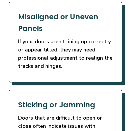
Misaligned or Uneven
Panels
If your doors aren’t lining up correctly
or appear tilted, they may need
professional adjustment to realign the
tracks and hinges.
Sticking or Jamming
Doors that are difficult to open or
close often indicate issues with