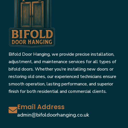
Bifold Door Hanging, we provide precise installation,
adjustment, and maintenance services for all types of
bifold doors. Whether you’re installing new doors or
restoring old ones, our experienced technicians ensure
smooth operation, lasting performance, and superior
finish for both residential and commercial clients.
Email Address
admin@bifoldoorhanging.co.uk