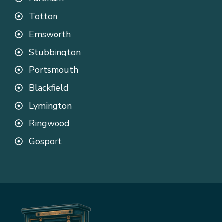
Totton
Emsworth
Stubbington
Portsmouth
Blackfield
Lymington
Ringwood
Gosport