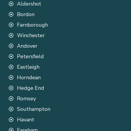
Aldershot
Bordon
Farnborough
Winchester
Andover
Petersfield
Eastleigh
Horndean
Hedge End
Romsey
Southampton
Havant
Fareham