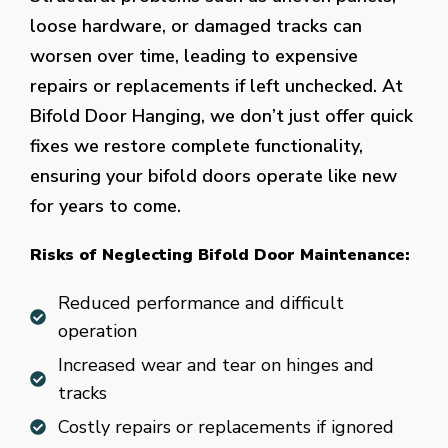
loose hardware, or damaged tracks can
worsen over time, leading to expensive
repairs or replacements if left unchecked. At
Bifold Door Hanging, we don’t just offer quick
fixes we restore complete functionality,
ensuring your bifold doors operate like new
for years to come.
Risks of Neglecting Bifold Door Maintenance:
Reduced performance and difficult
operation
Increased wear and tear on hinges and
tracks
Costly repairs or replacements if ignored