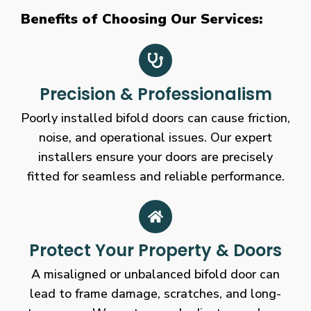
Benefits of Choosing Our Services:
Precision & Professionalism
Poorly installed bifold doors can cause friction,
noise, and operational issues. Our expert
installers ensure your doors are precisely
fitted for seamless and reliable performance.
Protect Your Property & Doors
A misaligned or unbalanced bifold door can
lead to frame damage, scratches, and long-