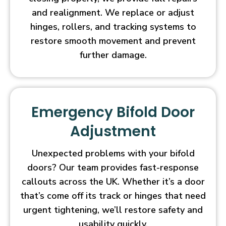
and realignment. We replace or adjust
hinges, rollers, and tracking systems to
restore smooth movement and prevent
further damage.
Emergency Bifold Door
Adjustment
Unexpected problems with your bifold
doors? Our team provides fast-response
callouts across the UK. Whether it’s a door
that’s come off its track or hinges that need
urgent tightening, we’ll restore safety and
usability quickly.