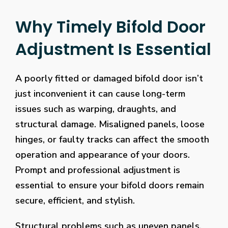
Why Timely Bifold Door
Adjustment Is Essential
A poorly fitted or damaged bifold door isn’t
just inconvenient it can cause long-term
issues such as warping, draughts, and
structural damage. Misaligned panels, loose
hinges, or faulty tracks can affect the smooth
operation and appearance of your doors.
Prompt and professional adjustment is
essential to ensure your bifold doors remain
secure, efficient, and stylish.
Structural problems such as uneven panels,