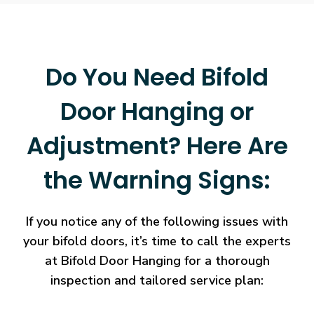
Do You Need Bifold
Door Hanging or
Adjustment? Here Are
the Warning Signs:
If you notice any of the following issues with
your bifold doors, it’s time to call the experts
at Bifold Door Hanging for a thorough
inspection and tailored service plan: