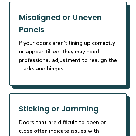
Misaligned or Uneven
Panels
If your doors aren’t lining up correctly
or appear tilted, they may need
professional adjustment to realign the
tracks and hinges.
Sticking or Jamming
Doors that are difficult to open or
close often indicate issues with