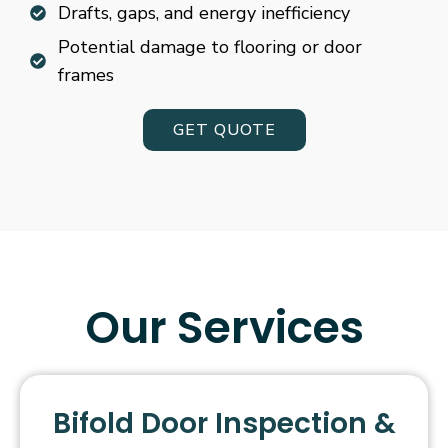
Drafts, gaps, and energy inefficiency
Potential damage to flooring or door
frames
GET QUOTE
Our Services
Bifold Door Inspection &