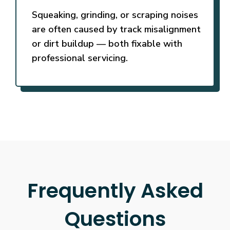
Squeaking, grinding, or scraping noises
are often caused by track misalignment
or dirt buildup — both fixable with
professional servicing.
Frequently Asked
Questions