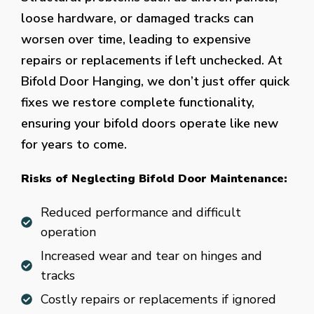
loose hardware, or damaged tracks can
worsen over time, leading to expensive
repairs or replacements if left unchecked. At
Bifold Door Hanging, we don’t just offer quick
fixes we restore complete functionality,
ensuring your bifold doors operate like new
for years to come.
Risks of Neglecting Bifold Door Maintenance:
Reduced performance and difficult
operation
Increased wear and tear on hinges and
tracks
Costly repairs or replacements if ignored