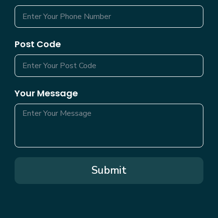
Post Code
Your Message
Submit