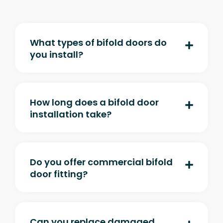
What types of bifold doors do
you install?
How long does a bifold door
installation take?
Do you offer commercial bifold
door fitting?
Can you replace damaged