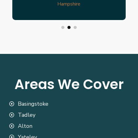
Hampshire
Areas We Cover
Basingstoke
Tadley
Alton
Yateley