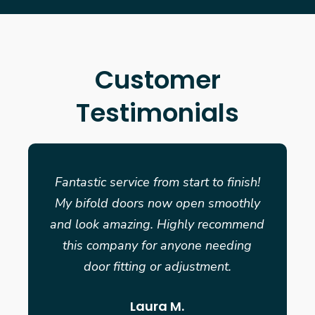
Customer
Testimonials
Fantastic service from start to finish!
My bifold doors now open smoothly
and look amazing. Highly recommend
this company for anyone needing
door fitting or adjustment.
Laura M.