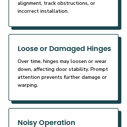
alignment, track obstructions, or
incorrect installation.
Loose or Damaged Hinges
Over time, hinges may loosen or wear
down, affecting door stability. Prompt
attention prevents further damage or
warping.
Noisy Operation