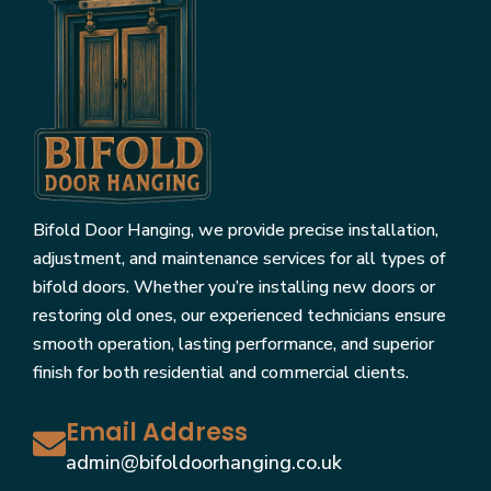
Bifold Door Hanging, we provide precise installation,
adjustment, and maintenance services for all types of
bifold doors. Whether you’re installing new doors or
restoring old ones, our experienced technicians ensure
smooth operation, lasting performance, and superior
finish for both residential and commercial clients.
Email Address
admin@bifoldoorhanging.co.uk