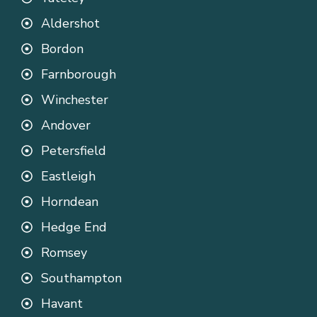
Aldershot
Bordon
Farnborough
Winchester
Andover
Petersfield
Eastleigh
Horndean
Hedge End
Romsey
Southampton
Havant