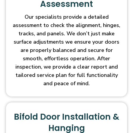
Assessment
Our specialists provide a detailed
assessment to check the alignment, hinges,
tracks, and panels. We don’t just make
surface adjustments we ensure your doors
are properly balanced and secure for
smooth, effortless operation. After
inspection, we provide a clear report and
tailored service plan for full functionality
and peace of mind.
Bifold Door Installation &
Hanging