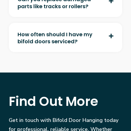
parts like tracks or rollers?
How often should I have my
bifold doors serviced?
Find Out More
Get in touch with Bifold Door Hanging today
for professional, reliable service. Whether