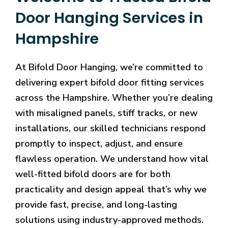
Door Hanging Services in
Hampshire
At Bifold Door Hanging, we’re committed to
delivering expert bifold door fitting services
across the Hampshire. Whether you’re dealing
with misaligned panels, stiff tracks, or new
installations, our skilled technicians respond
promptly to inspect, adjust, and ensure
flawless operation. We understand how vital
well-fitted bifold doors are for both
practicality and design appeal that’s why we
provide fast, precise, and long-lasting
solutions using industry-approved methods.