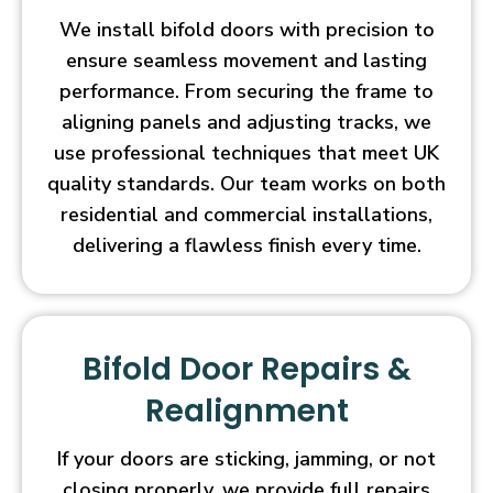
We install bifold doors with precision to
ensure seamless movement and lasting
performance. From securing the frame to
aligning panels and adjusting tracks, we
use professional techniques that meet UK
quality standards. Our team works on both
residential and commercial installations,
delivering a flawless finish every time.
Bifold Door Repairs &
Realignment
If your doors are sticking, jamming, or not
closing properly, we provide full repairs