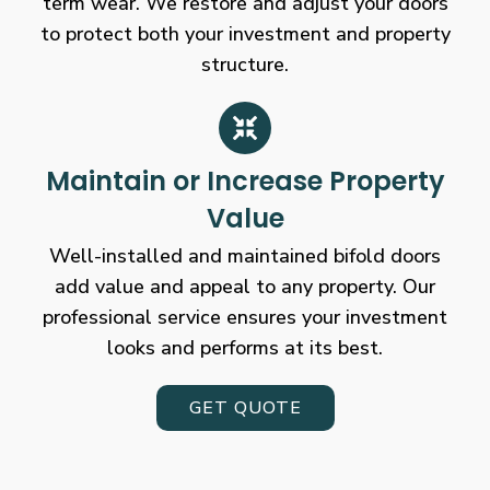
term wear. We restore and adjust your doors
to protect both your investment and property
structure.
Maintain or Increase Property
Value
Well-installed and maintained bifold doors
add value and appeal to any property. Our
professional service ensures your investment
looks and performs at its best.
GET QUOTE