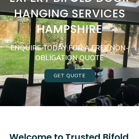
HANGING SERVICES
HAMPSHIRE
ENQUIRE TODAY FOR A FREE NON-
OBLIGATION QUOTE
GET QUOTE
Welcome to Trusted Bifold