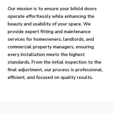
Our mission is to ensure your bifold doors
operate effortlessly while enhancing the
beauty and usability of your space. We
provide expert fitting and maintenance
services for homeowners, landlords, and
commercial property managers, ensuring
every installation meets the highest
standards. From the initial inspection to the
final adjustment, our process is professional,
efficient, and focused on quality results.