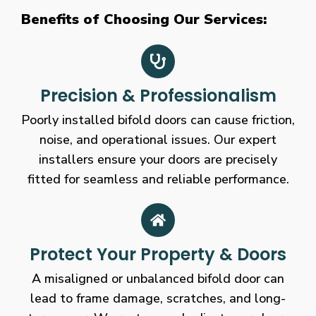
Benefits of Choosing Our Services:
Precision & Professionalism
Poorly installed bifold doors can cause friction,
noise, and operational issues. Our expert
installers ensure your doors are precisely
fitted for seamless and reliable performance.
Protect Your Property & Doors
A misaligned or unbalanced bifold door can
lead to frame damage, scratches, and long-