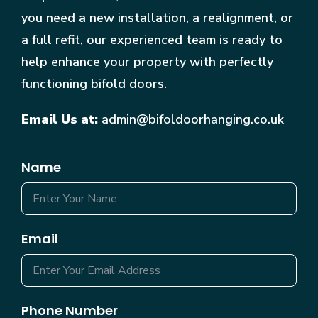
you need a new installation, a realignment, or
a full refit, our experienced team is ready to
help enhance your property with perfectly
functioning bifold doors.
Email Us at:
admin@bifoldoorhanging.co.uk
Name
Email
Phone Number