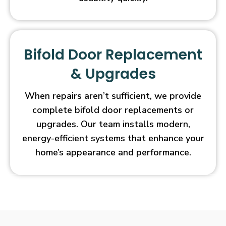
Bifold Door Replacement
& Upgrades
When repairs aren’t sufficient, we provide
complete bifold door replacements or
upgrades. Our team installs modern,
energy-efficient systems that enhance your
home’s appearance and performance.