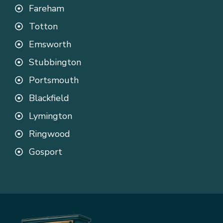
Fareham
Totton
Emsworth
Stubbington
Portsmouth
Blackfield
Lymington
Ringwood
Gosport