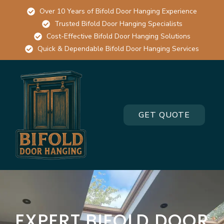
Over 10 Years of Bifold Door Hanging Experience
Trusted Bifold Door Hanging Specialists
Cost-Effective Bifold Door Hanging Solutions
Quick & Dependable Bifold Door Hanging Services
GET QUOTE
EXPERT BIFOLD DOOR