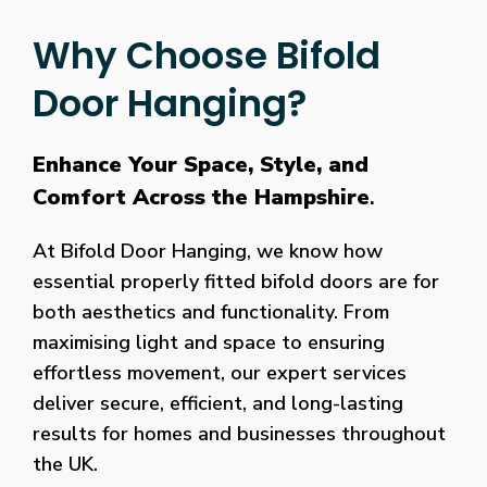
Why Choose Bifold
Door Hanging?
Enhance Your Space, Style, and
Comfort Across the Hampshire
.
At Bifold Door Hanging, we know how
essential properly fitted bifold doors are for
both aesthetics and functionality. From
maximising light and space to ensuring
effortless movement, our expert services
deliver secure, efficient, and long-lasting
results for homes and businesses throughout
the UK.