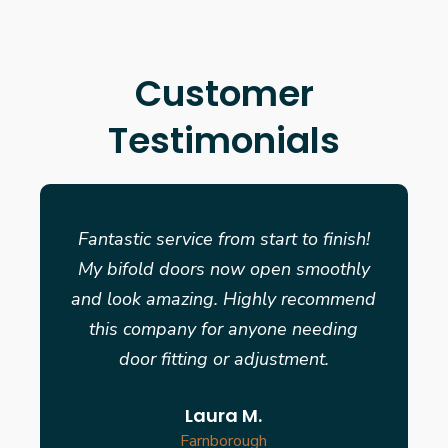
Customer
Testimonials
Fantastic service from start to finish!
My bifold doors now open smoothly
and look amazing. Highly recommend
this company for anyone needing
door fitting or adjustment.
Laura M.
Farnborough