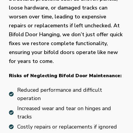
loose hardware, or damaged tracks can
worsen over time, leading to expensive
repairs or replacements if left unchecked. At
Bifold Door Hanging, we don’t just offer quick
fixes we restore complete functionality,
ensuring your bifold doors operate like new
for years to come.
Risks of Neglecting Bifold Door Maintenance:
Reduced performance and difficult
operation
Increased wear and tear on hinges and
tracks
Costly repairs or replacements if ignored