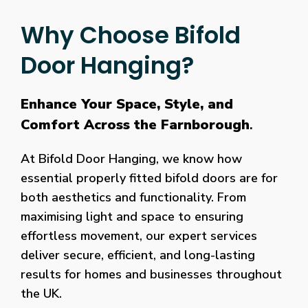
Why Choose Bifold
Door Hanging?
Enhance Your Space, Style, and
Comfort Across the Farnborough
.
At Bifold Door Hanging, we know how
essential properly fitted bifold doors are for
both aesthetics and functionality. From
maximising light and space to ensuring
effortless movement, our expert services
deliver secure, efficient, and long-lasting
results for homes and businesses throughout
the UK.