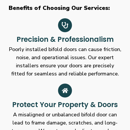
Benefits of Choosing Our Services:
Precision & Professionalism
Poorly installed bifold doors can cause friction,
noise, and operational issues. Our expert
installers ensure your doors are precisely
fitted for seamless and reliable performance.
Protect Your Property & Doors
A misaligned or unbalanced bifold door can
lead to frame damage, scratches, and long-