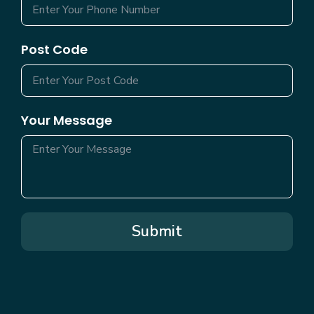
Post Code
Your Message
Submit