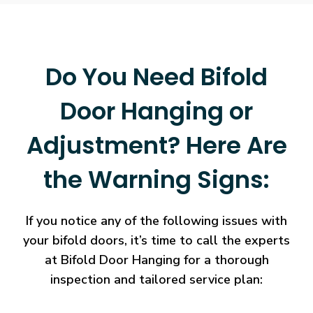
Do You Need Bifold
Door Hanging or
Adjustment? Here Are
the Warning Signs:
If you notice any of the following issues with
your bifold doors, it’s time to call the experts
at Bifold Door Hanging for a thorough
inspection and tailored service plan: