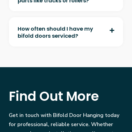
parts like tracks or rollers?
How often should I have my
bifold doors serviced?
Find Out More
Get in touch with Bifold Door Hanging today
for professional, reliable service. Whether