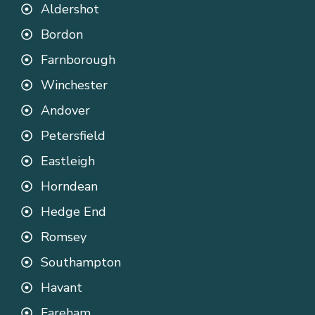
Aldershot
Bordon
Farnborough
Winchester
Andover
Petersfield
Eastleigh
Horndean
Hedge End
Romsey
Southampton
Havant
Fareham