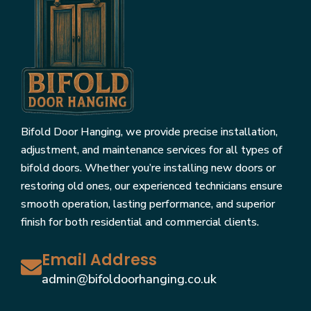
Bifold Door Hanging, we provide precise installation,
adjustment, and maintenance services for all types of
bifold doors. Whether you’re installing new doors or
restoring old ones, our experienced technicians ensure
smooth operation, lasting performance, and superior
finish for both residential and commercial clients.
Email Address
admin@bifoldoorhanging.co.uk