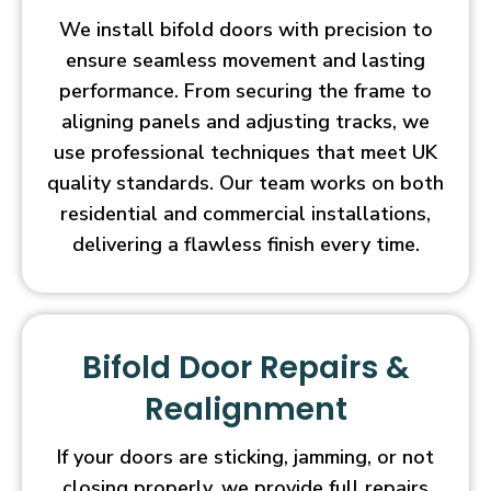
We install bifold doors with precision to
ensure seamless movement and lasting
performance. From securing the frame to
aligning panels and adjusting tracks, we
use professional techniques that meet UK
quality standards. Our team works on both
residential and commercial installations,
delivering a flawless finish every time.
Bifold Door Repairs &
Realignment
If your doors are sticking, jamming, or not
closing properly, we provide full repairs