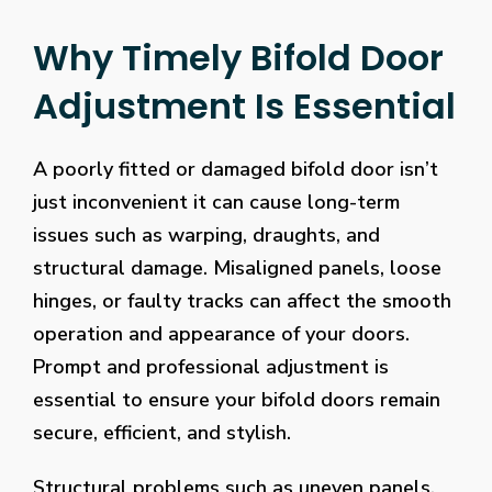
Why Timely Bifold Door
Adjustment Is Essential
A poorly fitted or damaged bifold door isn’t
just inconvenient it can cause long-term
issues such as warping, draughts, and
structural damage. Misaligned panels, loose
hinges, or faulty tracks can affect the smooth
operation and appearance of your doors.
Prompt and professional adjustment is
essential to ensure your bifold doors remain
secure, efficient, and stylish.
Structural problems such as uneven panels,