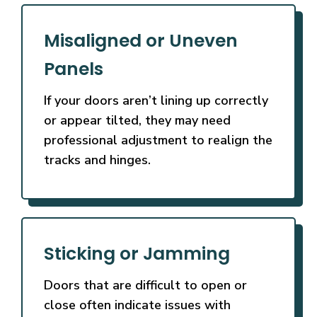
Misaligned or Uneven
Panels
If your doors aren’t lining up correctly
or appear tilted, they may need
professional adjustment to realign the
tracks and hinges.
Sticking or Jamming
Doors that are difficult to open or
close often indicate issues with