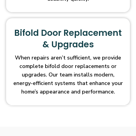
Bifold Door Replacement
& Upgrades
When repairs aren’t sufficient, we provide
complete bifold door replacements or
upgrades. Our team installs modern,
energy-efficient systems that enhance your
home’s appearance and performance.