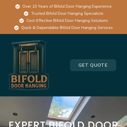
Over 10 Years of Bifold Door Hanging Experience
Trusted Bifold Door Hanging Specialists
Cost-Effective Bifold Door Hanging Solutions
Quick & Dependable Bifold Door Hanging Services
GET QUOTE
EXPERT BIFOLD DOOR