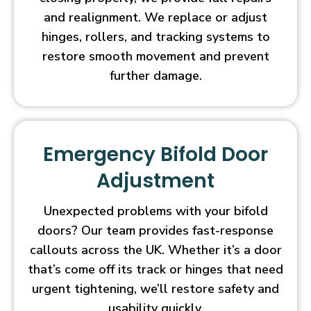
and realignment. We replace or adjust
hinges, rollers, and tracking systems to
restore smooth movement and prevent
further damage.
Emergency Bifold Door
Adjustment
Unexpected problems with your bifold
doors? Our team provides fast-response
callouts across the UK. Whether it’s a door
that’s come off its track or hinges that need
urgent tightening, we’ll restore safety and
usability quickly.