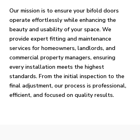
Our mission is to ensure your bifold doors
operate effortlessly while enhancing the
beauty and usability of your space. We
provide expert fitting and maintenance
services for homeowners, landlords, and
commercial property managers, ensuring
every installation meets the highest
standards. From the initial inspection to the
final adjustment, our process is professional,
efficient, and focused on quality results.