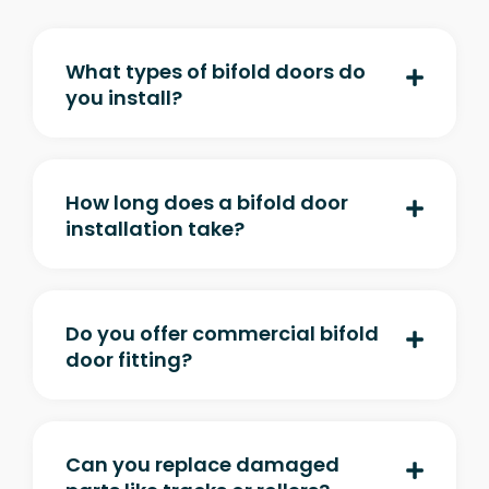
What types of bifold doors do
you install?
How long does a bifold door
installation take?
Do you offer commercial bifold
door fitting?
Can you replace damaged