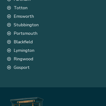
Totton
Emsworth
Stubbington
Portsmouth
Blackfield
Lymington
Ringwood
Gosport