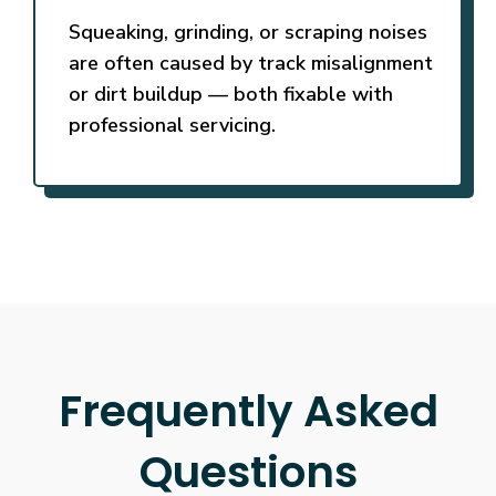
Squeaking, grinding, or scraping noises
are often caused by track misalignment
or dirt buildup — both fixable with
professional servicing.
Frequently Asked
Questions