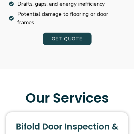
Drafts, gaps, and energy inefficiency
Potential damage to flooring or door
frames
GET QUOTE
Our Services
Bifold Door Inspection &