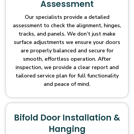
Assessment
Our specialists provide a detailed
assessment to check the alignment, hinges,
tracks, and panels. We don’t just make
surface adjustments we ensure your doors
are properly balanced and secure for
smooth, effortless operation. After
inspection, we provide a clear report and
tailored service plan for full functionality
and peace of mind.
Bifold Door Installation &
Hanging