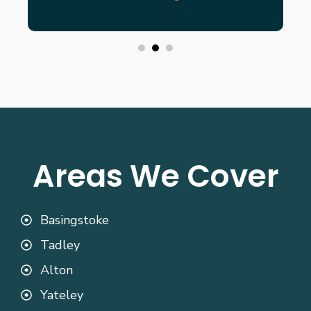
Areas We Cover
Basingstoke
Tadley
Alton
Yateley