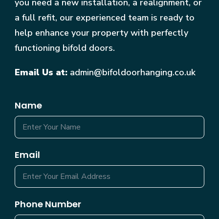
you need a new installation, a realignment, or
a full refit, our experienced team is ready to
help enhance your property with perfectly
functioning bifold doors.
Email Us at:
admin@bifoldoorhanging.co.uk
Name
Email
Phone Number