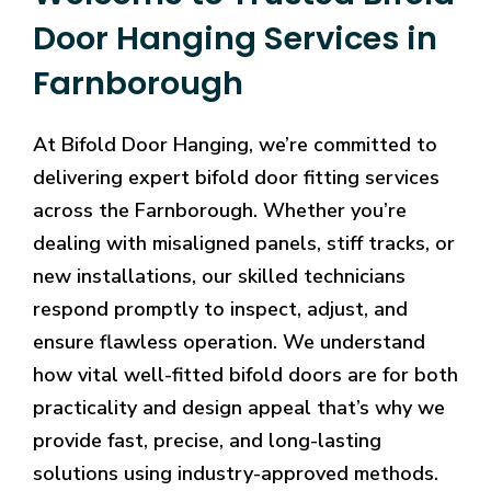
Door Hanging Services in
Farnborough
At Bifold Door Hanging, we’re committed to
delivering expert bifold door fitting services
across the Farnborough. Whether you’re
dealing with misaligned panels, stiff tracks, or
new installations, our skilled technicians
respond promptly to inspect, adjust, and
ensure flawless operation. We understand
how vital well-fitted bifold doors are for both
practicality and design appeal that’s why we
provide fast, precise, and long-lasting
solutions using industry-approved methods.