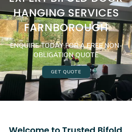
HANGING SERVICES
FARNBOROUGH
ENQUIRE TODAY FOR A FREE NON-
OBLIGATION QUOTE
GET QUOTE
Welcome to Trusted Bifold