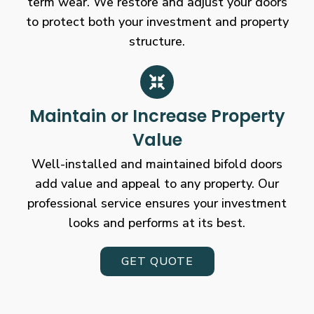
term wear. We restore and adjust your doors
to protect both your investment and property
structure.
Maintain or Increase Property
Value
Well-installed and maintained bifold doors
add value and appeal to any property. Our
professional service ensures your investment
looks and performs at its best.
GET QUOTE