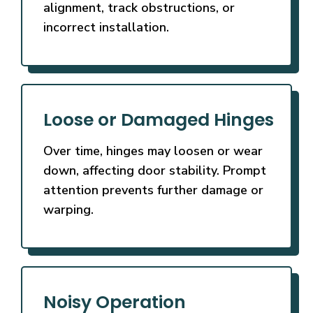
alignment, track obstructions, or
incorrect installation.
Loose or Damaged Hinges
Over time, hinges may loosen or wear
down, affecting door stability. Prompt
attention prevents further damage or
warping.
Noisy Operation