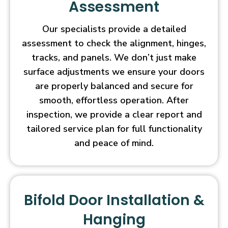
Assessment
Our specialists provide a detailed
assessment to check the alignment, hinges,
tracks, and panels. We don’t just make
surface adjustments we ensure your doors
are properly balanced and secure for
smooth, effortless operation. After
inspection, we provide a clear report and
tailored service plan for full functionality
and peace of mind.
Bifold Door Installation &
Hanging