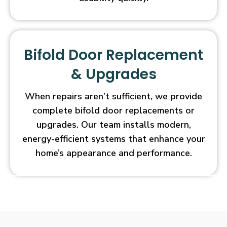
Bifold Door Replacement
& Upgrades
When repairs aren’t sufficient, we provide
complete bifold door replacements or
upgrades. Our team installs modern,
energy-efficient systems that enhance your
home’s appearance and performance.