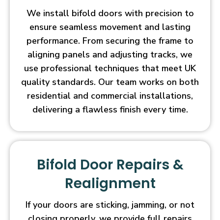
We install bifold doors with precision to
ensure seamless movement and lasting
performance. From securing the frame to
aligning panels and adjusting tracks, we
use professional techniques that meet UK
quality standards. Our team works on both
residential and commercial installations,
delivering a flawless finish every time.
Bifold Door Repairs &
Realignment
If your doors are sticking, jamming, or not
closing properly, we provide full repairs