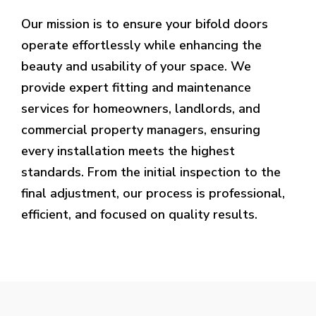
Our mission is to ensure your bifold doors
operate effortlessly while enhancing the
beauty and usability of your space. We
provide expert fitting and maintenance
services for homeowners, landlords, and
commercial property managers, ensuring
every installation meets the highest
standards. From the initial inspection to the
final adjustment, our process is professional,
efficient, and focused on quality results.