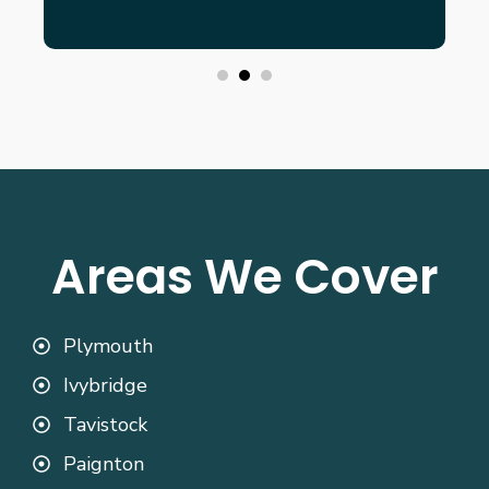
Areas We Cover
Plymouth
Ivybridge
Tavistock
Paignton