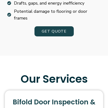
Drafts, gaps, and energy inefficiency
Potential damage to flooring or door
frames
GET QUOTE
Our Services
Bifold Door Inspection &