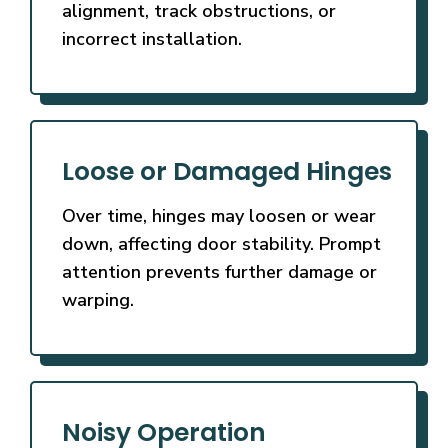
alignment, track obstructions, or
incorrect installation.
Loose or Damaged Hinges
Over time, hinges may loosen or wear
down, affecting door stability. Prompt
attention prevents further damage or
warping.
Noisy Operation