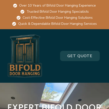
Over 10 Years of Bifold Door Hanging Experience
Trusted Bifold Door Hanging Specialists
Cost-Effective Bifold Door Hanging Solutions
Quick & Dependable Bifold Door Hanging Services
GET QUOTE
EXPERT BIFOLD DOOR