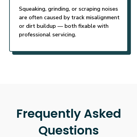
Squeaking, grinding, or scraping noises
are often caused by track misalignment
or dirt buildup — both fixable with
professional servicing.
Frequently Asked
Questions