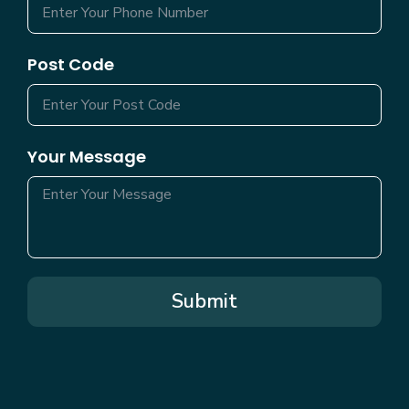
Post Code
Your Message
Submit