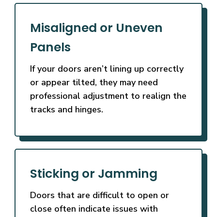
Misaligned or Uneven
Panels
If your doors aren’t lining up correctly
or appear tilted, they may need
professional adjustment to realign the
tracks and hinges.
Sticking or Jamming
Doors that are difficult to open or
close often indicate issues with