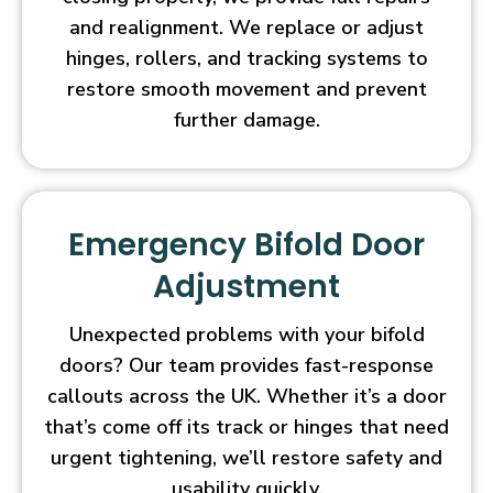
and realignment. We replace or adjust
hinges, rollers, and tracking systems to
restore smooth movement and prevent
further damage.
Emergency Bifold Door
Adjustment
Unexpected problems with your bifold
doors? Our team provides fast-response
callouts across the UK. Whether it’s a door
that’s come off its track or hinges that need
urgent tightening, we’ll restore safety and
usability quickly.