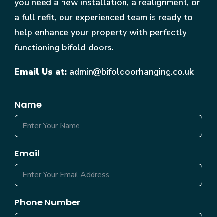
you need a new installation, a realignment, or
a full refit, our experienced team is ready to
help enhance your property with perfectly
functioning bifold doors.
Email Us at:
admin@bifoldoorhanging.co.uk
Name
Email
Phone Number