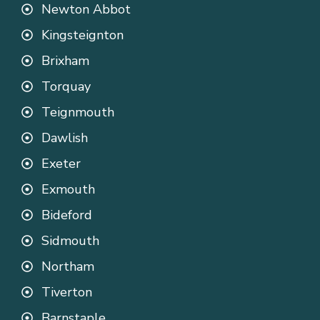
Newton Abbot
Kingsteignton
Brixham
Torquay
Teignmouth
Dawlish
Exeter
Exmouth
Bideford
Sidmouth
Northam
Tiverton
Barnstaple