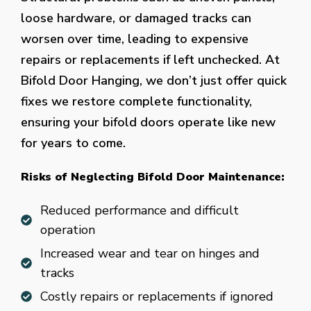
loose hardware, or damaged tracks can
worsen over time, leading to expensive
repairs or replacements if left unchecked. At
Bifold Door Hanging, we don’t just offer quick
fixes we restore complete functionality,
ensuring your bifold doors operate like new
for years to come.
Risks of Neglecting Bifold Door Maintenance:
Reduced performance and difficult
operation
Increased wear and tear on hinges and
tracks
Costly repairs or replacements if ignored