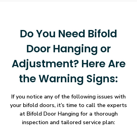
Do You Need Bifold
Door Hanging or
Adjustment? Here Are
the Warning Signs:
If you notice any of the following issues with
your bifold doors, it’s time to call the experts
at Bifold Door Hanging for a thorough
inspection and tailored service plan: