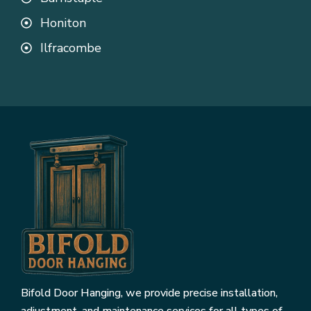
Honiton
Ilfracombe
Bifold Door Hanging, we provide precise installation,
adjustment, and maintenance services for all types of