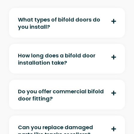
What types of bifold doors do
you install?
How long does a bifold door
installation take?
Do you offer commercial bifold
door fitting?
Can you replace damaged