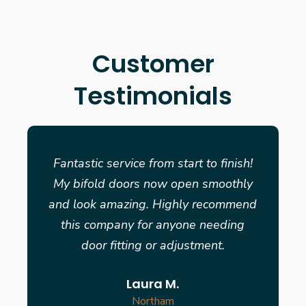
Customer
Testimonials
Fantastic service from start to finish!
My bifold doors now open smoothly
and look amazing. Highly recommend
this company for anyone needing
door fitting or adjustment.
Laura M.
Northam