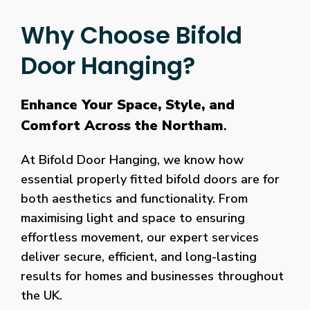
Why Choose Bifold
Door Hanging?
Enhance Your Space, Style, and
Comfort Across the Northam
.
At Bifold Door Hanging, we know how
essential properly fitted bifold doors are for
both aesthetics and functionality. From
maximising light and space to ensuring
effortless movement, our expert services
deliver secure, efficient, and long-lasting
results for homes and businesses throughout
the UK.