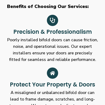
Benefits of Choosing Our Services:
Precision & Professionalism
Poorly installed bifold doors can cause friction,
noise, and operational issues. Our expert
installers ensure your doors are precisely
fitted for seamless and reliable performance.
Protect Your Property & Doors
A misaligned or unbalanced bifold door can
lead to frame damage, scratches, and long-