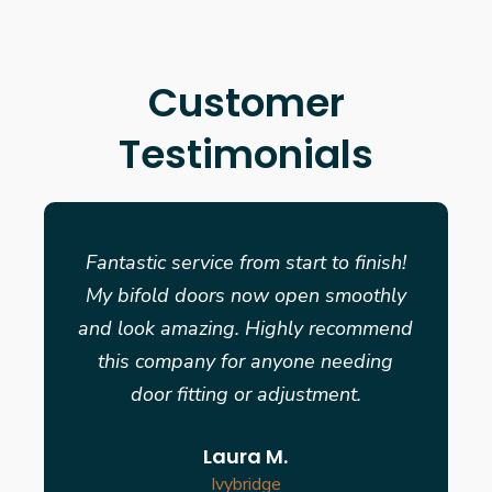
Customer
Testimonials
Fantastic service from start to finish!
My bifold doors now open smoothly
and look amazing. Highly recommend
this company for anyone needing
door fitting or adjustment.
Laura M.
Ivybridge