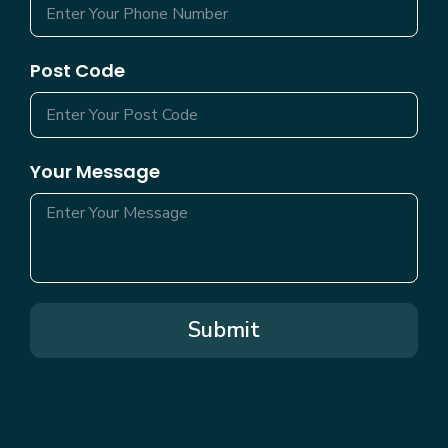
Post Code
Your Message
Submit