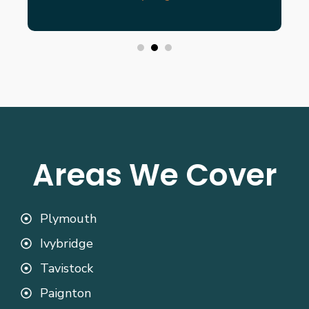
Areas We Cover
Plymouth
Ivybridge
Tavistock
Paignton