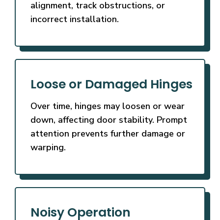
alignment, track obstructions, or
incorrect installation.
Loose or Damaged Hinges
Over time, hinges may loosen or wear
down, affecting door stability. Prompt
attention prevents further damage or
warping.
Noisy Operation