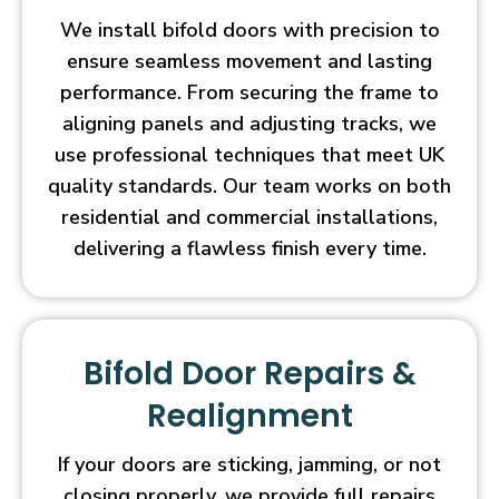
We install bifold doors with precision to
ensure seamless movement and lasting
performance. From securing the frame to
aligning panels and adjusting tracks, we
use professional techniques that meet UK
quality standards. Our team works on both
residential and commercial installations,
delivering a flawless finish every time.
Bifold Door Repairs &
Realignment
If your doors are sticking, jamming, or not
closing properly, we provide full repairs