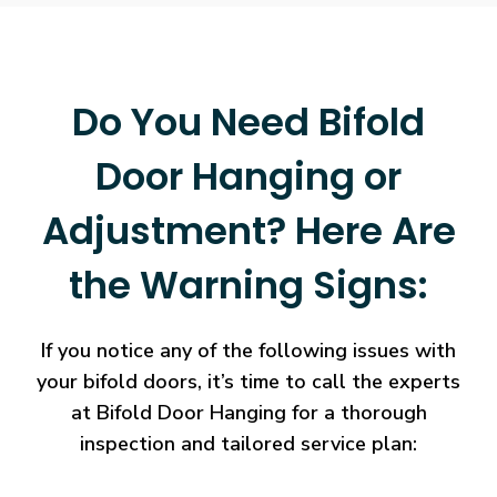
Do You Need Bifold
Door Hanging or
Adjustment? Here Are
the Warning Signs:
If you notice any of the following issues with
your bifold doors, it’s time to call the experts
at Bifold Door Hanging for a thorough
inspection and tailored service plan: