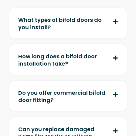
What types of bifold doors do
you install?
How long does a bifold door
installation take?
Do you offer commercial bifold
door fitting?
Can you replace damaged