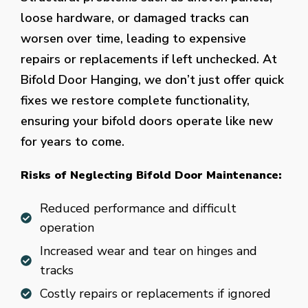
loose hardware, or damaged tracks can
worsen over time, leading to expensive
repairs or replacements if left unchecked. At
Bifold Door Hanging, we don’t just offer quick
fixes we restore complete functionality,
ensuring your bifold doors operate like new
for years to come.
Risks of Neglecting Bifold Door Maintenance:
Reduced performance and difficult
operation
Increased wear and tear on hinges and
tracks
Costly repairs or replacements if ignored