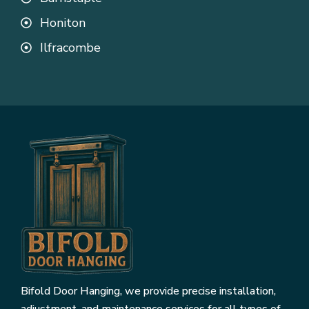
Honiton
Ilfracombe
Bifold Door Hanging, we provide precise installation,
adjustment, and maintenance services for all types of