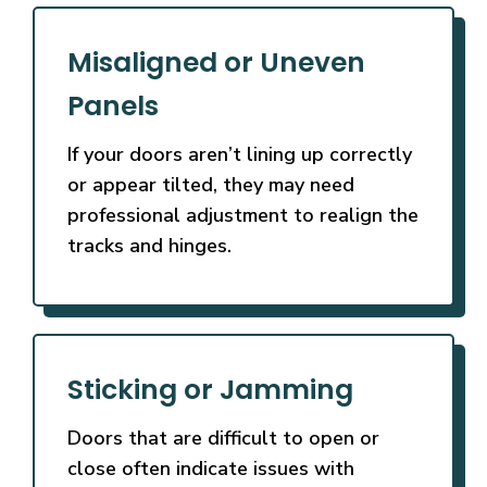
Misaligned or Uneven
Panels
If your doors aren’t lining up correctly
or appear tilted, they may need
professional adjustment to realign the
tracks and hinges.
Sticking or Jamming
Doors that are difficult to open or
close often indicate issues with