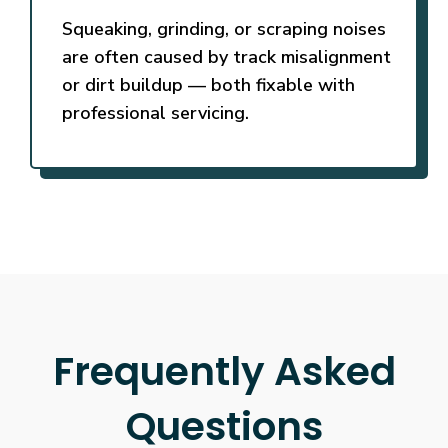
Squeaking, grinding, or scraping noises
are often caused by track misalignment
or dirt buildup — both fixable with
professional servicing.
Frequently Asked
Questions