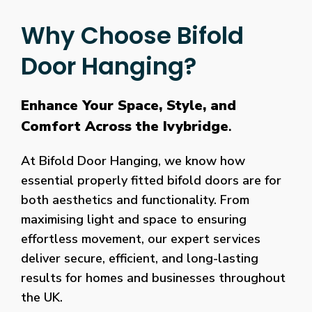
Why Choose Bifold
Door Hanging?
Enhance Your Space, Style, and
Comfort Across the Ivybridge
.
At Bifold Door Hanging, we know how
essential properly fitted bifold doors are for
both aesthetics and functionality. From
maximising light and space to ensuring
effortless movement, our expert services
deliver secure, efficient, and long-lasting
results for homes and businesses throughout
the UK.