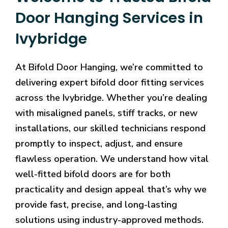
Door Hanging Services in
Ivybridge
At Bifold Door Hanging, we’re committed to
delivering expert bifold door fitting services
across the Ivybridge. Whether you’re dealing
with misaligned panels, stiff tracks, or new
installations, our skilled technicians respond
promptly to inspect, adjust, and ensure
flawless operation. We understand how vital
well-fitted bifold doors are for both
practicality and design appeal that’s why we
provide fast, precise, and long-lasting
solutions using industry-approved methods.