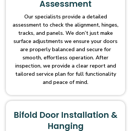
Assessment
Our specialists provide a detailed
assessment to check the alignment, hinges,
tracks, and panels. We don’t just make
surface adjustments we ensure your doors
are properly balanced and secure for
smooth, effortless operation. After
inspection, we provide a clear report and
tailored service plan for full functionality
and peace of mind.
Bifold Door Installation &
Hanging