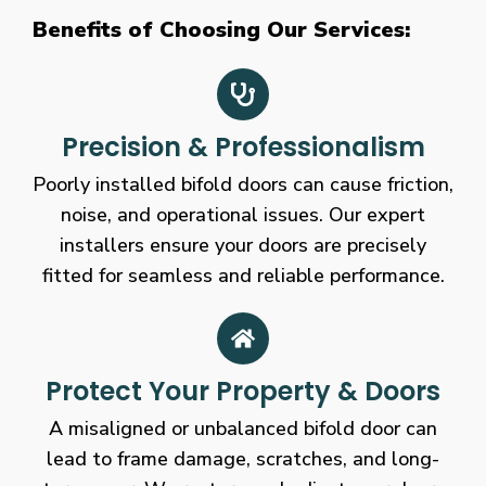
Benefits of Choosing Our Services:
Precision & Professionalism
Poorly installed bifold doors can cause friction,
noise, and operational issues. Our expert
installers ensure your doors are precisely
fitted for seamless and reliable performance.
Protect Your Property & Doors
A misaligned or unbalanced bifold door can
lead to frame damage, scratches, and long-