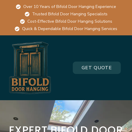
Over 10 Years of Bifold Door Hanging Experience
Trusted Bifold Door Hanging Specialists
Cost-Effective Bifold Door Hanging Solutions
Quick & Dependable Bifold Door Hanging Services
GET QUOTE
EXPERT BIFOLD DOOR