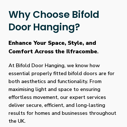
Why Choose Bifold
Door Hanging?
Enhance Your Space, Style, and
Comfort Across the Ilfracombe
.
At Bifold Door Hanging, we know how
essential properly fitted bifold doors are for
both aesthetics and functionality. From
maximising light and space to ensuring
effortless movement, our expert services
deliver secure, efficient, and long-lasting
results for homes and businesses throughout
the UK.