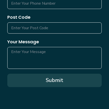
Post Code
Your Message
Submit