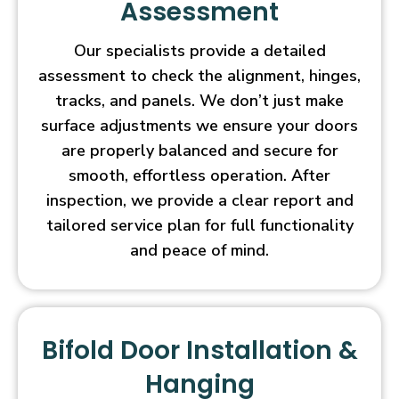
Assessment
Our specialists provide a detailed
assessment to check the alignment, hinges,
tracks, and panels. We don’t just make
surface adjustments we ensure your doors
are properly balanced and secure for
smooth, effortless operation. After
inspection, we provide a clear report and
tailored service plan for full functionality
and peace of mind.
Bifold Door Installation &
Hanging