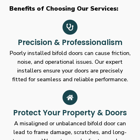
Benefits of Choosing Our Services:
Precision & Professionalism
Poorly installed bifold doors can cause friction,
noise, and operational issues. Our expert
installers ensure your doors are precisely
fitted for seamless and reliable performance.
Protect Your Property & Doors
A misaligned or unbalanced bifold door can
lead to frame damage, scratches, and long-