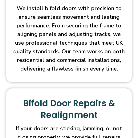
We install bifold doors with precision to
ensure seamless movement and lasting
performance. From securing the frame to
aligning panels and adjusting tracks, we
use professional techniques that meet UK
quality standards. Our team works on both
residential and commercial installations,
delivering a flawless finish every time.
Bifold Door Repairs &
Realignment
If your doors are sticking, jamming, or not
closing properly, we provide full repairs