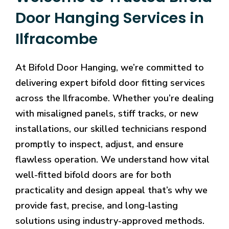
Door Hanging Services in
Ilfracombe
At Bifold Door Hanging, we’re committed to
delivering expert bifold door fitting services
across the Ilfracombe. Whether you’re dealing
with misaligned panels, stiff tracks, or new
installations, our skilled technicians respond
promptly to inspect, adjust, and ensure
flawless operation. We understand how vital
well-fitted bifold doors are for both
practicality and design appeal that’s why we
provide fast, precise, and long-lasting
solutions using industry-approved methods.