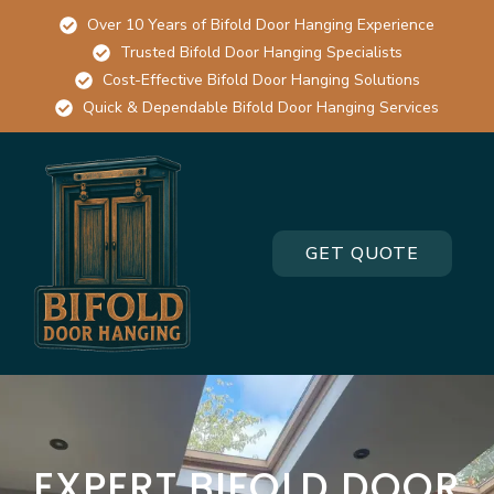
Over 10 Years of Bifold Door Hanging Experience
Trusted Bifold Door Hanging Specialists
Cost-Effective Bifold Door Hanging Solutions
Quick & Dependable Bifold Door Hanging Services
GET QUOTE
EXPERT BIFOLD DOOR