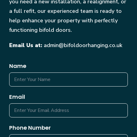
you need a new installation, a realignment, or
a full refit, our experienced team is ready to
help enhance your property with perfectly
functioning bifold doors.
Email Us at:
admin@bifoldoorhanging.co.uk
Name
Email
Phone Number