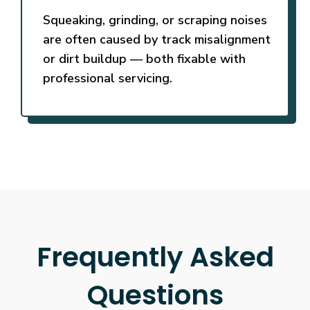
Squeaking, grinding, or scraping noises
are often caused by track misalignment
or dirt buildup — both fixable with
professional servicing.
Frequently Asked
Questions