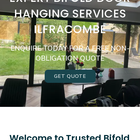
HANGING SERVICES
ILFRACOMBE
ENQUIRE TODAY FOR A FREE NON-
OBLIGATION QUOTE
GET QUOTE
Welcome to Trusted Bifold