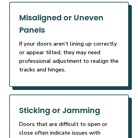
Misaligned or Uneven
Panels
If your doors aren’t lining up correctly
or appear tilted, they may need
professional adjustment to realign the
tracks and hinges.
Sticking or Jamming
Doors that are difficult to open or
close often indicate issues with