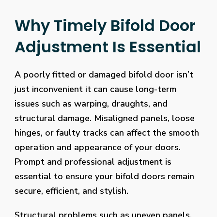
Why Timely Bifold Door
Adjustment Is Essential
A poorly fitted or damaged bifold door isn’t
just inconvenient it can cause long-term
issues such as warping, draughts, and
structural damage. Misaligned panels, loose
hinges, or faulty tracks can affect the smooth
operation and appearance of your doors.
Prompt and professional adjustment is
essential to ensure your bifold doors remain
secure, efficient, and stylish.
Structural problems such as uneven panels,