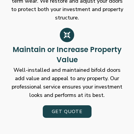
term wear. We restore and adjust your doors
to protect both your investment and property
structure.
Maintain or Increase Property
Value
Well-installed and maintained bifold doors
add value and appeal to any property. Our
professional service ensures your investment
looks and performs at its best.
GET QUOTE