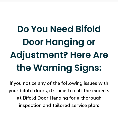
Do You Need Bifold
Door Hanging or
Adjustment? Here Are
the Warning Signs:
If you notice any of the following issues with
your bifold doors, it’s time to call the experts
at Bifold Door Hanging for a thorough
inspection and tailored service plan: