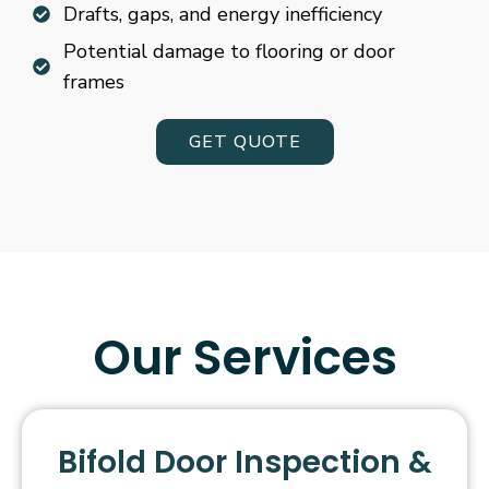
Drafts, gaps, and energy inefficiency
Potential damage to flooring or door
frames
GET QUOTE
Our Services
Bifold Door Inspection &