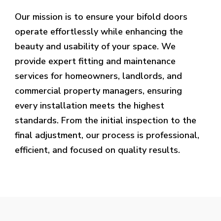
Our mission is to ensure your bifold doors
operate effortlessly while enhancing the
beauty and usability of your space. We
provide expert fitting and maintenance
services for homeowners, landlords, and
commercial property managers, ensuring
every installation meets the highest
standards. From the initial inspection to the
final adjustment, our process is professional,
efficient, and focused on quality results.