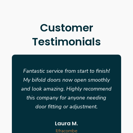
Customer
Testimonials
Fantastic service from start to finish!
My bifold doors now open smoothly
and look amazing. Highly recommend
this company for anyone needing
door fitting or adjustment.
Laura M.
Ilfracombe