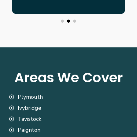
Areas We Cover
Plymouth
Ivybridge
Tavistock
Paignton