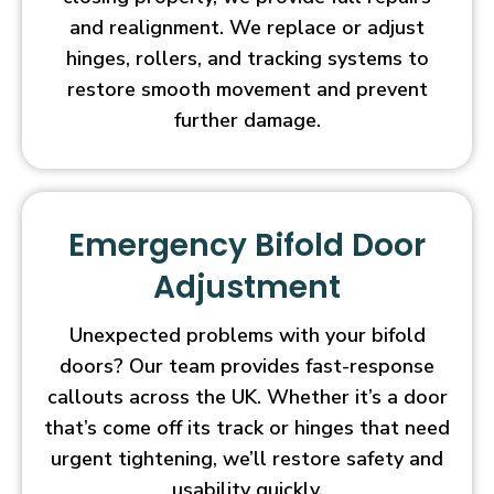
and realignment. We replace or adjust
hinges, rollers, and tracking systems to
restore smooth movement and prevent
further damage.
Emergency Bifold Door
Adjustment
Unexpected problems with your bifold
doors? Our team provides fast-response
callouts across the UK. Whether it’s a door
that’s come off its track or hinges that need
urgent tightening, we’ll restore safety and
usability quickly.