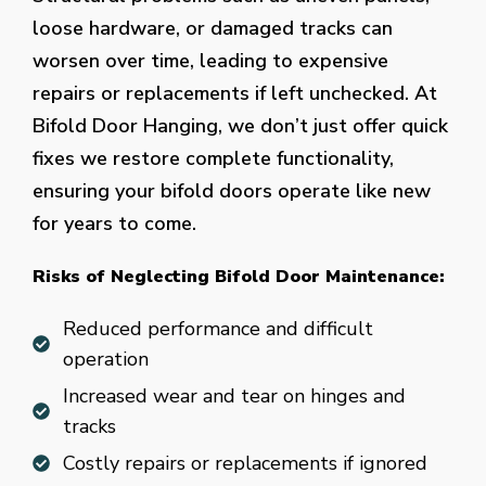
loose hardware, or damaged tracks can
worsen over time, leading to expensive
repairs or replacements if left unchecked. At
Bifold Door Hanging, we don’t just offer quick
fixes we restore complete functionality,
ensuring your bifold doors operate like new
for years to come.
Risks of Neglecting Bifold Door Maintenance:
Reduced performance and difficult
operation
Increased wear and tear on hinges and
tracks
Costly repairs or replacements if ignored