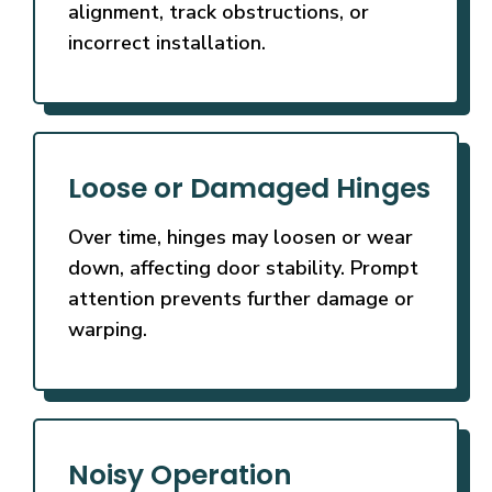
alignment, track obstructions, or
incorrect installation.
Loose or Damaged Hinges
Over time, hinges may loosen or wear
down, affecting door stability. Prompt
attention prevents further damage or
warping.
Noisy Operation