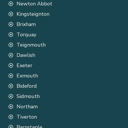
Newton Abbot
Kingsteignton
Brixham
Torquay
Teignmouth
Dawlish
Exeter
Exmouth
Bideford
Sidmouth
Northam
Tiverton
Barnstaple