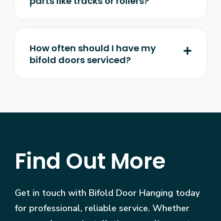
parts like tracks or rollers?
How often should I have my
bifold doors serviced?
Find Out More
Get in touch with Bifold Door Hanging today
for professional, reliable service. Whether