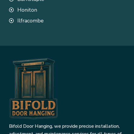
Honiton
Ilfracombe
Bifold Door Hanging, we provide precise installation,
adjustment, and maintenance services for all types of