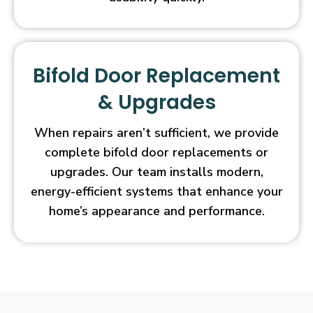
Bifold Door Replacement
& Upgrades
When repairs aren’t sufficient, we provide
complete bifold door replacements or
upgrades. Our team installs modern,
energy-efficient systems that enhance your
home’s appearance and performance.