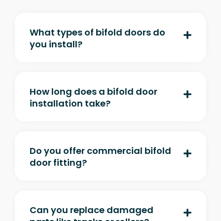
What types of bifold doors do
you install?
How long does a bifold door
installation take?
Do you offer commercial bifold
door fitting?
Can you replace damaged