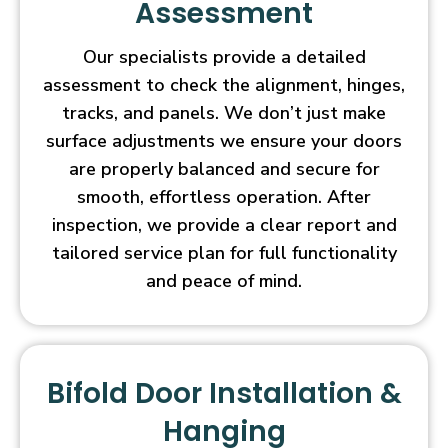
Assessment
Our specialists provide a detailed
assessment to check the alignment, hinges,
tracks, and panels. We don’t just make
surface adjustments we ensure your doors
are properly balanced and secure for
smooth, effortless operation. After
inspection, we provide a clear report and
tailored service plan for full functionality
and peace of mind.
Bifold Door Installation &
Hanging