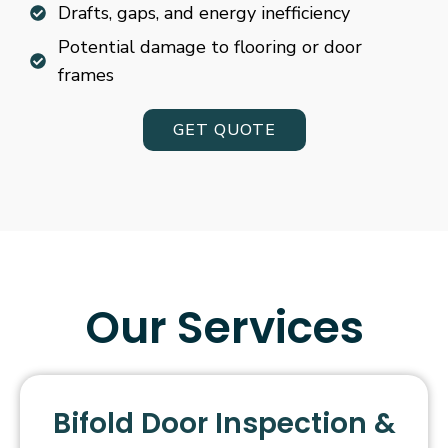
Drafts, gaps, and energy inefficiency
Potential damage to flooring or door
frames
GET QUOTE
Our Services
Bifold Door Inspection &