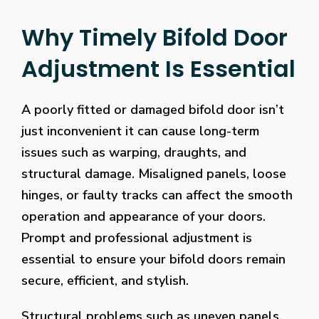
Why Timely Bifold Door
Adjustment Is Essential
A poorly fitted or damaged bifold door isn’t
just inconvenient it can cause long-term
issues such as warping, draughts, and
structural damage. Misaligned panels, loose
hinges, or faulty tracks can affect the smooth
operation and appearance of your doors.
Prompt and professional adjustment is
essential to ensure your bifold doors remain
secure, efficient, and stylish.
Structural problems such as uneven panels,