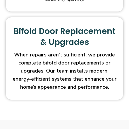
Bifold Door Replacement
& Upgrades
When repairs aren’t sufficient, we provide
complete bifold door replacements or
upgrades. Our team installs modern,
energy-efficient systems that enhance your
home’s appearance and performance.