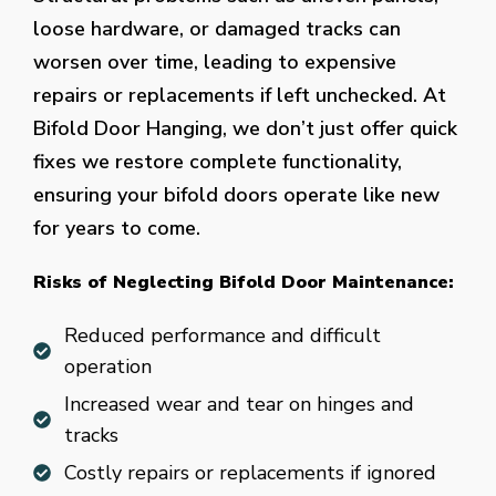
loose hardware, or damaged tracks can
worsen over time, leading to expensive
repairs or replacements if left unchecked. At
Bifold Door Hanging, we don’t just offer quick
fixes we restore complete functionality,
ensuring your bifold doors operate like new
for years to come.
Risks of Neglecting Bifold Door Maintenance:
Reduced performance and difficult
operation
Increased wear and tear on hinges and
tracks
Costly repairs or replacements if ignored