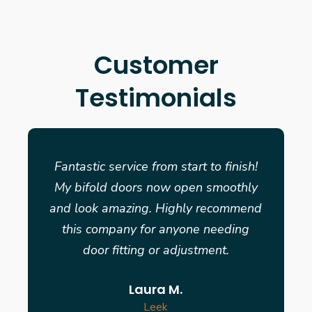
Customer
Testimonials
Fantastic service from start to finish!
My bifold doors now open smoothly
and look amazing. Highly recommend
this company for anyone needing
door fitting or adjustment.
Laura M.
Leek