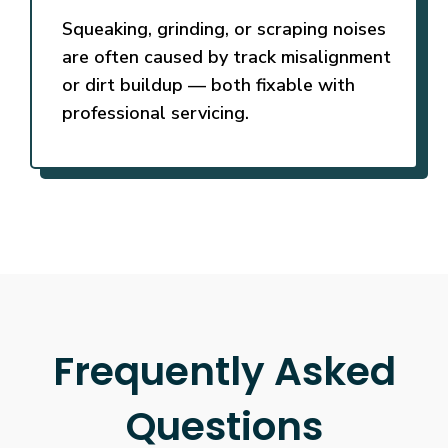
Squeaking, grinding, or scraping noises
are often caused by track misalignment
or dirt buildup — both fixable with
professional servicing.
Frequently Asked
Questions