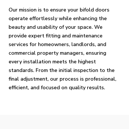
Our mission is to ensure your bifold doors
operate effortlessly while enhancing the
beauty and usability of your space. We
provide expert fitting and maintenance
services for homeowners, landlords, and
commercial property managers, ensuring
every installation meets the highest
standards. From the initial inspection to the
final adjustment, our process is professional,
efficient, and focused on quality results.