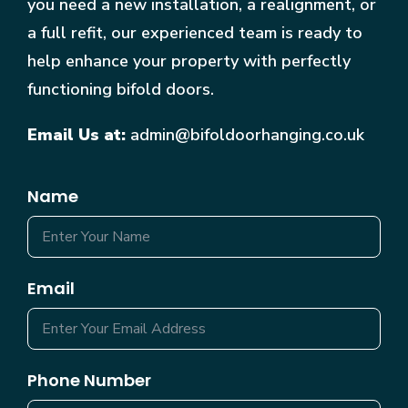
you need a new installation, a realignment, or
a full refit, our experienced team is ready to
help enhance your property with perfectly
functioning bifold doors.
Email Us at:
admin@bifoldoorhanging.co.uk
Name
Email
Phone Number