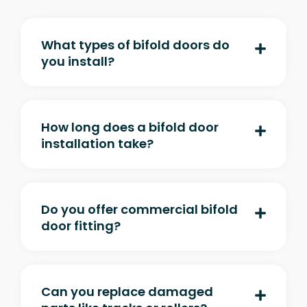
What types of bifold doors do
you install?
How long does a bifold door
installation take?
Do you offer commercial bifold
door fitting?
Can you replace damaged