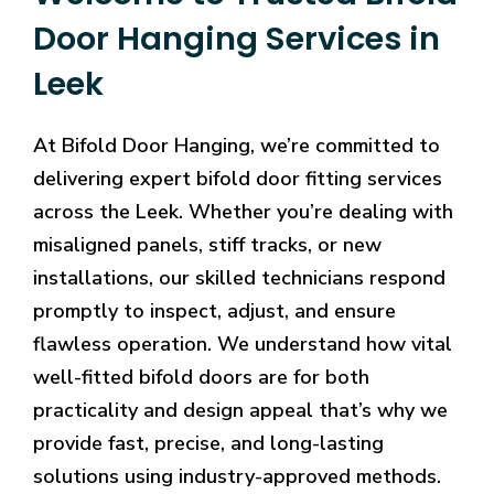
Door Hanging Services in
Leek
At Bifold Door Hanging, we’re committed to
delivering expert bifold door fitting services
across the Leek. Whether you’re dealing with
misaligned panels, stiff tracks, or new
installations, our skilled technicians respond
promptly to inspect, adjust, and ensure
flawless operation. We understand how vital
well-fitted bifold doors are for both
practicality and design appeal that’s why we
provide fast, precise, and long-lasting
solutions using industry-approved methods.