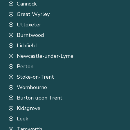
Cannock
Great Wyrley
Uttoxeter
Burntwood
Lichfield
Newcastle-under-Lyme
Perton
Stoke-on-Trent
Wombourne
Burton upon Trent
Kidsgrove
Leek
Tamworth