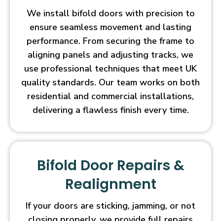
We install bifold doors with precision to
ensure seamless movement and lasting
performance. From securing the frame to
aligning panels and adjusting tracks, we
use professional techniques that meet UK
quality standards. Our team works on both
residential and commercial installations,
delivering a flawless finish every time.
Bifold Door Repairs &
Realignment
If your doors are sticking, jamming, or not
closing properly, we provide full repairs