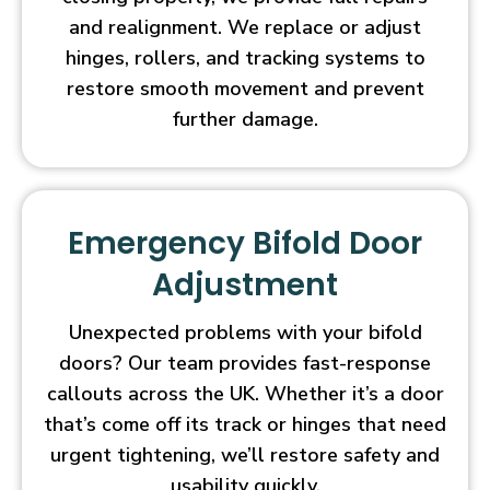
and realignment. We replace or adjust
hinges, rollers, and tracking systems to
restore smooth movement and prevent
further damage.
Emergency Bifold Door
Adjustment
Unexpected problems with your bifold
doors? Our team provides fast-response
callouts across the UK. Whether it’s a door
that’s come off its track or hinges that need
urgent tightening, we’ll restore safety and
usability quickly.