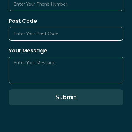
Post Code
Your Message
Submit