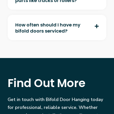
parts like tracks or rollers?
How often should I have my
bifold doors serviced?
Find Out More
Get in touch with Bifold Door Hanging today
for professional, reliable service. Whether