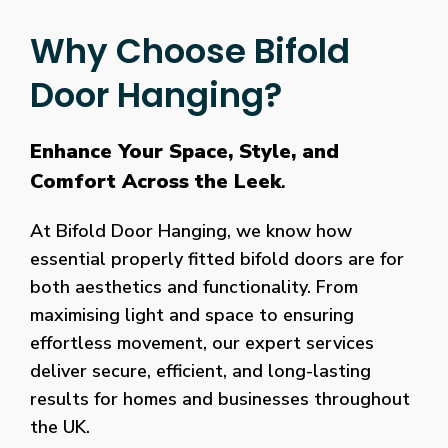
Why Choose Bifold
Door Hanging?
Enhance Your Space, Style, and
Comfort Across the Leek
.
At Bifold Door Hanging, we know how
essential properly fitted bifold doors are for
both aesthetics and functionality. From
maximising light and space to ensuring
effortless movement, our expert services
deliver secure, efficient, and long-lasting
results for homes and businesses throughout
the UK.