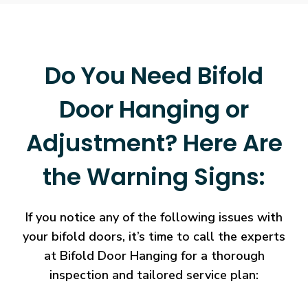
Do You Need Bifold
Door Hanging or
Adjustment? Here Are
the Warning Signs:
If you notice any of the following issues with
your bifold doors, it’s time to call the experts
at Bifold Door Hanging for a thorough
inspection and tailored service plan: