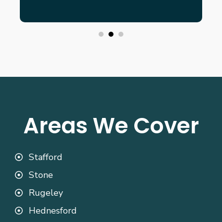
Areas We Cover
Stafford
Stone
Rugeley
Hednesford