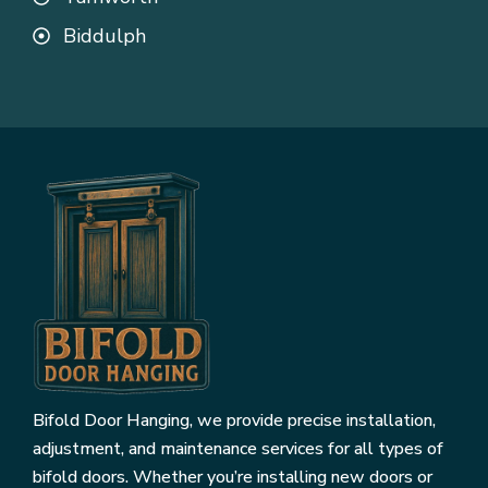
Biddulph
Bifold Door Hanging, we provide precise installation,
adjustment, and maintenance services for all types of
bifold doors. Whether you’re installing new doors or