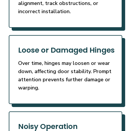
alignment, track obstructions, or
incorrect installation.
Loose or Damaged Hinges
Over time, hinges may loosen or wear
down, affecting door stability. Prompt
attention prevents further damage or
warping.
Noisy Operation