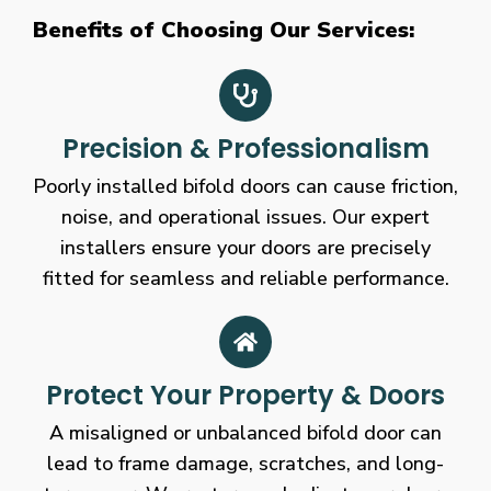
Benefits of Choosing Our Services:
Precision & Professionalism
Poorly installed bifold doors can cause friction,
noise, and operational issues. Our expert
installers ensure your doors are precisely
fitted for seamless and reliable performance.
Protect Your Property & Doors
A misaligned or unbalanced bifold door can
lead to frame damage, scratches, and long-