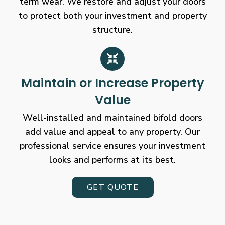
term wear. We restore and adjust your doors
to protect both your investment and property
structure.
Maintain or Increase Property
Value
Well-installed and maintained bifold doors
add value and appeal to any property. Our
professional service ensures your investment
looks and performs at its best.
GET QUOTE