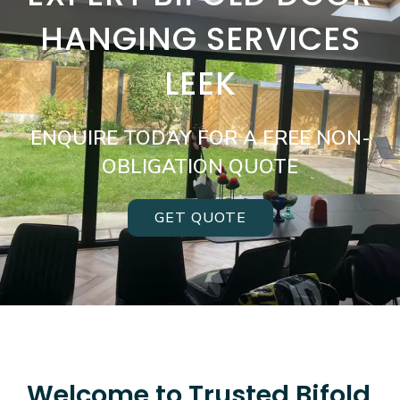
HANGING SERVICES
LEEK
ENQUIRE TODAY FOR A FREE NON-
OBLIGATION QUOTE
GET QUOTE
Welcome to Trusted Bifold