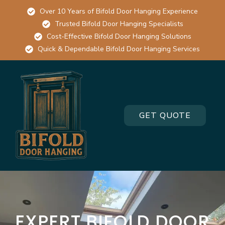
Over 10 Years of Bifold Door Hanging Experience
Trusted Bifold Door Hanging Specialists
Cost-Effective Bifold Door Hanging Solutions
Quick & Dependable Bifold Door Hanging Services
GET QUOTE
EXPERT BIFOLD DOOR