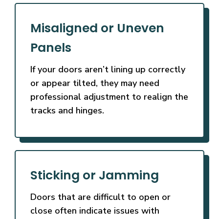
Misaligned or Uneven
Panels
If your doors aren’t lining up correctly
or appear tilted, they may need
professional adjustment to realign the
tracks and hinges.
Sticking or Jamming
Doors that are difficult to open or
close often indicate issues with