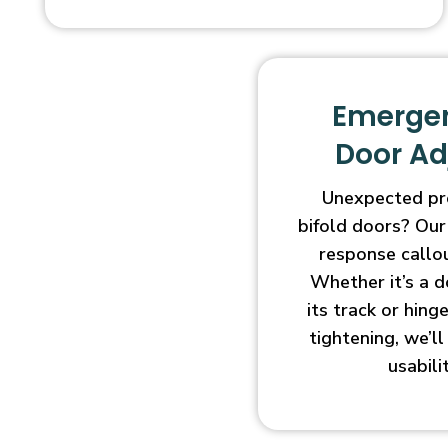
Emergen
Door A
Unexpected pr
bifold doors? Our
response callo
Whether it’s a d
its track or hin
tightening, we’l
usabili