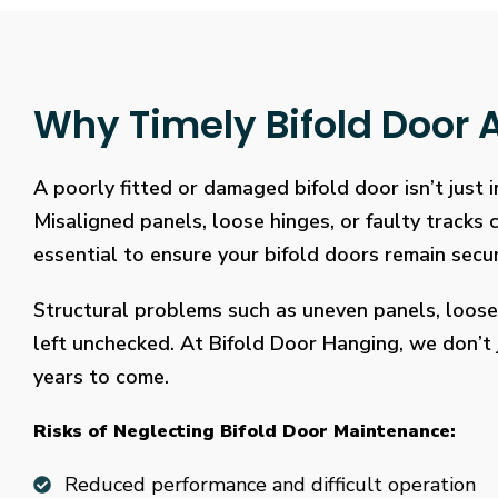
Why Timely Bifold Door A
A poorly fitted or damaged bifold door isn’t just
Misaligned panels, loose hinges, or faulty tracks
essential to ensure your bifold doors remain secure
Structural problems such as uneven panels, loose
left unchecked. At Bifold Door Hanging, we don’t j
years to come.
Risks of Neglecting Bifold Door Maintenance:
Reduced performance and difficult operation