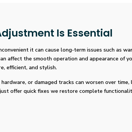
djustment Is Essential
 inconvenient it can cause long-term issues such as wa
 can affect the smooth operation and appearance of y
, efficient, and stylish.
 hardware, or damaged tracks can worsen over time, l
ust offer quick fixes we restore complete functionalit