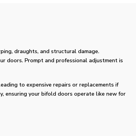
rping, draughts, and structural damage.
our doors. Prompt and professional adjustment is
eading to expensive repairs or replacements if
y, ensuring your bifold doors operate like new for