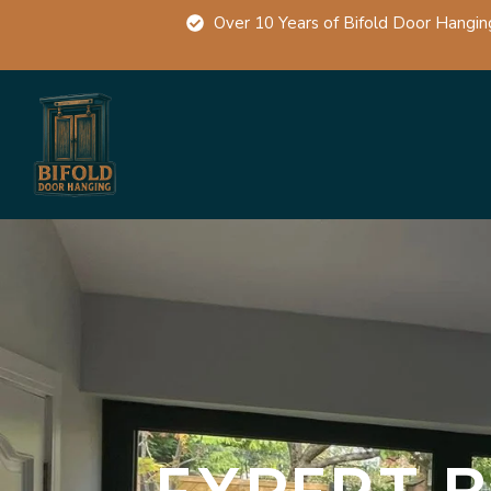
Over 10 Years of Bifold Door Hangin