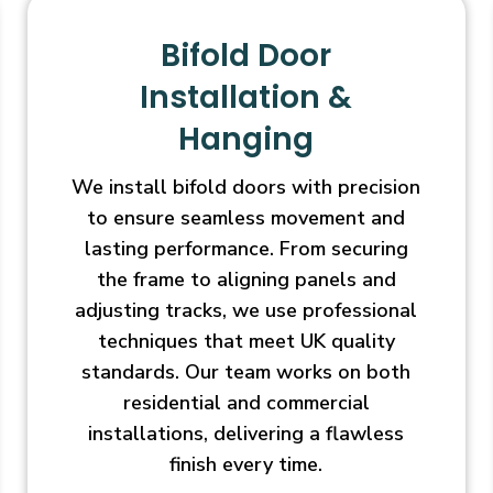
Bifold Door
Installation &
Hanging
We install bifold doors with precision
to ensure seamless movement and
lasting performance. From securing
the frame to aligning panels and
adjusting tracks, we use professional
techniques that meet UK quality
standards. Our team works on both
residential and commercial
installations, delivering a flawless
finish every time.