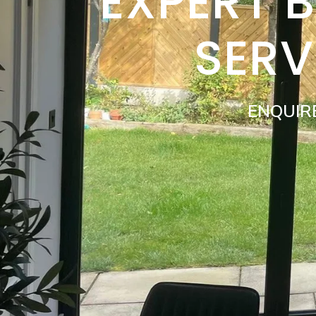
EXPERT 
SER
ENQUIR