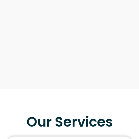
Our Services