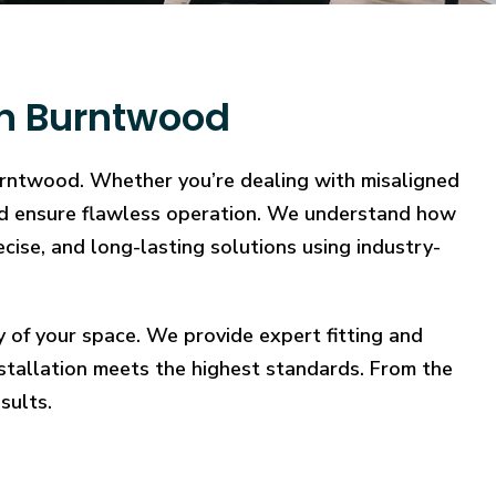
in Burntwood
Burntwood. Whether you’re dealing with misaligned
, and ensure flawless operation. We understand how
ecise, and long-lasting solutions using industry-
y of your space. We provide expert fitting and
stallation meets the highest standards. From the
sults.