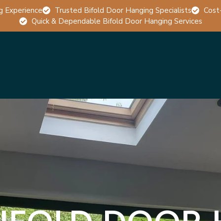
g Experience
Trusted Bifold Door Hanging Specialists
Cost
Quick & Dependable Bifold Door Hanging Services