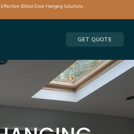
-Effective Bifold Door Hanging Solutions
GET QUOTE