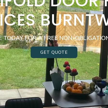
BIFOLD DOOR
VICES BURNT
E TODAY FOR A FREE NON-OBLIGATIO
GET QUOTE