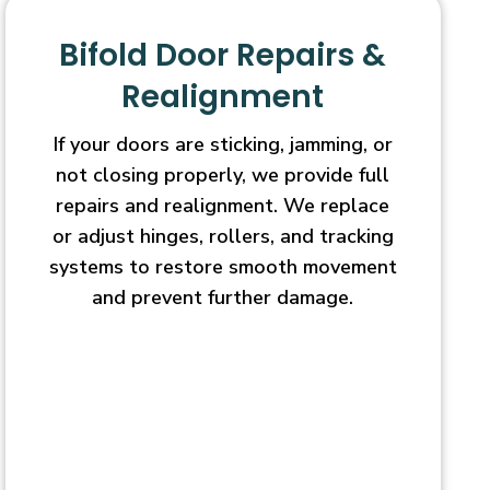
Bifold Door Repairs &
Realignment
If your doors are sticking, jamming, or
not closing properly, we provide full
repairs and realignment. We replace
or adjust hinges, rollers, and tracking
systems to restore smooth movement
and prevent further damage.