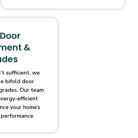
 Door
ment &
ades
t sufficient, we
e bifold door
grades. Our team
energy-efficient
nce your home’s
 performance.