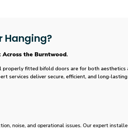
r Hanging?
t Across the Burntwood
.
roperly fitted bifold doors are for both aesthetics a
rt services deliver secure, efficient, and long-lasti
tion, noise, and operational issues. Our expert installe