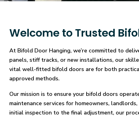
Welcome to Trusted Bifo
At Bifold Door Hanging, we’re committed to deliv
panels, stiff tracks, or new installations, our sk
vital well-fitted bifold doors are for both practi
approved methods.
Our mission is to ensure your bifold doors operat
maintenance services for homeowners, landlords, 
initial inspection to the final adjustment, our proc