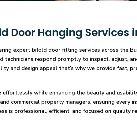
ld Door Hanging Services 
ering expert bifold door fitting services across the 
illed technicians respond promptly to inspect, adjust
cality and design appeal that’s why we provide fast, pr
e effortlessly while enhancing the beauty and usabilit
and commercial property managers, ensuring every in
ess is professional, efficient, and focused on quality re