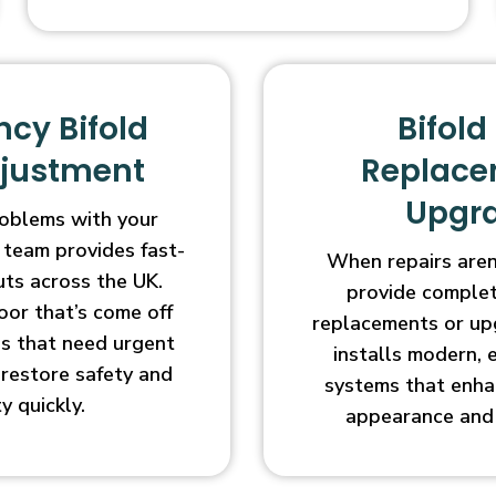
cy Bifold
Bifold
djustment
Replace
Upgr
oblems with your
 team provides fast-
When repairs aren’
uts across the UK.
provide complet
oor that’s come off
replacements or up
ges that need urgent
installs modern, 
l restore safety and
systems that enha
ty quickly.
appearance and