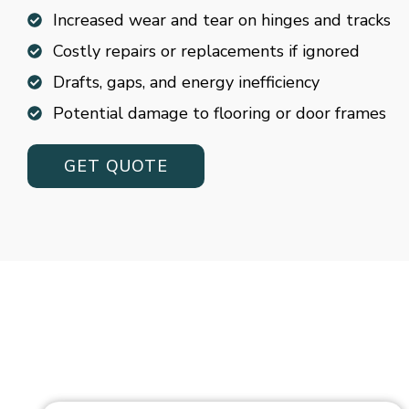
Increased wear and tear on hinges and tracks
Costly repairs or replacements if ignored
Drafts, gaps, and energy inefficiency
Potential damage to flooring or door frames
GET QUOTE