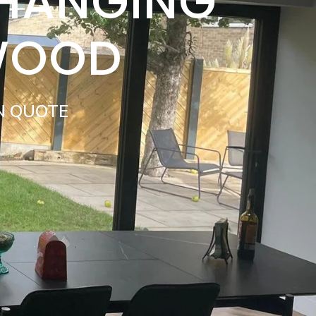
 HANGING
WOOD
N QUOTE