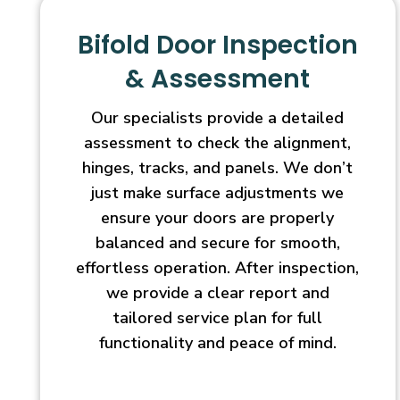
Bifold Door Inspection
& Assessment
Our specialists provide a detailed
assessment to check the alignment,
hinges, tracks, and panels. We don’t
just make surface adjustments we
ensure your doors are properly
balanced and secure for smooth,
effortless operation. After inspection,
we provide a clear report and
tailored service plan for full
functionality and peace of mind.