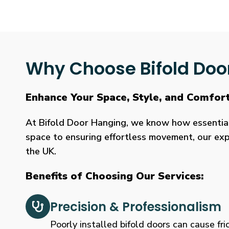
Why Choose Bifold Doo
Enhance Your Space, Style, and Comfor
At Bifold Door Hanging, we know how essential p
space to ensuring effortless movement, our expe
the UK.
Benefits of Choosing Our Services:
Precision & Professionalism
Poorly installed bifold doors can cause fric