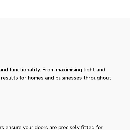
nd functionality. From maximising light and
ng results for homes and businesses throughout
rs ensure your doors are precisely fitted for