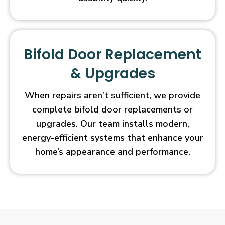
Bifold Door Replacement
& Upgrades
When repairs aren’t sufficient, we provide
complete bifold door replacements or
upgrades. Our team installs modern,
energy-efficient systems that enhance your
home’s appearance and performance.