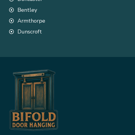
Bentley
Armthorpe
Dunscroft