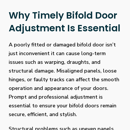
Why Timely Bifold Door
Adjustment Is Essential
A poorly fitted or damaged bifold door isn’t
just inconvenient it can cause long-term
issues such as warping, draughts, and
structural damage. Misaligned panels, loose
hinges, or faulty tracks can affect the smooth
operation and appearance of your doors.
Prompt and professional adjustment is
essential to ensure your bifold doors remain
secure, efficient, and stylish.
Structural problems such as uneven panels,