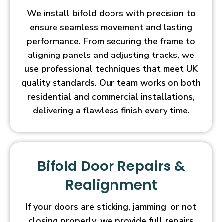
We install bifold doors with precision to
ensure seamless movement and lasting
performance. From securing the frame to
aligning panels and adjusting tracks, we
use professional techniques that meet UK
quality standards. Our team works on both
residential and commercial installations,
delivering a flawless finish every time.
Bifold Door Repairs &
Realignment
If your doors are sticking, jamming, or not
closing properly, we provide full repairs