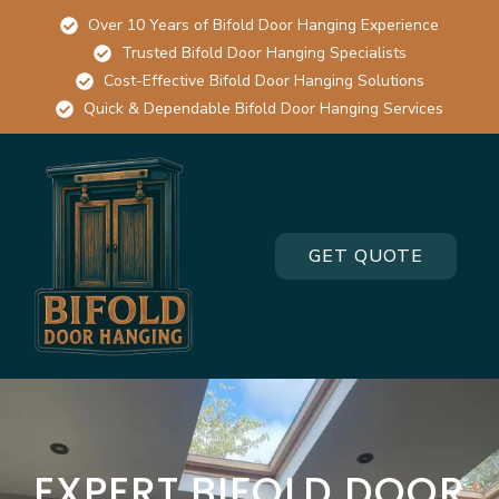
Over 10 Years of Bifold Door Hanging Experience
Trusted Bifold Door Hanging Specialists
Cost-Effective Bifold Door Hanging Solutions
Quick & Dependable Bifold Door Hanging Services
GET QUOTE
EXPERT BIFOLD DOOR