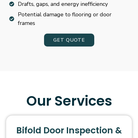
Drafts, gaps, and energy inefficiency
Potential damage to flooring or door
frames
GET QUOTE
Our Services
Bifold Door Inspection &