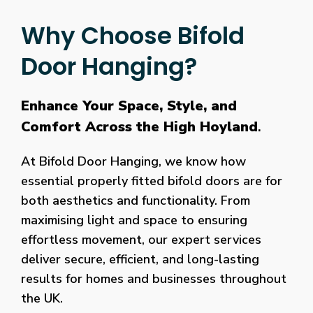
Why Choose Bifold
Door Hanging?
Enhance Your Space, Style, and
Comfort Across the High Hoyland
.
At Bifold Door Hanging, we know how
essential properly fitted bifold doors are for
both aesthetics and functionality. From
maximising light and space to ensuring
effortless movement, our expert services
deliver secure, efficient, and long-lasting
results for homes and businesses throughout
the UK.