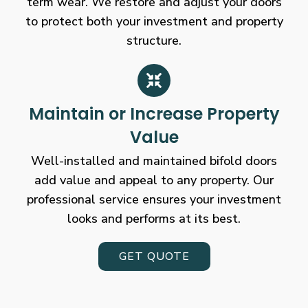
term wear. We restore and adjust your doors
to protect both your investment and property
structure.
Maintain or Increase Property
Value
Well-installed and maintained bifold doors
add value and appeal to any property. Our
professional service ensures your investment
looks and performs at its best.
GET QUOTE