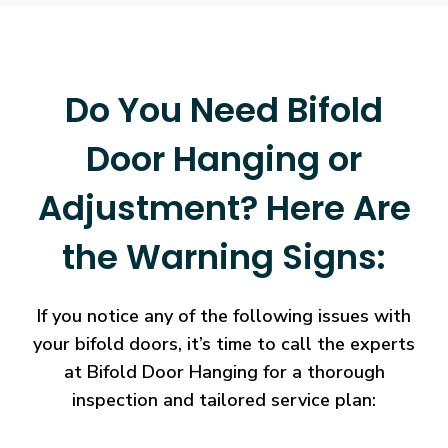
Do You Need Bifold
Door Hanging or
Adjustment? Here Are
the Warning Signs:
If you notice any of the following issues with
your bifold doors, it’s time to call the experts
at Bifold Door Hanging for a thorough
inspection and tailored service plan: