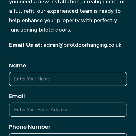
you need a new installation, a realignment, or
a full refit, our experienced team is ready to
help enhance your property with perfectly
functioning bifold doors.
Email Us at:
admin@bifoldoorhanging.co.uk
Name
Email
Phone Number