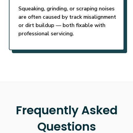
Squeaking, grinding, or scraping noises
are often caused by track misalignment
or dirt buildup — both fixable with
professional servicing.
Frequently Asked
Questions