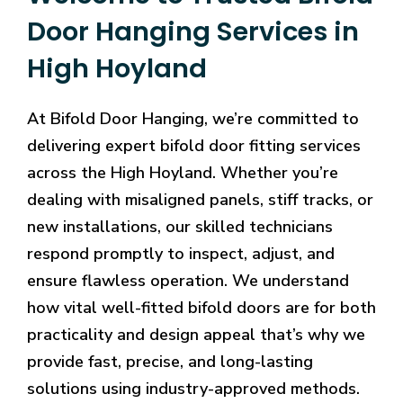
Door Hanging Services in
High Hoyland
At Bifold Door Hanging, we’re committed to
delivering expert bifold door fitting services
across the High Hoyland. Whether you’re
dealing with misaligned panels, stiff tracks, or
new installations, our skilled technicians
respond promptly to inspect, adjust, and
ensure flawless operation. We understand
how vital well-fitted bifold doors are for both
practicality and design appeal that’s why we
provide fast, precise, and long-lasting
solutions using industry-approved methods.