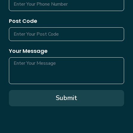
Post Code
Your Message
Submit