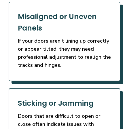
Misaligned or Uneven
Panels
If your doors aren’t lining up correctly
or appear tilted, they may need
professional adjustment to realign the
tracks and hinges.
Sticking or Jamming
Doors that are difficult to open or
close often indicate issues with