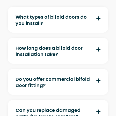
What types of bifold doors do
you install?
How long does a bifold door
installation take?
Do you offer commercial bifold
door fitting?
Can you replace damaged