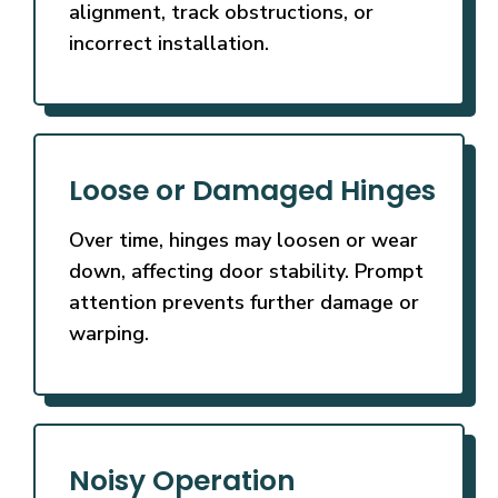
alignment, track obstructions, or
incorrect installation.
Loose or Damaged Hinges
Over time, hinges may loosen or wear
down, affecting door stability. Prompt
attention prevents further damage or
warping.
Noisy Operation