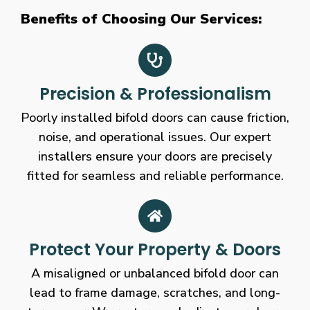
Benefits of Choosing Our Services:
Precision & Professionalism
Poorly installed bifold doors can cause friction,
noise, and operational issues. Our expert
installers ensure your doors are precisely
fitted for seamless and reliable performance.
Protect Your Property & Doors
A misaligned or unbalanced bifold door can
lead to frame damage, scratches, and long-