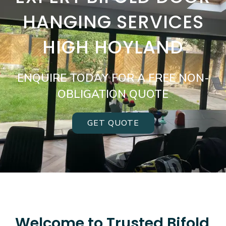
HANGING SERVICES
HIGH HOYLAND
ENQUIRE TODAY FOR A FREE NON-
OBLIGATION QUOTE
GET QUOTE
Welcome to Trusted Bifold