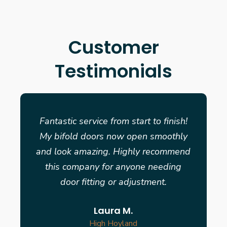
Customer
Testimonials
Fantastic service from start to finish!
My bifold doors now open smoothly
and look amazing. Highly recommend
this company for anyone needing
door fitting or adjustment.
Laura M.
High Hoyland