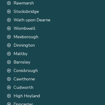
Rawmarsh
Stocksbridge
Wath upon Dearne
Wombwell
Mexborough
Dinnington
Maltby
Barnsley
Conisbrough
Cawthorne
Cudworth
High Hoyland
Doncaster