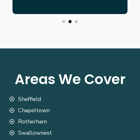
Areas We Cover
Sheffield
Chapeltown
Rotherham
Swallownest