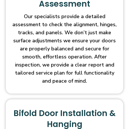
Assessment
Our specialists provide a detailed
assessment to check the alignment, hinges,
tracks, and panels. We don’t just make
surface adjustments we ensure your doors
are properly balanced and secure for
smooth, effortless operation. After
inspection, we provide a clear report and
tailored service plan for full functionality
and peace of mind.
Bifold Door Installation &
Hanging