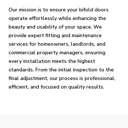
Our mission is to ensure your bifold doors
operate effortlessly while enhancing the
beauty and usability of your space. We
provide expert fitting and maintenance
services for homeowners, landlords, and
commercial property managers, ensuring
every installation meets the highest
standards. From the initial inspection to the
final adjustment, our process is professional,
efficient, and focused on quality results.