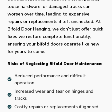
loose hardware, or damaged tracks can
worsen over time, leading to expensive
repairs or replacements if left unchecked. At
Bifold Door Hanging, we don’t just offer quick
fixes we restore complete functionality,
ensuring your bifold doors operate like new
for years to come.
Risks of Neglecting Bifold Door Maintenance:
Reduced performance and difficult
operation
Increased wear and tear on hinges and
tracks
Costly repairs or replacements if ignored