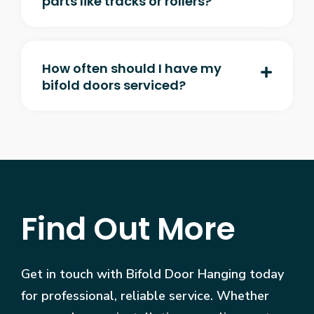
parts like tracks or rollers?
How often should I have my
bifold doors serviced?
Find Out More
Get in touch with Bifold Door Hanging today
for professional, reliable service. Whether