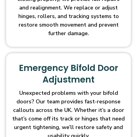
and realignment. We replace or adjust
hinges, rollers, and tracking systems to
restore smooth movement and prevent
further damage.
Emergency Bifold Door
Adjustment
Unexpected problems with your bifold
doors? Our team provides fast-response
callouts across the UK. Whether it’s a door
that’s come off its track or hinges that need
urgent tightening, we’ll restore safety and
usability quickly.