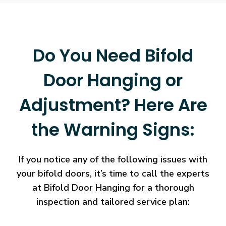
Do You Need Bifold
Door Hanging or
Adjustment? Here Are
the Warning Signs:
If you notice any of the following issues with
your bifold doors, it’s time to call the experts
at Bifold Door Hanging for a thorough
inspection and tailored service plan: