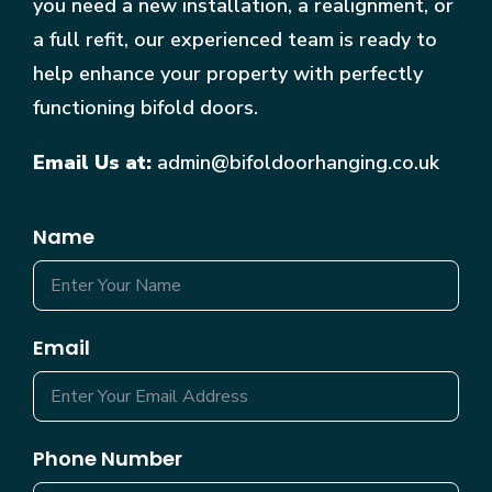
you need a new installation, a realignment, or
a full refit, our experienced team is ready to
help enhance your property with perfectly
functioning bifold doors.
Email Us at:
admin@bifoldoorhanging.co.uk
Name
Email
Phone Number