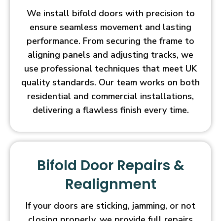
We install bifold doors with precision to
ensure seamless movement and lasting
performance. From securing the frame to
aligning panels and adjusting tracks, we
use professional techniques that meet UK
quality standards. Our team works on both
residential and commercial installations,
delivering a flawless finish every time.
Bifold Door Repairs &
Realignment
If your doors are sticking, jamming, or not
closing properly, we provide full repairs