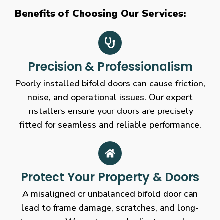
Benefits of Choosing Our Services:
Precision & Professionalism
Poorly installed bifold doors can cause friction,
noise, and operational issues. Our expert
installers ensure your doors are precisely
fitted for seamless and reliable performance.
Protect Your Property & Doors
A misaligned or unbalanced bifold door can
lead to frame damage, scratches, and long-