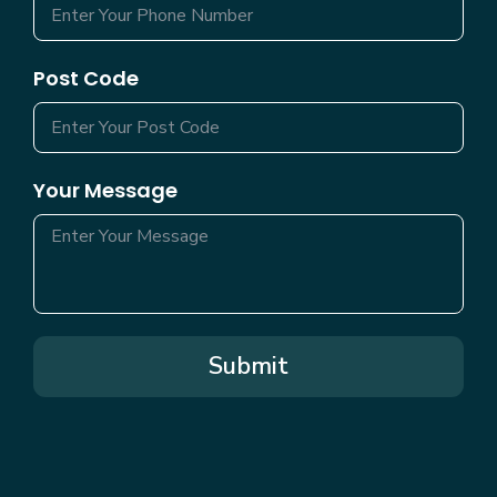
Post Code
Your Message
Submit