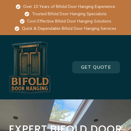
Over 10 Years of Bifold Door Hanging Experience
Trusted Bifold Door Hanging Specialists
Cost-Effective Bifold Door Hanging Solutions
Quick & Dependable Bifold Door Hanging Services
GET QUOTE
EXPERT BIFOLD DOOR