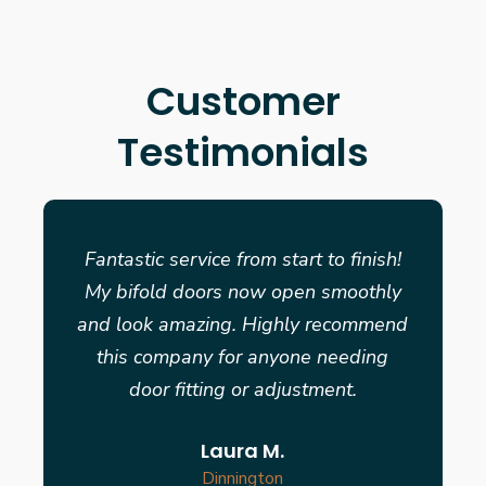
Customer
Testimonials
Fantastic service from start to finish!
My bifold doors now open smoothly
and look amazing. Highly recommend
this company for anyone needing
door fitting or adjustment.
Laura M.
Dinnington