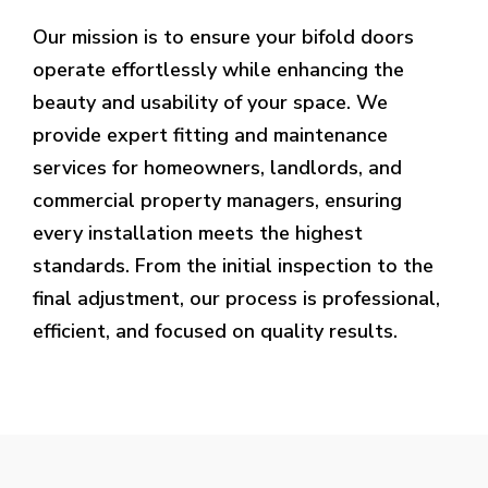
Our mission is to ensure your bifold doors
operate effortlessly while enhancing the
beauty and usability of your space. We
provide expert fitting and maintenance
services for homeowners, landlords, and
commercial property managers, ensuring
every installation meets the highest
standards. From the initial inspection to the
final adjustment, our process is professional,
efficient, and focused on quality results.