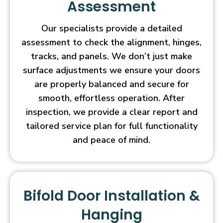
Assessment
Our specialists provide a detailed
assessment to check the alignment, hinges,
tracks, and panels. We don’t just make
surface adjustments we ensure your doors
are properly balanced and secure for
smooth, effortless operation. After
inspection, we provide a clear report and
tailored service plan for full functionality
and peace of mind.
Bifold Door Installation &
Hanging