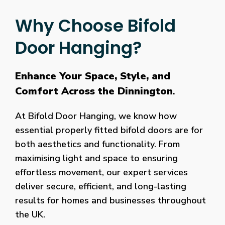
Why Choose Bifold
Door Hanging?
Enhance Your Space, Style, and
Comfort Across the Dinnington
.
At Bifold Door Hanging, we know how
essential properly fitted bifold doors are for
both aesthetics and functionality. From
maximising light and space to ensuring
effortless movement, our expert services
deliver secure, efficient, and long-lasting
results for homes and businesses throughout
the UK.