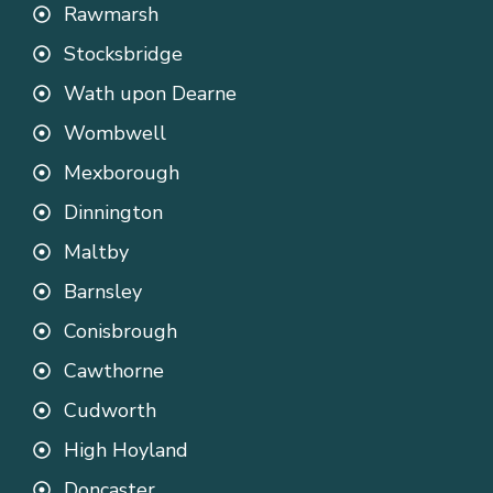
Rawmarsh
Stocksbridge
Wath upon Dearne
Wombwell
Mexborough
Dinnington
Maltby
Barnsley
Conisbrough
Cawthorne
Cudworth
High Hoyland
Doncaster