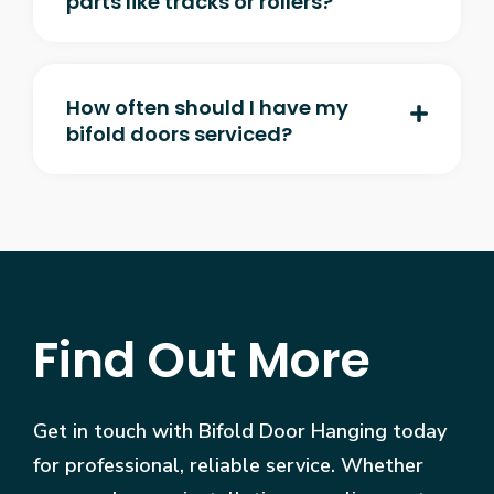
parts like tracks or rollers?
How often should I have my
bifold doors serviced?
Find Out More
Get in touch with Bifold Door Hanging today
for professional, reliable service. Whether