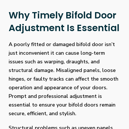
Why Timely Bifold Door
Adjustment Is Essential
A poorly fitted or damaged bifold door isn’t
just inconvenient it can cause long-term
issues such as warping, draughts, and
structural damage. Misaligned panels, loose
hinges, or faulty tracks can affect the smooth
operation and appearance of your doors.
Prompt and professional adjustment is
essential to ensure your bifold doors remain
secure, efficient, and stylish.
Structural problems such as uneven panels,