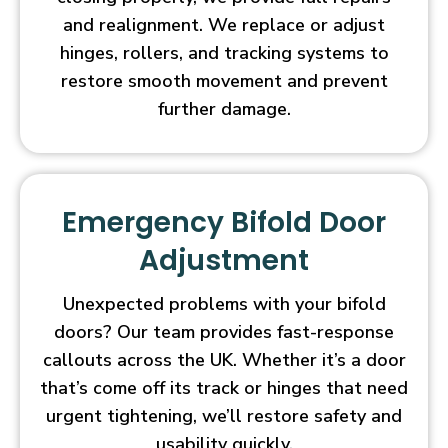
and realignment. We replace or adjust
hinges, rollers, and tracking systems to
restore smooth movement and prevent
further damage.
Emergency Bifold Door
Adjustment
Unexpected problems with your bifold
doors? Our team provides fast-response
callouts across the UK. Whether it’s a door
that’s come off its track or hinges that need
urgent tightening, we’ll restore safety and
usability quickly.