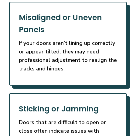
Misaligned or Uneven
Panels
If your doors aren’t lining up correctly
or appear tilted, they may need
professional adjustment to realign the
tracks and hinges.
Sticking or Jamming
Doors that are difficult to open or
close often indicate issues with