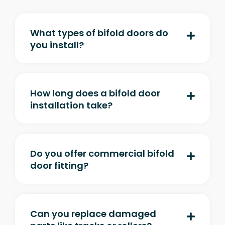
What types of bifold doors do
you install?
How long does a bifold door
installation take?
Do you offer commercial bifold
door fitting?
Can you replace damaged