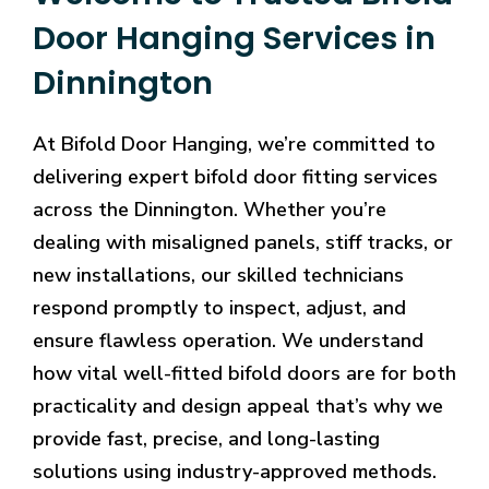
Door Hanging Services in
Dinnington
At Bifold Door Hanging, we’re committed to
delivering expert bifold door fitting services
across the Dinnington. Whether you’re
dealing with misaligned panels, stiff tracks, or
new installations, our skilled technicians
respond promptly to inspect, adjust, and
ensure flawless operation. We understand
how vital well-fitted bifold doors are for both
practicality and design appeal that’s why we
provide fast, precise, and long-lasting
solutions using industry-approved methods.