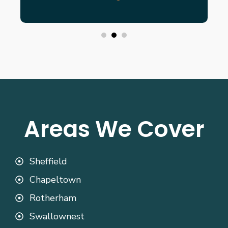
Areas We Cover
Sheffield
Chapeltown
Rotherham
Swallownest