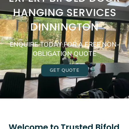
HANGING SERVICES
DINNINGTON
ENQUIRE TODAY FOR A FREE NON-
OBLIGATION QUOTE
GET QUOTE
Welcome to Trusted Bifold