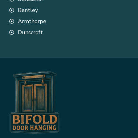
Bentley
Armthorpe
Dunscroft