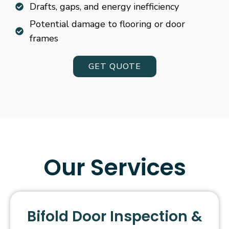
Drafts, gaps, and energy inefficiency
Potential damage to flooring or door
frames
GET QUOTE
Our Services
Bifold Door Inspection &