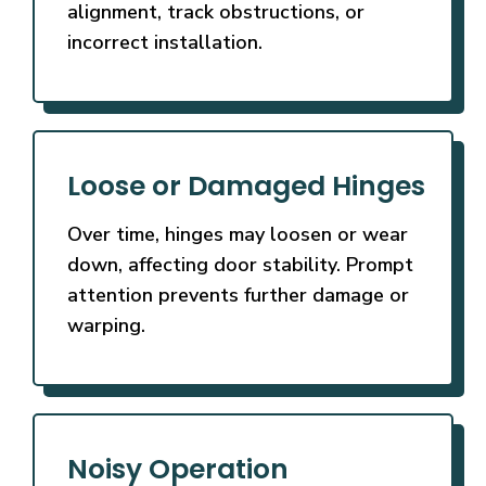
alignment, track obstructions, or
incorrect installation.
Loose or Damaged Hinges
Over time, hinges may loosen or wear
down, affecting door stability. Prompt
attention prevents further damage or
warping.
Noisy Operation