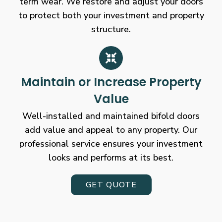
term wear. We restore and adjust your doors
to protect both your investment and property
structure.
Maintain or Increase Property
Value
Well-installed and maintained bifold doors
add value and appeal to any property. Our
professional service ensures your investment
looks and performs at its best.
GET QUOTE