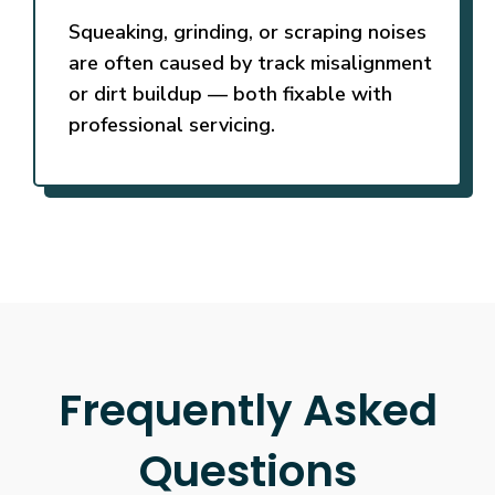
Squeaking, grinding, or scraping noises
are often caused by track misalignment
or dirt buildup — both fixable with
professional servicing.
Frequently Asked
Questions