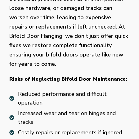
loose hardware, or damaged tracks can
worsen over time, leading to expensive
repairs or replacements if left unchecked. At
Bifold Door Hanging, we don’t just offer quick
fixes we restore complete functionality,
ensuring your bifold doors operate like new
for years to come.
Risks of Neglecting Bifold Door Maintenance:
Reduced performance and difficult
operation
Increased wear and tear on hinges and
tracks
Costly repairs or replacements if ignored