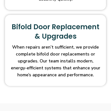
Bifold Door Replacement
& Upgrades
When repairs aren’t sufficient, we provide
complete bifold door replacements or
upgrades. Our team installs modern,
energy-efficient systems that enhance your
home’s appearance and performance.