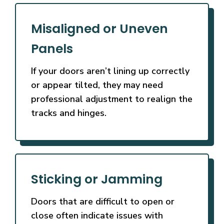
Misaligned or Uneven
Panels
If your doors aren’t lining up correctly
or appear tilted, they may need
professional adjustment to realign the
tracks and hinges.
Sticking or Jamming
Doors that are difficult to open or
close often indicate issues with