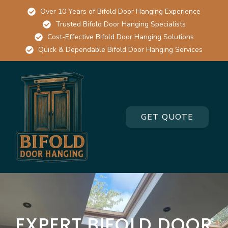
Over 10 Years of Bifold Door Hanging Experience
Trusted Bifold Door Hanging Specialists
Cost-Effective Bifold Door Hanging Solutions
Quick & Dependable Bifold Door Hanging Services
GET QUOTE
EXPERT BIFOLD DOOR