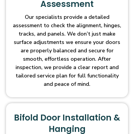
Assessment
Our specialists provide a detailed
assessment to check the alignment, hinges,
tracks, and panels. We don’t just make
surface adjustments we ensure your doors
are properly balanced and secure for
smooth, effortless operation. After
inspection, we provide a clear report and
tailored service plan for full functionality
and peace of mind.
Bifold Door Installation &
Hanging