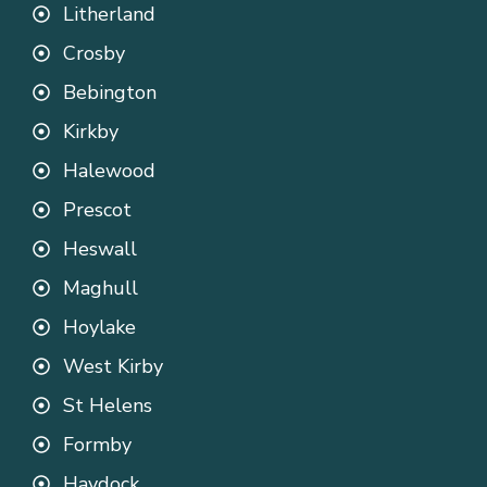
Litherland
Crosby
Bebington
Kirkby
Halewood
Prescot
Heswall
Maghull
Hoylake
West Kirby
St Helens
Formby
Haydock