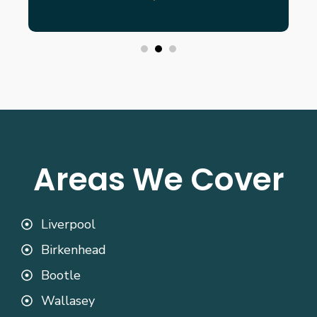
Areas We Cover
Liverpool
Birkenhead
Bootle
Wallasey