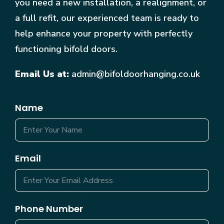
you need a new installation, a realignment, or
a full refit, our experienced team is ready to
help enhance your property with perfectly
functioning bifold doors.
Email Us at:
admin@bifoldoorhanging.co.uk
Name
Email
Phone Number