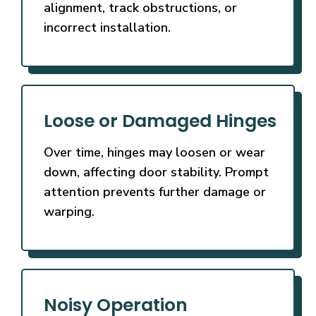
alignment, track obstructions, or
incorrect installation.
Loose or Damaged Hinges
Over time, hinges may loosen or wear
down, affecting door stability. Prompt
attention prevents further damage or
warping.
Noisy Operation