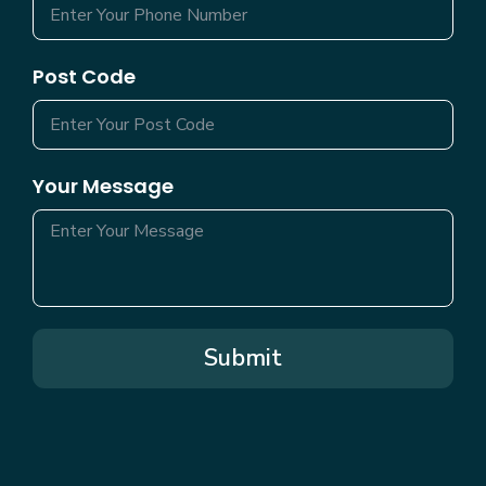
Post Code
Your Message
Submit