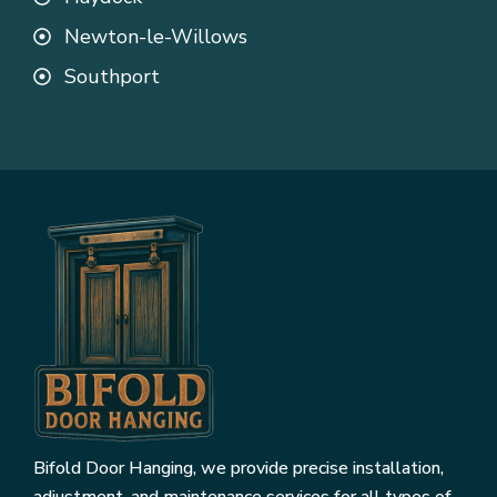
Newton-le-Willows
Southport
Bifold Door Hanging, we provide precise installation,
adjustment, and maintenance services for all types of