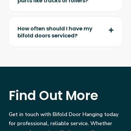
parts like tracks or rollers?
How often should I have my
bifold doors serviced?
Find Out More
Get in touch with Bifold Door Hanging today
for professional, reliable service. Whether