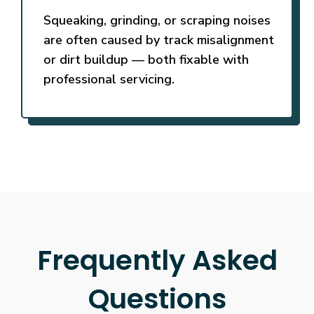
Squeaking, grinding, or scraping noises
are often caused by track misalignment
or dirt buildup — both fixable with
professional servicing.
Frequently Asked
Questions