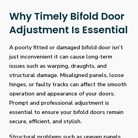
Why Timely Bifold Door
Adjustment Is Essential
A poorly fitted or damaged bifold door isn’t
just inconvenient it can cause long-term
issues such as warping, draughts, and
structural damage. Misaligned panels, loose
hinges, or faulty tracks can affect the smooth
operation and appearance of your doors.
Prompt and professional adjustment is
essential to ensure your bifold doors remain
secure, efficient, and stylish.
Structural problems such as uneven panels,