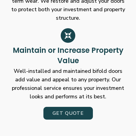
term wear. We restore and adjust your doors
to protect both your investment and property
structure.
Maintain or Increase Property
Value
Well-installed and maintained bifold doors
add value and appeal to any property. Our
professional service ensures your investment
looks and performs at its best.
GET QUOTE