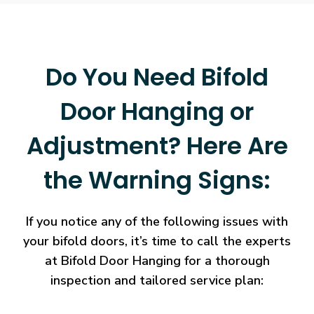
Do You Need Bifold
Door Hanging or
Adjustment? Here Are
the Warning Signs:
If you notice any of the following issues with
your bifold doors, it’s time to call the experts
at Bifold Door Hanging for a thorough
inspection and tailored service plan: