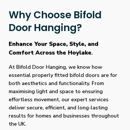
Why Choose Bifold
Door Hanging?
Enhance Your Space, Style, and
Comfort Across the Hoylake
.
At Bifold Door Hanging, we know how
essential properly fitted bifold doors are for
both aesthetics and functionality. From
maximising light and space to ensuring
effortless movement, our expert services
deliver secure, efficient, and long-lasting
results for homes and businesses throughout
the UK.