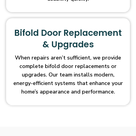
Bifold Door Replacement
& Upgrades
When repairs aren’t sufficient, we provide
complete bifold door replacements or
upgrades. Our team installs modern,
energy-efficient systems that enhance your
home’s appearance and performance.