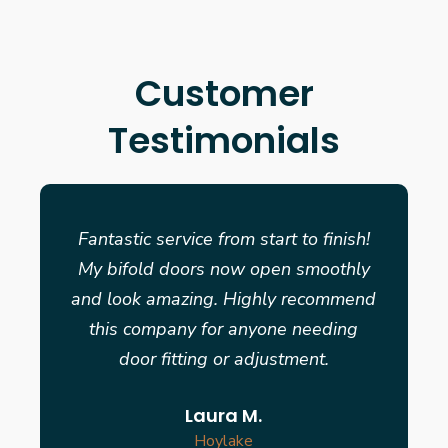
Customer
Testimonials
Fantastic service from start to finish!
My bifold doors now open smoothly
and look amazing. Highly recommend
this company for anyone needing
door fitting or adjustment.
Laura M.
Hoylake