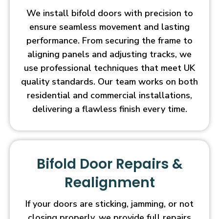
We install bifold doors with precision to
ensure seamless movement and lasting
performance. From securing the frame to
aligning panels and adjusting tracks, we
use professional techniques that meet UK
quality standards. Our team works on both
residential and commercial installations,
delivering a flawless finish every time.
Bifold Door Repairs &
Realignment
If your doors are sticking, jamming, or not
closing properly, we provide full repairs