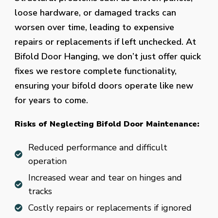
loose hardware, or damaged tracks can
worsen over time, leading to expensive
repairs or replacements if left unchecked. At
Bifold Door Hanging, we don’t just offer quick
fixes we restore complete functionality,
ensuring your bifold doors operate like new
for years to come.
Risks of Neglecting Bifold Door Maintenance:
Reduced performance and difficult
operation
Increased wear and tear on hinges and
tracks
Costly repairs or replacements if ignored