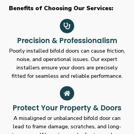
Benefits of Choosing Our Services:
Precision & Professionalism
Poorly installed bifold doors can cause friction,
noise, and operational issues. Our expert
installers ensure your doors are precisely
fitted for seamless and reliable performance.
Protect Your Property & Doors
A misaligned or unbalanced bifold door can
lead to frame damage, scratches, and long-