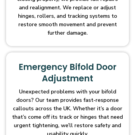
and realignment. We replace or adjust
hinges, rollers, and tracking systems to
restore smooth movement and prevent
further damage.
Emergency Bifold Door
Adjustment
Unexpected problems with your bifold
doors? Our team provides fast-response
callouts across the UK. Whether it’s a door
that’s come off its track or hinges that need
urgent tightening, we’ll restore safety and
usability quickly.