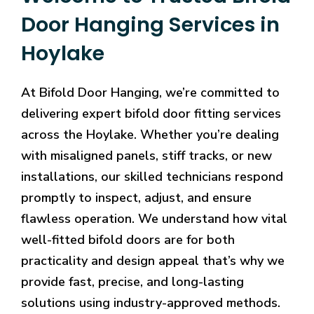
Door Hanging Services in
Hoylake
At Bifold Door Hanging, we’re committed to
delivering expert bifold door fitting services
across the Hoylake. Whether you’re dealing
with misaligned panels, stiff tracks, or new
installations, our skilled technicians respond
promptly to inspect, adjust, and ensure
flawless operation. We understand how vital
well-fitted bifold doors are for both
practicality and design appeal that’s why we
provide fast, precise, and long-lasting
solutions using industry-approved methods.