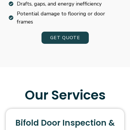
Drafts, gaps, and energy inefficiency
Potential damage to flooring or door
frames
GET QUOTE
Our Services
Bifold Door Inspection &