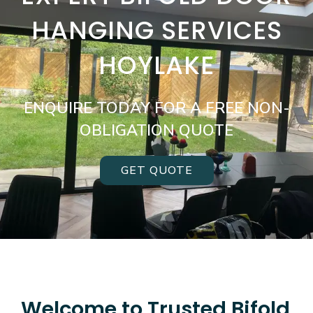
HANGING SERVICES
HOYLAKE
ENQUIRE TODAY FOR A FREE NON-
OBLIGATION QUOTE
GET QUOTE
Welcome to Trusted Bifold