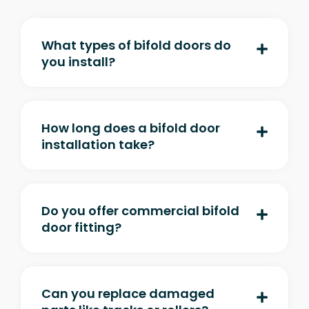
What types of bifold doors do
you install?
How long does a bifold door
installation take?
Do you offer commercial bifold
door fitting?
Can you replace damaged