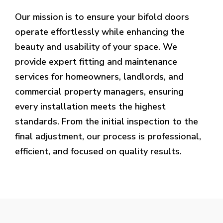
Our mission is to ensure your bifold doors
operate effortlessly while enhancing the
beauty and usability of your space. We
provide expert fitting and maintenance
services for homeowners, landlords, and
commercial property managers, ensuring
every installation meets the highest
standards. From the initial inspection to the
final adjustment, our process is professional,
efficient, and focused on quality results.