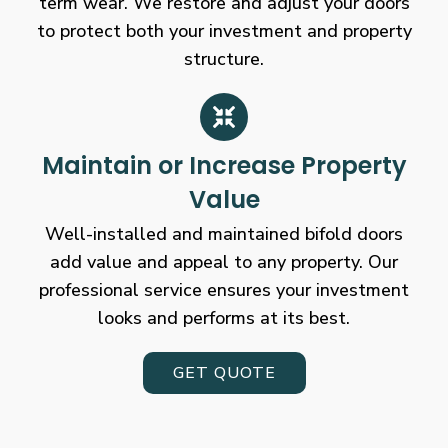
term wear. We restore and adjust your doors
to protect both your investment and property
structure.
Maintain or Increase Property
Value
Well-installed and maintained bifold doors
add value and appeal to any property. Our
professional service ensures your investment
looks and performs at its best.
GET QUOTE