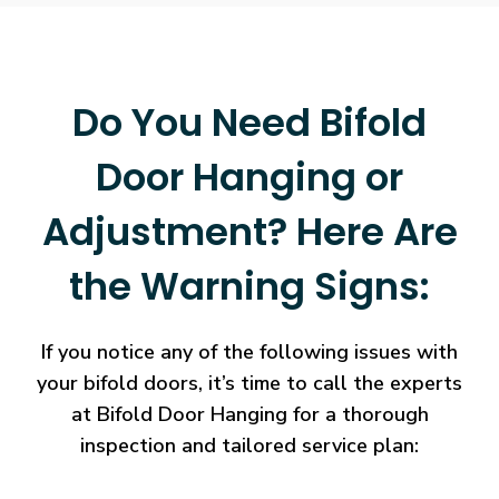
Do You Need Bifold
Door Hanging or
Adjustment? Here Are
the Warning Signs:
If you notice any of the following issues with
your bifold doors, it’s time to call the experts
at Bifold Door Hanging for a thorough
inspection and tailored service plan: