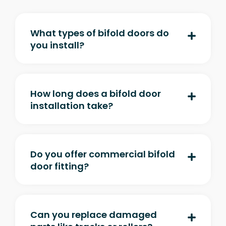
What types of bifold doors do
you install?
How long does a bifold door
installation take?
Do you offer commercial bifold
door fitting?
Can you replace damaged