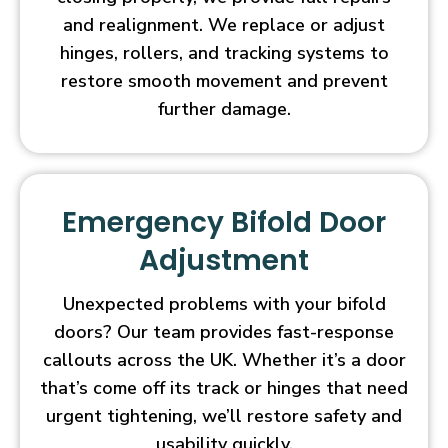
and realignment. We replace or adjust
hinges, rollers, and tracking systems to
restore smooth movement and prevent
further damage.
Emergency Bifold Door
Adjustment
Unexpected problems with your bifold
doors? Our team provides fast-response
callouts across the UK. Whether it’s a door
that’s come off its track or hinges that need
urgent tightening, we’ll restore safety and
usability quickly.