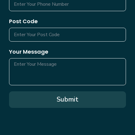
Post Code
Your Message
Submit