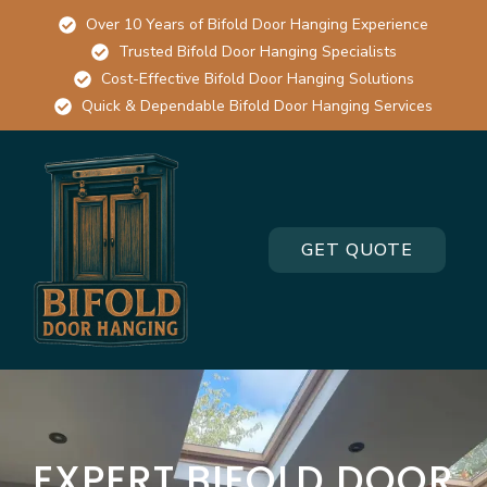
Over 10 Years of Bifold Door Hanging Experience
Trusted Bifold Door Hanging Specialists
Cost-Effective Bifold Door Hanging Solutions
Quick & Dependable Bifold Door Hanging Services
GET QUOTE
EXPERT BIFOLD DOOR