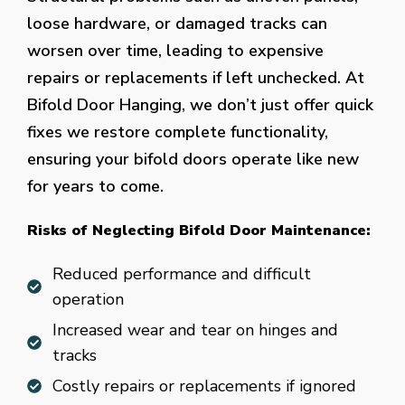
loose hardware, or damaged tracks can
worsen over time, leading to expensive
repairs or replacements if left unchecked. At
Bifold Door Hanging, we don’t just offer quick
fixes we restore complete functionality,
ensuring your bifold doors operate like new
for years to come.
Risks of Neglecting Bifold Door Maintenance:
Reduced performance and difficult
operation
Increased wear and tear on hinges and
tracks
Costly repairs or replacements if ignored