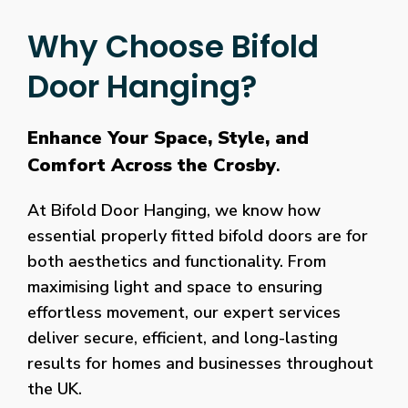
Why Choose Bifold
Door Hanging?
Enhance Your Space, Style, and
Comfort Across the Crosby
.
At Bifold Door Hanging, we know how
essential properly fitted bifold doors are for
both aesthetics and functionality. From
maximising light and space to ensuring
effortless movement, our expert services
deliver secure, efficient, and long-lasting
results for homes and businesses throughout
the UK.