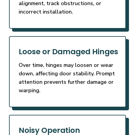
alignment, track obstructions, or
incorrect installation.
Loose or Damaged Hinges
Over time, hinges may loosen or wear
down, affecting door stability. Prompt
attention prevents further damage or
warping.
Noisy Operation