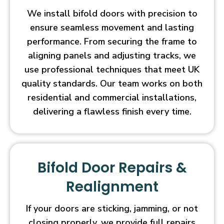
We install bifold doors with precision to
ensure seamless movement and lasting
performance. From securing the frame to
aligning panels and adjusting tracks, we
use professional techniques that meet UK
quality standards. Our team works on both
residential and commercial installations,
delivering a flawless finish every time.
Bifold Door Repairs &
Realignment
If your doors are sticking, jamming, or not
closing properly, we provide full repairs