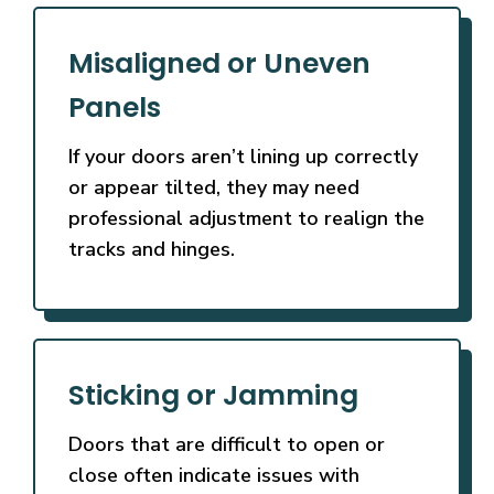
Misaligned or Uneven
Panels
If your doors aren’t lining up correctly
or appear tilted, they may need
professional adjustment to realign the
tracks and hinges.
Sticking or Jamming
Doors that are difficult to open or
close often indicate issues with