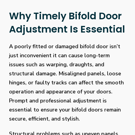
Why Timely Bifold Door
Adjustment Is Essential
A poorly fitted or damaged bifold door isn’t
just inconvenient it can cause long-term
issues such as warping, draughts, and
structural damage. Misaligned panels, loose
hinges, or faulty tracks can affect the smooth
operation and appearance of your doors.
Prompt and professional adjustment is
essential to ensure your bifold doors remain
secure, efficient, and stylish.
Structural problems such as uneven panels,