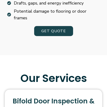
Drafts, gaps, and energy inefficiency
Potential damage to flooring or door
frames
GET QUOTE
Our Services
Bifold Door Inspection &