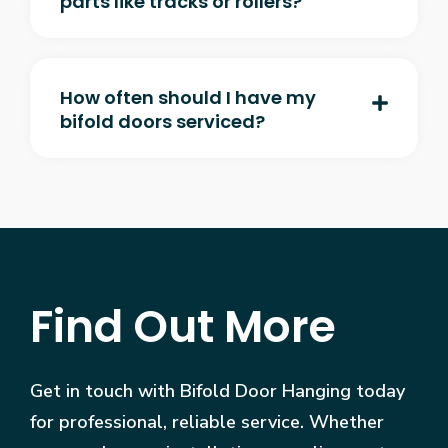
parts like tracks or rollers?
How often should I have my
bifold doors serviced?
Find Out More
Get in touch with Bifold Door Hanging today
for professional, reliable service. Whether