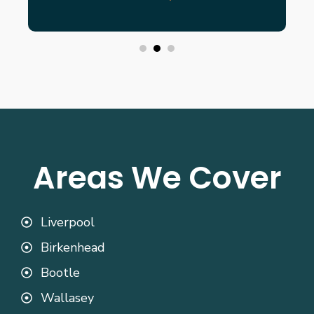
Areas We Cover
Liverpool
Birkenhead
Bootle
Wallasey