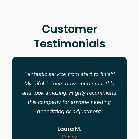
Customer
Testimonials
Fantastic service from start to finish!
My bifold doors now open smoothly
and look amazing. Highly recommend
this company for anyone needing
door fitting or adjustment.
Laura M.
Crosby