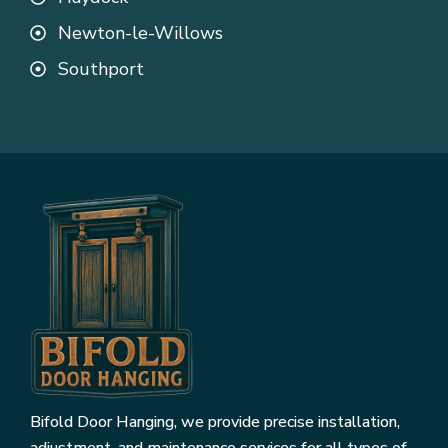
Newton-le-Willows
Southport
Bifold Door Hanging, we provide precise installation,
adjustment, and maintenance services for all types of