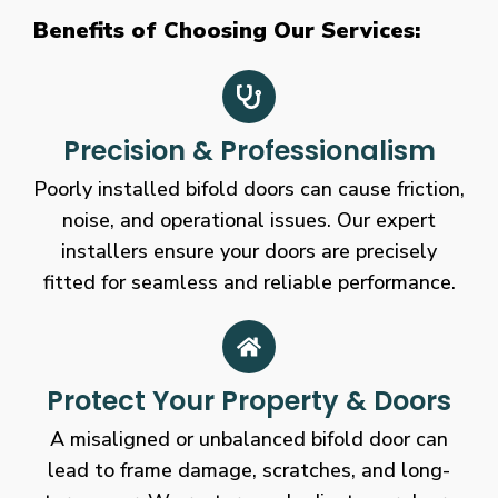
Benefits of Choosing Our Services:
Precision & Professionalism
Poorly installed bifold doors can cause friction,
noise, and operational issues. Our expert
installers ensure your doors are precisely
fitted for seamless and reliable performance.
Protect Your Property & Doors
A misaligned or unbalanced bifold door can
lead to frame damage, scratches, and long-