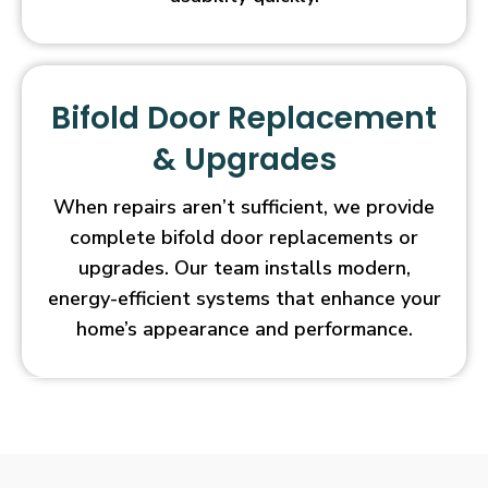
Bifold Door Replacement
& Upgrades
When repairs aren’t sufficient, we provide
complete bifold door replacements or
upgrades. Our team installs modern,
energy-efficient systems that enhance your
home’s appearance and performance.