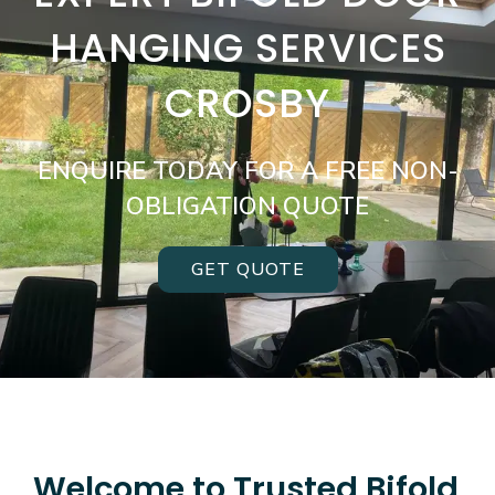
HANGING SERVICES
CROSBY
ENQUIRE TODAY FOR A FREE NON-
OBLIGATION QUOTE
GET QUOTE
Welcome to Trusted Bifold