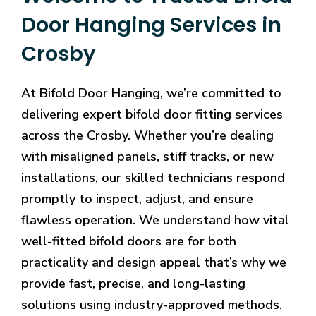
Door Hanging Services in
Crosby
At Bifold Door Hanging, we’re committed to
delivering expert bifold door fitting services
across the Crosby. Whether you’re dealing
with misaligned panels, stiff tracks, or new
installations, our skilled technicians respond
promptly to inspect, adjust, and ensure
flawless operation. We understand how vital
well-fitted bifold doors are for both
practicality and design appeal that’s why we
provide fast, precise, and long-lasting
solutions using industry-approved methods.