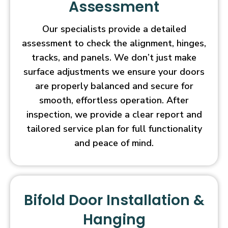
Assessment
Our specialists provide a detailed
assessment to check the alignment, hinges,
tracks, and panels. We don’t just make
surface adjustments we ensure your doors
are properly balanced and secure for
smooth, effortless operation. After
inspection, we provide a clear report and
tailored service plan for full functionality
and peace of mind.
Bifold Door Installation &
Hanging