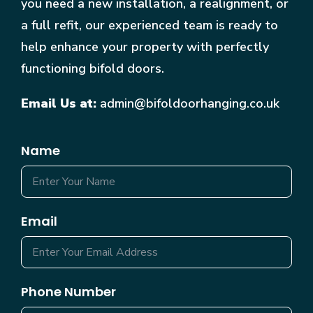
you need a new installation, a realignment, or
a full refit, our experienced team is ready to
help enhance your property with perfectly
functioning bifold doors.
Email Us at:
admin@bifoldoorhanging.co.uk
Name
Email
Phone Number