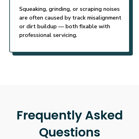
Squeaking, grinding, or scraping noises
are often caused by track misalignment
or dirt buildup — both fixable with
professional servicing.
Frequently Asked
Questions