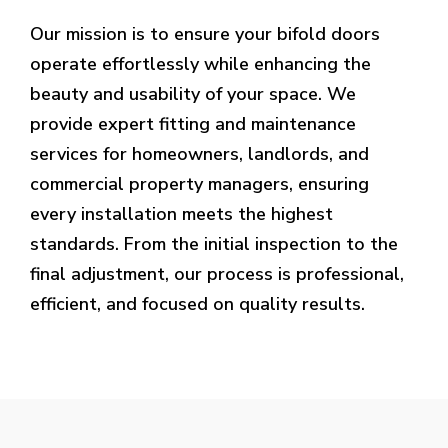
Our mission is to ensure your bifold doors
operate effortlessly while enhancing the
beauty and usability of your space. We
provide expert fitting and maintenance
services for homeowners, landlords, and
commercial property managers, ensuring
every installation meets the highest
standards. From the initial inspection to the
final adjustment, our process is professional,
efficient, and focused on quality results.