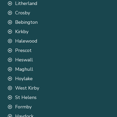
Litherland
Crosby
Bebington
Kirkby
Halewood
Prescot
Heswall
Maghull
Hoylake
West Kirby
St Helens
Formby
Haydock