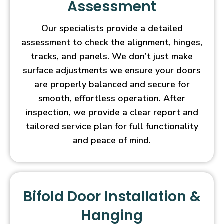
Assessment
Our specialists provide a detailed
assessment to check the alignment, hinges,
tracks, and panels. We don’t just make
surface adjustments we ensure your doors
are properly balanced and secure for
smooth, effortless operation. After
inspection, we provide a clear report and
tailored service plan for full functionality
and peace of mind.
Bifold Door Installation &
Hanging