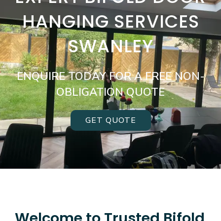
HANGING SERVICES
SWANLEY
ENQUIRE TODAY FOR A FREE NON-
OBLIGATION QUOTE
GET QUOTE
Welcome to Trusted Bifold