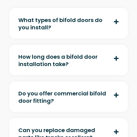
What types of bifold doors do
you install?
How long does a bifold door
installation take?
Do you offer commercial bifold
door fitting?
Can you replace damaged