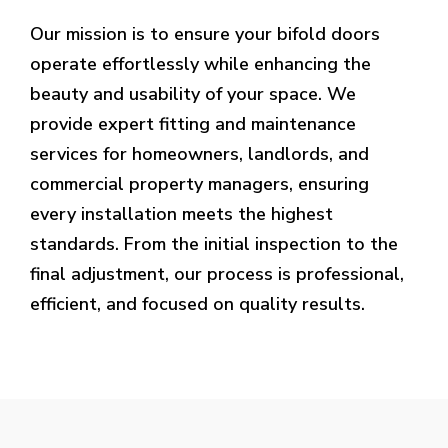
Our mission is to ensure your bifold doors
operate effortlessly while enhancing the
beauty and usability of your space. We
provide expert fitting and maintenance
services for homeowners, landlords, and
commercial property managers, ensuring
every installation meets the highest
standards. From the initial inspection to the
final adjustment, our process is professional,
efficient, and focused on quality results.