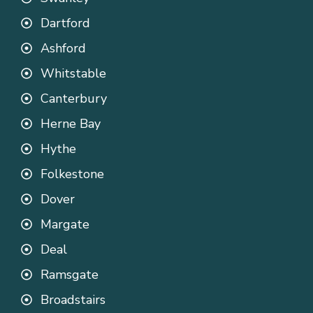
Dartford
Ashford
Whitstable
Canterbury
Herne Bay
Hythe
Folkestone
Dover
Margate
Deal
Ramsgate
Broadstairs