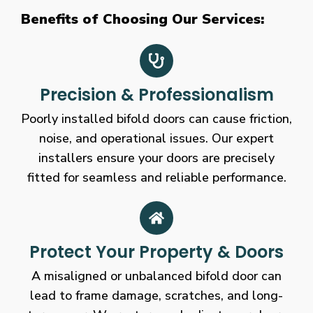
Benefits of Choosing Our Services:
Precision & Professionalism
Poorly installed bifold doors can cause friction,
noise, and operational issues. Our expert
installers ensure your doors are precisely
fitted for seamless and reliable performance.
Protect Your Property & Doors
A misaligned or unbalanced bifold door can
lead to frame damage, scratches, and long-