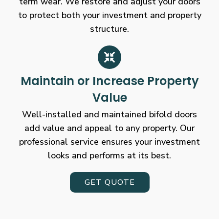
term wear. We restore and adjust your doors
to protect both your investment and property
structure.
Maintain or Increase Property
Value
Well-installed and maintained bifold doors
add value and appeal to any property. Our
professional service ensures your investment
looks and performs at its best.
GET QUOTE