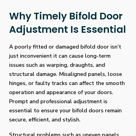
Why Timely Bifold Door
Adjustment Is Essential
A poorly fitted or damaged bifold door isn’t
just inconvenient it can cause long-term
issues such as warping, draughts, and
structural damage. Misaligned panels, loose
hinges, or faulty tracks can affect the smooth
operation and appearance of your doors.
Prompt and professional adjustment is
essential to ensure your bifold doors remain
secure, efficient, and stylish.
Structural problems such as uneven panels,