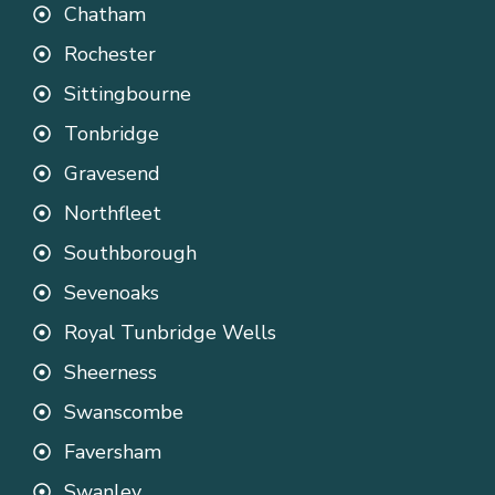
Chatham
Rochester
Sittingbourne
Tonbridge
Gravesend
Northfleet
Southborough
Sevenoaks
Royal Tunbridge Wells
Sheerness
Swanscombe
Faversham
Swanley