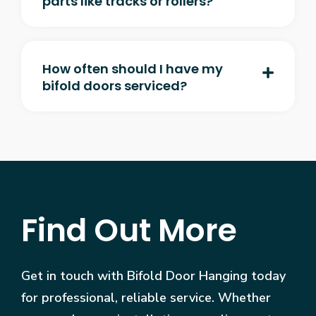
parts like tracks or rollers?
How often should I have my
bifold doors serviced?
Find Out More
Get in touch with Bifold Door Hanging today
for professional, reliable service. Whether