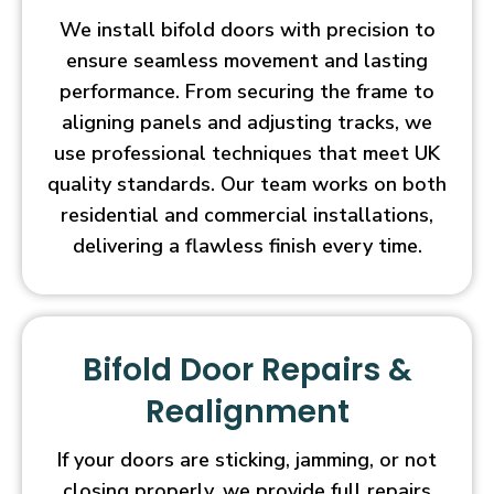
We install bifold doors with precision to
ensure seamless movement and lasting
performance. From securing the frame to
aligning panels and adjusting tracks, we
use professional techniques that meet UK
quality standards. Our team works on both
residential and commercial installations,
delivering a flawless finish every time.
Bifold Door Repairs &
Realignment
If your doors are sticking, jamming, or not
closing properly, we provide full repairs