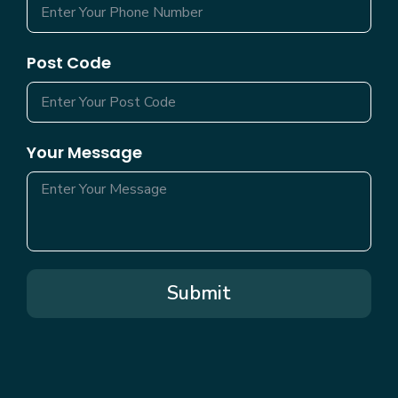
Post Code
Your Message
Submit