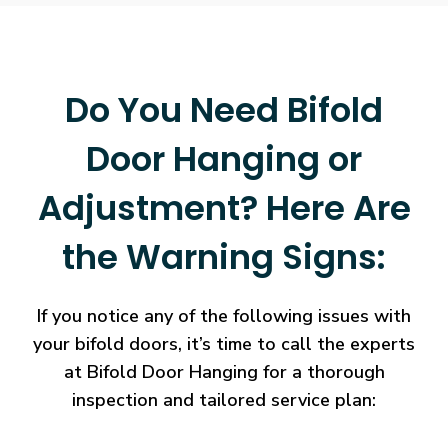
Do You Need Bifold
Door Hanging or
Adjustment? Here Are
the Warning Signs:
If you notice any of the following issues with
your bifold doors, it’s time to call the experts
at Bifold Door Hanging for a thorough
inspection and tailored service plan: