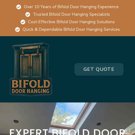
Over 10 Years of Bifold Door Hanging Experience
Trusted Bifold Door Hanging Specialists
Cost-Effective Bifold Door Hanging Solutions
Quick & Dependable Bifold Door Hanging Services
GET QUOTE
EXPERT BIFOLD DOOR