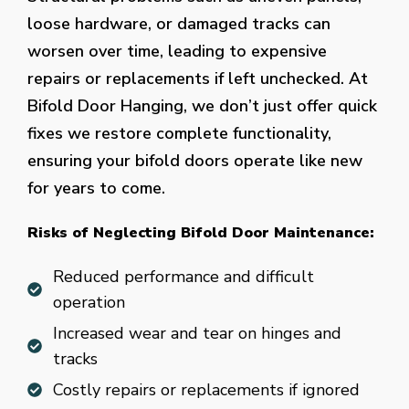
loose hardware, or damaged tracks can
worsen over time, leading to expensive
repairs or replacements if left unchecked. At
Bifold Door Hanging, we don’t just offer quick
fixes we restore complete functionality,
ensuring your bifold doors operate like new
for years to come.
Risks of Neglecting Bifold Door Maintenance:
Reduced performance and difficult
operation
Increased wear and tear on hinges and
tracks
Costly repairs or replacements if ignored