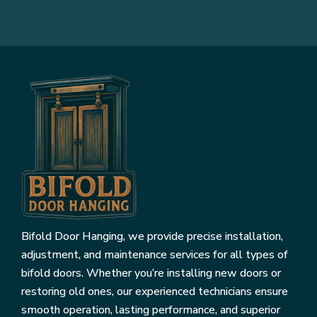
Bifold Door Hanging, we provide precise installation,
adjustment, and maintenance services for all types of
bifold doors. Whether you’re installing new doors or
restoring old ones, our experienced technicians ensure
smooth operation, lasting performance, and superior