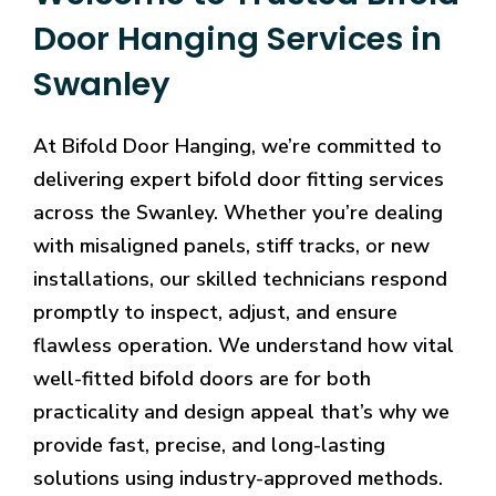
Door Hanging Services in
Swanley
At Bifold Door Hanging, we’re committed to
delivering expert bifold door fitting services
across the Swanley. Whether you’re dealing
with misaligned panels, stiff tracks, or new
installations, our skilled technicians respond
promptly to inspect, adjust, and ensure
flawless operation. We understand how vital
well-fitted bifold doors are for both
practicality and design appeal that’s why we
provide fast, precise, and long-lasting
solutions using industry-approved methods.