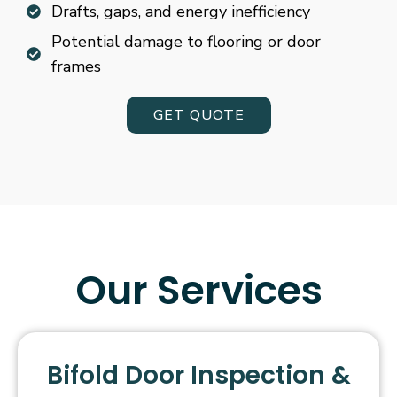
Drafts, gaps, and energy inefficiency
Potential damage to flooring or door
frames
GET QUOTE
Our Services
Bifold Door Inspection &