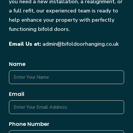
you need a new installation, a realignment, or
a full refit, our experienced team is ready to
help enhance your property with perfectly
functioning bifold doors.
Email Us at:
admin@bifoldoorhanging.co.uk
Name
Email
Phone Number