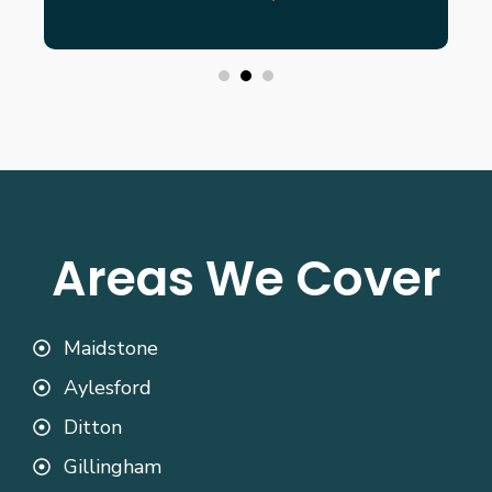
Areas We Cover
Maidstone
Aylesford
Ditton
Gillingham