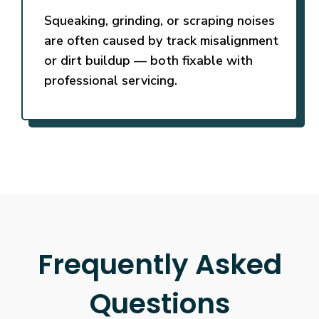
Squeaking, grinding, or scraping noises
are often caused by track misalignment
or dirt buildup — both fixable with
professional servicing.
Frequently Asked
Questions