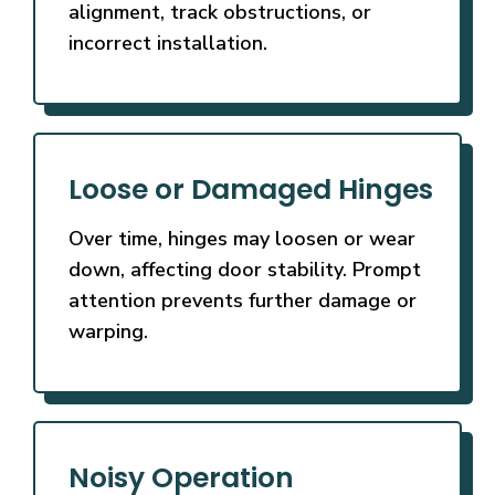
alignment, track obstructions, or
incorrect installation.
Loose or Damaged Hinges
Over time, hinges may loosen or wear
down, affecting door stability. Prompt
attention prevents further damage or
warping.
Noisy Operation