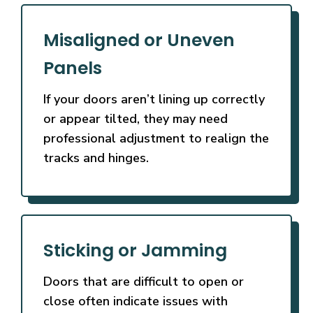
Misaligned or Uneven
Panels
If your doors aren’t lining up correctly
or appear tilted, they may need
professional adjustment to realign the
tracks and hinges.
Sticking or Jamming
Doors that are difficult to open or
close often indicate issues with