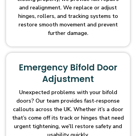
and realignment. We replace or adjust
hinges, rollers, and tracking systems to
restore smooth movement and prevent
further damage.
Emergency Bifold Door
Adjustment
Unexpected problems with your bifold
doors? Our team provides fast-response
callouts across the UK. Whether it’s a door
that’s come off its track or hinges that need
urgent tightening, we’ll restore safety and
usability quickly.