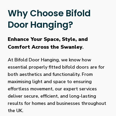
Why Choose Bifold
Door Hanging?
Enhance Your Space, Style, and
Comfort Across the Swanley
.
At Bifold Door Hanging, we know how
essential properly fitted bifold doors are for
both aesthetics and functionality. From
maximising light and space to ensuring
effortless movement, our expert services
deliver secure, efficient, and long-lasting
results for homes and businesses throughout
the UK.