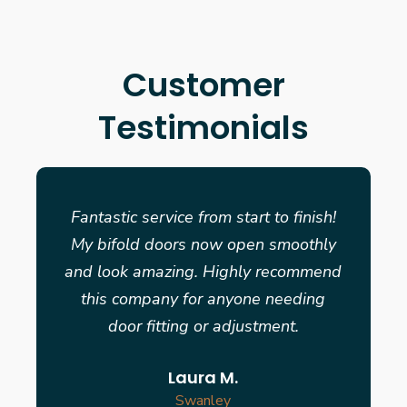
Customer
Testimonials
Fantastic service from start to finish!
My bifold doors now open smoothly
and look amazing. Highly recommend
this company for anyone needing
door fitting or adjustment.
Laura M.
Swanley