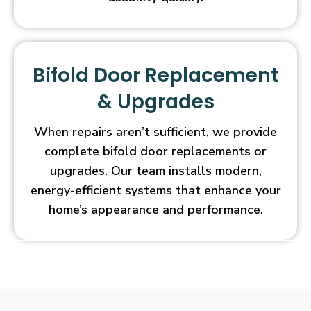
Bifold Door Replacement
& Upgrades
When repairs aren’t sufficient, we provide
complete bifold door replacements or
upgrades. Our team installs modern,
energy-efficient systems that enhance your
home’s appearance and performance.