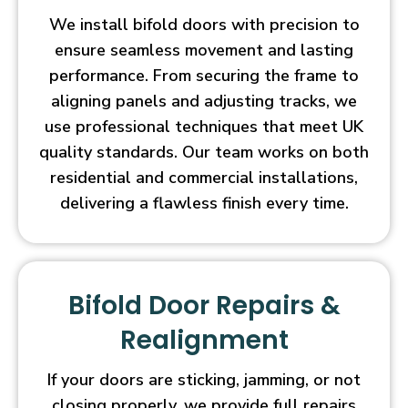
We install bifold doors with precision to
ensure seamless movement and lasting
performance. From securing the frame to
aligning panels and adjusting tracks, we
use professional techniques that meet UK
quality standards. Our team works on both
residential and commercial installations,
delivering a flawless finish every time.
Bifold Door Repairs &
Realignment
If your doors are sticking, jamming, or not
closing properly, we provide full repairs