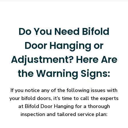
Do You Need Bifold
Door Hanging or
Adjustment? Here Are
the Warning Signs:
If you notice any of the following issues with
your bifold doors, it’s time to call the experts
at Bifold Door Hanging for a thorough
inspection and tailored service plan: