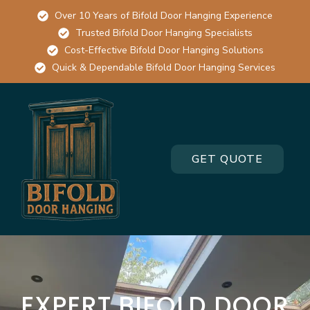
Over 10 Years of Bifold Door Hanging Experience
Trusted Bifold Door Hanging Specialists
Cost-Effective Bifold Door Hanging Solutions
Quick & Dependable Bifold Door Hanging Services
GET QUOTE
EXPERT BIFOLD DOOR