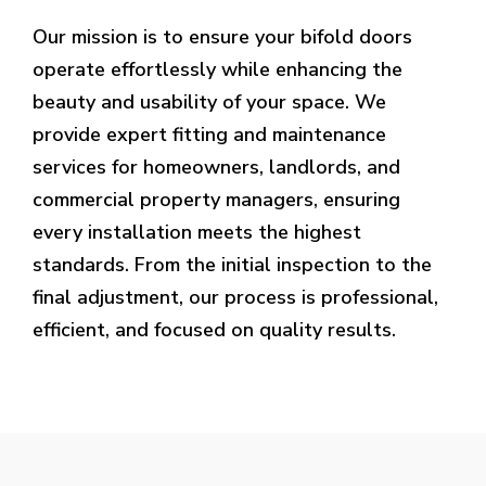
Our mission is to ensure your bifold doors
operate effortlessly while enhancing the
beauty and usability of your space. We
provide expert fitting and maintenance
services for homeowners, landlords, and
commercial property managers, ensuring
every installation meets the highest
standards. From the initial inspection to the
final adjustment, our process is professional,
efficient, and focused on quality results.