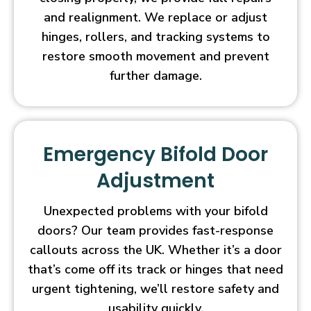
and realignment. We replace or adjust
hinges, rollers, and tracking systems to
restore smooth movement and prevent
further damage.
Emergency Bifold Door
Adjustment
Unexpected problems with your bifold
doors? Our team provides fast-response
callouts across the UK. Whether it’s a door
that’s come off its track or hinges that need
urgent tightening, we’ll restore safety and
usability quickly.