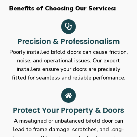
Benefits of Choosing Our Services:
Precision & Professionalism
Poorly installed bifold doors can cause friction,
noise, and operational issues. Our expert
installers ensure your doors are precisely
fitted for seamless and reliable performance.
Protect Your Property & Doors
A misaligned or unbalanced bifold door can
lead to frame damage, scratches, and long-