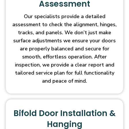
Assessment
Our specialists provide a detailed
assessment to check the alignment, hinges,
tracks, and panels. We don’t just make
surface adjustments we ensure your doors
are properly balanced and secure for
smooth, effortless operation. After
inspection, we provide a clear report and
tailored service plan for full functionality
and peace of mind.
Bifold Door Installation &
Hanging