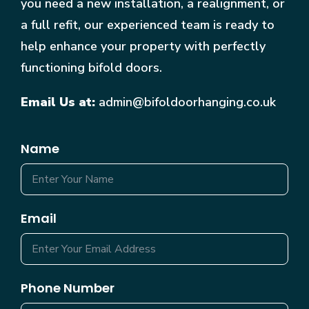
you need a new installation, a realignment, or
a full refit, our experienced team is ready to
help enhance your property with perfectly
functioning bifold doors.
Email Us at:
admin@bifoldoorhanging.co.uk
Name
Email
Phone Number