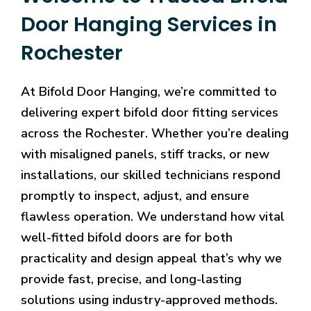
Door Hanging Services in
Rochester
At Bifold Door Hanging, we’re committed to
delivering expert bifold door fitting services
across the Rochester. Whether you’re dealing
with misaligned panels, stiff tracks, or new
installations, our skilled technicians respond
promptly to inspect, adjust, and ensure
flawless operation. We understand how vital
well-fitted bifold doors are for both
practicality and design appeal that’s why we
provide fast, precise, and long-lasting
solutions using industry-approved methods.