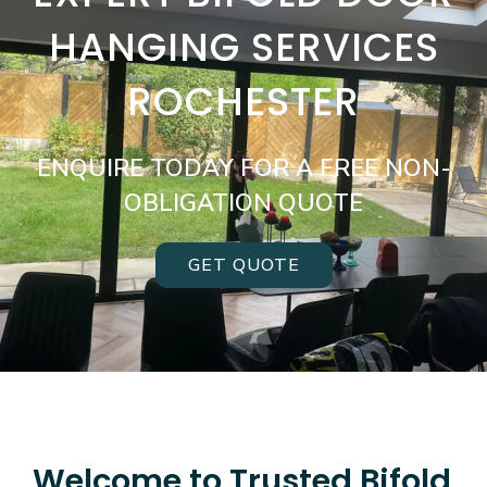
HANGING SERVICES
ROCHESTER
ENQUIRE TODAY FOR A FREE NON-
OBLIGATION QUOTE
GET QUOTE
Welcome to Trusted Bifold