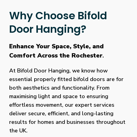
Why Choose Bifold
Door Hanging?
Enhance Your Space, Style, and
Comfort Across the Rochester
.
At Bifold Door Hanging, we know how
essential properly fitted bifold doors are for
both aesthetics and functionality. From
maximising light and space to ensuring
effortless movement, our expert services
deliver secure, efficient, and long-lasting
results for homes and businesses throughout
the UK.