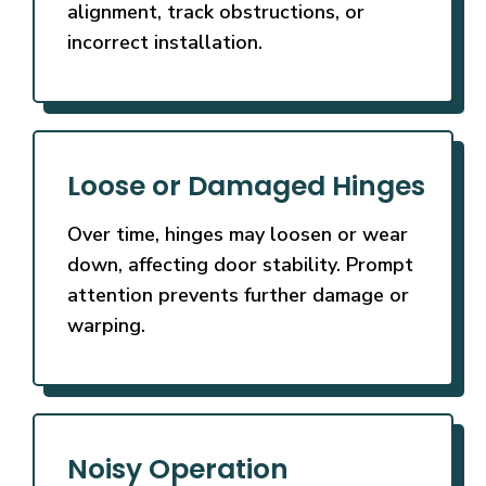
alignment, track obstructions, or
incorrect installation.
Loose or Damaged Hinges
Over time, hinges may loosen or wear
down, affecting door stability. Prompt
attention prevents further damage or
warping.
Noisy Operation