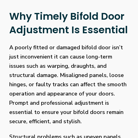
Why Timely Bifold Door
Adjustment Is Essential
A poorly fitted or damaged bifold door isn’t
just inconvenient it can cause long-term
issues such as warping, draughts, and
structural damage. Misaligned panels, loose
hinges, or faulty tracks can affect the smooth
operation and appearance of your doors.
Prompt and professional adjustment is
essential to ensure your bifold doors remain
secure, efficient, and stylish.
Structural problems such as uneven panels,