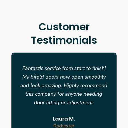
Customer
Testimonials
Fantastic service from start to finish!
My bifold doors now open smoothly
and look amazing. Highly recommend
this company for anyone needing
door fitting or adjustment.
Laura M.
Rochester