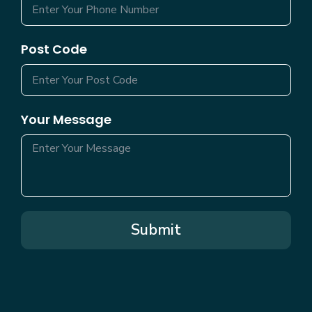
Post Code
Your Message
Submit