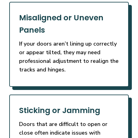
Misaligned or Uneven
Panels
If your doors aren’t lining up correctly
or appear tilted, they may need
professional adjustment to realign the
tracks and hinges.
Sticking or Jamming
Doors that are difficult to open or
close often indicate issues with