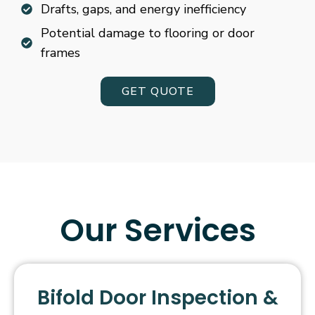
Drafts, gaps, and energy inefficiency
Potential damage to flooring or door
frames
GET QUOTE
Our Services
Bifold Door Inspection &