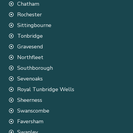
Chatham
Rochester
Sittingbourne
Tonbridge
Gravesend
Northfleet
Southborough
Sevenoaks
Royal Tunbridge Wells
Sheerness
Swanscombe
Faversham
Swanley