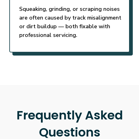
Squeaking, grinding, or scraping noises
are often caused by track misalignment
or dirt buildup — both fixable with
professional servicing.
Frequently Asked
Questions