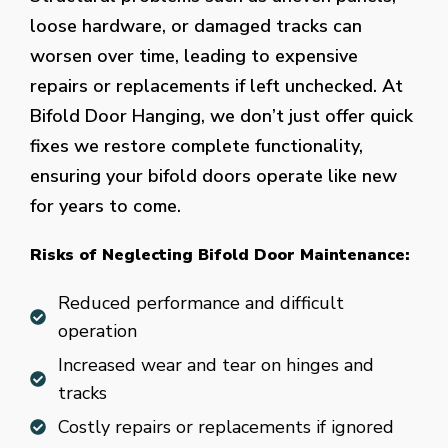
loose hardware, or damaged tracks can
worsen over time, leading to expensive
repairs or replacements if left unchecked. At
Bifold Door Hanging, we don’t just offer quick
fixes we restore complete functionality,
ensuring your bifold doors operate like new
for years to come.
Risks of Neglecting Bifold Door Maintenance:
Reduced performance and difficult
operation
Increased wear and tear on hinges and
tracks
Costly repairs or replacements if ignored