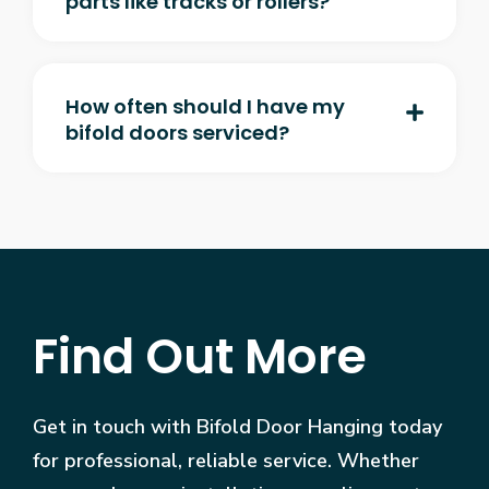
parts like tracks or rollers?
How often should I have my
bifold doors serviced?
Find Out More
Get in touch with Bifold Door Hanging today
for professional, reliable service. Whether