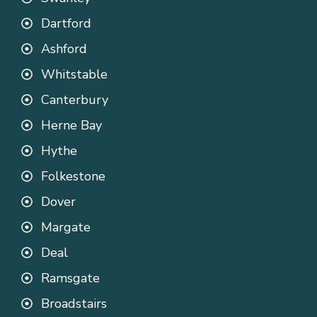
Dartford
Ashford
Whitstable
Canterbury
Herne Bay
Hythe
Folkestone
Dover
Margate
Deal
Ramsgate
Broadstairs