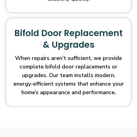
Bifold Door Replacement
& Upgrades
When repairs aren’t sufficient, we provide
complete bifold door replacements or
upgrades. Our team installs modern,
energy-efficient systems that enhance your
home’s appearance and performance.