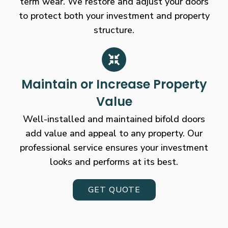
term wear. We restore and adjust your doors
to protect both your investment and property
structure.
Maintain or Increase Property
Value
Well-installed and maintained bifold doors
add value and appeal to any property. Our
professional service ensures your investment
looks and performs at its best.
GET QUOTE