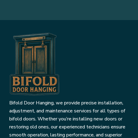
Bifold Door Hanging, we provide precise installation,
adjustment, and maintenance services for all types of
bifold doors. Whether you’re installing new doors or
restoring old ones, our experienced technicians ensure
smooth operation, lasting performance, and superior