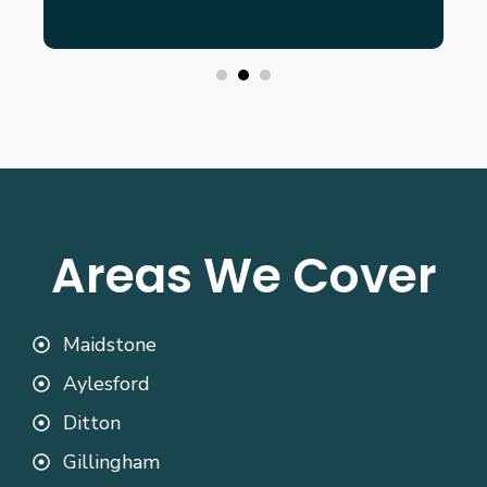
Areas We Cover
Maidstone
Aylesford
Ditton
Gillingham