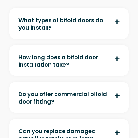
What types of bifold doors do
you install?
How long does a bifold door
installation take?
Do you offer commercial bifold
door fitting?
Can you replace damaged