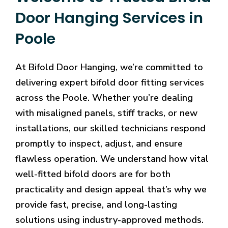
Door Hanging Services in
Poole
At Bifold Door Hanging, we’re committed to
delivering expert bifold door fitting services
across the Poole. Whether you’re dealing
with misaligned panels, stiff tracks, or new
installations, our skilled technicians respond
promptly to inspect, adjust, and ensure
flawless operation. We understand how vital
well-fitted bifold doors are for both
practicality and design appeal that’s why we
provide fast, precise, and long-lasting
solutions using industry-approved methods.