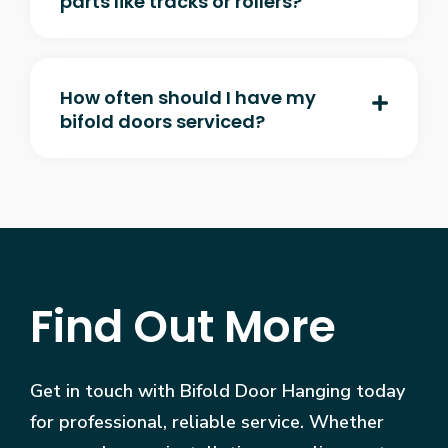
parts like tracks or rollers?
How often should I have my
bifold doors serviced?
Find Out More
Get in touch with Bifold Door Hanging today
for professional, reliable service. Whether