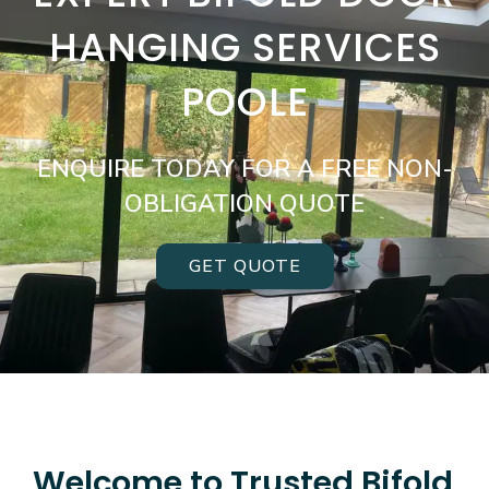
HANGING SERVICES
POOLE
ENQUIRE TODAY FOR A FREE NON-
OBLIGATION QUOTE
GET QUOTE
Welcome to Trusted Bifold