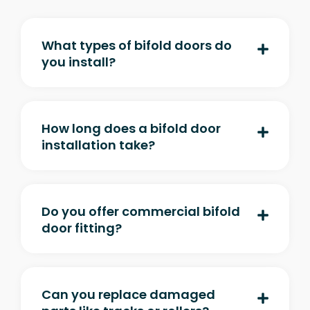
What types of bifold doors do
you install?
How long does a bifold door
installation take?
Do you offer commercial bifold
door fitting?
Can you replace damaged