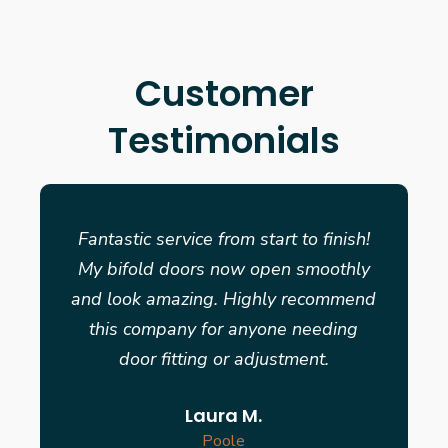
Customer
Testimonials
Fantastic service from start to finish!
My bifold doors now open smoothly
and look amazing. Highly recommend
this company for anyone needing
door fitting or adjustment.
Laura M.
Poole