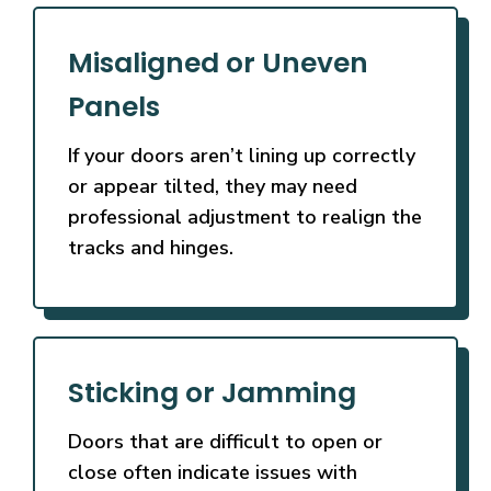
Misaligned or Uneven
Panels
If your doors aren’t lining up correctly
or appear tilted, they may need
professional adjustment to realign the
tracks and hinges.
Sticking or Jamming
Doors that are difficult to open or
close often indicate issues with