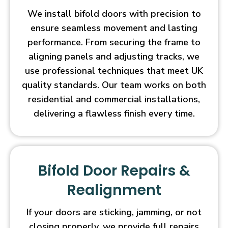
We install bifold doors with precision to
ensure seamless movement and lasting
performance. From securing the frame to
aligning panels and adjusting tracks, we
use professional techniques that meet UK
quality standards. Our team works on both
residential and commercial installations,
delivering a flawless finish every time.
Bifold Door Repairs &
Realignment
If your doors are sticking, jamming, or not
closing properly, we provide full repairs