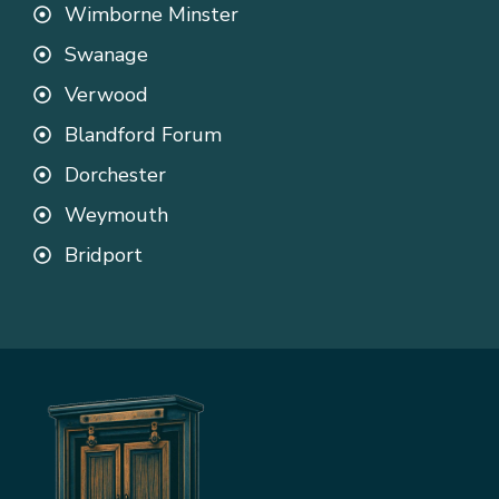
Wimborne Minster
Swanage
Verwood
Blandford Forum
Dorchester
Weymouth
Bridport