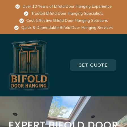
Over 10 Years of Bifold Door Hanging Experience
Trusted Bifold Door Hanging Specialists
Cost-Effective Bifold Door Hanging Solutions
Quick & Dependable Bifold Door Hanging Services
GET QUOTE
EXPERT BIFOLD DOOR