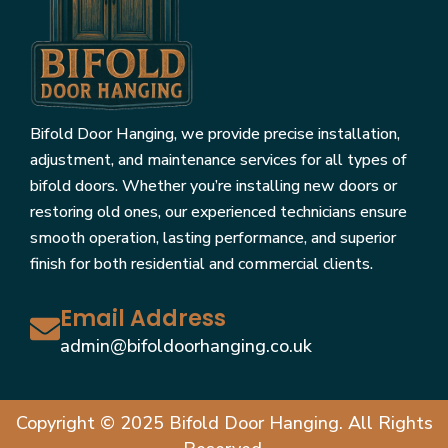
Bifold Door Hanging, we provide precise installation,
adjustment, and maintenance services for all types of
bifold doors. Whether you’re installing new doors or
restoring old ones, our experienced technicians ensure
smooth operation, lasting performance, and superior
finish for both residential and commercial clients.
Email Address
admin@bifoldoorhanging.co.uk
Copyright © 2025 Bifold Door Hanging. All Rights