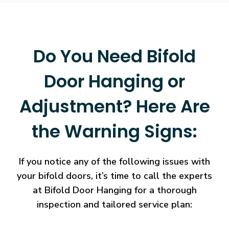
Do You Need Bifold
Door Hanging or
Adjustment? Here Are
the Warning Signs:
If you notice any of the following issues with
your bifold doors, it’s time to call the experts
at Bifold Door Hanging for a thorough
inspection and tailored service plan: