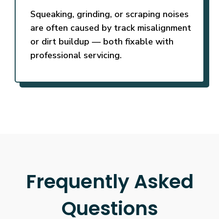
Squeaking, grinding, or scraping noises
are often caused by track misalignment
or dirt buildup — both fixable with
professional servicing.
Frequently Asked
Questions