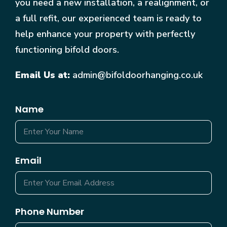
you need a new installation, a realignment, or
a full refit, our experienced team is ready to
help enhance your property with perfectly
functioning bifold doors.
Email Us at:
admin@bifoldoorhanging.co.uk
Name
Email
Phone Number