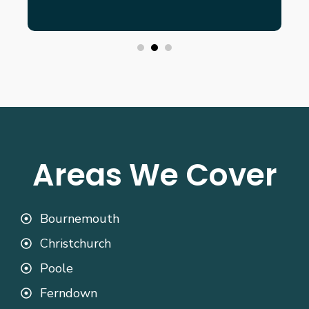
Areas We Cover
Bournemouth
Christchurch
Poole
Ferndown