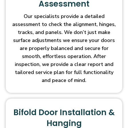
Assessment
Our specialists provide a detailed
assessment to check the alignment, hinges,
tracks, and panels. We don’t just make
surface adjustments we ensure your doors
are properly balanced and secure for
smooth, effortless operation. After
inspection, we provide a clear report and
tailored service plan for full functionality
and peace of mind.
Bifold Door Installation &
Hanging