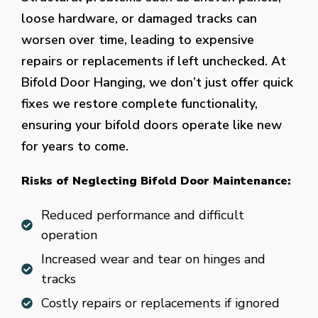
loose hardware, or damaged tracks can
worsen over time, leading to expensive
repairs or replacements if left unchecked. At
Bifold Door Hanging, we don’t just offer quick
fixes we restore complete functionality,
ensuring your bifold doors operate like new
for years to come.
Risks of Neglecting Bifold Door Maintenance:
Reduced performance and difficult
operation
Increased wear and tear on hinges and
tracks
Costly repairs or replacements if ignored