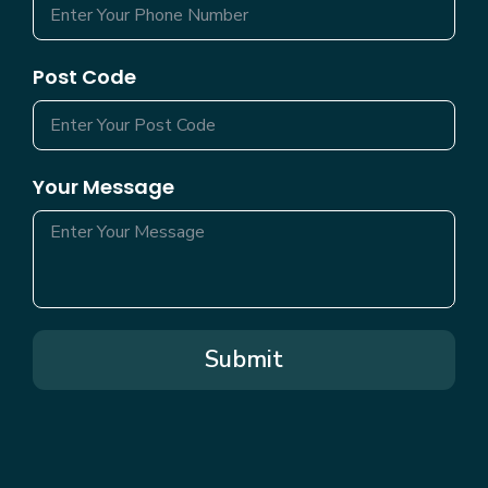
Post Code
Your Message
Submit