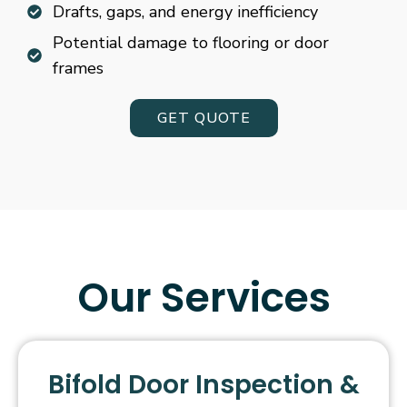
Drafts, gaps, and energy inefficiency
Potential damage to flooring or door
frames
GET QUOTE
Our Services
Bifold Door Inspection &