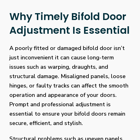
Why Timely Bifold Door
Adjustment Is Essential
A poorly fitted or damaged bifold door isn’t
just inconvenient it can cause long-term
issues such as warping, draughts, and
structural damage. Misaligned panels, loose
hinges, or faulty tracks can affect the smooth
operation and appearance of your doors.
Prompt and professional adjustment is
essential to ensure your bifold doors remain
secure, efficient, and stylish.
Structural problems such as uneven panels,