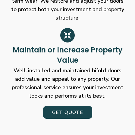
term wear. We restore and adjust your doors
to protect both your investment and property
structure.
Maintain or Increase Property
Value
Well-installed and maintained bifold doors
add value and appeal to any property. Our
professional service ensures your investment
looks and performs at its best.
GET QUOTE