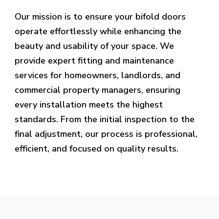
Our mission is to ensure your bifold doors
operate effortlessly while enhancing the
beauty and usability of your space. We
provide expert fitting and maintenance
services for homeowners, landlords, and
commercial property managers, ensuring
every installation meets the highest
standards. From the initial inspection to the
final adjustment, our process is professional,
efficient, and focused on quality results.