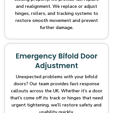
and realignment. We replace or adjust
hinges, rollers, and tracking systems to
restore smooth movement and prevent
further damage.
Emergency Bifold Door
Adjustment
Unexpected problems with your bifold
doors? Our team provides fast-response
callouts across the UK. Whether it’s a door
that’s come off its track or hinges that need
urgent tightening, we’ll restore safety and
usability quickly.