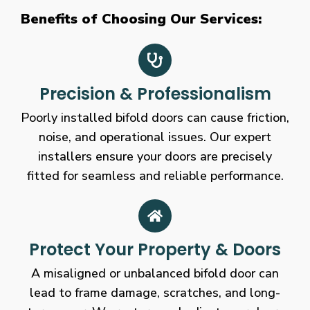
Benefits of Choosing Our Services:
Precision & Professionalism
Poorly installed bifold doors can cause friction,
noise, and operational issues. Our expert
installers ensure your doors are precisely
fitted for seamless and reliable performance.
Protect Your Property & Doors
A misaligned or unbalanced bifold door can
lead to frame damage, scratches, and long-