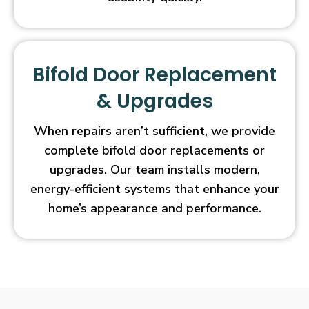
Bifold Door Replacement
& Upgrades
When repairs aren’t sufficient, we provide
complete bifold door replacements or
upgrades. Our team installs modern,
energy-efficient systems that enhance your
home’s appearance and performance.