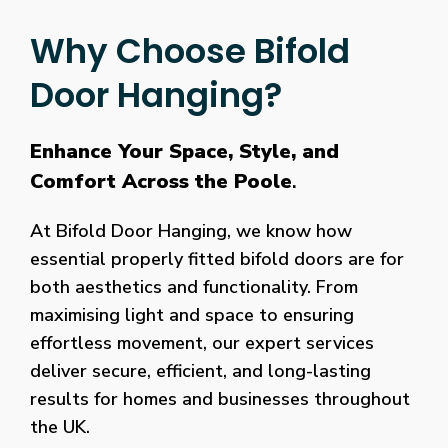
Why Choose Bifold
Door Hanging?
Enhance Your Space, Style, and
Comfort Across the Poole
.
At Bifold Door Hanging, we know how
essential properly fitted bifold doors are for
both aesthetics and functionality. From
maximising light and space to ensuring
effortless movement, our expert services
deliver secure, efficient, and long-lasting
results for homes and businesses throughout
the UK.