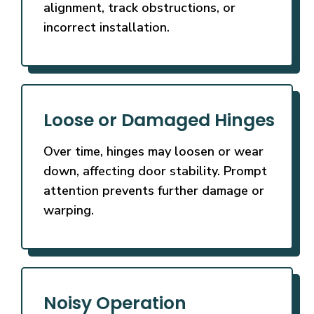
alignment, track obstructions, or
incorrect installation.
Loose or Damaged Hinges
Over time, hinges may loosen or wear
down, affecting door stability. Prompt
attention prevents further damage or
warping.
Noisy Operation