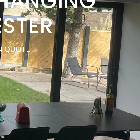
 HANGING
ESTER
N QUOTE