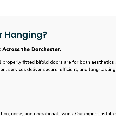
r Hanging?
t Across the Dorchester
.
roperly fitted bifold doors are for both aesthetics a
rt services deliver secure, efficient, and long-lasti
tion, noise, and operational issues. Our expert installe