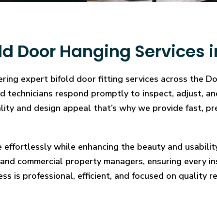
ld Door Hanging Services i
ring expert bifold door fitting services across the D
illed technicians respond promptly to inspect, adjust
cality and design appeal that’s why we provide fast, pr
e effortlessly while enhancing the beauty and usabilit
and commercial property managers, ensuring every in
ess is professional, efficient, and focused on quality re