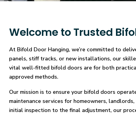
Welcome to Trusted Bifo
At Bifold Door Hanging, we’re committed to delive
panels, stiff tracks, or new installations, our sk
vital well-fitted bifold doors are for both practi
approved methods.
Our mission is to ensure your bifold doors operat
maintenance services for homeowners, landlords, 
initial inspection to the final adjustment, our proc