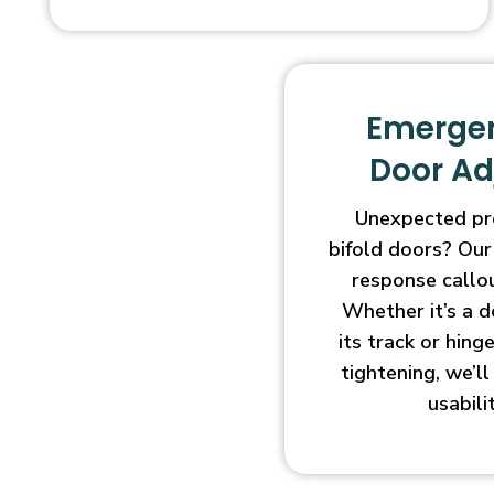
Emergen
Door A
Unexpected pr
bifold doors? Our
response callo
Whether it’s a d
its track or hin
tightening, we’l
usabili