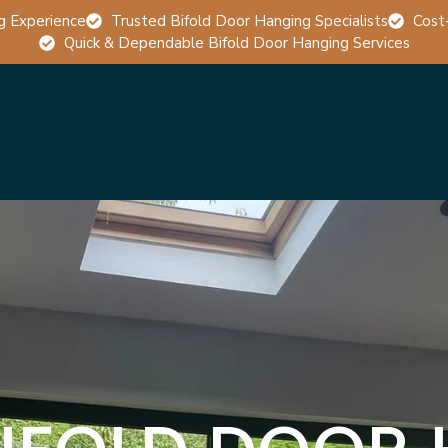
g Experience
Trusted Bifold Door Hanging Specialists
Cost
Quick & Dependable Bifold Door Hanging Services