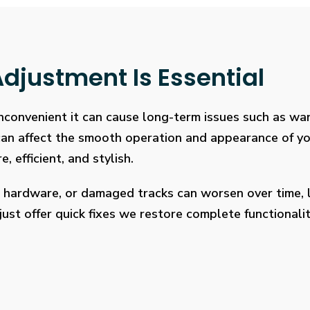
djustment Is Essential
 inconvenient it can cause long-term issues such as wa
 can affect the smooth operation and appearance of y
, efficient, and stylish.
 hardware, or damaged tracks can worsen over time, l
ust offer quick fixes we restore complete functionalit