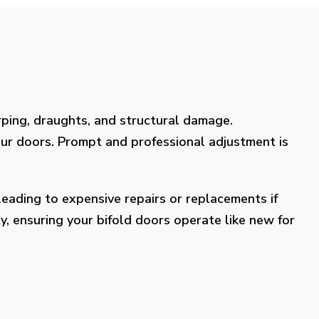
rping, draughts, and structural damage.
our doors. Prompt and professional adjustment is
eading to expensive repairs or replacements if
y, ensuring your bifold doors operate like new for