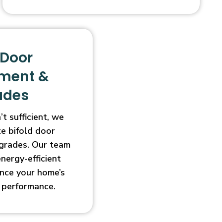
 Door
ment &
ades
t sufficient, we
e bifold door
grades. Our team
energy-efficient
nce your home’s
 performance.