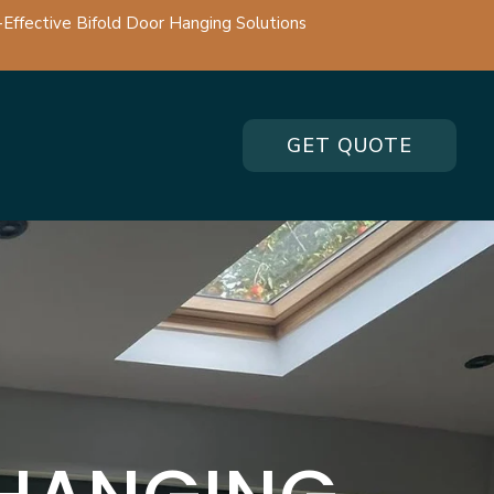
-Effective Bifold Door Hanging Solutions
GET QUOTE