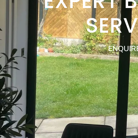
EXPERT 
SERV
ENQUIR