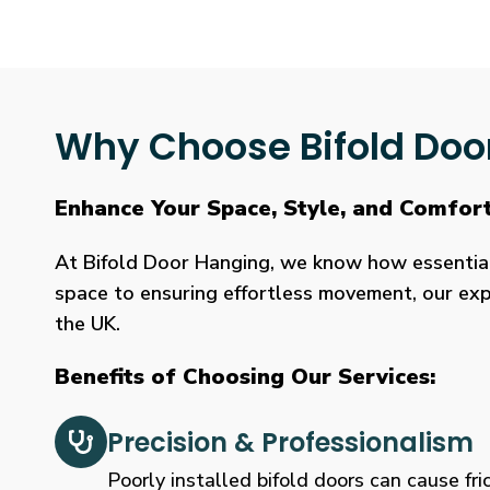
Why Choose Bifold Doo
Enhance Your Space, Style, and Comfor
At Bifold Door Hanging, we know how essential p
space to ensuring effortless movement, our expe
the UK.
Benefits of Choosing Our Services:
Precision & Professionalism
Poorly installed bifold doors can cause fric