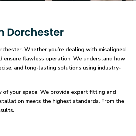
n Dorchester
orchester. Whether you’re dealing with misaligned
, and ensure flawless operation. We understand how
ecise, and long-lasting solutions using industry-
y of your space. We provide expert fitting and
stallation meets the highest standards. From the
sults.