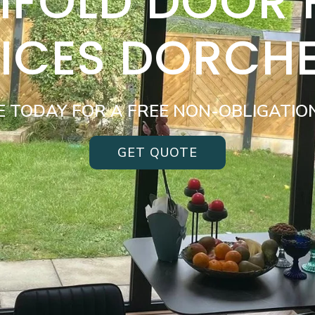
BIFOLD DOOR
ICES DORCH
E TODAY FOR A FREE NON-OBLIGATIO
GET QUOTE