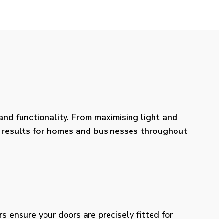
nd functionality. From maximising light and
ng results for homes and businesses throughout
rs ensure your doors are precisely fitted for