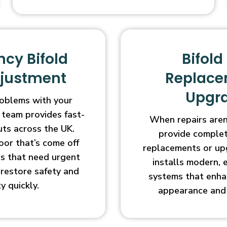
cy Bifold
Bifold
djustment
Replace
Upgr
oblems with your
 team provides fast-
When repairs aren’
uts across the UK.
provide complet
oor that’s come off
replacements or up
ges that need urgent
installs modern, 
l restore safety and
systems that enha
ty quickly.
appearance and