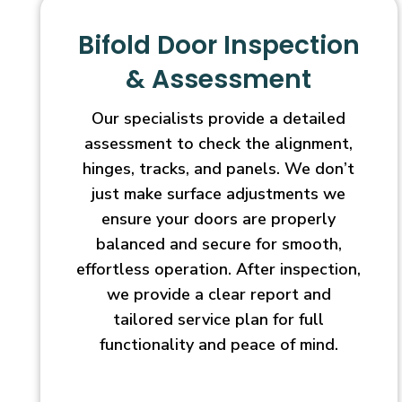
Bifold Door Inspection
& Assessment
Our specialists provide a detailed
assessment to check the alignment,
hinges, tracks, and panels. We don’t
just make surface adjustments we
ensure your doors are properly
balanced and secure for smooth,
effortless operation. After inspection,
we provide a clear report and
tailored service plan for full
functionality and peace of mind.