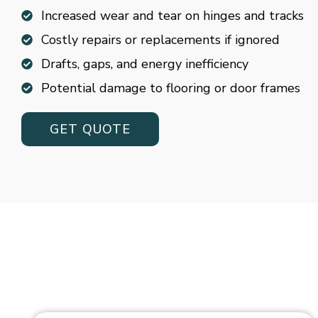
Increased wear and tear on hinges and tracks
Costly repairs or replacements if ignored
Drafts, gaps, and energy inefficiency
Potential damage to flooring or door frames
GET QUOTE