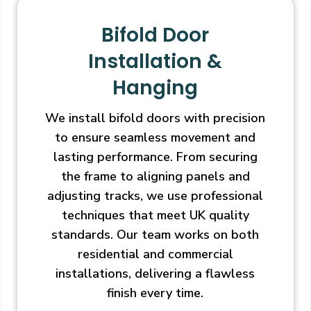
Bifold Door
Installation &
Hanging
We install bifold doors with precision
to ensure seamless movement and
lasting performance. From securing
the frame to aligning panels and
adjusting tracks, we use professional
techniques that meet UK quality
standards. Our team works on both
residential and commercial
installations, delivering a flawless
finish every time.