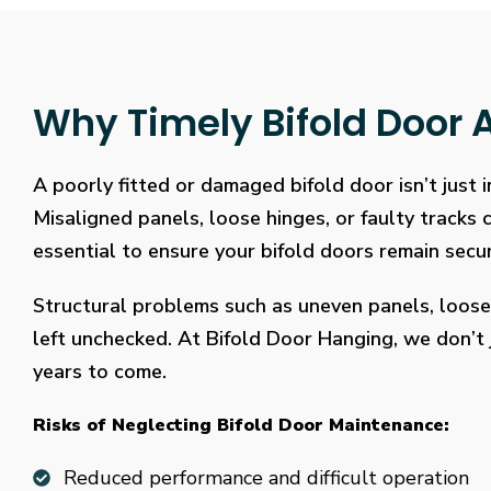
Why Timely Bifold Door A
A poorly fitted or damaged bifold door isn’t just
Misaligned panels, loose hinges, or faulty tracks
essential to ensure your bifold doors remain secure
Structural problems such as uneven panels, loose
left unchecked. At Bifold Door Hanging, we don’t j
years to come.
Risks of Neglecting Bifold Door Maintenance:
Reduced performance and difficult operation