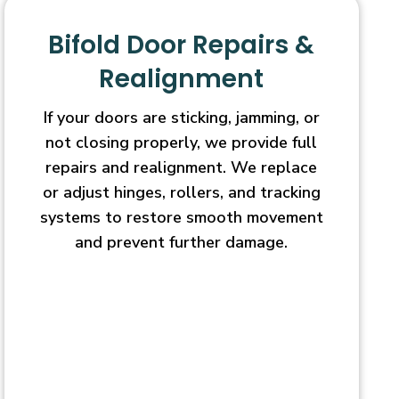
Bifold Door Repairs &
Realignment
If your doors are sticking, jamming, or
not closing properly, we provide full
repairs and realignment. We replace
or adjust hinges, rollers, and tracking
systems to restore smooth movement
and prevent further damage.