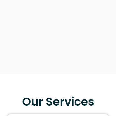
Our Services