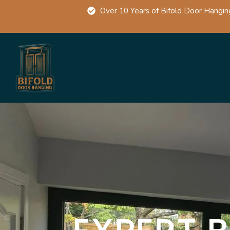
Over 10 Years of Bifold Door Hangin