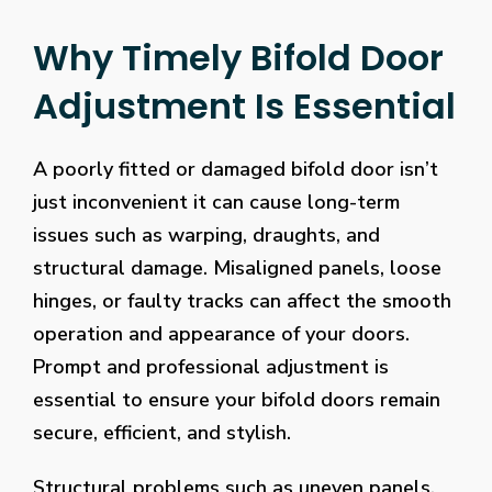
Why Timely Bifold Door
Adjustment Is Essential
A poorly fitted or damaged bifold door isn’t
just inconvenient it can cause long-term
issues such as warping, draughts, and
structural damage. Misaligned panels, loose
hinges, or faulty tracks can affect the smooth
operation and appearance of your doors.
Prompt and professional adjustment is
essential to ensure your bifold doors remain
secure, efficient, and stylish.
Structural problems such as uneven panels,