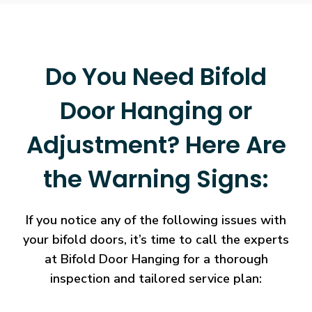
Do You Need Bifold
Door Hanging or
Adjustment? Here Are
the Warning Signs:
If you notice any of the following issues with
your bifold doors, it’s time to call the experts
at Bifold Door Hanging for a thorough
inspection and tailored service plan: