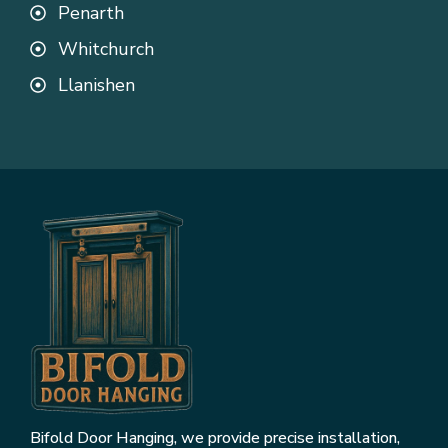
Penarth
Whitchurch
Llanishen
Bifold Door Hanging, we provide precise installation,