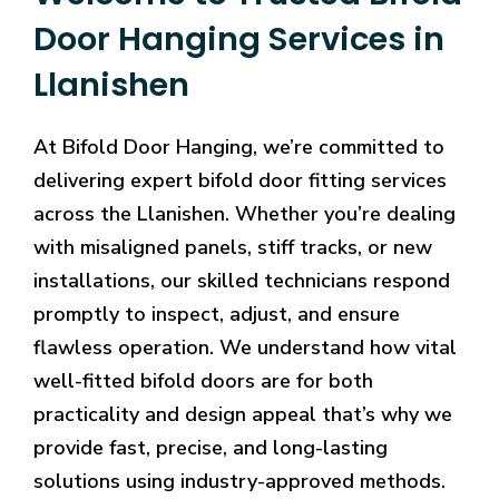
Door Hanging Services in
Llanishen
At Bifold Door Hanging, we’re committed to
delivering expert bifold door fitting services
across the Llanishen. Whether you’re dealing
with misaligned panels, stiff tracks, or new
installations, our skilled technicians respond
promptly to inspect, adjust, and ensure
flawless operation. We understand how vital
well-fitted bifold doors are for both
practicality and design appeal that’s why we
provide fast, precise, and long-lasting
solutions using industry-approved methods.