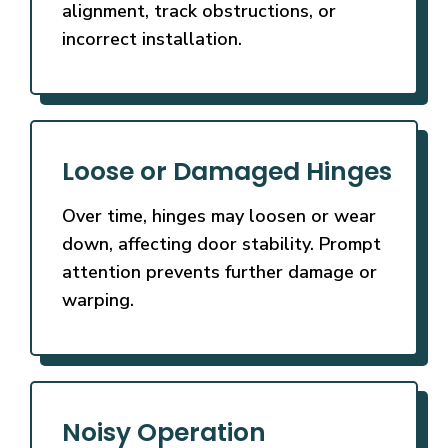
alignment, track obstructions, or
incorrect installation.
Loose or Damaged Hinges
Over time, hinges may loosen or wear
down, affecting door stability. Prompt
attention prevents further damage or
warping.
Noisy Operation