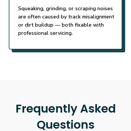
Squeaking, grinding, or scraping noises
are often caused by track misalignment
or dirt buildup — both fixable with
professional servicing.
Frequently Asked
Questions