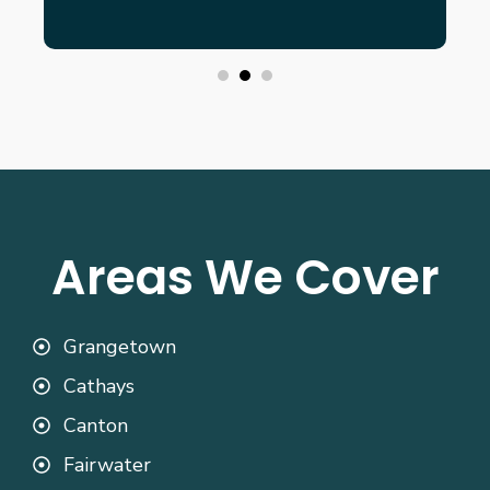
Areas We Cover
Grangetown
Cathays
Canton
Fairwater