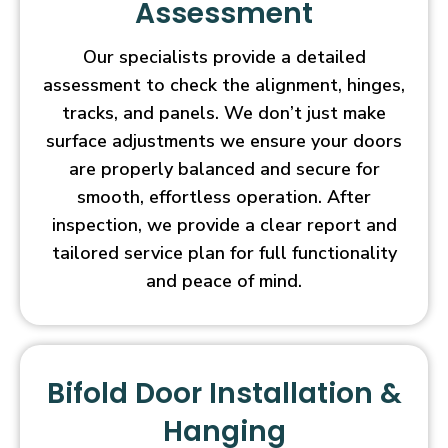
Assessment
Our specialists provide a detailed
assessment to check the alignment, hinges,
tracks, and panels. We don’t just make
surface adjustments we ensure your doors
are properly balanced and secure for
smooth, effortless operation. After
inspection, we provide a clear report and
tailored service plan for full functionality
and peace of mind.
Bifold Door Installation &
Hanging