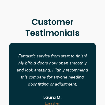
Customer
Testimonials
Fantastic service from start to finish!
My bifold doors now open smoothly
and look amazing. Highly recommend
this company for anyone needing
door fitting or adjustment.
Laura M.
Llanishen