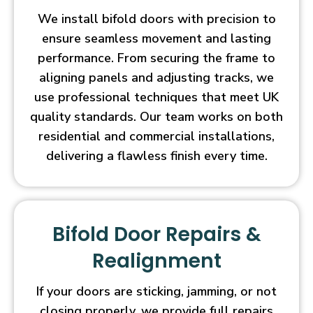
We install bifold doors with precision to
ensure seamless movement and lasting
performance. From securing the frame to
aligning panels and adjusting tracks, we
use professional techniques that meet UK
quality standards. Our team works on both
residential and commercial installations,
delivering a flawless finish every time.
Bifold Door Repairs &
Realignment
If your doors are sticking, jamming, or not
closing properly, we provide full repairs