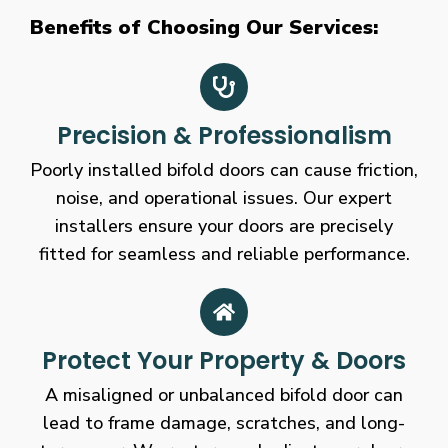
Benefits of Choosing Our Services:
Precision & Professionalism
Poorly installed bifold doors can cause friction,
noise, and operational issues. Our expert
installers ensure your doors are precisely
fitted for seamless and reliable performance.
Protect Your Property & Doors
A misaligned or unbalanced bifold door can
lead to frame damage, scratches, and long-