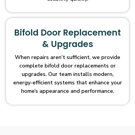
Bifold Door Replacement
& Upgrades
When repairs aren’t sufficient, we provide
complete bifold door replacements or
upgrades. Our team installs modern,
energy-efficient systems that enhance your
home’s appearance and performance.