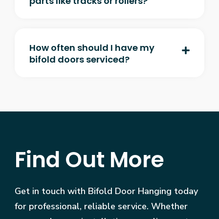
parts like tracks or rollers?
How often should I have my
bifold doors serviced?
Find Out More
Get in touch with Bifold Door Hanging today
for professional, reliable service. Whether