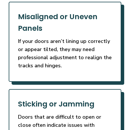
Misaligned or Uneven
Panels
If your doors aren’t lining up correctly
or appear tilted, they may need
professional adjustment to realign the
tracks and hinges.
Sticking or Jamming
Doors that are difficult to open or
close often indicate issues with