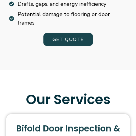
Drafts, gaps, and energy inefficiency
Potential damage to flooring or door
frames
GET QUOTE
Our Services
Bifold Door Inspection &