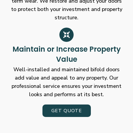
term wear. We restore and adjust your doors
to protect both your investment and property
structure.
Maintain or Increase Property
Value
Well-installed and maintained bifold doors
add value and appeal to any property. Our
professional service ensures your investment
looks and performs at its best.
GET QUOTE