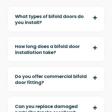
What types of bifold doors do
you install?
How long does a bifold door
installation take?
Do you offer commercial bifold
door fitting?
Can you replace damaged