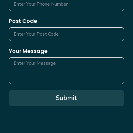
Post Code
Your Message
Submit