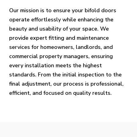
Our mission is to ensure your bifold doors
operate effortlessly while enhancing the
beauty and usability of your space. We
provide expert fitting and maintenance
services for homeowners, landlords, and
commercial property managers, ensuring
every installation meets the highest
standards. From the initial inspection to the
final adjustment, our process is professional,
efficient, and focused on quality results.