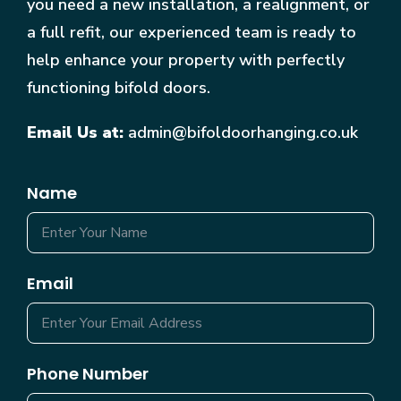
you need a new installation, a realignment, or
a full refit, our experienced team is ready to
help enhance your property with perfectly
functioning bifold doors.
Email Us at:
admin@bifoldoorhanging.co.uk
Name
Email
Phone Number