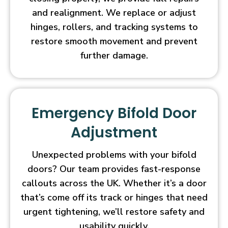
and realignment. We replace or adjust
hinges, rollers, and tracking systems to
restore smooth movement and prevent
further damage.
Emergency Bifold Door
Adjustment
Unexpected problems with your bifold
doors? Our team provides fast-response
callouts across the UK. Whether it’s a door
that’s come off its track or hinges that need
urgent tightening, we’ll restore safety and
usability quickly.