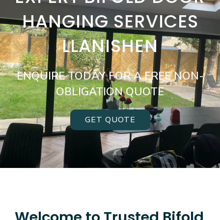
HANGING SERVICES
LLANISHEN
ENQUIRE TODAY FOR A FREE NON-
OBLIGATION QUOTE
GET QUOTE
Welcome to Trusted Bifold