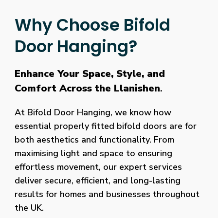
Why Choose Bifold
Door Hanging?
Enhance Your Space, Style, and
Comfort Across the Llanishen
.
At Bifold Door Hanging, we know how
essential properly fitted bifold doors are for
both aesthetics and functionality. From
maximising light and space to ensuring
effortless movement, our expert services
deliver secure, efficient, and long-lasting
results for homes and businesses throughout
the UK.