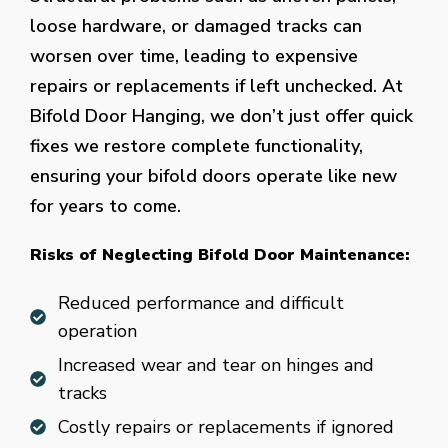
loose hardware, or damaged tracks can
worsen over time, leading to expensive
repairs or replacements if left unchecked. At
Bifold Door Hanging, we don’t just offer quick
fixes we restore complete functionality,
ensuring your bifold doors operate like new
for years to come.
Risks of Neglecting Bifold Door Maintenance:
Reduced performance and difficult
operation
Increased wear and tear on hinges and
tracks
Costly repairs or replacements if ignored