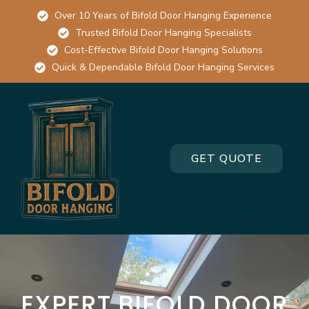
Over 10 Years of Bifold Door Hanging Experience
Trusted Bifold Door Hanging Specialists
Cost-Effective Bifold Door Hanging Solutions
Quick & Dependable Bifold Door Hanging Services
GET QUOTE
EXPERT BIFOLD DOOR