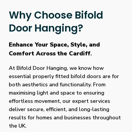
Why Choose Bifold
Door Hanging?
Enhance Your Space, Style, and
Comfort Across the Cardiff
.
At Bifold Door Hanging, we know how
essential properly fitted bifold doors are for
both aesthetics and functionality. From
maximising light and space to ensuring
effortless movement, our expert services
deliver secure, efficient, and long-lasting
results for homes and businesses throughout
the UK.