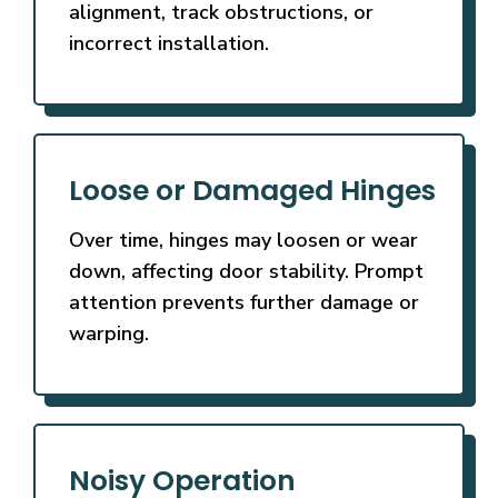
alignment, track obstructions, or
incorrect installation.
Loose or Damaged Hinges
Over time, hinges may loosen or wear
down, affecting door stability. Prompt
attention prevents further damage or
warping.
Noisy Operation