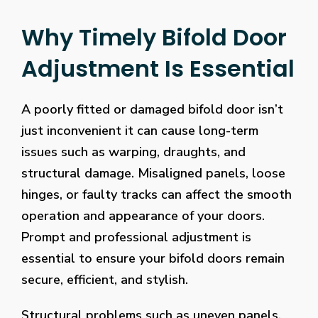
Why Timely Bifold Door
Adjustment Is Essential
A poorly fitted or damaged bifold door isn’t
just inconvenient it can cause long-term
issues such as warping, draughts, and
structural damage. Misaligned panels, loose
hinges, or faulty tracks can affect the smooth
operation and appearance of your doors.
Prompt and professional adjustment is
essential to ensure your bifold doors remain
secure, efficient, and stylish.
Structural problems such as uneven panels,