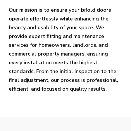
Our mission is to ensure your bifold doors
operate effortlessly while enhancing the
beauty and usability of your space. We
provide expert fitting and maintenance
services for homeowners, landlords, and
commercial property managers, ensuring
every installation meets the highest
standards. From the initial inspection to the
final adjustment, our process is professional,
efficient, and focused on quality results.