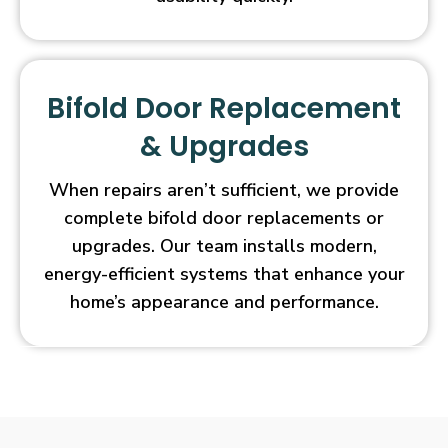
Bifold Door Replacement
& Upgrades
When repairs aren’t sufficient, we provide
complete bifold door replacements or
upgrades. Our team installs modern,
energy-efficient systems that enhance your
home’s appearance and performance.