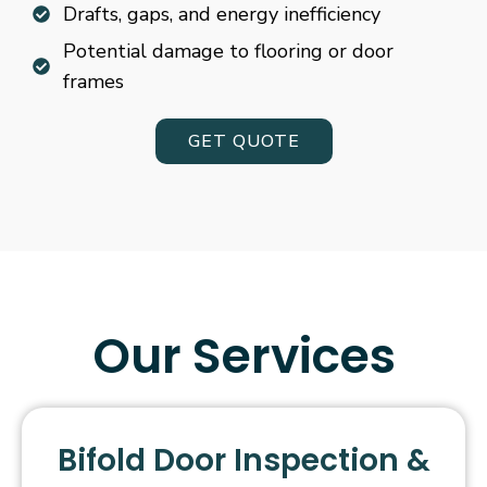
Drafts, gaps, and energy inefficiency
Potential damage to flooring or door
frames
GET QUOTE
Our Services
Bifold Door Inspection &