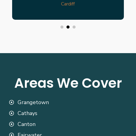
Cardiff
Areas We Cover
Grangetown
Cathays
Canton
Fairwater