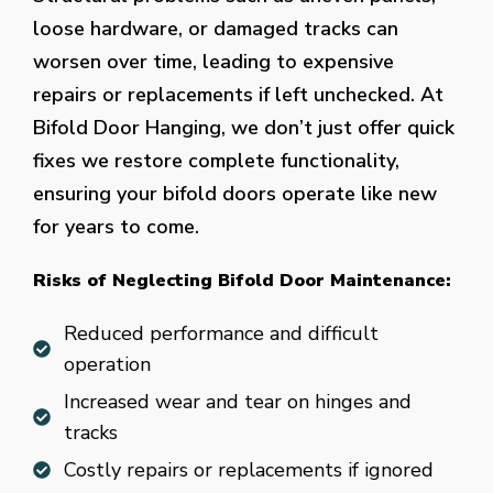
loose hardware, or damaged tracks can
worsen over time, leading to expensive
repairs or replacements if left unchecked. At
Bifold Door Hanging, we don’t just offer quick
fixes we restore complete functionality,
ensuring your bifold doors operate like new
for years to come.
Risks of Neglecting Bifold Door Maintenance:
Reduced performance and difficult
operation
Increased wear and tear on hinges and
tracks
Costly repairs or replacements if ignored