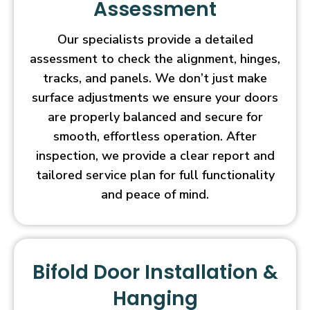
Assessment
Our specialists provide a detailed
assessment to check the alignment, hinges,
tracks, and panels. We don’t just make
surface adjustments we ensure your doors
are properly balanced and secure for
smooth, effortless operation. After
inspection, we provide a clear report and
tailored service plan for full functionality
and peace of mind.
Bifold Door Installation &
Hanging