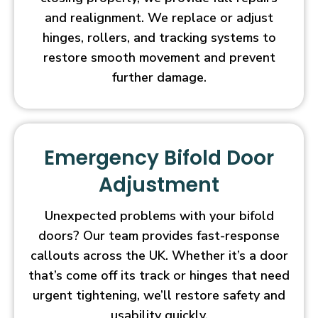
and realignment. We replace or adjust
hinges, rollers, and tracking systems to
restore smooth movement and prevent
further damage.
Emergency Bifold Door
Adjustment
Unexpected problems with your bifold
doors? Our team provides fast-response
callouts across the UK. Whether it’s a door
that’s come off its track or hinges that need
urgent tightening, we’ll restore safety and
usability quickly.