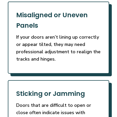
Misaligned or Uneven
Panels
If your doors aren’t lining up correctly
or appear tilted, they may need
professional adjustment to realign the
tracks and hinges.
Sticking or Jamming
Doors that are difficult to open or
close often indicate issues with