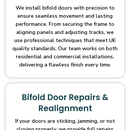
We install bifold doors with precision to
ensure seamless movement and lasting
performance. From securing the frame to
aligning panels and adjusting tracks, we
use professional techniques that meet UK
quality standards. Our team works on both
residential and commercial installations,
delivering a flawless finish every time.
Bifold Door Repairs &
Realignment
If your doors are sticking, jamming, or not
closing properly, we provide full repairs