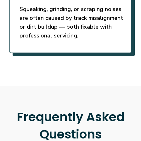
Squeaking, grinding, or scraping noises
are often caused by track misalignment
or dirt buildup — both fixable with
professional servicing.
Frequently Asked
Questions