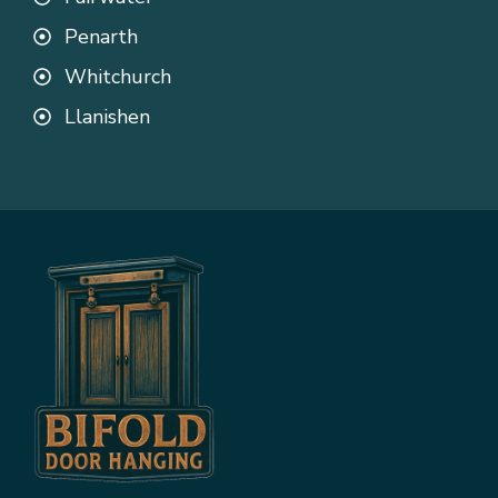
Penarth
Whitchurch
Llanishen