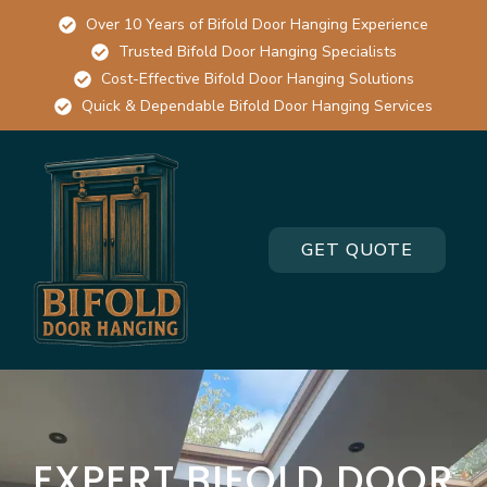
Over 10 Years of Bifold Door Hanging Experience
Trusted Bifold Door Hanging Specialists
Cost-Effective Bifold Door Hanging Solutions
Quick & Dependable Bifold Door Hanging Services
GET QUOTE
EXPERT BIFOLD DOOR