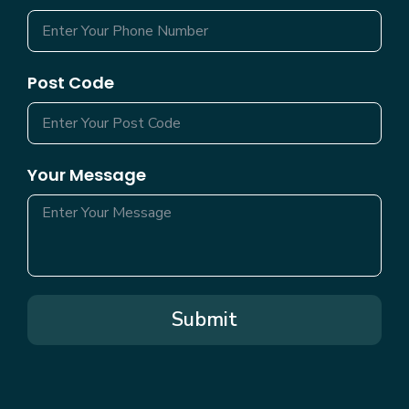
Post Code
Your Message
Submit