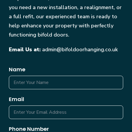
you need a new installation, a realignment, or
a full refit, our experienced team is ready to
help enhance your property with perfectly
functioning bifold doors.
Email Us at:
admin@bifoldoorhanging.co.uk
Name
Email
Phone Number