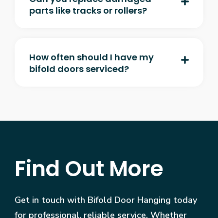
parts like tracks or rollers?
How often should I have my
bifold doors serviced?
Find Out More
Get in touch with Bifold Door Hanging today
for professional, reliable service. Whether