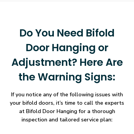
Do You Need Bifold
Door Hanging or
Adjustment? Here Are
the Warning Signs:
If you notice any of the following issues with
your bifold doors, it’s time to call the experts
at Bifold Door Hanging for a thorough
inspection and tailored service plan: