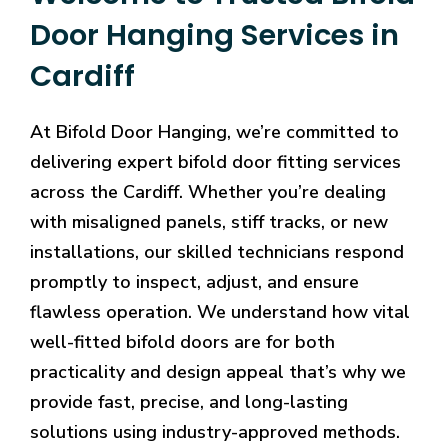
Door Hanging Services in
Cardiff
At Bifold Door Hanging, we’re committed to
delivering expert bifold door fitting services
across the Cardiff. Whether you’re dealing
with misaligned panels, stiff tracks, or new
installations, our skilled technicians respond
promptly to inspect, adjust, and ensure
flawless operation. We understand how vital
well-fitted bifold doors are for both
practicality and design appeal that’s why we
provide fast, precise, and long-lasting
solutions using industry-approved methods.