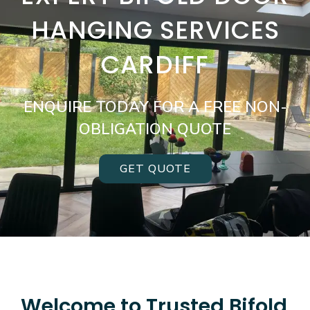
HANGING SERVICES
CARDIFF
ENQUIRE TODAY FOR A FREE NON-
OBLIGATION QUOTE
GET QUOTE
Welcome to Trusted Bifold