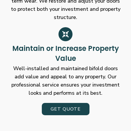
term wear. We restore and adjust your doors
to protect both your investment and property
structure.
Maintain or Increase Property
Value
Well-installed and maintained bifold doors
add value and appeal to any property. Our
professional service ensures your investment
looks and performs at its best.
GET QUOTE