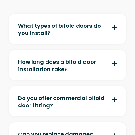
What types of bifold doors do
you install?
How long does a bifold door
installation take?
Do you offer commercial bifold
door fitting?
Can you replace damaged