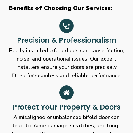
Benefits of Choosing Our Services:
Precision & Professionalism
Poorly installed bifold doors can cause friction,
noise, and operational issues. Our expert
installers ensure your doors are precisely
fitted for seamless and reliable performance.
Protect Your Property & Doors
A misaligned or unbalanced bifold door can
lead to frame damage, scratches, and long-