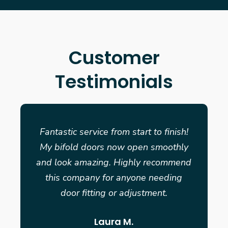
Customer
Testimonials
Fantastic service from start to finish!
My bifold doors now open smoothly
and look amazing. Highly recommend
this company for anyone needing
door fitting or adjustment.
Laura M.