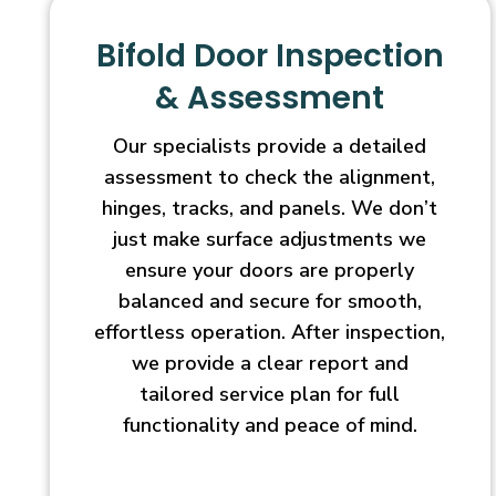
Bifold Door Inspection
& Assessment
Our specialists provide a detailed
assessment to check the alignment,
hinges, tracks, and panels. We don’t
just make surface adjustments we
ensure your doors are properly
balanced and secure for smooth,
effortless operation. After inspection,
we provide a clear report and
tailored service plan for full
functionality and peace of mind.