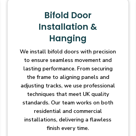
Bifold Door
Installation &
Hanging
We install bifold doors with precision
to ensure seamless movement and
lasting performance. From securing
the frame to aligning panels and
adjusting tracks, we use professional
techniques that meet UK quality
standards. Our team works on both
residential and commercial
installations, delivering a flawless
finish every time.