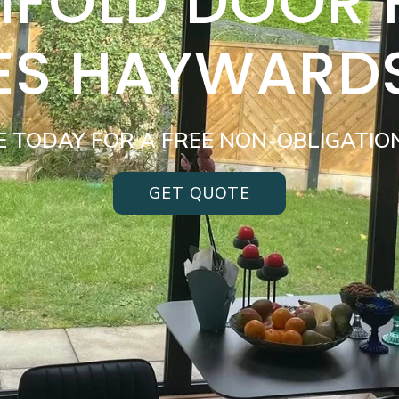
BIFOLD DOOR
ES HAYWARD
E TODAY FOR A FREE NON-OBLIGATIO
GET QUOTE