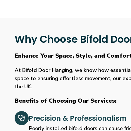
Why Choose Bifold Doo
Enhance Your Space, Style, and Comfor
At Bifold Door Hanging, we know how essential p
space to ensuring effortless movement, our expe
the UK.
Benefits of Choosing Our Services:
Precision & Professionalism
Poorly installed bifold doors can cause fric