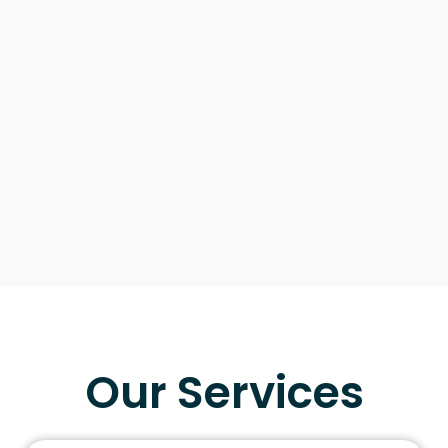
Our Services