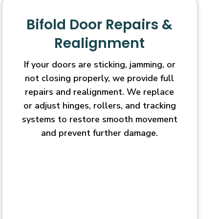
Bifold Door Repairs &
Realignment
If your doors are sticking, jamming, or
not closing properly, we provide full
repairs and realignment. We replace
or adjust hinges, rollers, and tracking
systems to restore smooth movement
and prevent further damage.