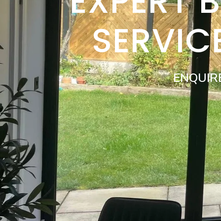
EXPERT 
SERVIC
ENQUIR