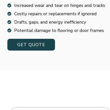
Increased wear and tear on hinges and tracks
Costly repairs or replacements if ignored
Drafts, gaps, and energy inefficiency
Potential damage to flooring or door frames
GET QUOTE