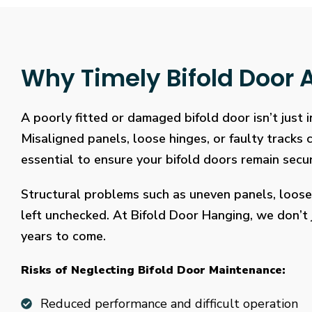
Why Timely Bifold Door A
A poorly fitted or damaged bifold door isn’t just
Misaligned panels, loose hinges, or faulty tracks
essential to ensure your bifold doors remain secure
Structural problems such as uneven panels, loose
left unchecked. At Bifold Door Hanging, we don’t j
years to come.
Risks of Neglecting Bifold Door Maintenance:
Reduced performance and difficult operation