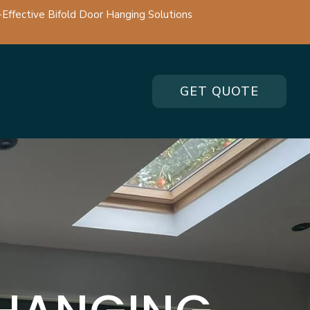
-Effective Bifold Door Hanging Solutions
GET QUOTE