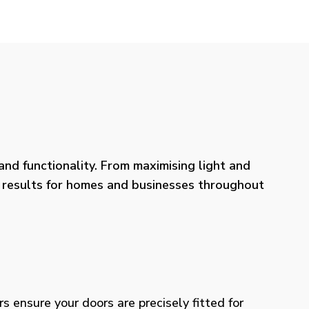
nd functionality. From maximising light and
ng results for homes and businesses throughout
rs ensure your doors are precisely fitted for