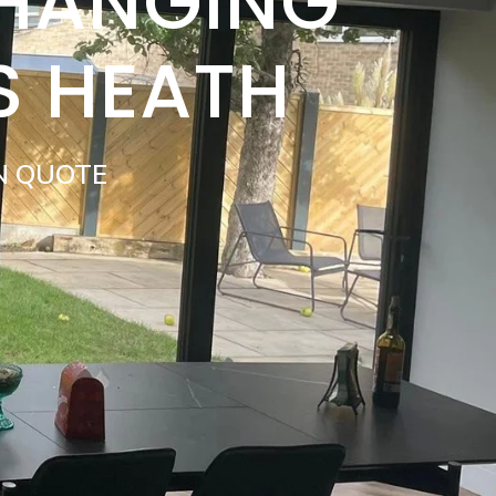
 HANGING
S HEATH
N QUOTE