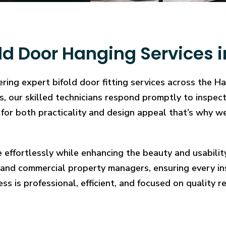
ld Door Hanging Services
ering expert bifold door fitting services across the 
ons, our skilled technicians respond promptly to inspe
for both practicality and design appeal that’s why we
e effortlessly while enhancing the beauty and usabilit
and commercial property managers, ensuring every in
ess is professional, efficient, and focused on quality re