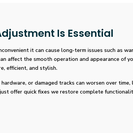
djustment Is Essential
 inconvenient it can cause long-term issues such as wa
 can affect the smooth operation and appearance of y
, efficient, and stylish.
 hardware, or damaged tracks can worsen over time, l
ust offer quick fixes we restore complete functionalit