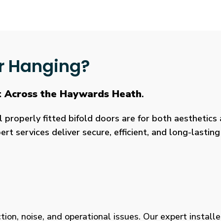
r Hanging?
t Across the Haywards Heath
.
roperly fitted bifold doors are for both aesthetics a
rt services deliver secure, efficient, and long-lasti
tion, noise, and operational issues. Our expert installe