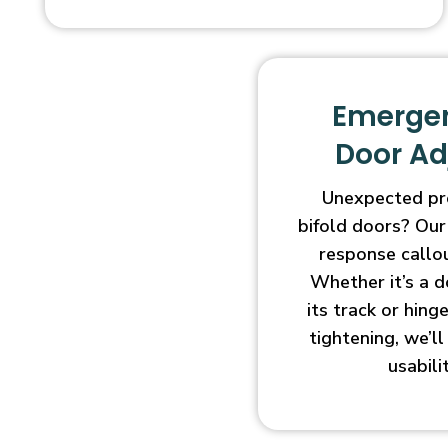
Emergen
Door A
Unexpected pr
bifold doors? Our
response callo
Whether it’s a d
its track or hin
tightening, we’l
usabili