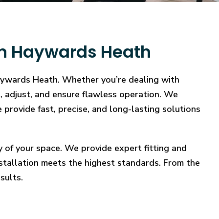
 in Haywards Heath
Haywards Heath. Whether you’re dealing with
ct, adjust, and ensure flawless operation. We
 provide fast, precise, and long-lasting solutions
y of your space. We provide expert fitting and
stallation meets the highest standards. From the
sults.