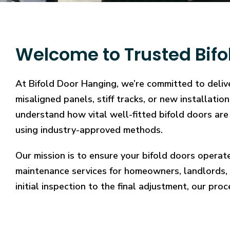
Welcome to Trusted Bifo
At Bifold Door Hanging, we’re committed to deliv
misaligned panels, stiff tracks, or new installati
understand how vital well-fitted bifold doors are 
using industry-approved methods.
Our mission is to ensure your bifold doors operat
maintenance services for homeowners, landlords, 
initial inspection to the final adjustment, our proc