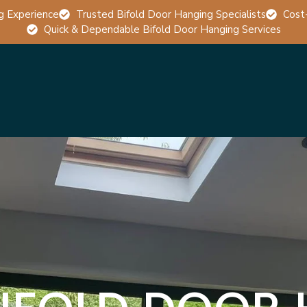
g Experience
Trusted Bifold Door Hanging Specialists
Cost
Quick & Dependable Bifold Door Hanging Services