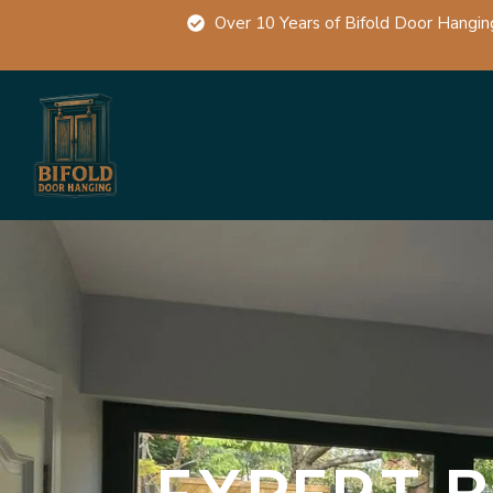
Over 10 Years of Bifold Door Hangin