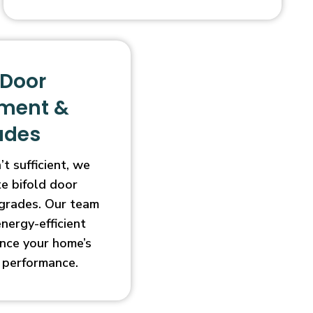
 Door
ment &
ades
t sufficient, we
e bifold door
grades. Our team
energy-efficient
nce your home’s
 performance.