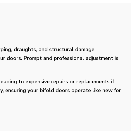
rping, draughts, and structural damage.
our doors. Prompt and professional adjustment is
eading to expensive repairs or replacements if
y, ensuring your bifold doors operate like new for