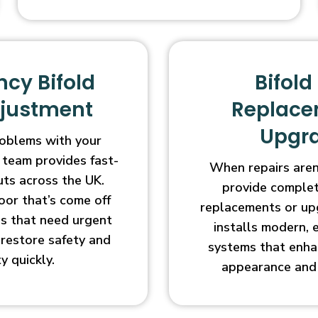
cy Bifold
Bifold
djustment
Replace
Upgr
oblems with your
 team provides fast-
When repairs aren’
uts across the UK.
provide complet
oor that’s come off
replacements or up
ges that need urgent
installs modern, 
l restore safety and
systems that enha
ty quickly.
appearance and