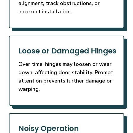
alignment, track obstructions, or
incorrect installation.
Loose or Damaged Hinges
Over time, hinges may loosen or wear
down, affecting door stability. Prompt
attention prevents further damage or
warping.
Noisy Operation