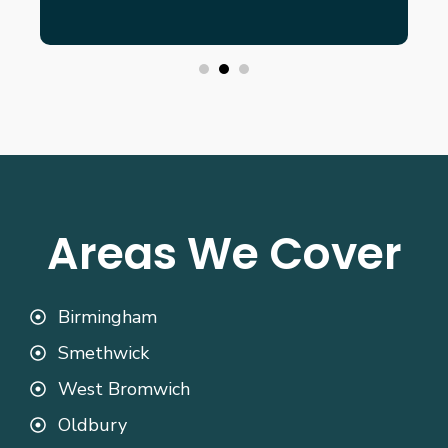
Areas We Cover
Birmingham
Smethwick
West Bromwich
Oldbury