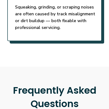
Squeaking, grinding, or scraping noises
are often caused by track misalignment
or dirt buildup — both fixable with
professional servicing.
Frequently Asked
Questions