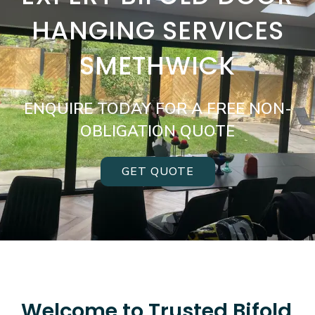
HANGING SERVICES
SMETHWICK
ENQUIRE TODAY FOR A FREE NON-
OBLIGATION QUOTE
GET QUOTE
Welcome to Trusted Bifold