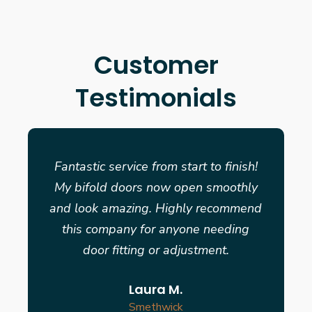
Customer
Testimonials
Fantastic service from start to finish!
My bifold doors now open smoothly
and look amazing. Highly recommend
this company for anyone needing
door fitting or adjustment.
Laura M.
Smethwick