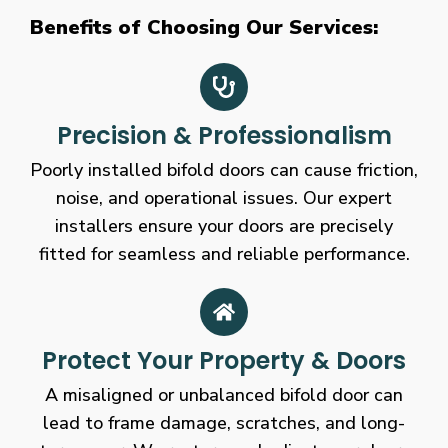
Benefits of Choosing Our Services:
Precision & Professionalism
Poorly installed bifold doors can cause friction,
noise, and operational issues. Our expert
installers ensure your doors are precisely
fitted for seamless and reliable performance.
Protect Your Property & Doors
A misaligned or unbalanced bifold door can
lead to frame damage, scratches, and long-