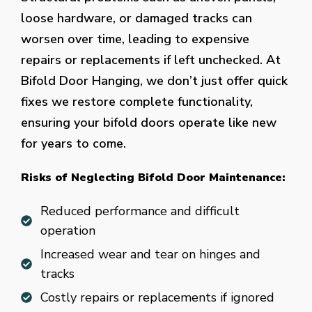
loose hardware, or damaged tracks can
worsen over time, leading to expensive
repairs or replacements if left unchecked. At
Bifold Door Hanging, we don’t just offer quick
fixes we restore complete functionality,
ensuring your bifold doors operate like new
for years to come.
Risks of Neglecting Bifold Door Maintenance:
Reduced performance and difficult
operation
Increased wear and tear on hinges and
tracks
Costly repairs or replacements if ignored