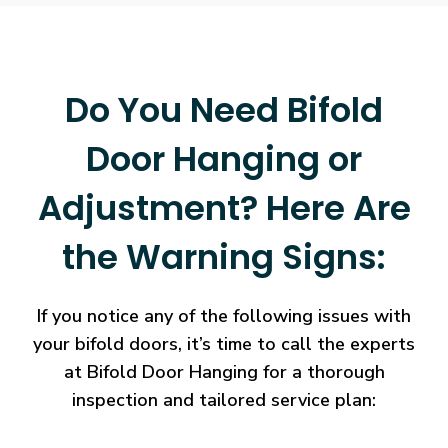
Do You Need Bifold
Door Hanging or
Adjustment? Here Are
the Warning Signs:
If you notice any of the following issues with
your bifold doors, it’s time to call the experts
at Bifold Door Hanging for a thorough
inspection and tailored service plan: