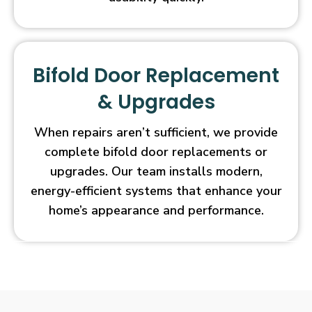
Bifold Door Replacement
& Upgrades
When repairs aren’t sufficient, we provide
complete bifold door replacements or
upgrades. Our team installs modern,
energy-efficient systems that enhance your
home’s appearance and performance.