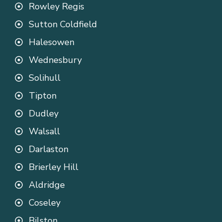
Rowley Regis
Sutton Coldfield
Halesowen
Wednesbury
Solihull
Tipton
Dudley
Walsall
Darlaston
Brierley Hill
Aldridge
Coseley
Bilston