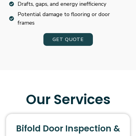
Drafts, gaps, and energy inefficiency
Potential damage to flooring or door
frames
GET QUOTE
Our Services
Bifold Door Inspection &