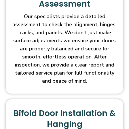
Assessment
Our specialists provide a detailed
assessment to check the alignment, hinges,
tracks, and panels. We don’t just make
surface adjustments we ensure your doors
are properly balanced and secure for
smooth, effortless operation. After
inspection, we provide a clear report and
tailored service plan for full functionality
and peace of mind.
Bifold Door Installation &
Hanging