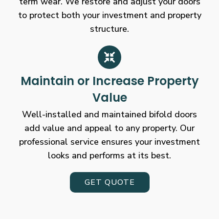
term wear. We restore and adjust your doors
to protect both your investment and property
structure.
Maintain or Increase Property
Value
Well-installed and maintained bifold doors
add value and appeal to any property. Our
professional service ensures your investment
looks and performs at its best.
GET QUOTE