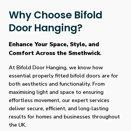
Why Choose Bifold
Door Hanging?
Enhance Your Space, Style, and
Comfort Across the Smethwick
.
At Bifold Door Hanging, we know how
essential properly fitted bifold doors are for
both aesthetics and functionality. From
maximising light and space to ensuring
effortless movement, our expert services
deliver secure, efficient, and long-lasting
results for homes and businesses throughout
the UK.