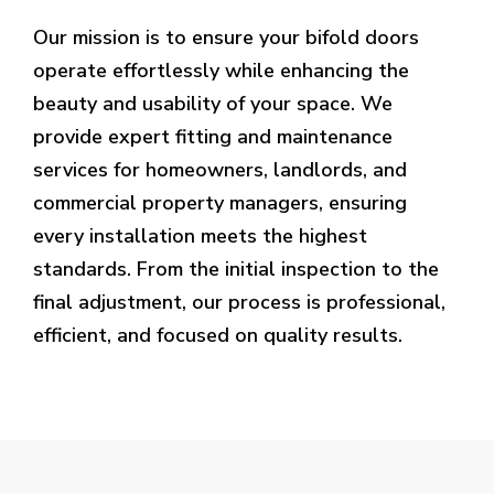
Our mission is to ensure your bifold doors
operate effortlessly while enhancing the
beauty and usability of your space. We
provide expert fitting and maintenance
services for homeowners, landlords, and
commercial property managers, ensuring
every installation meets the highest
standards. From the initial inspection to the
final adjustment, our process is professional,
efficient, and focused on quality results.