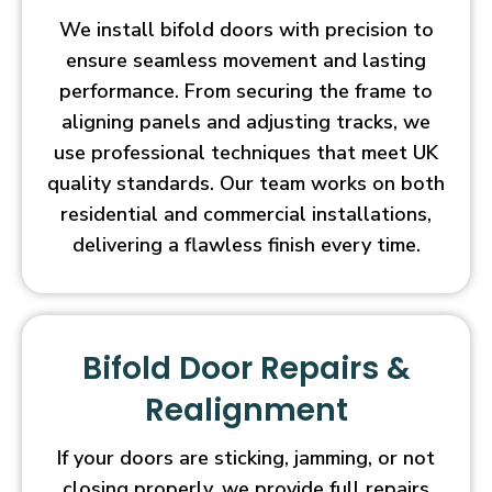
We install bifold doors with precision to
ensure seamless movement and lasting
performance. From securing the frame to
aligning panels and adjusting tracks, we
use professional techniques that meet UK
quality standards. Our team works on both
residential and commercial installations,
delivering a flawless finish every time.
Bifold Door Repairs &
Realignment
If your doors are sticking, jamming, or not
closing properly, we provide full repairs