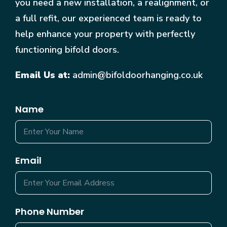
you need a new installation, a realignment, or
a full refit, our experienced team is ready to
help enhance your property with perfectly
functioning bifold doors.
Email Us at:
admin@bifoldoorhanging.co.uk
Name
Email
Phone Number