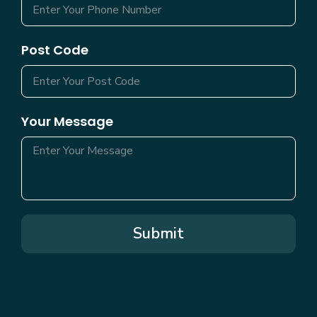
Post Code
Your Message
Submit