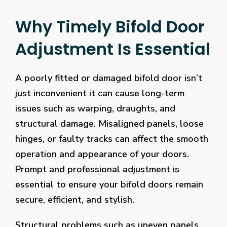
Why Timely Bifold Door
Adjustment Is Essential
A poorly fitted or damaged bifold door isn’t
just inconvenient it can cause long-term
issues such as warping, draughts, and
structural damage. Misaligned panels, loose
hinges, or faulty tracks can affect the smooth
operation and appearance of your doors.
Prompt and professional adjustment is
essential to ensure your bifold doors remain
secure, efficient, and stylish.
Structural problems such as uneven panels,