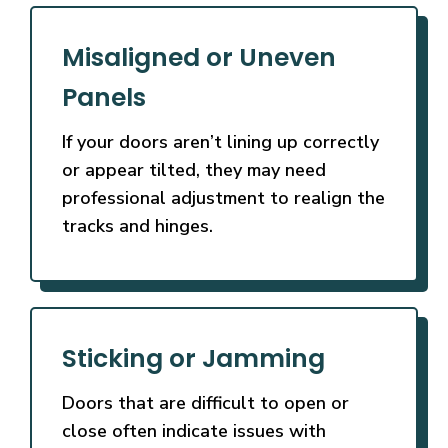
Misaligned or Uneven
Panels
If your doors aren’t lining up correctly
or appear tilted, they may need
professional adjustment to realign the
tracks and hinges.
Sticking or Jamming
Doors that are difficult to open or
close often indicate issues with