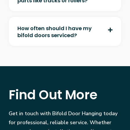
parts like tracks or rollers?
How often should I have my
bifold doors serviced?
Find Out More
Get in touch with Bifold Door Hanging today
for professional, reliable service. Whether