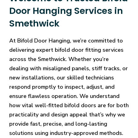
Door Hanging Services in
Smethwick
At Bifold Door Hanging, we’re committed to
delivering expert bifold door fitting services
across the Smethwick. Whether you’re
dealing with misaligned panels, stiff tracks, or
new installations, our skilled technicians
respond promptly to inspect, adjust, and
ensure flawless operation. We understand
how vital well-fitted bifold doors are for both
practicality and design appeal that’s why we
provide fast, precise, and long-lasting
solutions using industry-approved methods.