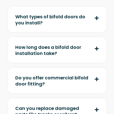
What types of bifold doors do
you install?
How long does a bifold door
installation take?
Do you offer commercial bifold
door fitting?
Can you replace damaged