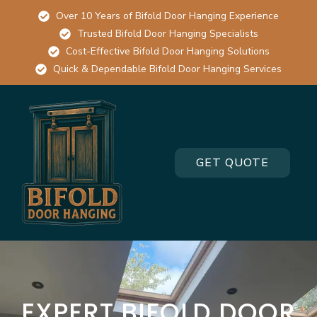
Over 10 Years of Bifold Door Hanging Experience
Trusted Bifold Door Hanging Specialists
Cost-Effective Bifold Door Hanging Solutions
Quick & Dependable Bifold Door Hanging Services
GET QUOTE
EXPERT BIFOLD DOOR