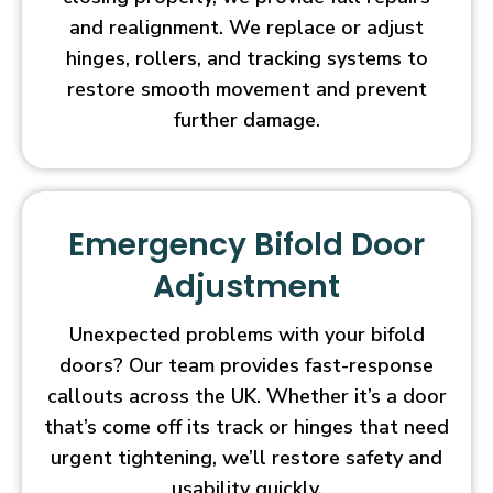
and realignment. We replace or adjust
hinges, rollers, and tracking systems to
restore smooth movement and prevent
further damage.
Emergency Bifold Door
Adjustment
Unexpected problems with your bifold
doors? Our team provides fast-response
callouts across the UK. Whether it’s a door
that’s come off its track or hinges that need
urgent tightening, we’ll restore safety and
usability quickly.