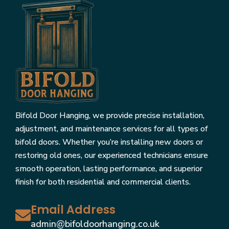
Bifold Door Hanging, we provide precise installation,
adjustment, and maintenance services for all types of
bifold doors. Whether you’re installing new doors or
restoring old ones, our experienced technicians ensure
smooth operation, lasting performance, and superior
finish for both residential and commercial clients.
Email Address
admin@bifoldoorhanging.co.uk