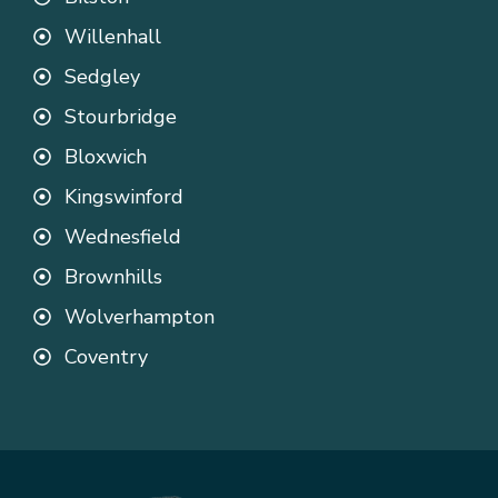
Willenhall
Sedgley
Stourbridge
Bloxwich
Kingswinford
Wednesfield
Brownhills
Wolverhampton
Coventry