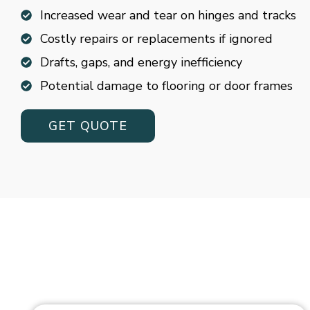
Increased wear and tear on hinges and tracks
Costly repairs or replacements if ignored
Drafts, gaps, and energy inefficiency
Potential damage to flooring or door frames
GET QUOTE