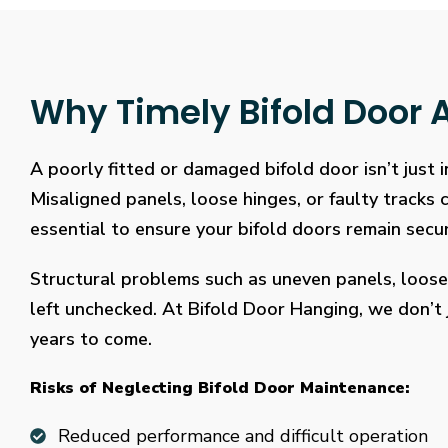
Why Timely Bifold Door A
A poorly fitted or damaged bifold door isn’t just
Misaligned panels, loose hinges, or faulty tracks
essential to ensure your bifold doors remain secure
Structural problems such as uneven panels, loose
left unchecked. At Bifold Door Hanging, we don’t j
years to come.
Risks of Neglecting Bifold Door Maintenance:
Reduced performance and difficult operation