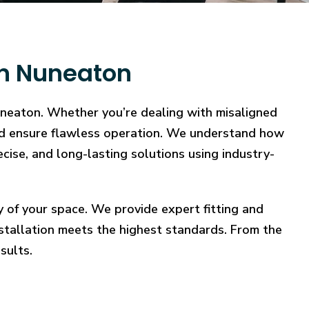
in Nuneaton
Nuneaton. Whether you’re dealing with misaligned
, and ensure flawless operation. We understand how
ecise, and long-lasting solutions using industry-
y of your space. We provide expert fitting and
stallation meets the highest standards. From the
sults.