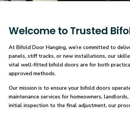
Welcome to Trusted Bifo
At Bifold Door Hanging, we’re committed to delive
panels, stiff tracks, or new installations, our sk
vital well-fitted bifold doors are for both practi
approved methods.
Our mission is to ensure your bifold doors operat
maintenance services for homeowners, landlords, 
initial inspection to the final adjustment, our proc