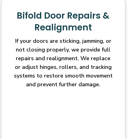
Bifold Door Repairs &
Realignment
If your doors are sticking, jamming, or
not closing properly, we provide full
repairs and realignment. We replace
or adjust hinges, rollers, and tracking
systems to restore smooth movement
and prevent further damage.