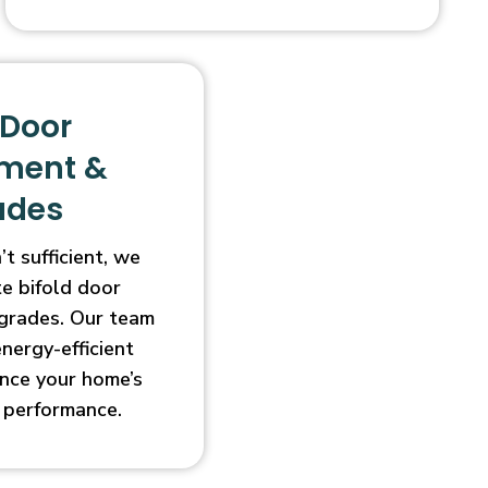
 Door
ment &
ades
t sufficient, we
e bifold door
grades. Our team
energy-efficient
nce your home’s
 performance.