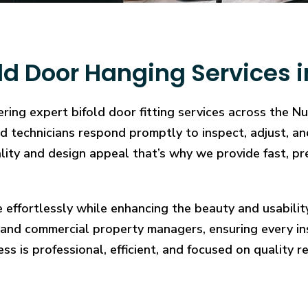
ld Door Hanging Services 
ring expert bifold door fitting services across the 
illed technicians respond promptly to inspect, adjust
cality and design appeal that’s why we provide fast, pr
e effortlessly while enhancing the beauty and usabilit
and commercial property managers, ensuring every in
ess is professional, efficient, and focused on quality re