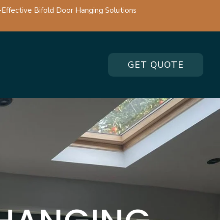
-Effective Bifold Door Hanging Solutions
GET QUOTE