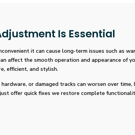
djustment Is Essential
 inconvenient it can cause long-term issues such as wa
 can affect the smooth operation and appearance of y
, efficient, and stylish.
 hardware, or damaged tracks can worsen over time, l
ust offer quick fixes we restore complete functionalit