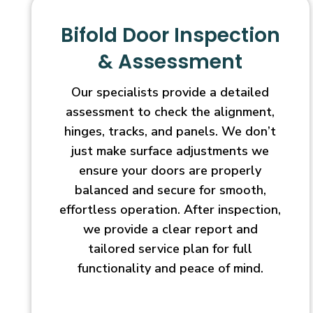
Bifold Door Inspection
& Assessment
Our specialists provide a detailed
assessment to check the alignment,
hinges, tracks, and panels. We don’t
just make surface adjustments we
ensure your doors are properly
balanced and secure for smooth,
effortless operation. After inspection,
we provide a clear report and
tailored service plan for full
functionality and peace of mind.