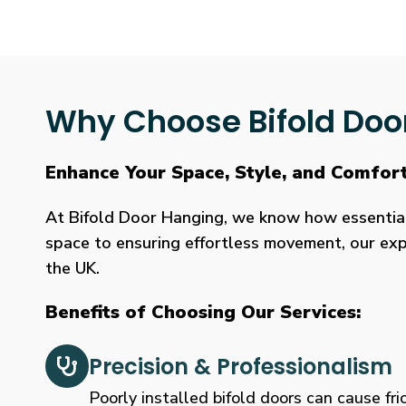
Why Choose Bifold Doo
Enhance Your Space, Style, and Comfor
At Bifold Door Hanging, we know how essential p
space to ensuring effortless movement, our expe
the UK.
Benefits of Choosing Our Services:
Precision & Professionalism
Poorly installed bifold doors can cause fric