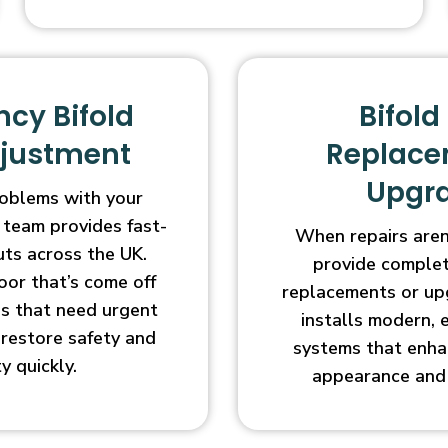
cy Bifold
Bifold
djustment
Replace
Upgr
oblems with your
 team provides fast-
When repairs aren’
uts across the UK.
provide complet
oor that’s come off
replacements or up
ges that need urgent
installs modern, 
l restore safety and
systems that enha
ty quickly.
appearance and