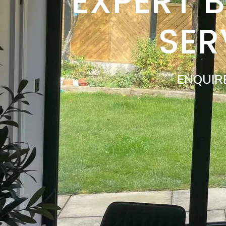
EXPERT 
SER
ENQUIR