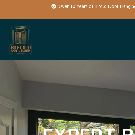
Over 10 Years of Bifold Door Hangin