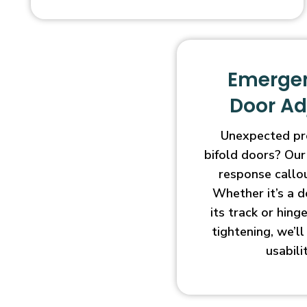
Emergen
Door A
Unexpected pr
bifold doors? Our
response callo
Whether it’s a d
its track or hin
tightening, we’l
usabili