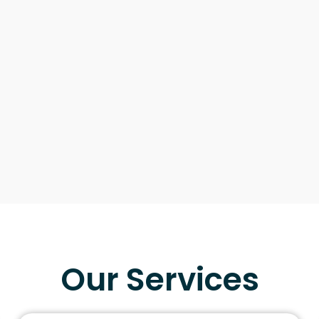
Our Services