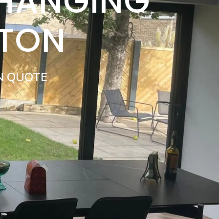
 HANGING
ATON
N QUOTE