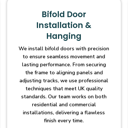
Bifold Door
Installation &
Hanging
We install bifold doors with precision
to ensure seamless movement and
lasting performance. From securing
the frame to aligning panels and
adjusting tracks, we use professional
techniques that meet UK quality
standards. Our team works on both
residential and commercial
installations, delivering a flawless
finish every time.