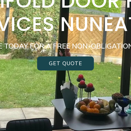
BIFOLD DOOR
VICES NUNE
E TODAY FOR A FREE NON-OBLIGATIO
GET QUOTE