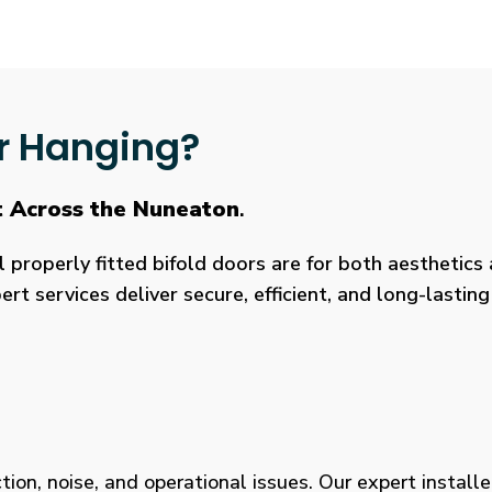
r Hanging?
t Across the Nuneaton
.
roperly fitted bifold doors are for both aesthetics a
rt services deliver secure, efficient, and long-lasti
tion, noise, and operational issues. Our expert installe