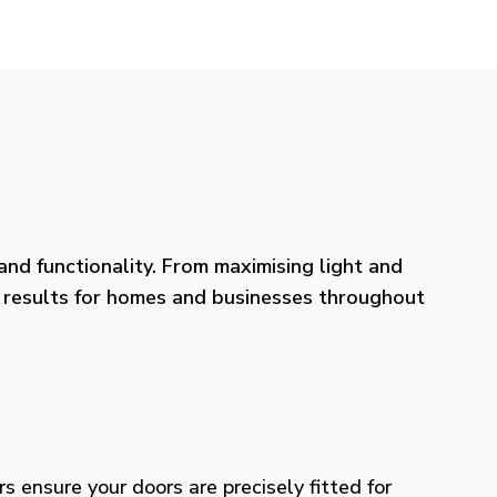
nd functionality. From maximising light and
ng results for homes and businesses throughout
rs ensure your doors are precisely fitted for