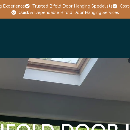
g Experience
Trusted Bifold Door Hanging Specialists
Cost
Quick & Dependable Bifold Door Hanging Services