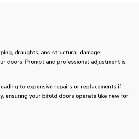
rping, draughts, and structural damage.
our doors. Prompt and professional adjustment is
eading to expensive repairs or replacements if
y, ensuring your bifold doors operate like new for