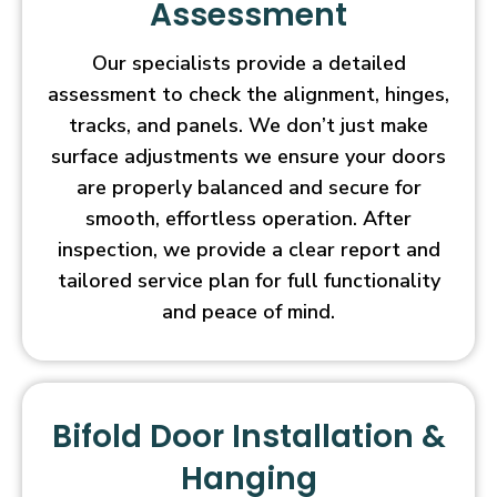
Assessment
Our specialists provide a detailed
assessment to check the alignment, hinges,
tracks, and panels. We don’t just make
surface adjustments we ensure your doors
are properly balanced and secure for
smooth, effortless operation. After
inspection, we provide a clear report and
tailored service plan for full functionality
and peace of mind.
Bifold Door Installation &
Hanging