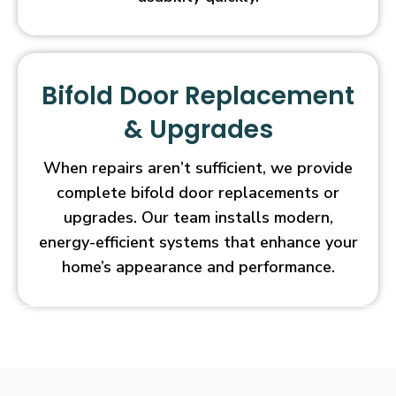
Bifold Door Replacement
& Upgrades
When repairs aren’t sufficient, we provide
complete bifold door replacements or
upgrades. Our team installs modern,
energy-efficient systems that enhance your
home’s appearance and performance.