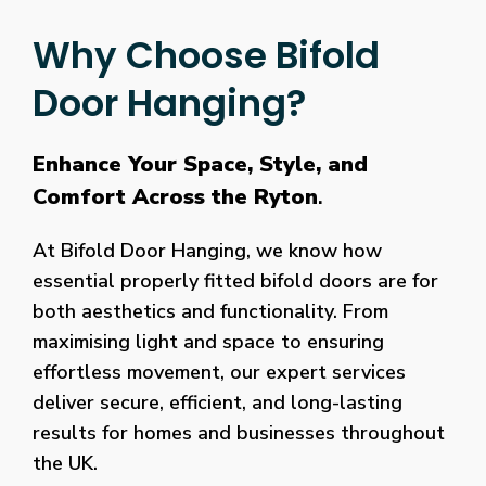
Why Choose Bifold
Door Hanging?
Enhance Your Space, Style, and
Comfort Across the Ryton
.
At Bifold Door Hanging, we know how
essential properly fitted bifold doors are for
both aesthetics and functionality. From
maximising light and space to ensuring
effortless movement, our expert services
deliver secure, efficient, and long-lasting
results for homes and businesses throughout
the UK.