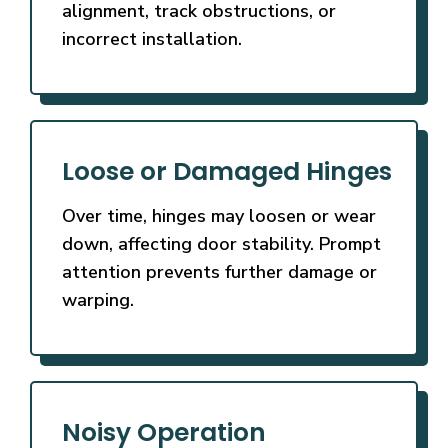
alignment, track obstructions, or
incorrect installation.
Loose or Damaged Hinges
Over time, hinges may loosen or wear
down, affecting door stability. Prompt
attention prevents further damage or
warping.
Noisy Operation