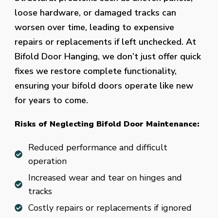
loose hardware, or damaged tracks can
worsen over time, leading to expensive
repairs or replacements if left unchecked. At
Bifold Door Hanging, we don’t just offer quick
fixes we restore complete functionality,
ensuring your bifold doors operate like new
for years to come.
Risks of Neglecting Bifold Door Maintenance:
Reduced performance and difficult
operation
Increased wear and tear on hinges and
tracks
Costly repairs or replacements if ignored