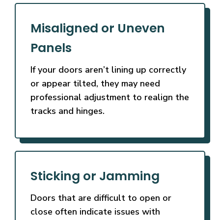
Misaligned or Uneven
Panels
If your doors aren’t lining up correctly
or appear tilted, they may need
professional adjustment to realign the
tracks and hinges.
Sticking or Jamming
Doors that are difficult to open or
close often indicate issues with