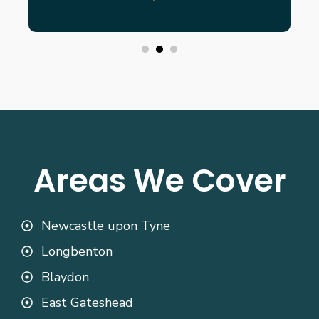
Areas We Cover
Newcastle upon Tyne
Longbenton
Blaydon
East Gateshead