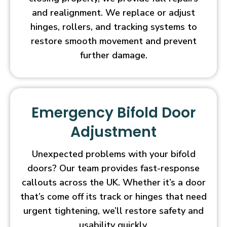
and realignment. We replace or adjust
hinges, rollers, and tracking systems to
restore smooth movement and prevent
further damage.
Emergency Bifold Door
Adjustment
Unexpected problems with your bifold
doors? Our team provides fast-response
callouts across the UK. Whether it’s a door
that’s come off its track or hinges that need
urgent tightening, we’ll restore safety and
usability quickly.