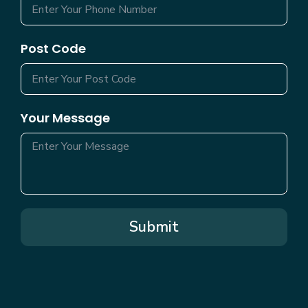
Post Code
Your Message
Submit