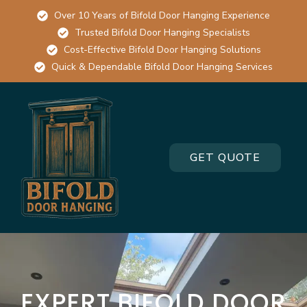
Over 10 Years of Bifold Door Hanging Experience
Trusted Bifold Door Hanging Specialists
Cost-Effective Bifold Door Hanging Solutions
Quick & Dependable Bifold Door Hanging Services
GET QUOTE
EXPERT BIFOLD DOOR