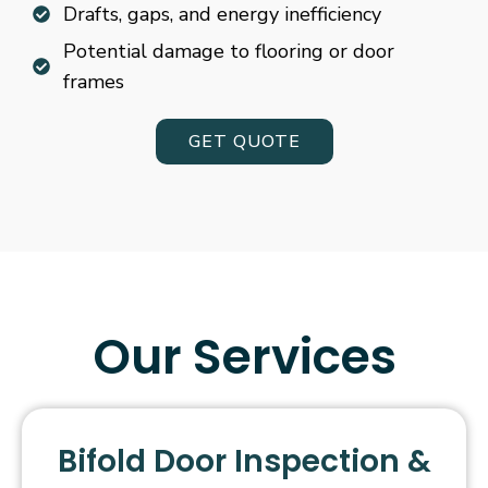
Drafts, gaps, and energy inefficiency
Potential damage to flooring or door
frames
GET QUOTE
Our Services
Bifold Door Inspection &