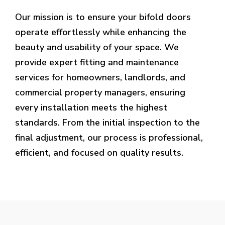
Our mission is to ensure your bifold doors
operate effortlessly while enhancing the
beauty and usability of your space. We
provide expert fitting and maintenance
services for homeowners, landlords, and
commercial property managers, ensuring
every installation meets the highest
standards. From the initial inspection to the
final adjustment, our process is professional,
efficient, and focused on quality results.