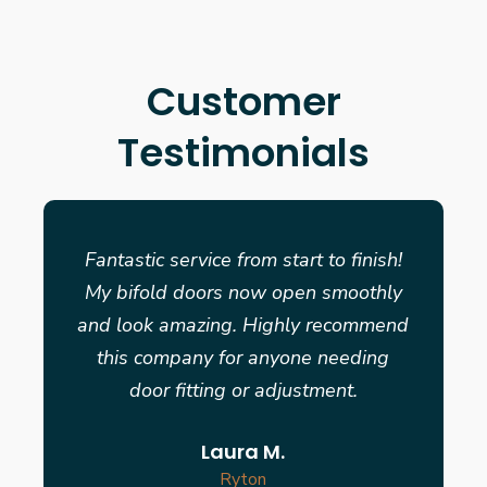
Customer
Testimonials
Fantastic service from start to finish!
My bifold doors now open smoothly
and look amazing. Highly recommend
this company for anyone needing
door fitting or adjustment.
Laura M.
Ryton