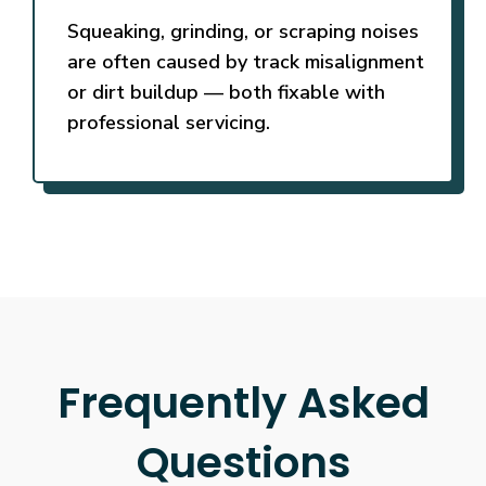
Squeaking, grinding, or scraping noises
are often caused by track misalignment
or dirt buildup — both fixable with
professional servicing.
Frequently Asked
Questions