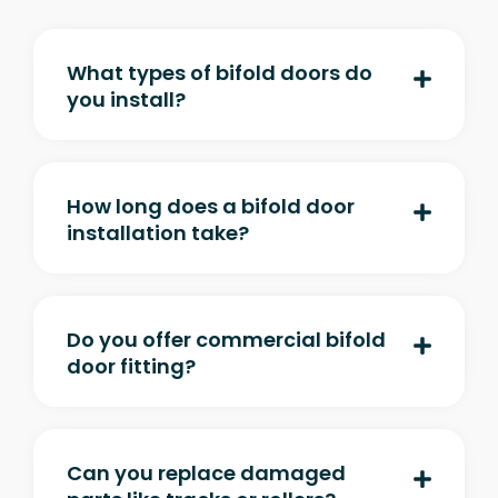
What types of bifold doors do
you install?
How long does a bifold door
installation take?
Do you offer commercial bifold
door fitting?
Can you replace damaged