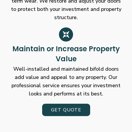
term wear. We restore and adjust your doors
to protect both your investment and property
structure.
Maintain or Increase Property
Value
Well-installed and maintained bifold doors
add value and appeal to any property. Our
professional service ensures your investment
looks and performs at its best.
GET QUOTE