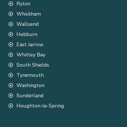
Ryton
Whickham
Wallsend
Hebburn
East Jarrow
Whitley Bay
South Shields
Tynemouth
Washington
Sunderland
Houghton-le-Spring