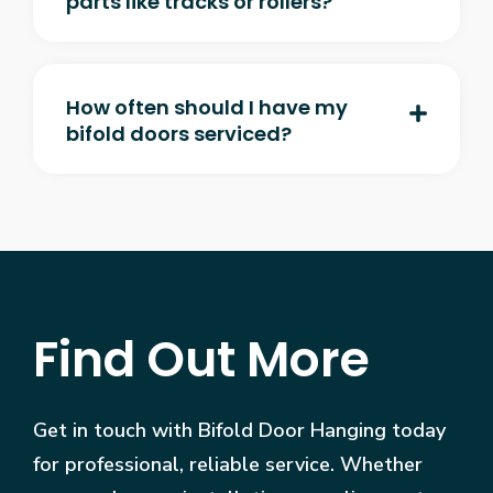
parts like tracks or rollers?
How often should I have my
bifold doors serviced?
Find Out More
Get in touch with Bifold Door Hanging today
for professional, reliable service. Whether