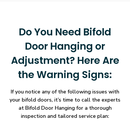
Do You Need Bifold
Door Hanging or
Adjustment? Here Are
the Warning Signs:
If you notice any of the following issues with
your bifold doors, it’s time to call the experts
at Bifold Door Hanging for a thorough
inspection and tailored service plan: