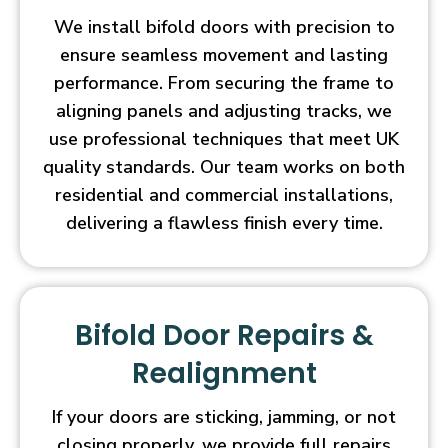
We install bifold doors with precision to
ensure seamless movement and lasting
performance. From securing the frame to
aligning panels and adjusting tracks, we
use professional techniques that meet UK
quality standards. Our team works on both
residential and commercial installations,
delivering a flawless finish every time.
Bifold Door Repairs &
Realignment
If your doors are sticking, jamming, or not
closing properly, we provide full repairs