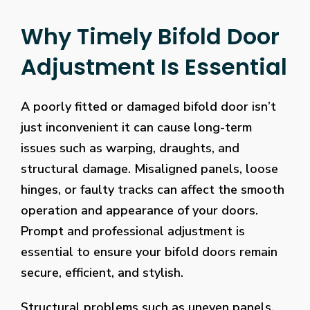
Why Timely Bifold Door
Adjustment Is Essential
A poorly fitted or damaged bifold door isn’t
just inconvenient it can cause long-term
issues such as warping, draughts, and
structural damage. Misaligned panels, loose
hinges, or faulty tracks can affect the smooth
operation and appearance of your doors.
Prompt and professional adjustment is
essential to ensure your bifold doors remain
secure, efficient, and stylish.
Structural problems such as uneven panels,