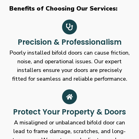
Benefits of Choosing Our Services:
Precision & Professionalism
Poorly installed bifold doors can cause friction,
noise, and operational issues. Our expert
installers ensure your doors are precisely
fitted for seamless and reliable performance.
Protect Your Property & Doors
A misaligned or unbalanced bifold door can
lead to frame damage, scratches, and long-