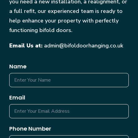
you need a new installation, a realignment, or
a full refit, our experienced team is ready to
help enhance your property with perfectly
functioning bifold doors.
Email Us at:
admin@bifoldoorhanging.co.uk
Name
Email
Phone Number