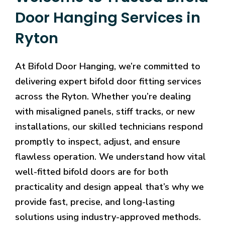
Door Hanging Services in
Ryton
At Bifold Door Hanging, we’re committed to
delivering expert bifold door fitting services
across the Ryton. Whether you’re dealing
with misaligned panels, stiff tracks, or new
installations, our skilled technicians respond
promptly to inspect, adjust, and ensure
flawless operation. We understand how vital
well-fitted bifold doors are for both
practicality and design appeal that’s why we
provide fast, precise, and long-lasting
solutions using industry-approved methods.