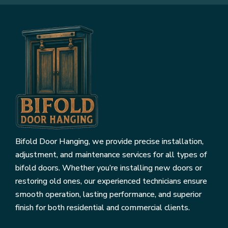
Bifold Door Hanging, we provide precise installation,
adjustment, and maintenance services for all types of
bifold doors. Whether you’re installing new doors or
restoring old ones, our experienced technicians ensure
smooth operation, lasting performance, and superior
finish for both residential and commercial clients.