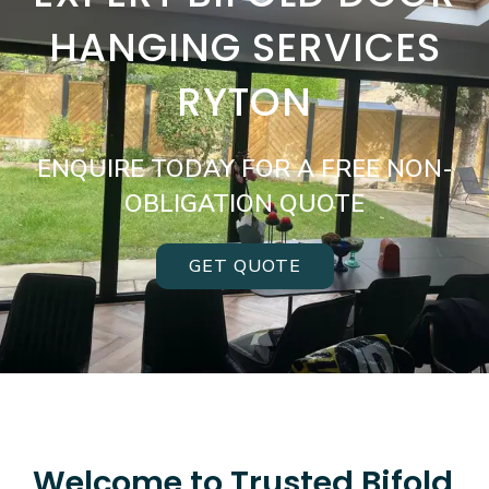
HANGING SERVICES
RYTON
ENQUIRE TODAY FOR A FREE NON-
OBLIGATION QUOTE
GET QUOTE
Welcome to Trusted Bifold