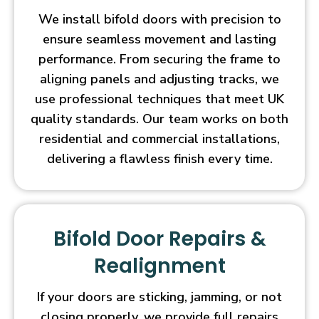
We install bifold doors with precision to
ensure seamless movement and lasting
performance. From securing the frame to
aligning panels and adjusting tracks, we
use professional techniques that meet UK
quality standards. Our team works on both
residential and commercial installations,
delivering a flawless finish every time.
Bifold Door Repairs &
Realignment
If your doors are sticking, jamming, or not
closing properly, we provide full repairs