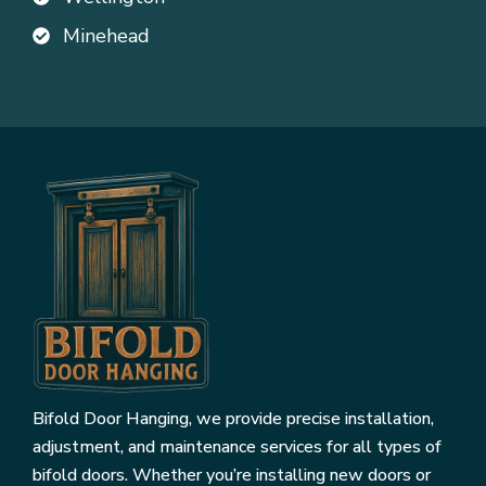
Minehead
Bifold Door Hanging, we provide precise installation,
adjustment, and maintenance services for all types of
bifold doors. Whether you’re installing new doors or