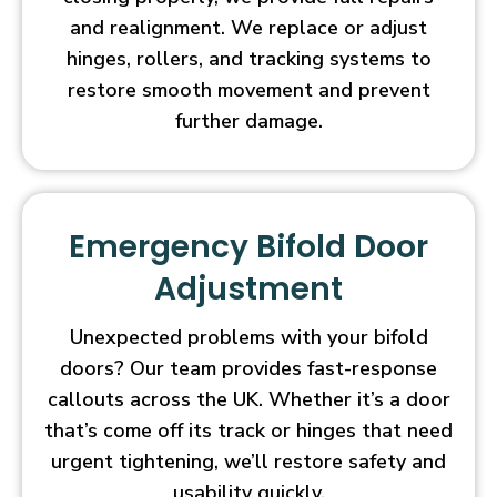
and realignment. We replace or adjust
hinges, rollers, and tracking systems to
restore smooth movement and prevent
further damage.
Emergency Bifold Door
Adjustment
Unexpected problems with your bifold
doors? Our team provides fast-response
callouts across the UK. Whether it’s a door
that’s come off its track or hinges that need
urgent tightening, we’ll restore safety and
usability quickly.