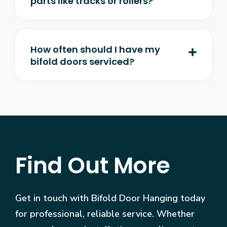
parts like tracks or rollers?
How often should I have my
bifold doors serviced?
Find Out More
Get in touch with Bifold Door Hanging today
for professional, reliable service. Whether