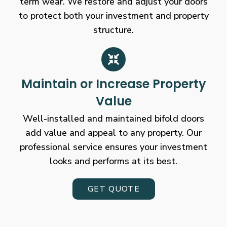
term wear. We restore and adjust your doors
to protect both your investment and property
structure.
Maintain or Increase Property
Value
Well-installed and maintained bifold doors
add value and appeal to any property. Our
professional service ensures your investment
looks and performs at its best.
GET QUOTE