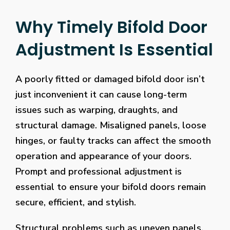
Why Timely Bifold Door
Adjustment Is Essential
A poorly fitted or damaged bifold door isn’t
just inconvenient it can cause long-term
issues such as warping, draughts, and
structural damage. Misaligned panels, loose
hinges, or faulty tracks can affect the smooth
operation and appearance of your doors.
Prompt and professional adjustment is
essential to ensure your bifold doors remain
secure, efficient, and stylish.
Structural problems such as uneven panels,