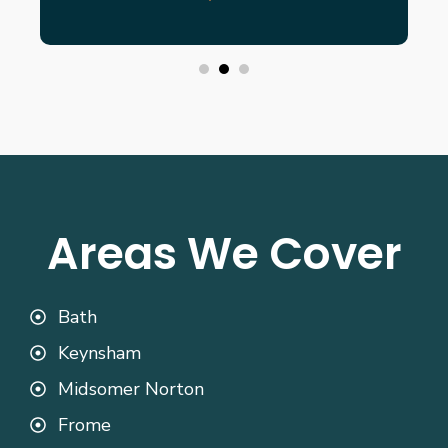
Areas We Cover
Bath
Keynsham
Midsomer Norton
Frome