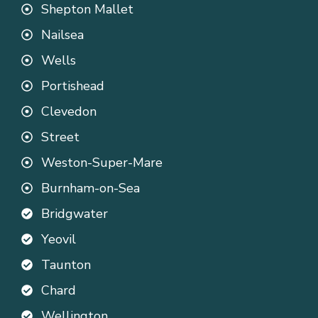
Shepton Mallet
Nailsea
Wells
Portishead
Clevedon
Street
Weston-Super-Mare
Burnham-on-Sea
Bridgwater
Yeovil
Taunton
Chard
Wellington