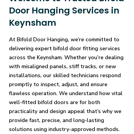
Door Hanging Services in
Keynsham
At Bifold Door Hanging, we’re committed to
delivering expert bifold door fitting services
across the Keynsham. Whether you’re dealing
with misaligned panels, stiff tracks, or new
installations, our skilled technicians respond
promptly to inspect, adjust, and ensure
flawless operation. We understand how vital
well-fitted bifold doors are for both
practicality and design appeal that’s why we
provide fast, precise, and long-lasting
solutions using industry-approved methods.