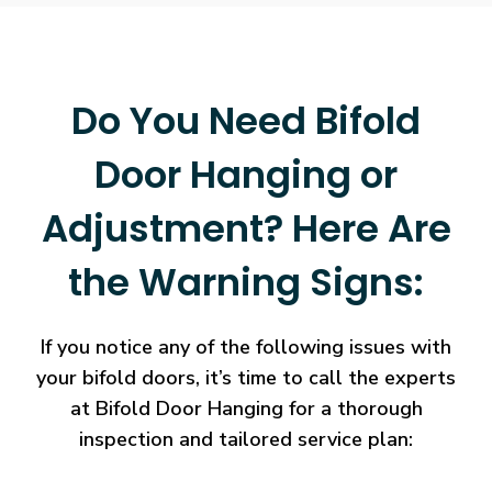
Do You Need Bifold
Door Hanging or
Adjustment? Here Are
the Warning Signs:
If you notice any of the following issues with
your bifold doors, it’s time to call the experts
at Bifold Door Hanging for a thorough
inspection and tailored service plan: