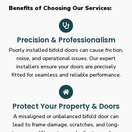
Benefits of Choosing Our Services:
Precision & Professionalism
Poorly installed bifold doors can cause friction,
noise, and operational issues. Our expert
installers ensure your doors are precisely
fitted for seamless and reliable performance.
Protect Your Property & Doors
A misaligned or unbalanced bifold door can
lead to frame damage, scratches, and long-