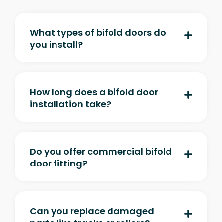
What types of bifold doors do
you install?
How long does a bifold door
installation take?
Do you offer commercial bifold
door fitting?
Can you replace damaged