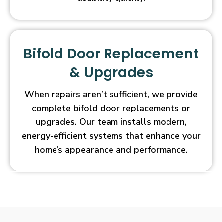
Bifold Door Replacement
& Upgrades
When repairs aren’t sufficient, we provide
complete bifold door replacements or
upgrades. Our team installs modern,
energy-efficient systems that enhance your
home’s appearance and performance.