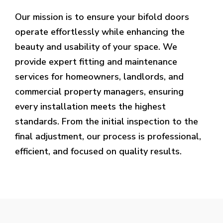
Our mission is to ensure your bifold doors
operate effortlessly while enhancing the
beauty and usability of your space. We
provide expert fitting and maintenance
services for homeowners, landlords, and
commercial property managers, ensuring
every installation meets the highest
standards. From the initial inspection to the
final adjustment, our process is professional,
efficient, and focused on quality results.