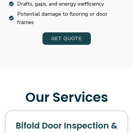
Drafts, gaps, and energy inefficiency
Potential damage to flooring or door
frames
GET QUOTE
Our Services
Bifold Door Inspection &