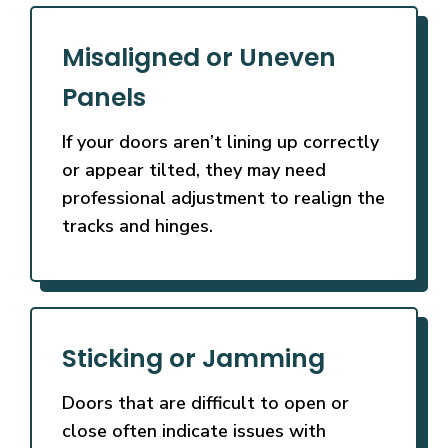
Misaligned or Uneven
Panels
If your doors aren’t lining up correctly
or appear tilted, they may need
professional adjustment to realign the
tracks and hinges.
Sticking or Jamming
Doors that are difficult to open or
close often indicate issues with