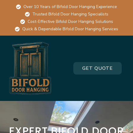
Over 10 Years of Bifold Door Hanging Experience
Trusted Bifold Door Hanging Specialists
Cost-Effective Bifold Door Hanging Solutions
Quick & Dependable Bifold Door Hanging Services
GET QUOTE
EXPERT BIFOLD DOOR