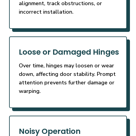
alignment, track obstructions, or
incorrect installation.
Loose or Damaged Hinges
Over time, hinges may loosen or wear
down, affecting door stability. Prompt
attention prevents further damage or
warping.
Noisy Operation