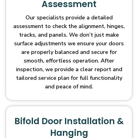
Assessment
Our specialists provide a detailed
assessment to check the alignment, hinges,
tracks, and panels. We don’t just make
surface adjustments we ensure your doors
are properly balanced and secure for
smooth, effortless operation. After
inspection, we provide a clear report and
tailored service plan for full functionality
and peace of mind.
Bifold Door Installation &
Hanging