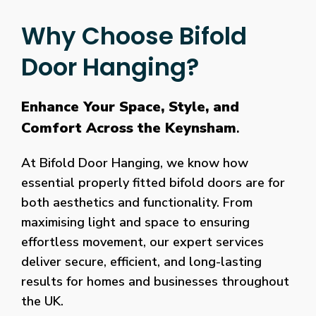
Why Choose Bifold
Door Hanging?
Enhance Your Space, Style, and
Comfort Across the Keynsham
.
At Bifold Door Hanging, we know how
essential properly fitted bifold doors are for
both aesthetics and functionality. From
maximising light and space to ensuring
effortless movement, our expert services
deliver secure, efficient, and long-lasting
results for homes and businesses throughout
the UK.