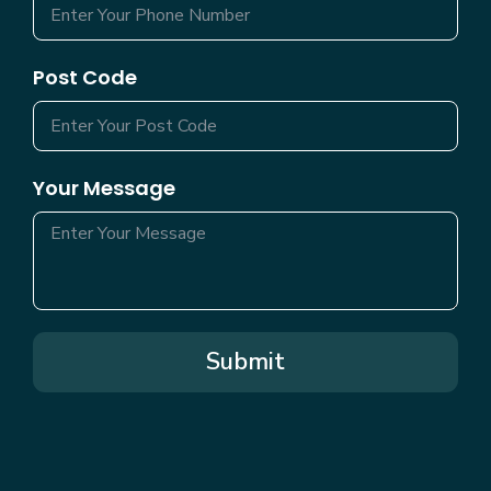
Post Code
Your Message
Submit