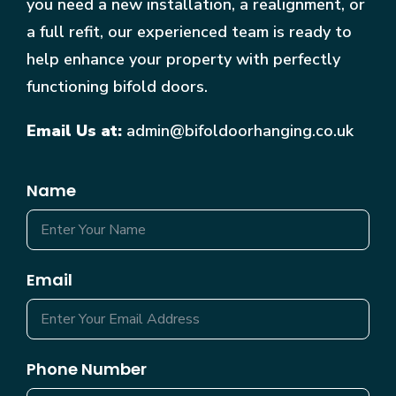
you need a new installation, a realignment, or
a full refit, our experienced team is ready to
help enhance your property with perfectly
functioning bifold doors.
Email Us at:
admin@bifoldoorhanging.co.uk
Name
Email
Phone Number