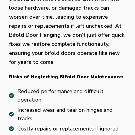
loose hardware, or damaged tracks can
worsen over time, leading to expensive
repairs or replacements if left unchecked. At
Bifold Door Hanging, we don’t just offer quick
fixes we restore complete functionality,
ensuring your bifold doors operate like new
for years to come.
Risks of Neglecting Bifold Door Maintenance:
Reduced performance and difficult
operation
Increased wear and tear on hinges and
tracks
Costly repairs or replacements if ignored