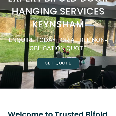
HANGING SERVICES
KEYNSHAM
ENQUIRE TODAY FOR A FREE NON-
OBLIGATION QUOTE
GET QUOTE
Welcome to Trusted Bifold