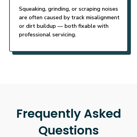
Squeaking, grinding, or scraping noises
are often caused by track misalignment
or dirt buildup — both fixable with
professional servicing.
Frequently Asked
Questions