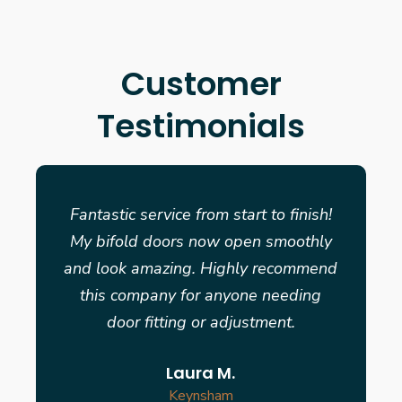
Customer
Testimonials
Fantastic service from start to finish!
My bifold doors now open smoothly
and look amazing. Highly recommend
this company for anyone needing
door fitting or adjustment.
Laura M.
Keynsham