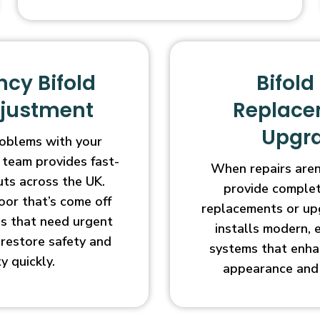
cy Bifold
Bifold
djustment
Replace
Upgr
oblems with your
 team provides fast-
When repairs aren’
uts across the UK.
provide complet
oor that’s come off
replacements or up
ges that need urgent
installs modern, 
l restore safety and
systems that enha
ty quickly.
appearance and