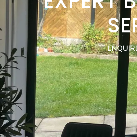
EXPERT 
SE
ENQUIR