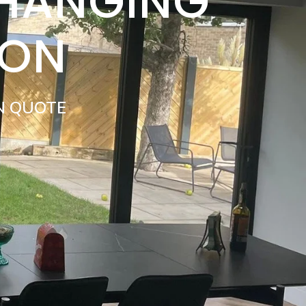
 HANGING
TON
N QUOTE