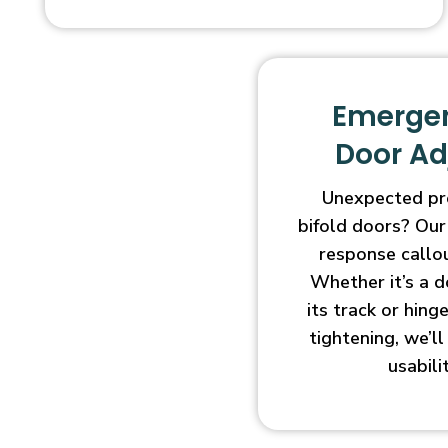
Emergen
Door A
Unexpected pr
bifold doors? Our
response callo
Whether it’s a d
its track or hin
tightening, we’l
usabili