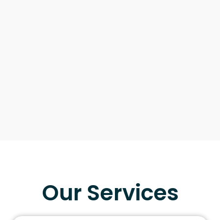
Our Services