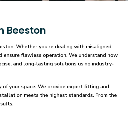
in Beeston
eeston. Whether you’re dealing with misaligned
, and ensure flawless operation. We understand how
ecise, and long-lasting solutions using industry-
y of your space. We provide expert fitting and
stallation meets the highest standards. From the
sults.