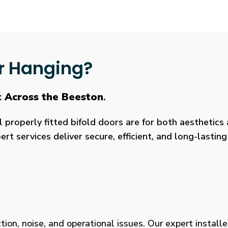
r Hanging?
t Across the Beeston
.
roperly fitted bifold doors are for both aesthetics a
rt services deliver secure, efficient, and long-lasti
tion, noise, and operational issues. Our expert installe