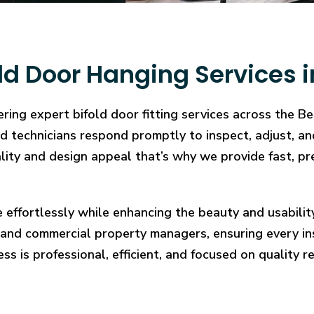
ld Door Hanging Services 
ring expert bifold door fitting services across the B
illed technicians respond promptly to inspect, adjust
cality and design appeal that’s why we provide fast, pr
e effortlessly while enhancing the beauty and usabilit
and commercial property managers, ensuring every in
ess is professional, efficient, and focused on quality re