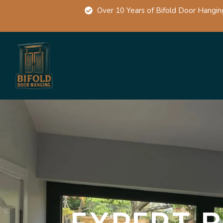
Over 10 Years of Bifold Door Hangin