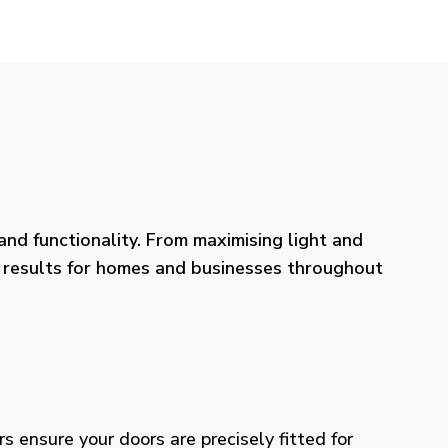
nd functionality. From maximising light and
ng results for homes and businesses throughout
rs ensure your doors are precisely fitted for