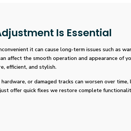
djustment Is Essential
 inconvenient it can cause long-term issues such as wa
 can affect the smooth operation and appearance of y
, efficient, and stylish.
 hardware, or damaged tracks can worsen over time, l
ust offer quick fixes we restore complete functionalit