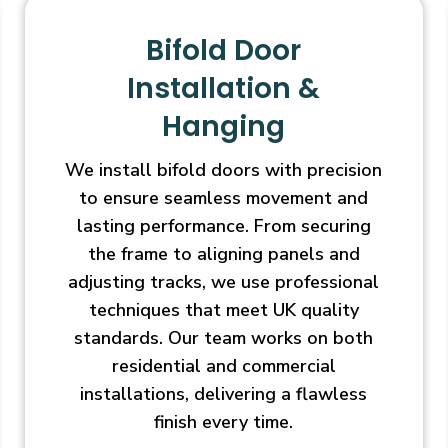
Bifold Door
Installation &
Hanging
We install bifold doors with precision
to ensure seamless movement and
lasting performance. From securing
the frame to aligning panels and
adjusting tracks, we use professional
techniques that meet UK quality
standards. Our team works on both
residential and commercial
installations, delivering a flawless
finish every time.