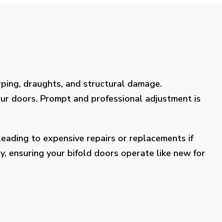
rping, draughts, and structural damage.
our doors. Prompt and professional adjustment is
eading to expensive repairs or replacements if
y, ensuring your bifold doors operate like new for