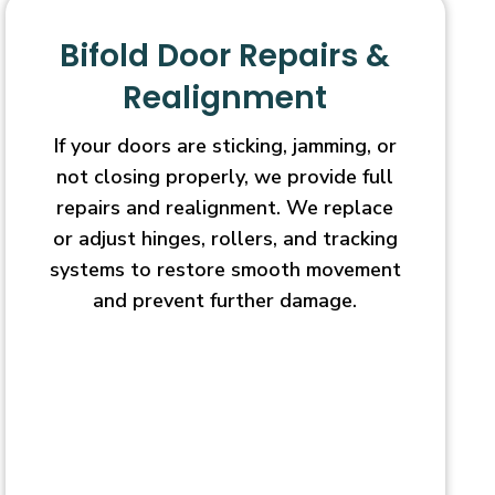
Bifold Door Repairs &
Realignment
If your doors are sticking, jamming, or
not closing properly, we provide full
repairs and realignment. We replace
or adjust hinges, rollers, and tracking
systems to restore smooth movement
and prevent further damage.