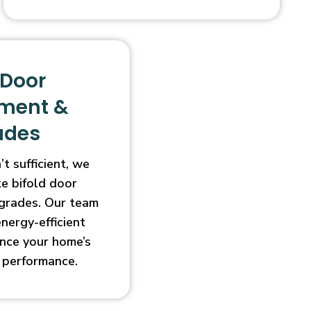
 Door
ment &
ades
t sufficient, we
e bifold door
grades. Our team
energy-efficient
nce your home’s
 performance.