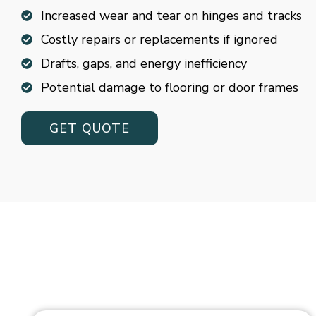
Increased wear and tear on hinges and tracks
Costly repairs or replacements if ignored
Drafts, gaps, and energy inefficiency
Potential damage to flooring or door frames
GET QUOTE