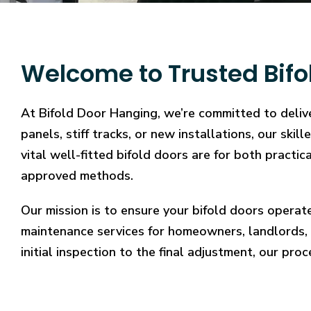
Welcome to Trusted Bifo
At Bifold Door Hanging, we’re committed to delive
panels, stiff tracks, or new installations, our sk
vital well-fitted bifold doors are for both practi
approved methods.
Our mission is to ensure your bifold doors operat
maintenance services for homeowners, landlords, 
initial inspection to the final adjustment, our proc