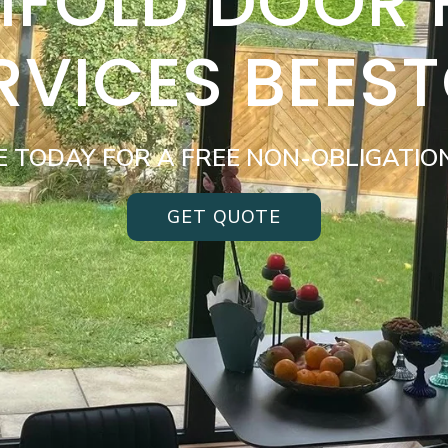
BIFOLD DOOR
RVICES BEES
E TODAY FOR A FREE NON-OBLIGATIO
GET QUOTE