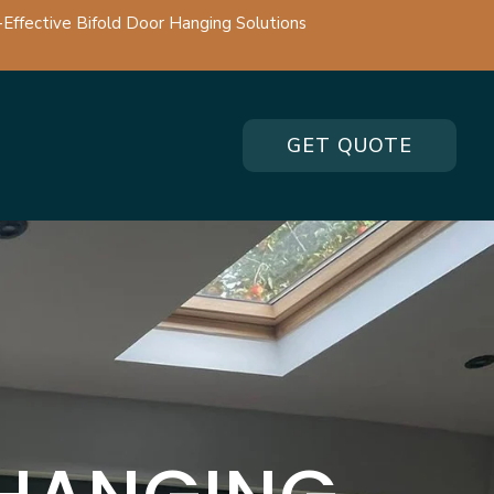
-Effective Bifold Door Hanging Solutions
GET QUOTE