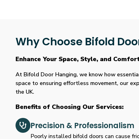
Why Choose Bifold Doo
Enhance Your Space, Style, and Comfor
At Bifold Door Hanging, we know how essential p
space to ensuring effortless movement, our expe
the UK.
Benefits of Choosing Our Services:
Precision & Professionalism
Poorly installed bifold doors can cause fric