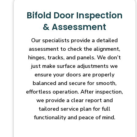
Bifold Door Inspection
& Assessment
Our specialists provide a detailed
assessment to check the alignment,
hinges, tracks, and panels. We don’t
just make surface adjustments we
ensure your doors are properly
balanced and secure for smooth,
effortless operation. After inspection,
we provide a clear report and
tailored service plan for full
functionality and peace of mind.