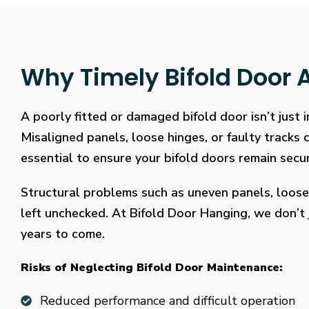
Why Timely Bifold Door A
A poorly fitted or damaged bifold door isn’t just
Misaligned panels, loose hinges, or faulty tracks
essential to ensure your bifold doors remain secure
Structural problems such as uneven panels, loose
left unchecked. At Bifold Door Hanging, we don’t j
years to come.
Risks of Neglecting Bifold Door Maintenance:
Reduced performance and difficult operation