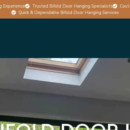
g Experience
Trusted Bifold Door Hanging Specialists
Cost
Quick & Dependable Bifold Door Hanging Services