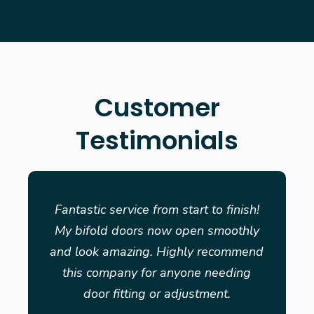
Customer
Testimonials
Fantastic service from start to finish!
My bifold doors now open smoothly
and look amazing. Highly recommend
this company for anyone needing
door fitting or adjustment.