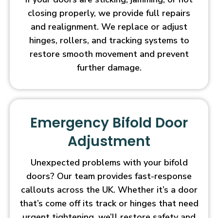
closing properly, we provide full repairs
and realignment. We replace or adjust
hinges, rollers, and tracking systems to
restore smooth movement and prevent
further damage.
Emergency Bifold Door
Adjustment
Unexpected problems with your bifold
doors? Our team provides fast-response
callouts across the UK. Whether it’s a door
that’s come off its track or hinges that need
urgent tightening, we’ll restore safety and