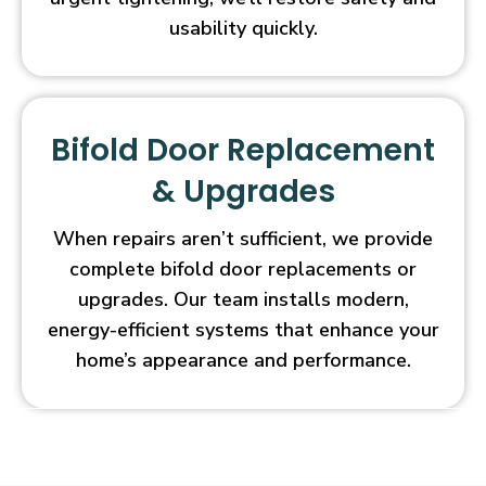
usability quickly.
Bifold Door Replacement
& Upgrades
When repairs aren’t sufficient, we provide
complete bifold door replacements or
upgrades. Our team installs modern,
energy-efficient systems that enhance your
home’s appearance and performance.