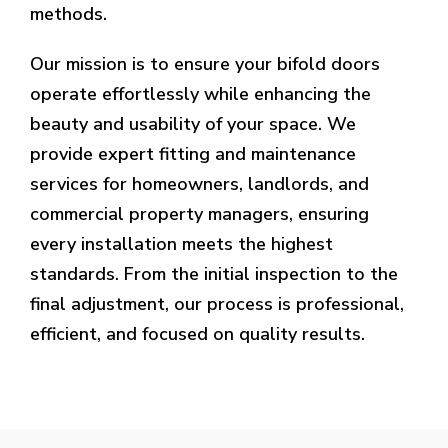
methods.
Our mission is to ensure your bifold doors
operate effortlessly while enhancing the
beauty and usability of your space. We
provide expert fitting and maintenance
services for homeowners, landlords, and
commercial property managers, ensuring
every installation meets the highest
standards. From the initial inspection to the
final adjustment, our process is professional,
efficient, and focused on quality results.