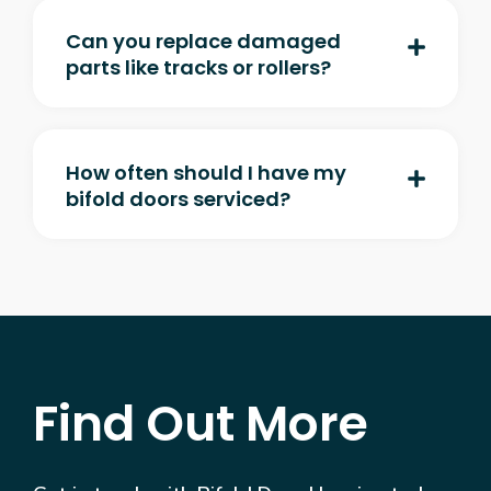
Can you replace damaged
parts like tracks or rollers?
How often should I have my
bifold doors serviced?
Find Out More