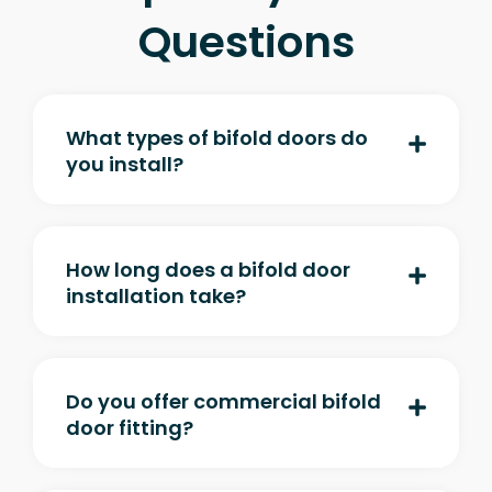
Questions
What types of bifold doors do
you install?
How long does a bifold door
installation take?
Do you offer commercial bifold
door fitting?