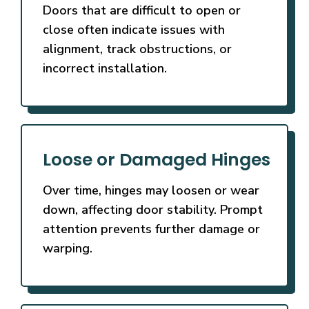
Doors that are difficult to open or
close often indicate issues with
alignment, track obstructions, or
incorrect installation.
Loose or Damaged Hinges
Over time, hinges may loosen or wear
down, affecting door stability. Prompt
attention prevents further damage or
warping.