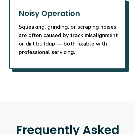
Noisy Operation
Squeaking, grinding, or scraping noises
are often caused by track misalignment
or dirt buildup — both fixable with
professional servicing.
Frequently Asked