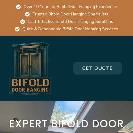
Over 10 Years of Bifold Door Hanging Experience
Trusted Bifold Door Hanging Specialists
Cost-Effective Bifold Door Hanging Solutions
Quick & Dependable Bifold Door Hanging Services
GET QUOTE
EXPERT BIFOLD DOOR