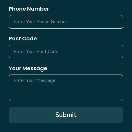
Phone Number
Post Code
Your Message
Submit