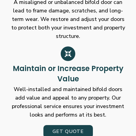
A misaligned or unbalanced bifold door can
lead to frame damage, scratches, and long-
term wear. We restore and adjust your doors
to protect both your investment and property
structure.
Maintain or Increase Property
Value
Well-installed and maintained bifold doors
add value and appeal to any property. Our
professional service ensures your investment
looks and performs at its best.
GET QUOTE