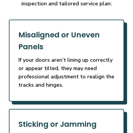
inspection and tailored service plan:
Misaligned or Uneven
Panels
If your doors aren’t lining up correctly
or appear tilted, they may need
professional adjustment to realign the
tracks and hinges.
Sticking or Jamming