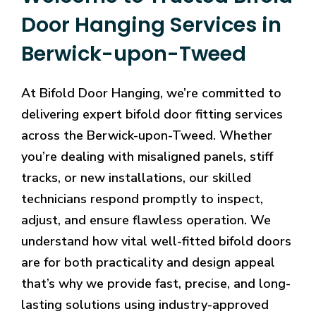
Door Hanging Services in
Berwick-upon-Tweed
At Bifold Door Hanging, we’re committed to
delivering expert bifold door fitting services
across the Berwick-upon-Tweed. Whether
you’re dealing with misaligned panels, stiff
tracks, or new installations, our skilled
technicians respond promptly to inspect,
adjust, and ensure flawless operation. We
understand how vital well-fitted bifold doors
are for both practicality and design appeal
that’s why we provide fast, precise, and long-
lasting solutions using industry-approved