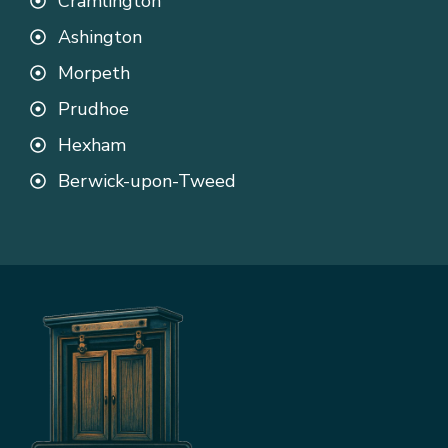
Cramlington
Ashington
Morpeth
Prudhoe
Hexham
Berwick-upon-Tweed