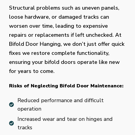
Structural problems such as uneven panels,
loose hardware, or damaged tracks can
worsen over time, leading to expensive
repairs or replacements if left unchecked. At
Bifold Door Hanging, we don’t just offer quick
fixes we restore complete functionality,
ensuring your bifold doors operate like new
for years to come.
Risks of Neglecting Bifold Door Maintenance:
Reduced performance and difficult
operation
Increased wear and tear on hinges and
tracks