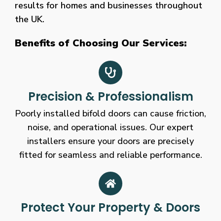
results for homes and businesses throughout
the UK.
Benefits of Choosing Our Services:
Precision & Professionalism
Poorly installed bifold doors can cause friction,
noise, and operational issues. Our expert
installers ensure your doors are precisely
fitted for seamless and reliable performance.
Protect Your Property & Doors