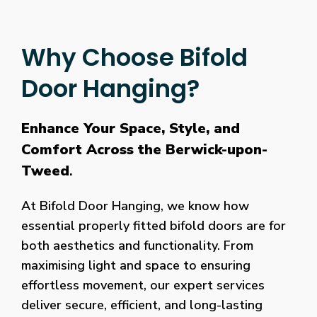
Why Choose Bifold
Door Hanging?
Enhance Your Space, Style, and
Comfort Across the Berwick-upon-
Tweed
.
At Bifold Door Hanging, we know how
essential properly fitted bifold doors are for
both aesthetics and functionality. From
maximising light and space to ensuring
effortless movement, our expert services
deliver secure, efficient, and long-lasting