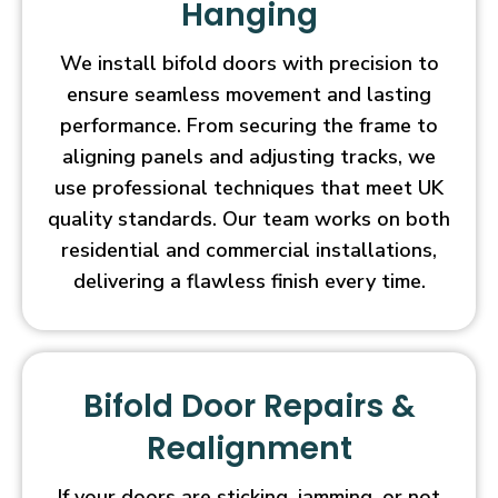
Hanging
We install bifold doors with precision to
ensure seamless movement and lasting
performance. From securing the frame to
aligning panels and adjusting tracks, we
use professional techniques that meet UK
quality standards. Our team works on both
residential and commercial installations,
delivering a flawless finish every time.
Bifold Door Repairs &
Realignment
If your doors are sticking, jamming, or not