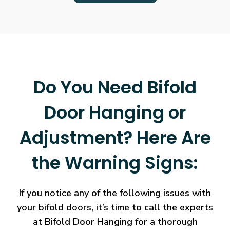
Do You Need Bifold
Door Hanging or
Adjustment? Here Are
the Warning Signs:
If you notice any of the following issues with
your bifold doors, it’s time to call the experts
at Bifold Door Hanging for a thorough