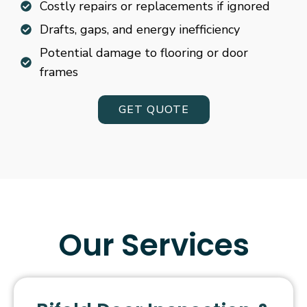
Costly repairs or replacements if ignored
Drafts, gaps, and energy inefficiency
Potential damage to flooring or door
frames
GET QUOTE
Our Services