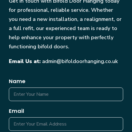
Get in touch with Bifold Door Hanging today
for professional, reliable service. Whether
you need a new installation, a realignment, or
a full refit, our experienced team is ready to
help enhance your property with perfectly
functioning bifold doors.
Email Us at:
admin@bifoldoorhanging.co.uk
Name
Email