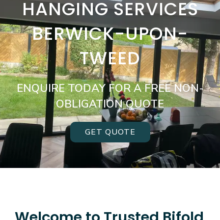
HANGING SERVICES
BERWICK-UPON-
TWEED
ENQUIRE TODAY FOR A FREE NON-
OBLIGATION QUOTE
GET QUOTE
Welcome to Trusted Bifold