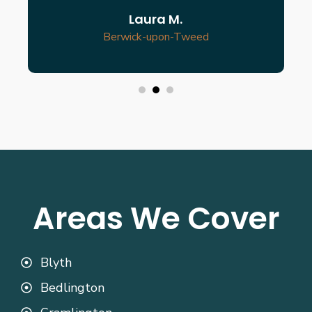
Laura M.
Berwick-upon-Tweed
Areas We Cover
Blyth
Bedlington