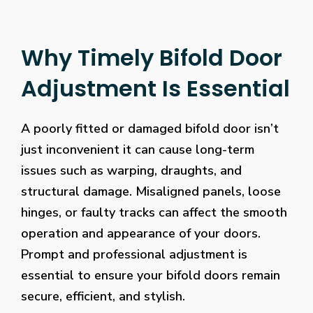
Why Timely Bifold Door
Adjustment Is Essential
A poorly fitted or damaged bifold door isn’t
just inconvenient it can cause long-term
issues such as warping, draughts, and
structural damage. Misaligned panels, loose
hinges, or faulty tracks can affect the smooth
operation and appearance of your doors.
Prompt and professional adjustment is
essential to ensure your bifold doors remain
secure, efficient, and stylish.