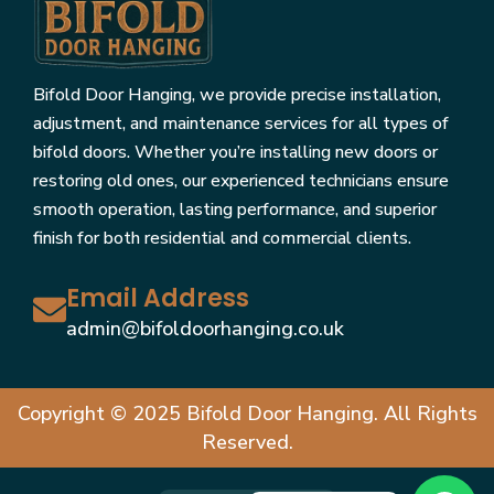
Bifold Door Hanging, we provide precise installation,
adjustment, and maintenance services for all types of
bifold doors. Whether you’re installing new doors or
restoring old ones, our experienced technicians ensure
smooth operation, lasting performance, and superior
finish for both residential and commercial clients.
Email Address
admin@bifoldoorhanging.co.uk
Copyright © 2025 Bifold Door Hanging. All Rights
Reserved.