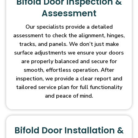
Bifold Door Inspection &
Assessment
Our specialists provide a detailed
assessment to check the alignment, hinges,
tracks, and panels. We don’t just make
surface adjustments we ensure your doors
are properly balanced and secure for
smooth, effortless operation. After
inspection, we provide a clear report and
tailored service plan for full functionality
and peace of mind.
Bifold Door Installation &