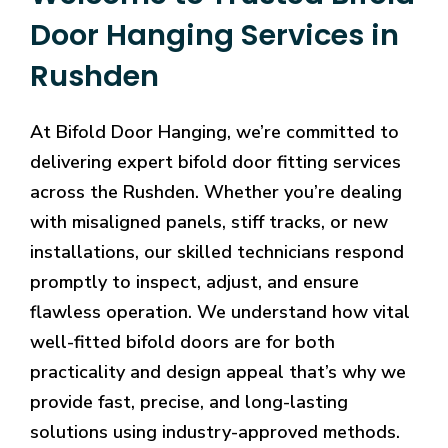
Door Hanging Services in
Rushden
At Bifold Door Hanging, we’re committed to
delivering expert bifold door fitting services
across the Rushden. Whether you’re dealing
with misaligned panels, stiff tracks, or new
installations, our skilled technicians respond
promptly to inspect, adjust, and ensure
flawless operation. We understand how vital
well-fitted bifold doors are for both
practicality and design appeal that’s why we
provide fast, precise, and long-lasting
solutions using industry-approved methods.