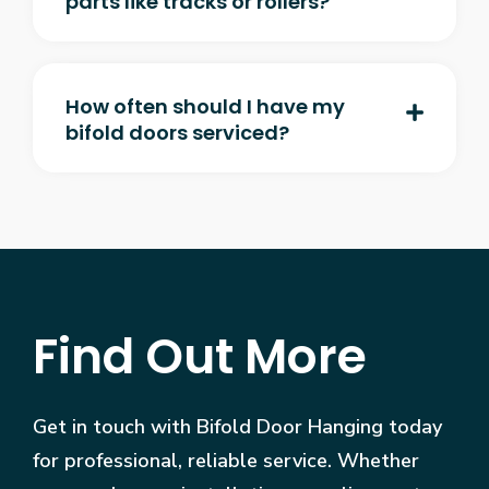
parts like tracks or rollers?
How often should I have my
bifold doors serviced?
Find Out More
Get in touch with Bifold Door Hanging today
for professional, reliable service. Whether