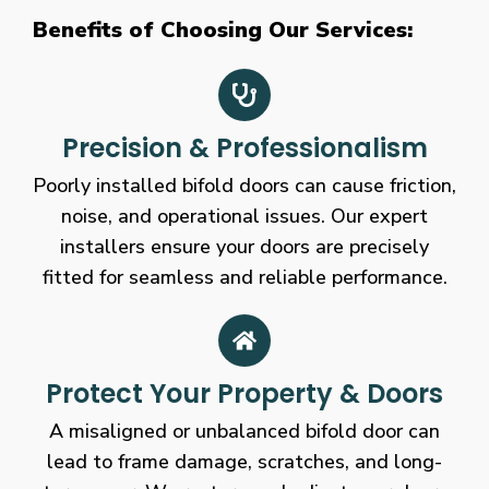
Benefits of Choosing Our Services:
Precision & Professionalism
Poorly installed bifold doors can cause friction,
noise, and operational issues. Our expert
installers ensure your doors are precisely
fitted for seamless and reliable performance.
Protect Your Property & Doors
A misaligned or unbalanced bifold door can
lead to frame damage, scratches, and long-