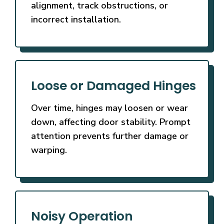
alignment, track obstructions, or
incorrect installation.
Loose or Damaged Hinges
Over time, hinges may loosen or wear
down, affecting door stability. Prompt
attention prevents further damage or
warping.
Noisy Operation