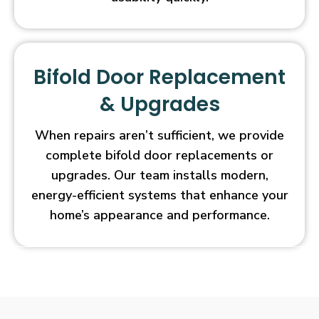
Bifold Door Replacement
& Upgrades
When repairs aren’t sufficient, we provide
complete bifold door replacements or
upgrades. Our team installs modern,
energy-efficient systems that enhance your
home’s appearance and performance.