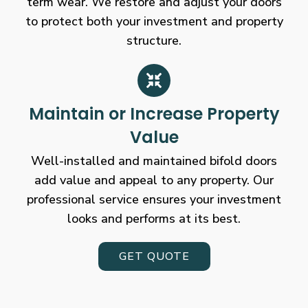
term wear. We restore and adjust your doors
to protect both your investment and property
structure.
Maintain or Increase Property
Value
Well-installed and maintained bifold doors
add value and appeal to any property. Our
professional service ensures your investment
looks and performs at its best.
GET QUOTE