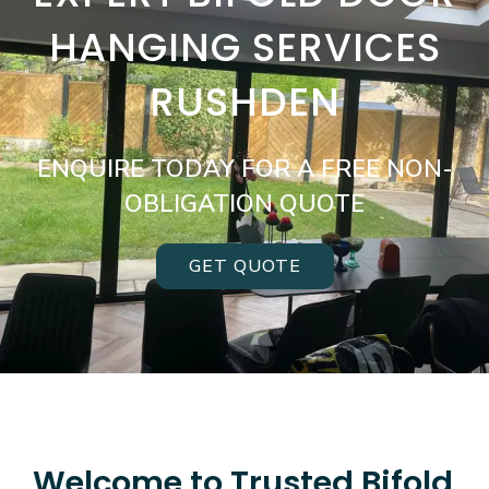
HANGING SERVICES
RUSHDEN
ENQUIRE TODAY FOR A FREE NON-
OBLIGATION QUOTE
GET QUOTE
Welcome to Trusted Bifold