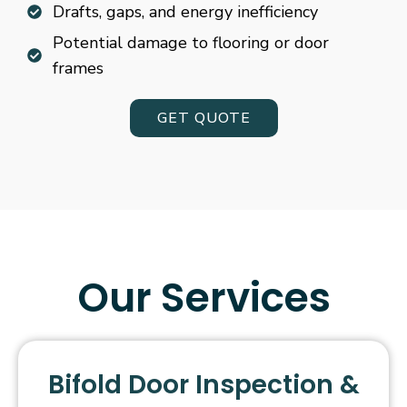
Drafts, gaps, and energy inefficiency
Potential damage to flooring or door
frames
GET QUOTE
Our Services
Bifold Door Inspection &