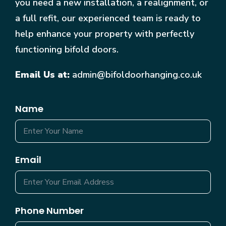
you need a new installation, a realignment, or
a full refit, our experienced team is ready to
help enhance your property with perfectly
functioning bifold doors.
Email Us at:
admin@bifoldoorhanging.co.uk
Name
Email
Phone Number