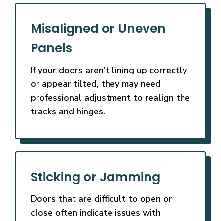
Misaligned or Uneven
Panels
If your doors aren’t lining up correctly
or appear tilted, they may need
professional adjustment to realign the
tracks and hinges.
Sticking or Jamming
Doors that are difficult to open or
close often indicate issues with