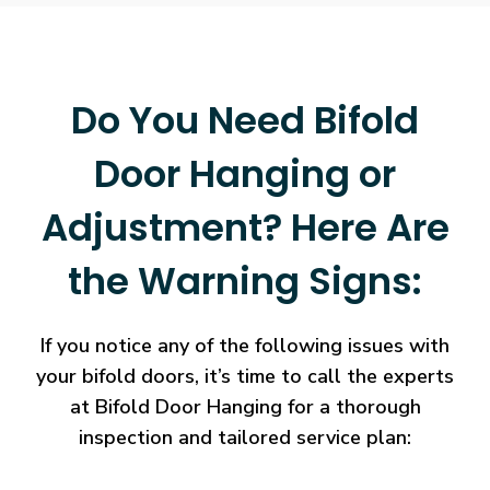
Do You Need Bifold
Door Hanging or
Adjustment? Here Are
the Warning Signs:
If you notice any of the following issues with
your bifold doors, it’s time to call the experts
at Bifold Door Hanging for a thorough
inspection and tailored service plan: