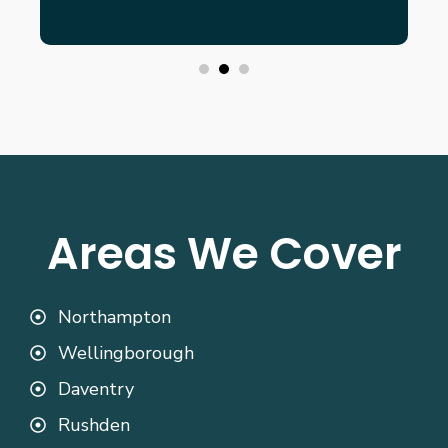
Areas We Cover
Northampton
Wellingborough
Daventry
Rushden