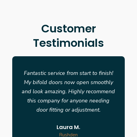
Customer
Testimonials
Fantastic service from start to finish!
My bifold doors now open smoothly
and look amazing. Highly recommend
this company for anyone needing
door fitting or adjustment.
Laura M.
Rushden