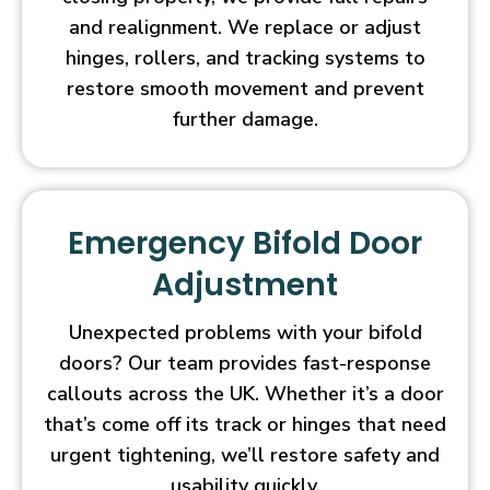
and realignment. We replace or adjust
hinges, rollers, and tracking systems to
restore smooth movement and prevent
further damage.
Emergency Bifold Door
Adjustment
Unexpected problems with your bifold
doors? Our team provides fast-response
callouts across the UK. Whether it’s a door
that’s come off its track or hinges that need
urgent tightening, we’ll restore safety and
usability quickly.