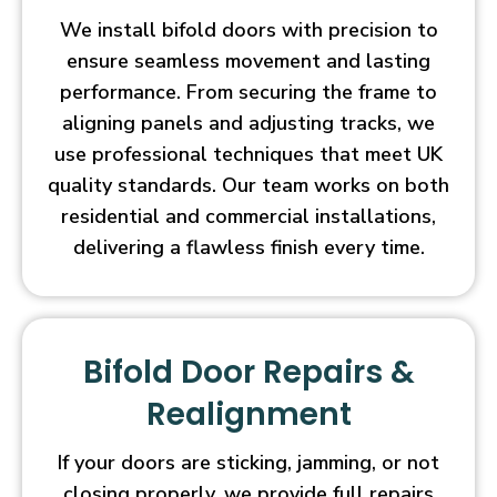
We install bifold doors with precision to
ensure seamless movement and lasting
performance. From securing the frame to
aligning panels and adjusting tracks, we
use professional techniques that meet UK
quality standards. Our team works on both
residential and commercial installations,
delivering a flawless finish every time.
Bifold Door Repairs &
Realignment
If your doors are sticking, jamming, or not
closing properly, we provide full repairs