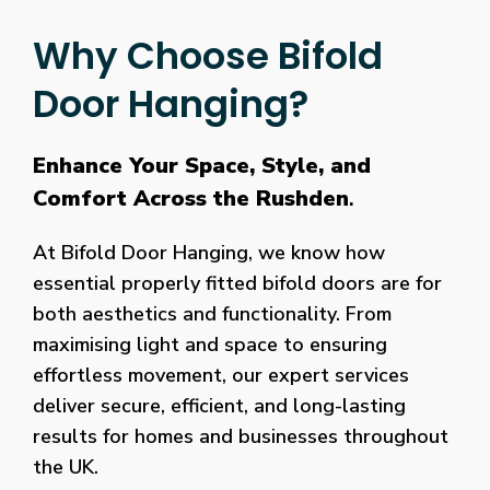
Why Choose Bifold
Door Hanging?
Enhance Your Space, Style, and
Comfort Across the Rushden
.
At Bifold Door Hanging, we know how
essential properly fitted bifold doors are for
both aesthetics and functionality. From
maximising light and space to ensuring
effortless movement, our expert services
deliver secure, efficient, and long-lasting
results for homes and businesses throughout
the UK.