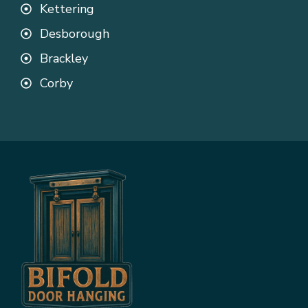
Kettering
Desborough
Brackley
Corby