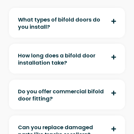
What types of bifold doors do
you install?
How long does a bifold door
installation take?
Do you offer commercial bifold
door fitting?
Can you replace damaged