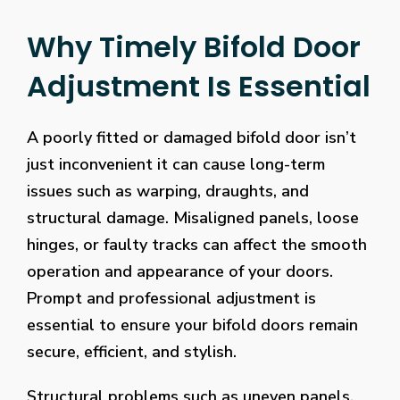
Why Timely Bifold Door
Adjustment Is Essential
A poorly fitted or damaged bifold door isn’t
just inconvenient it can cause long-term
issues such as warping, draughts, and
structural damage. Misaligned panels, loose
hinges, or faulty tracks can affect the smooth
operation and appearance of your doors.
Prompt and professional adjustment is
essential to ensure your bifold doors remain
secure, efficient, and stylish.
Structural problems such as uneven panels,