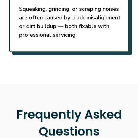
Squeaking, grinding, or scraping noises
are often caused by track misalignment
or dirt buildup — both fixable with
professional servicing.
Frequently Asked
Questions