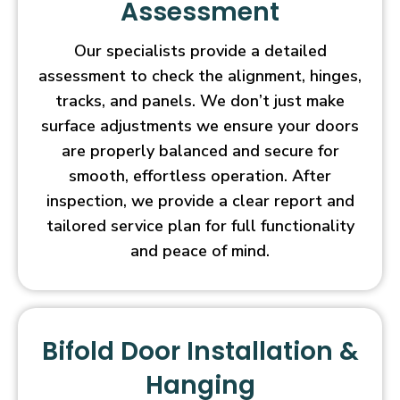
Assessment
Our specialists provide a detailed
assessment to check the alignment, hinges,
tracks, and panels. We don’t just make
surface adjustments we ensure your doors
are properly balanced and secure for
smooth, effortless operation. After
inspection, we provide a clear report and
tailored service plan for full functionality
and peace of mind.
Bifold Door Installation &
Hanging