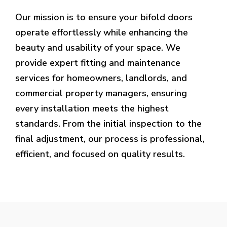
Our mission is to ensure your bifold doors
operate effortlessly while enhancing the
beauty and usability of your space. We
provide expert fitting and maintenance
services for homeowners, landlords, and
commercial property managers, ensuring
every installation meets the highest
standards. From the initial inspection to the
final adjustment, our process is professional,
efficient, and focused on quality results.