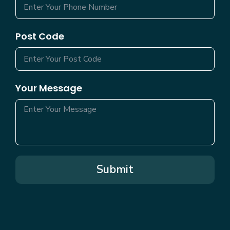
Post Code
Your Message
Submit