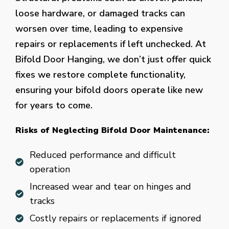
loose hardware, or damaged tracks can
worsen over time, leading to expensive
repairs or replacements if left unchecked. At
Bifold Door Hanging, we don’t just offer quick
fixes we restore complete functionality,
ensuring your bifold doors operate like new
for years to come.
Risks of Neglecting Bifold Door Maintenance:
Reduced performance and difficult
operation
Increased wear and tear on hinges and
tracks
Costly repairs or replacements if ignored