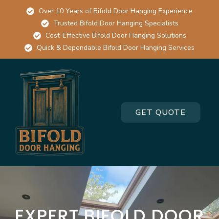
Over 10 Years of Bifold Door Hanging Experience
Trusted Bifold Door Hanging Specialists
Cost-Effective Bifold Door Hanging Solutions
Quick & Dependable Bifold Door Hanging Services
GET QUOTE
EXPERT BIFOLD DOOR