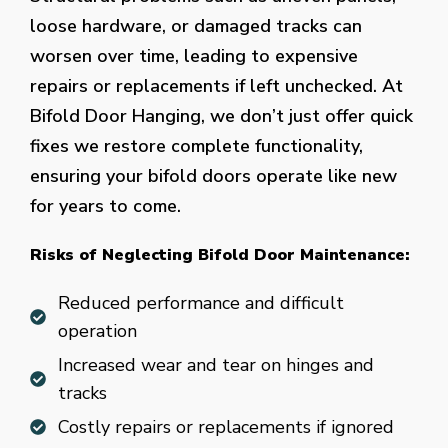
loose hardware, or damaged tracks can
worsen over time, leading to expensive
repairs or replacements if left unchecked. At
Bifold Door Hanging, we don’t just offer quick
fixes we restore complete functionality,
ensuring your bifold doors operate like new
for years to come.
Risks of Neglecting Bifold Door Maintenance:
Reduced performance and difficult
operation
Increased wear and tear on hinges and
tracks
Costly repairs or replacements if ignored