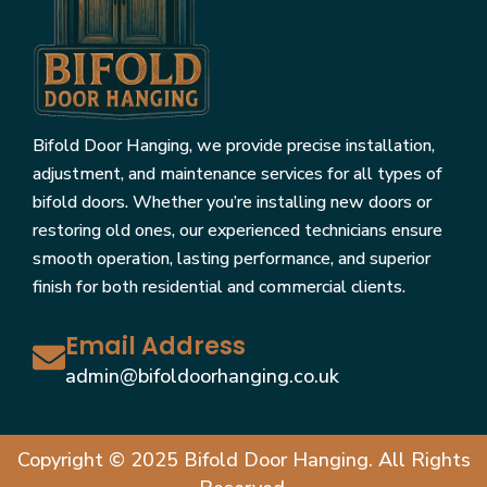
Bifold Door Hanging, we provide precise installation,
adjustment, and maintenance services for all types of
bifold doors. Whether you’re installing new doors or
restoring old ones, our experienced technicians ensure
smooth operation, lasting performance, and superior
finish for both residential and commercial clients.
Email Address
admin@bifoldoorhanging.co.uk
Copyright © 2025 Bifold Door Hanging. All Rights