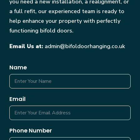
you need a new installation, a realignment, or
a full refit, our experienced team is ready to
help enhance your property with perfectly
functioning bifold doors.
Email Us at:
admin@bifoldoorhanging.co.uk
Name
Email
Phone Number