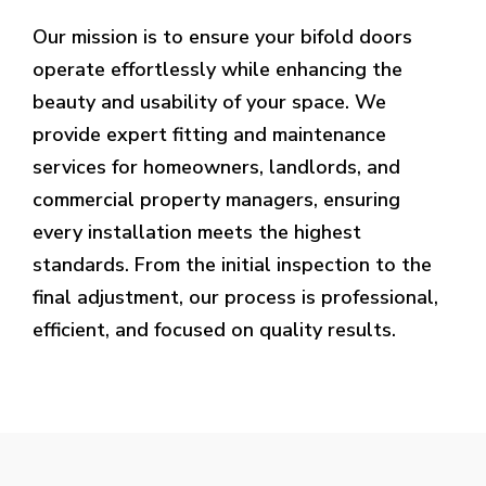
Our mission is to ensure your bifold doors
operate effortlessly while enhancing the
beauty and usability of your space. We
provide expert fitting and maintenance
services for homeowners, landlords, and
commercial property managers, ensuring
every installation meets the highest
standards. From the initial inspection to the
final adjustment, our process is professional,
efficient, and focused on quality results.