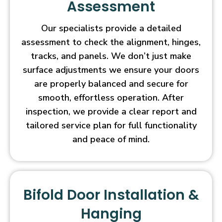
Assessment
Our specialists provide a detailed
assessment to check the alignment, hinges,
tracks, and panels. We don’t just make
surface adjustments we ensure your doors
are properly balanced and secure for
smooth, effortless operation. After
inspection, we provide a clear report and
tailored service plan for full functionality
and peace of mind.
Bifold Door Installation &
Hanging