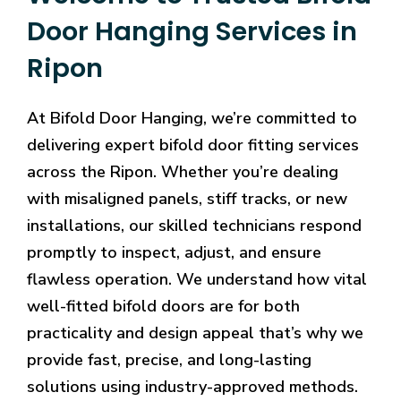
Door Hanging Services in
Ripon
At Bifold Door Hanging, we’re committed to
delivering expert bifold door fitting services
across the Ripon. Whether you’re dealing
with misaligned panels, stiff tracks, or new
installations, our skilled technicians respond
promptly to inspect, adjust, and ensure
flawless operation. We understand how vital
well-fitted bifold doors are for both
practicality and design appeal that’s why we
provide fast, precise, and long-lasting
solutions using industry-approved methods.