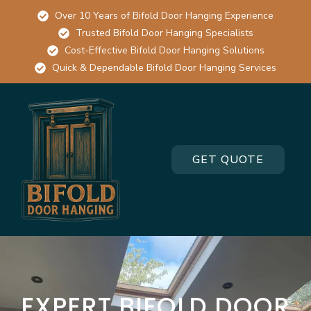
Over 10 Years of Bifold Door Hanging Experience
Trusted Bifold Door Hanging Specialists
Cost-Effective Bifold Door Hanging Solutions
Quick & Dependable Bifold Door Hanging Services
GET QUOTE
EXPERT BIFOLD DOOR