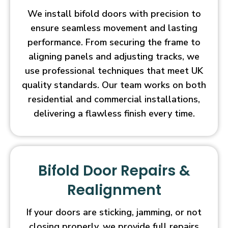
We install bifold doors with precision to
ensure seamless movement and lasting
performance. From securing the frame to
aligning panels and adjusting tracks, we
use professional techniques that meet UK
quality standards. Our team works on both
residential and commercial installations,
delivering a flawless finish every time.
Bifold Door Repairs &
Realignment
If your doors are sticking, jamming, or not
closing properly, we provide full repairs