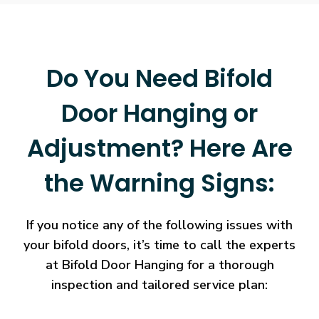
Do You Need Bifold
Door Hanging or
Adjustment? Here Are
the Warning Signs:
If you notice any of the following issues with
your bifold doors, it’s time to call the experts
at Bifold Door Hanging for a thorough
inspection and tailored service plan: