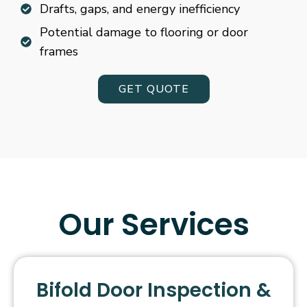
Drafts, gaps, and energy inefficiency
Potential damage to flooring or door
frames
GET QUOTE
Our Services
Bifold Door Inspection &