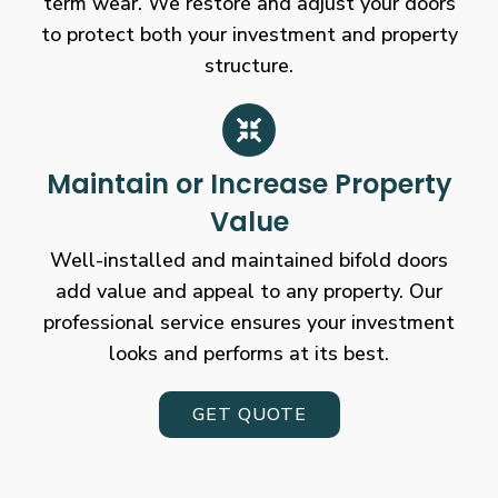
term wear. We restore and adjust your doors
to protect both your investment and property
structure.
Maintain or Increase Property
Value
Well-installed and maintained bifold doors
add value and appeal to any property. Our
professional service ensures your investment
looks and performs at its best.
GET QUOTE