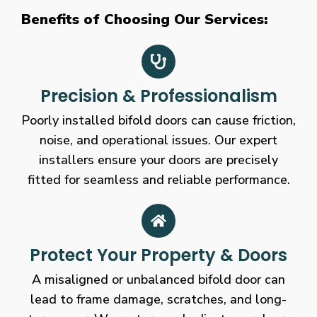
Benefits of Choosing Our Services:
Precision & Professionalism
Poorly installed bifold doors can cause friction,
noise, and operational issues. Our expert
installers ensure your doors are precisely
fitted for seamless and reliable performance.
Protect Your Property & Doors
A misaligned or unbalanced bifold door can
lead to frame damage, scratches, and long-