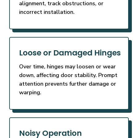
alignment, track obstructions, or
incorrect installation.
Loose or Damaged Hinges
Over time, hinges may loosen or wear
down, affecting door stability. Prompt
attention prevents further damage or
warping.
Noisy Operation