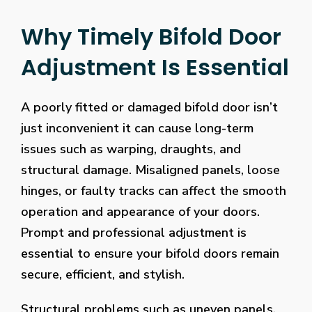
Why Timely Bifold Door
Adjustment Is Essential
A poorly fitted or damaged bifold door isn’t
just inconvenient it can cause long-term
issues such as warping, draughts, and
structural damage. Misaligned panels, loose
hinges, or faulty tracks can affect the smooth
operation and appearance of your doors.
Prompt and professional adjustment is
essential to ensure your bifold doors remain
secure, efficient, and stylish.
Structural problems such as uneven panels,