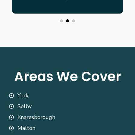
Areas We Cover
York
Selby
Knaresborough
Malton