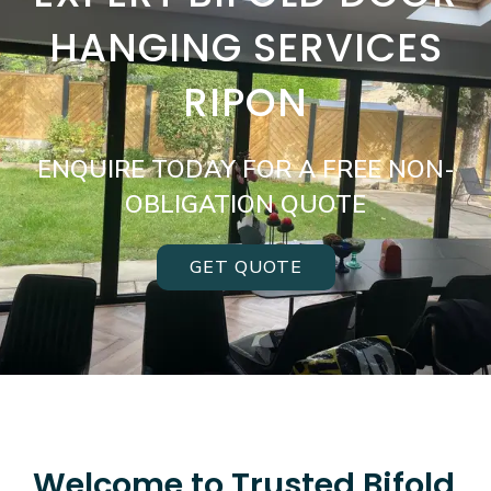
HANGING SERVICES
RIPON
ENQUIRE TODAY FOR A FREE NON-
OBLIGATION QUOTE
GET QUOTE
Welcome to Trusted Bifold