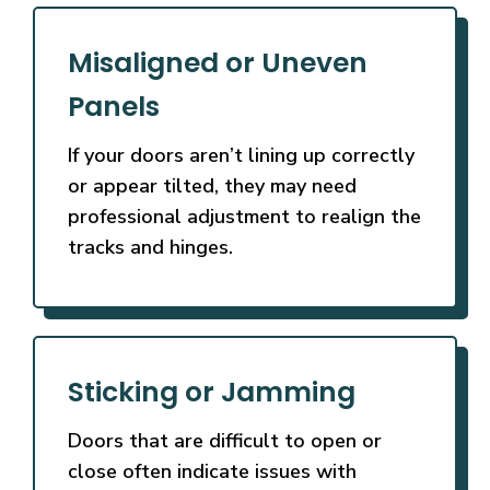
Misaligned or Uneven
Panels
If your doors aren’t lining up correctly
or appear tilted, they may need
professional adjustment to realign the
tracks and hinges.
Sticking or Jamming
Doors that are difficult to open or
close often indicate issues with