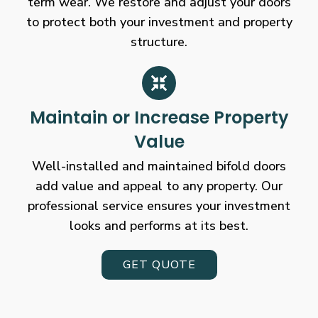
term wear. We restore and adjust your doors
to protect both your investment and property
structure.
Maintain or Increase Property
Value
Well-installed and maintained bifold doors
add value and appeal to any property. Our
professional service ensures your investment
looks and performs at its best.
GET QUOTE