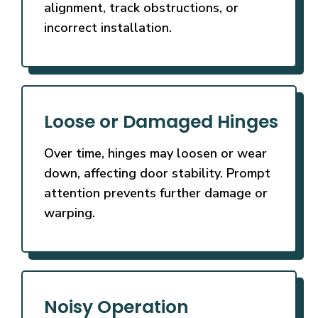
alignment, track obstructions, or
incorrect installation.
Loose or Damaged Hinges
Over time, hinges may loosen or wear
down, affecting door stability. Prompt
attention prevents further damage or
warping.
Noisy Operation