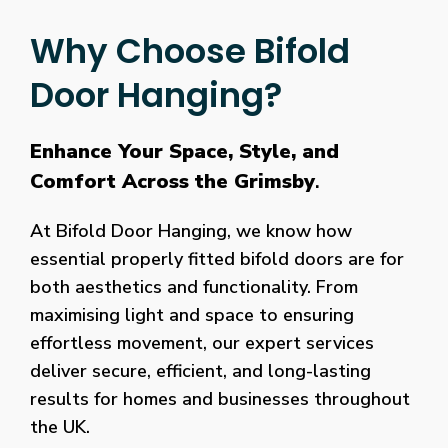
Why Choose Bifold
Door Hanging?
Enhance Your Space, Style, and
Comfort Across the Grimsby
.
At Bifold Door Hanging, we know how
essential properly fitted bifold doors are for
both aesthetics and functionality. From
maximising light and space to ensuring
effortless movement, our expert services
deliver secure, efficient, and long-lasting
results for homes and businesses throughout
the UK.