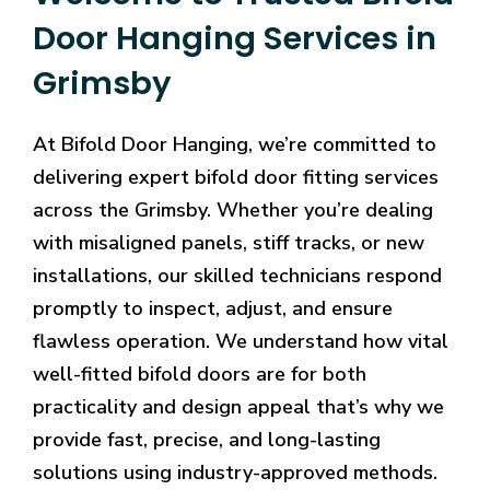
Door Hanging Services in
Grimsby
At Bifold Door Hanging, we’re committed to
delivering expert bifold door fitting services
across the Grimsby. Whether you’re dealing
with misaligned panels, stiff tracks, or new
installations, our skilled technicians respond
promptly to inspect, adjust, and ensure
flawless operation. We understand how vital
well-fitted bifold doors are for both
practicality and design appeal that’s why we
provide fast, precise, and long-lasting
solutions using industry-approved methods.