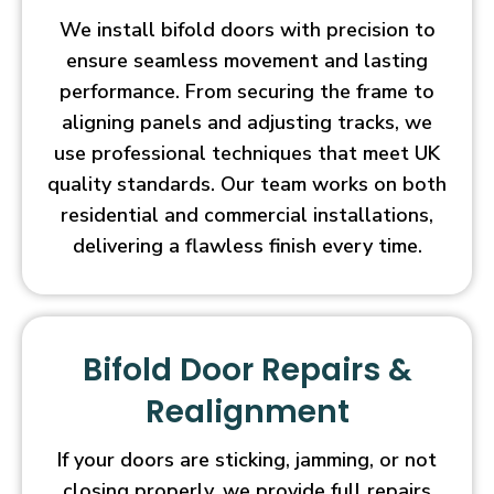
We install bifold doors with precision to
ensure seamless movement and lasting
performance. From securing the frame to
aligning panels and adjusting tracks, we
use professional techniques that meet UK
quality standards. Our team works on both
residential and commercial installations,
delivering a flawless finish every time.
Bifold Door Repairs &
Realignment
If your doors are sticking, jamming, or not
closing properly, we provide full repairs