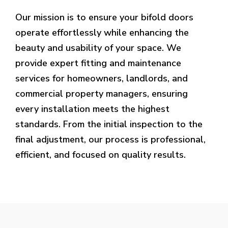
Our mission is to ensure your bifold doors
operate effortlessly while enhancing the
beauty and usability of your space. We
provide expert fitting and maintenance
services for homeowners, landlords, and
commercial property managers, ensuring
every installation meets the highest
standards. From the initial inspection to the
final adjustment, our process is professional,
efficient, and focused on quality results.