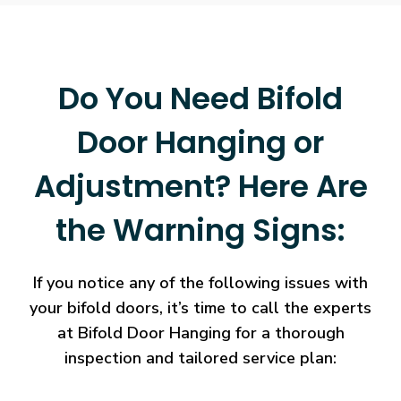
Do You Need Bifold
Door Hanging or
Adjustment? Here Are
the Warning Signs:
If you notice any of the following issues with
your bifold doors, it’s time to call the experts
at Bifold Door Hanging for a thorough
inspection and tailored service plan: