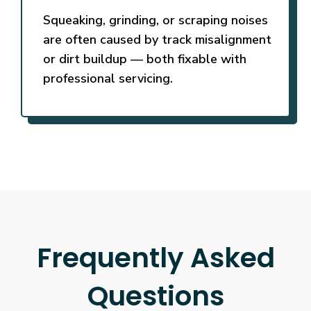
Squeaking, grinding, or scraping noises
are often caused by track misalignment
or dirt buildup — both fixable with
professional servicing.
Frequently Asked
Questions