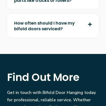
parts like tracks or rollers?
How often should I have my
bifold doors serviced?
Find Out More
Get in touch with Bifold Door Hanging today
for professional, reliable service. Whether