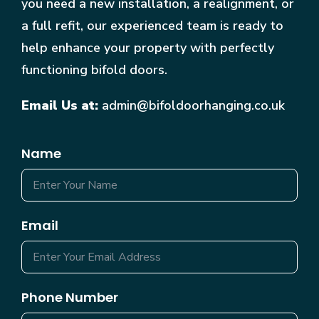
you need a new installation, a realignment, or
a full refit, our experienced team is ready to
help enhance your property with perfectly
functioning bifold doors.
Email Us at:
admin@bifoldoorhanging.co.uk
Name
Email
Phone Number