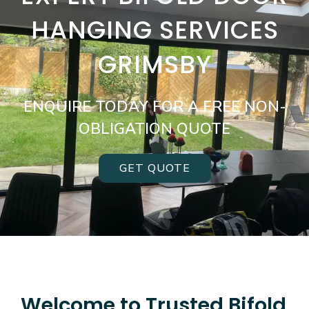
HANGING SERVICES
GRIMSBY
ENQUIRE TODAY FOR A FREE NON-
OBLIGATION QUOTE
GET QUOTE
Welcome to Trusted Bifold