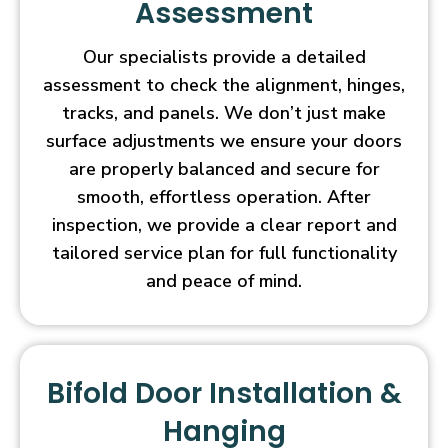
Assessment
Our specialists provide a detailed
assessment to check the alignment, hinges,
tracks, and panels. We don’t just make
surface adjustments we ensure your doors
are properly balanced and secure for
smooth, effortless operation. After
inspection, we provide a clear report and
tailored service plan for full functionality
and peace of mind.
Bifold Door Installation &
Hanging