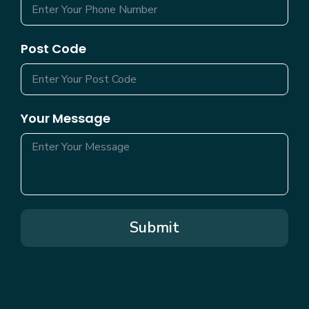
Post Code
Your Message
Submit