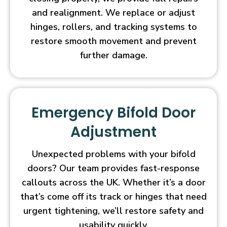
and realignment. We replace or adjust
hinges, rollers, and tracking systems to
restore smooth movement and prevent
further damage.
Emergency Bifold Door
Adjustment
Unexpected problems with your bifold
doors? Our team provides fast-response
callouts across the UK. Whether it’s a door
that’s come off its track or hinges that need
urgent tightening, we’ll restore safety and
usability quickly.