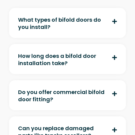
What types of bifold doors do
you install?
How long does a bifold door
installation take?
Do you offer commercial bifold
door fitting?
Can you replace damaged