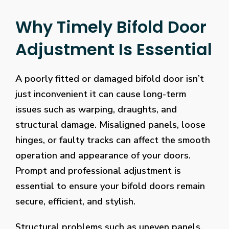
Why Timely Bifold Door
Adjustment Is Essential
A poorly fitted or damaged bifold door isn’t
just inconvenient it can cause long-term
issues such as warping, draughts, and
structural damage. Misaligned panels, loose
hinges, or faulty tracks can affect the smooth
operation and appearance of your doors.
Prompt and professional adjustment is
essential to ensure your bifold doors remain
secure, efficient, and stylish.
Structural problems such as uneven panels,