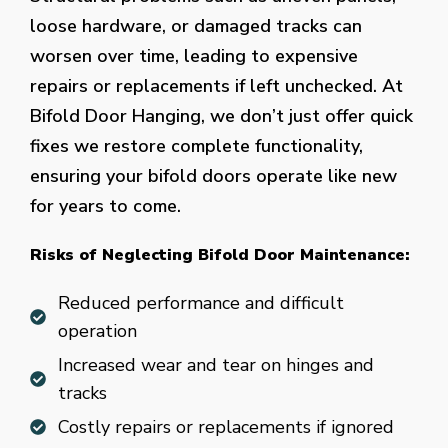
loose hardware, or damaged tracks can
worsen over time, leading to expensive
repairs or replacements if left unchecked. At
Bifold Door Hanging, we don’t just offer quick
fixes we restore complete functionality,
ensuring your bifold doors operate like new
for years to come.
Risks of Neglecting Bifold Door Maintenance:
Reduced performance and difficult
operation
Increased wear and tear on hinges and
tracks
Costly repairs or replacements if ignored