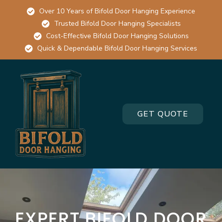
Over 10 Years of Bifold Door Hanging Experience
Trusted Bifold Door Hanging Specialists
Cost-Effective Bifold Door Hanging Solutions
Quick & Dependable Bifold Door Hanging Services
GET QUOTE
EXPERT BIFOLD DOOR