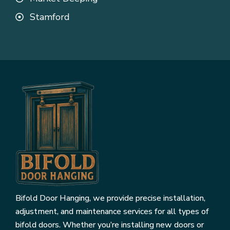
Stamford
Bifold Door Hanging, we provide precise installation,
adjustment, and maintenance services for all types of
bifold doors. Whether you’re installing new doors or