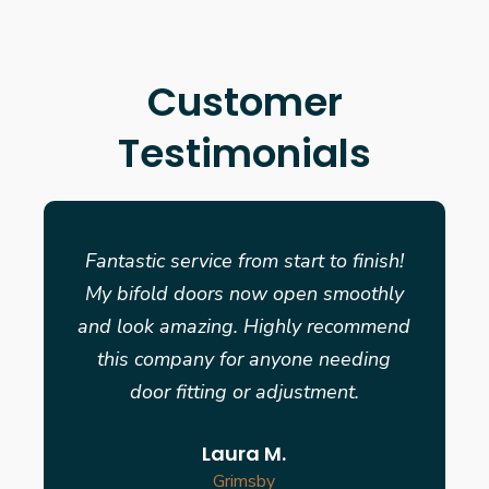
Customer
Testimonials
Fantastic service from start to finish!
My bifold doors now open smoothly
and look amazing. Highly recommend
this company for anyone needing
door fitting or adjustment.
Laura M.
Grimsby