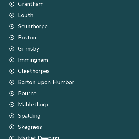
Grantham
Louth
Scunthorpe
Boston
Grimsby
Immingham
Cleethorpes
Barton-upon-Humber
Bourne
Mablethorpe
Spalding
Skegness
Market Deeping