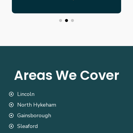
Areas We Cover
Lincoln
North Hykeham
Gainsborough
Sleaford