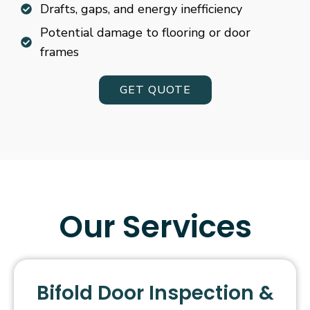
Drafts, gaps, and energy inefficiency
Potential damage to flooring or door
frames
GET QUOTE
Our Services
Bifold Door Inspection &