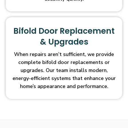
Bifold Door Replacement
& Upgrades
When repairs aren’t sufficient, we provide
complete bifold door replacements or
upgrades. Our team installs modern,
energy-efficient systems that enhance your
home’s appearance and performance.