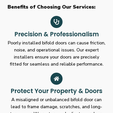
Benefits of Choosing Our Services:
Precision & Professionalism
Poorly installed bifold doors can cause friction,
noise, and operational issues. Our expert
installers ensure your doors are precisely
fitted for seamless and reliable performance.
Protect Your Property & Doors
A misaligned or unbalanced bifold door can
lead to frame damage, scratches, and long-