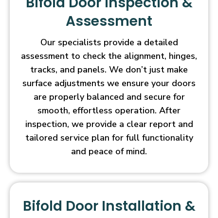
Bifold Door Inspection &
Assessment
Our specialists provide a detailed
assessment to check the alignment, hinges,
tracks, and panels. We don’t just make
surface adjustments we ensure your doors
are properly balanced and secure for
smooth, effortless operation. After
inspection, we provide a clear report and
tailored service plan for full functionality
and peace of mind.
Bifold Door Installation &