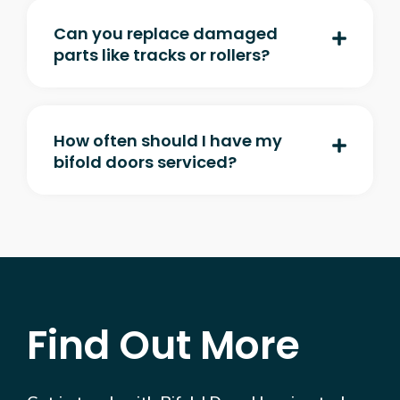
Can you replace damaged
parts like tracks or rollers?
How often should I have my
bifold doors serviced?
Find Out More