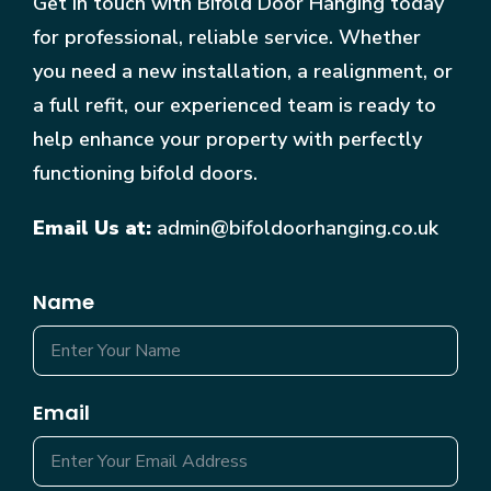
Get in touch with Bifold Door Hanging today
for professional, reliable service. Whether
you need a new installation, a realignment, or
a full refit, our experienced team is ready to
help enhance your property with perfectly
functioning bifold doors.
Email Us at:
admin@bifoldoorhanging.co.uk
Name
Email