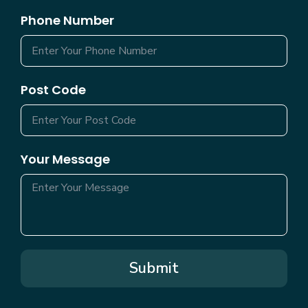
Phone Number
Post Code
Your Message
Submit