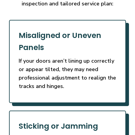
inspection and tailored service plan:
Misaligned or Uneven
Panels
If your doors aren’t lining up correctly
or appear tilted, they may need
professional adjustment to realign the
tracks and hinges.
Sticking or Jamming