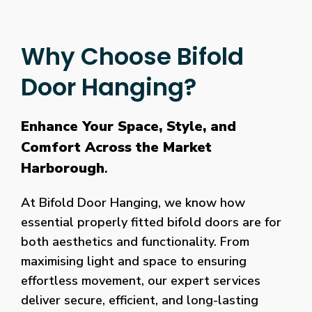
Why Choose Bifold
Door Hanging?
Enhance Your Space, Style, and
Comfort Across the Market
Harborough
.
At Bifold Door Hanging, we know how
essential properly fitted bifold doors are for
both aesthetics and functionality. From
maximising light and space to ensuring
effortless movement, our expert services
deliver secure, efficient, and long-lasting