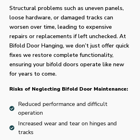
Structural problems such as uneven panels,
loose hardware, or damaged tracks can
worsen over time, leading to expensive
repairs or replacements if left unchecked. At
Bifold Door Hanging, we don’t just offer quick
fixes we restore complete functionality,
ensuring your bifold doors operate like new
for years to come.
Risks of Neglecting Bifold Door Maintenance:
Reduced performance and difficult
operation
Increased wear and tear on hinges and
tracks