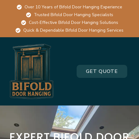
Over 10 Years of Bifold Door Hanging Experience
Trusted Bifold Door Hanging Specialists
Cost-Effective Bifold Door Hanging Solutions
Quick & Dependable Bifold Door Hanging Services
GET QUOTE
EXPERT BIFOLD DOOR