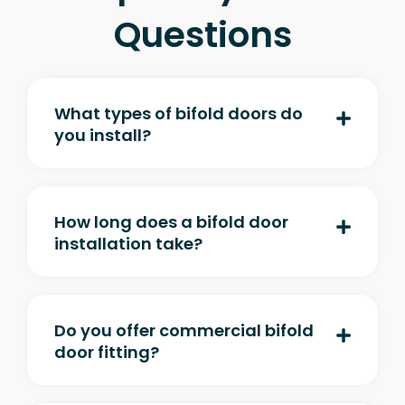
Questions
What types of bifold doors do
you install?
How long does a bifold door
installation take?
Do you offer commercial bifold
door fitting?