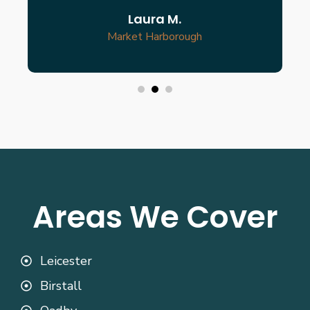
Laura M.
Market Harborough
Areas We Cover
Leicester
Birstall