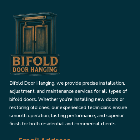
Bifold Door Hanging, we provide precise installation,
adjustment, and maintenance services for all types of
bifold doors. Whether you’re installing new doors or
restoring old ones, our experienced technicians ensure
smooth operation, lasting performance, and superior
finish for both residential and commercial clients.