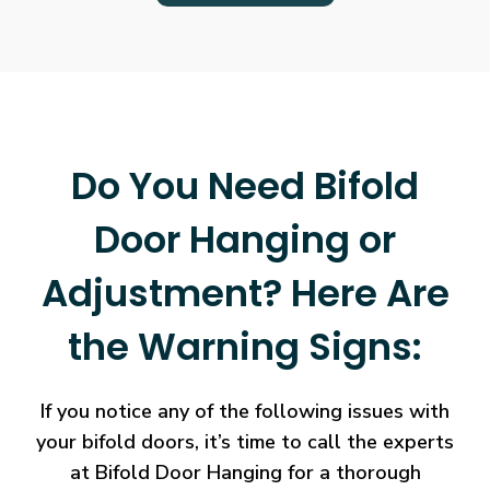
Do You Need Bifold
Door Hanging or
Adjustment? Here Are
the Warning Signs:
If you notice any of the following issues with
your bifold doors, it’s time to call the experts
at Bifold Door Hanging for a thorough