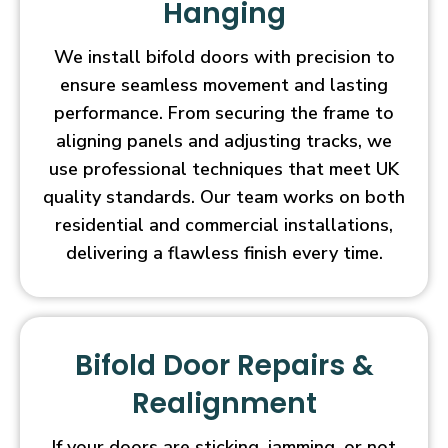
Hanging
We install bifold doors with precision to
ensure seamless movement and lasting
performance. From securing the frame to
aligning panels and adjusting tracks, we
use professional techniques that meet UK
quality standards. Our team works on both
residential and commercial installations,
delivering a flawless finish every time.
Bifold Door Repairs &
Realignment
If your doors are sticking, jamming, or not