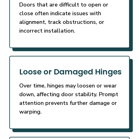
Doors that are difficult to open or
close often indicate issues with
alignment, track obstructions, or
incorrect installation.
Loose or Damaged Hinges
Over time, hinges may loosen or wear
down, affecting door stability. Prompt
attention prevents further damage or
warping.