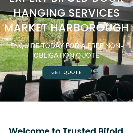
HANGING SERVICES
MARKET HARBOROUGH
ENQUIRE TODAY FOR A FREE NON-
OBLIGATION QUOTE
GET QUOTE
Welcome to Trusted Bifold