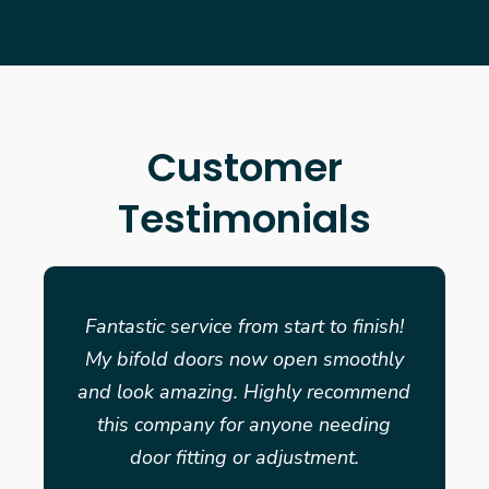
Customer
Testimonials
Fantastic service from start to finish!
My bifold doors now open smoothly
and look amazing. Highly recommend
this company for anyone needing
door fitting or adjustment.