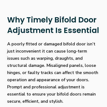
Why Timely Bifold Door
Adjustment Is Essential
A poorly fitted or damaged bifold door isn’t
just inconvenient it can cause long-term
issues such as warping, draughts, and
structural damage. Misaligned panels, loose
hinges, or faulty tracks can affect the smooth
operation and appearance of your doors.
Prompt and professional adjustment is
essential to ensure your bifold doors remain
secure, efficient, and stylish.