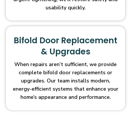
usability quickly.
Bifold Door Replacement
& Upgrades
When repairs aren’t sufficient, we provide
complete bifold door replacements or
upgrades. Our team installs modern,
energy-efficient systems that enhance your
home’s appearance and performance.