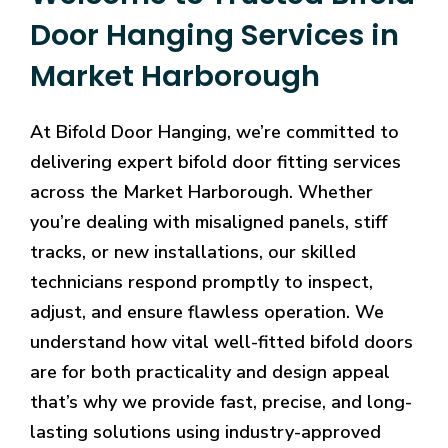
Door Hanging Services in
Market Harborough
At Bifold Door Hanging, we’re committed to
delivering expert bifold door fitting services
across the Market Harborough. Whether
you’re dealing with misaligned panels, stiff
tracks, or new installations, our skilled
technicians respond promptly to inspect,
adjust, and ensure flawless operation. We
understand how vital well-fitted bifold doors
are for both practicality and design appeal
that’s why we provide fast, precise, and long-
lasting solutions using industry-approved