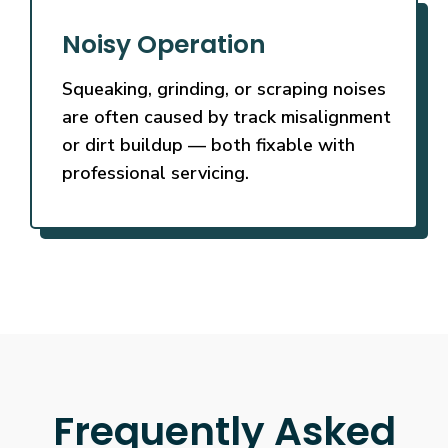
Noisy Operation
Squeaking, grinding, or scraping noises
are often caused by track misalignment
or dirt buildup — both fixable with
professional servicing.
Frequently Asked