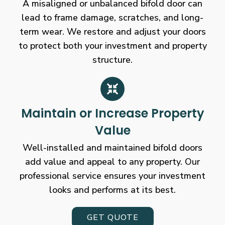
A misaligned or unbalanced bifold door can
lead to frame damage, scratches, and long-
term wear. We restore and adjust your doors
to protect both your investment and property
structure.
Maintain or Increase Property
Value
Well-installed and maintained bifold doors
add value and appeal to any property. Our
professional service ensures your investment
looks and performs at its best.
GET QUOTE