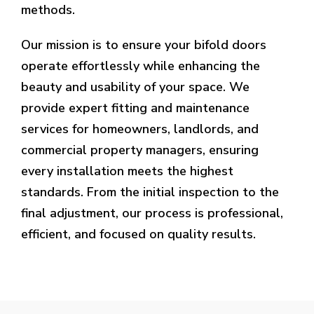
methods.
Our mission is to ensure your bifold doors
operate effortlessly while enhancing the
beauty and usability of your space. We
provide expert fitting and maintenance
services for homeowners, landlords, and
commercial property managers, ensuring
every installation meets the highest
standards. From the initial inspection to the
final adjustment, our process is professional,
efficient, and focused on quality results.