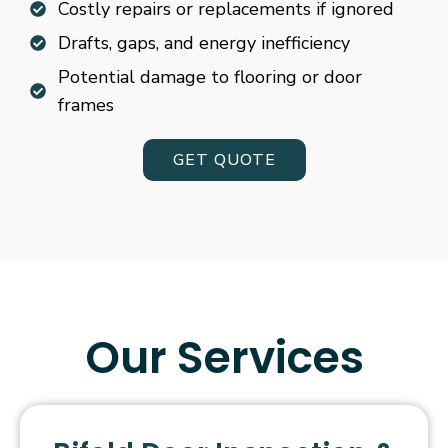
Costly repairs or replacements if ignored
Drafts, gaps, and energy inefficiency
Potential damage to flooring or door
frames
GET QUOTE
Our Services