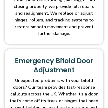
closing properly, we provide full repairs
and realignment. We replace or adjust
hinges, rollers, and tracking systems to
restore smooth movement and prevent
further damage.
Emergency Bifold Door
Adjustment
Unexpected problems with your bifold
doors? Our team provides fast-response
callouts across the UK. Whether it’s a door
that’s come off its track or hinges that need
urgent tightening, we’ll restore safety and