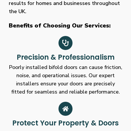
results for homes and businesses throughout
the UK.
Benefits of Choosing Our Services:
Precision & Professionalism
Poorly installed bifold doors can cause friction,
noise, and operational issues. Our expert
installers ensure your doors are precisely
fitted for seamless and reliable performance.
Protect Your Property & Doors