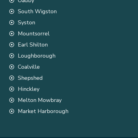
Oadby
South Wigston
Syston
Mountsorrel
Earl Shilton
Loughborough
Coalville
Shepshed
Hinckley
Melton Mowbray
Market Harborough