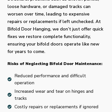
loose hardware, or damaged tracks can
worsen over time, leading to expensive
repairs or replacements if left unchecked. At
Bifold Door Hanging, we don’t just offer quick
fixes we restore complete functionality,
ensuring your bifold doors operate like new
for years to come.
Risks of Neglecting Bifold Door Maintenance:
Reduced performance and difficult
operation
Increased wear and tear on hinges and
tracks
Costly repairs or replacements if ignored