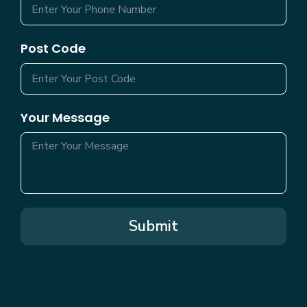
Post Code
Your Message
Submit