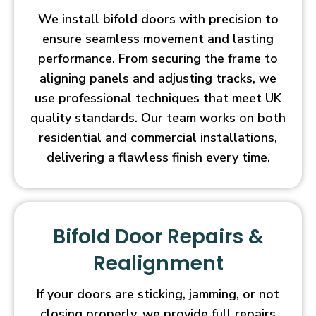
We install bifold doors with precision to
ensure seamless movement and lasting
performance. From securing the frame to
aligning panels and adjusting tracks, we
use professional techniques that meet UK
quality standards. Our team works on both
residential and commercial installations,
delivering a flawless finish every time.
Bifold Door Repairs &
Realignment
If your doors are sticking, jamming, or not
closing properly, we provide full repairs