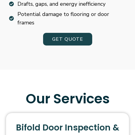
Drafts, gaps, and energy inefficiency
Potential damage to flooring or door
frames
GET QUOTE
Our Services
Bifold Door Inspection &