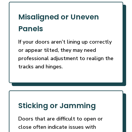
Misaligned or Uneven
Panels
If your doors aren’t lining up correctly
or appear tilted, they may need
professional adjustment to realign the
tracks and hinges.
Sticking or Jamming
Doors that are difficult to open or
close often indicate issues with