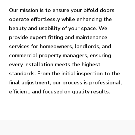
Our mission is to ensure your bifold doors
operate effortlessly while enhancing the
beauty and usability of your space. We
provide expert fitting and maintenance
services for homeowners, landlords, and
commercial property managers, ensuring
every installation meets the highest
standards. From the initial inspection to the
final adjustment, our process is professional,
efficient, and focused on quality results.