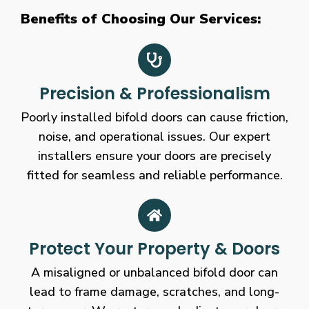
Benefits of Choosing Our Services:
Precision & Professionalism
Poorly installed bifold doors can cause friction,
noise, and operational issues. Our expert
installers ensure your doors are precisely
fitted for seamless and reliable performance.
Protect Your Property & Doors
A misaligned or unbalanced bifold door can
lead to frame damage, scratches, and long-