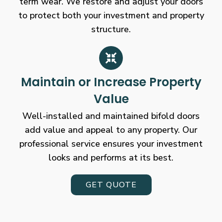
term wear. We restore and adjust your doors
to protect both your investment and property
structure.
Maintain or Increase Property
Value
Well-installed and maintained bifold doors
add value and appeal to any property. Our
professional service ensures your investment
looks and performs at its best.
GET QUOTE