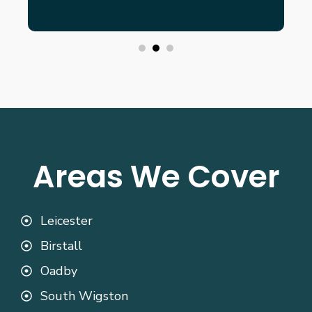
Areas We Cover
Leicester
Birstall
Oadby
South Wigston