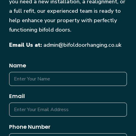
you need a new installation, a realignment, or
a full refit, our experienced team is ready to
help enhance your property with perfectly
functioning bifold doors.
Email Us at:
admin@bifoldoorhanging.co.uk
Name
Email
Phone Number