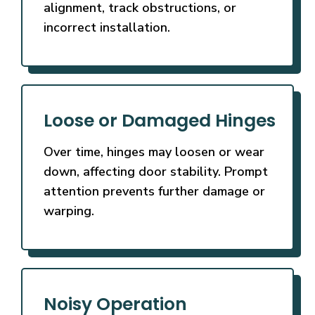
alignment, track obstructions, or
incorrect installation.
Loose or Damaged Hinges
Over time, hinges may loosen or wear
down, affecting door stability. Prompt
attention prevents further damage or
warping.
Noisy Operation