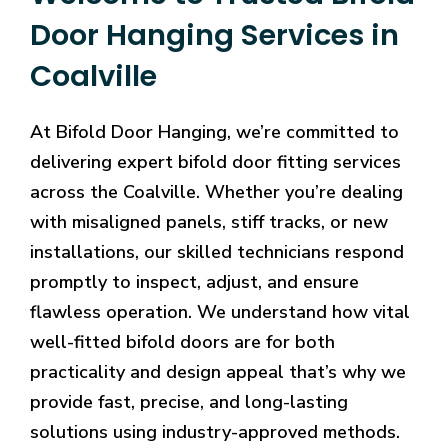
Door Hanging Services in
Coalville
At Bifold Door Hanging, we’re committed to
delivering expert bifold door fitting services
across the Coalville. Whether you’re dealing
with misaligned panels, stiff tracks, or new
installations, our skilled technicians respond
promptly to inspect, adjust, and ensure
flawless operation. We understand how vital
well-fitted bifold doors are for both
practicality and design appeal that’s why we
provide fast, precise, and long-lasting
solutions using industry-approved methods.