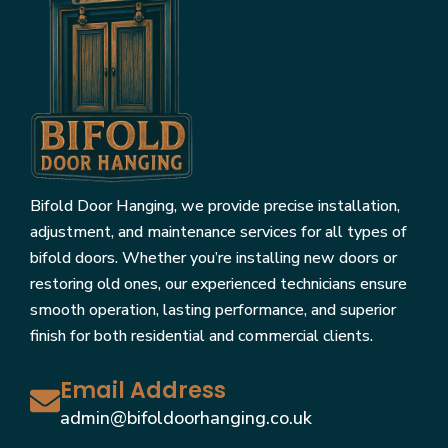
Bifold Door Hanging, we provide precise installation,
adjustment, and maintenance services for all types of
bifold doors. Whether you’re installing new doors or
restoring old ones, our experienced technicians ensure
smooth operation, lasting performance, and superior
finish for both residential and commercial clients.
Email Address
admin@bifoldoorhanging.co.uk