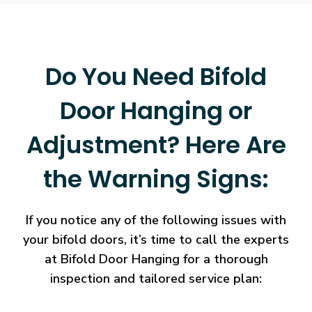
Do You Need Bifold
Door Hanging or
Adjustment? Here Are
the Warning Signs:
If you notice any of the following issues with
your bifold doors, it’s time to call the experts
at Bifold Door Hanging for a thorough
inspection and tailored service plan: