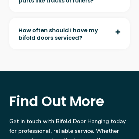
parts like tracks or rollers?
How often should I have my
bifold doors serviced?
Find Out More
Get in touch with Bifold Door Hanging today
for professional, reliable service. Whether