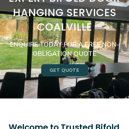
HANGING SERVICES
COALVILLE
ENQUIRE TODAY FOR A FREE NON-
OBLIGATION QUOTE
GET QUOTE
Welcome to Trusted Bifold