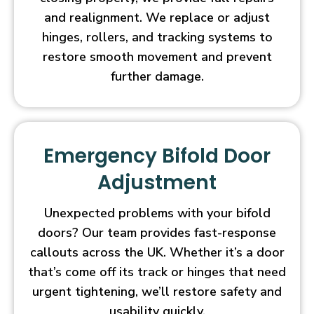
and realignment. We replace or adjust
hinges, rollers, and tracking systems to
restore smooth movement and prevent
further damage.
Emergency Bifold Door
Adjustment
Unexpected problems with your bifold
doors? Our team provides fast-response
callouts across the UK. Whether it’s a door
that’s come off its track or hinges that need
urgent tightening, we’ll restore safety and
usability quickly.