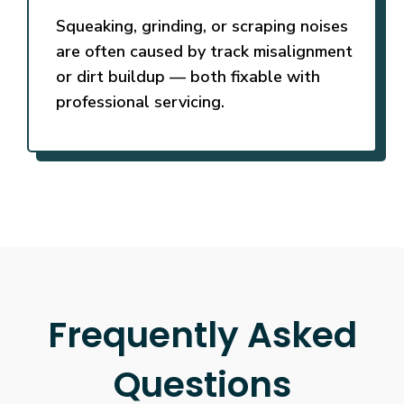
Squeaking, grinding, or scraping noises
are often caused by track misalignment
or dirt buildup — both fixable with
professional servicing.
Frequently Asked
Questions