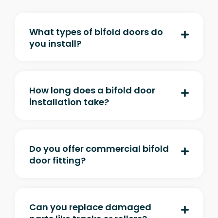
What types of bifold doors do
you install?
How long does a bifold door
installation take?
Do you offer commercial bifold
door fitting?
Can you replace damaged