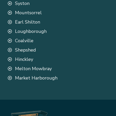
Syston
Mountsorrel
Earl Shilton
Loughborough
Coalville
Shepshed
Hinckley
Melton Mowbray
Market Harborough