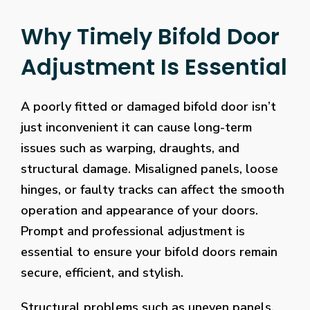
Why Timely Bifold Door
Adjustment Is Essential
A poorly fitted or damaged bifold door isn’t
just inconvenient it can cause long-term
issues such as warping, draughts, and
structural damage. Misaligned panels, loose
hinges, or faulty tracks can affect the smooth
operation and appearance of your doors.
Prompt and professional adjustment is
essential to ensure your bifold doors remain
secure, efficient, and stylish.
Structural problems such as uneven panels,