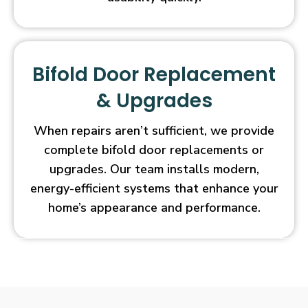
Bifold Door Replacement
& Upgrades
When repairs aren’t sufficient, we provide
complete bifold door replacements or
upgrades. Our team installs modern,
energy-efficient systems that enhance your
home’s appearance and performance.