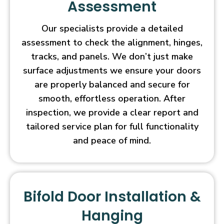
Assessment
Our specialists provide a detailed
assessment to check the alignment, hinges,
tracks, and panels. We don’t just make
surface adjustments we ensure your doors
are properly balanced and secure for
smooth, effortless operation. After
inspection, we provide a clear report and
tailored service plan for full functionality
and peace of mind.
Bifold Door Installation &
Hanging