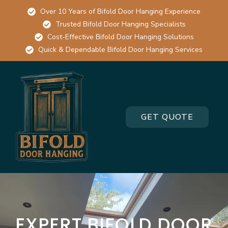
Over 10 Years of Bifold Door Hanging Experience
Trusted Bifold Door Hanging Specialists
Cost-Effective Bifold Door Hanging Solutions
Quick & Dependable Bifold Door Hanging Services
GET QUOTE
EXPERT BIFOLD DOOR