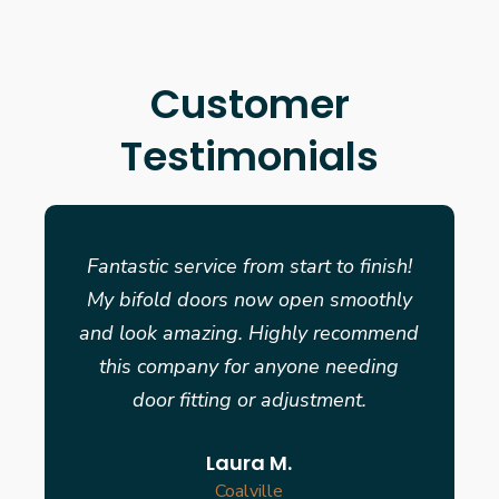
Customer
Testimonials
Fantastic service from start to finish!
My bifold doors now open smoothly
and look amazing. Highly recommend
this company for anyone needing
door fitting or adjustment.
Laura M.
Coalville