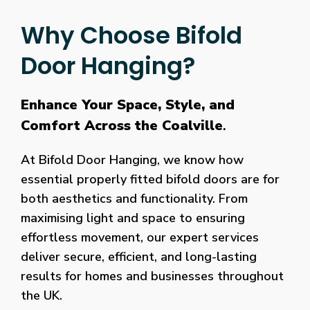
Why Choose Bifold
Door Hanging?
Enhance Your Space, Style, and
Comfort Across the Coalville
.
At Bifold Door Hanging, we know how
essential properly fitted bifold doors are for
both aesthetics and functionality. From
maximising light and space to ensuring
effortless movement, our expert services
deliver secure, efficient, and long-lasting
results for homes and businesses throughout
the UK.