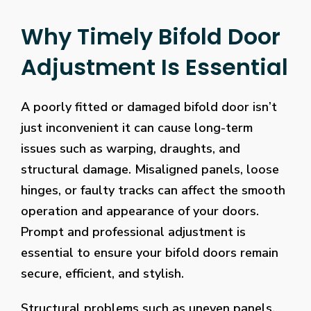
Why Timely Bifold Door
Adjustment Is Essential
A poorly fitted or damaged bifold door isn’t
just inconvenient it can cause long-term
issues such as warping, draughts, and
structural damage. Misaligned panels, loose
hinges, or faulty tracks can affect the smooth
operation and appearance of your doors.
Prompt and professional adjustment is
essential to ensure your bifold doors remain
secure, efficient, and stylish.
Structural problems such as uneven panels,