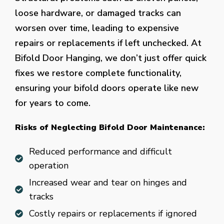
loose hardware, or damaged tracks can
worsen over time, leading to expensive
repairs or replacements if left unchecked. At
Bifold Door Hanging, we don’t just offer quick
fixes we restore complete functionality,
ensuring your bifold doors operate like new
for years to come.
Risks of Neglecting Bifold Door Maintenance:
Reduced performance and difficult
operation
Increased wear and tear on hinges and
tracks
Costly repairs or replacements if ignored