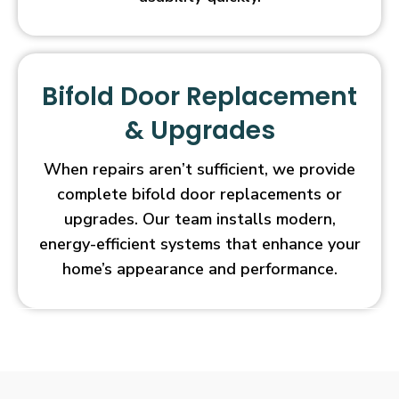
Bifold Door Replacement
& Upgrades
When repairs aren’t sufficient, we provide
complete bifold door replacements or
upgrades. Our team installs modern,
energy-efficient systems that enhance your
home’s appearance and performance.