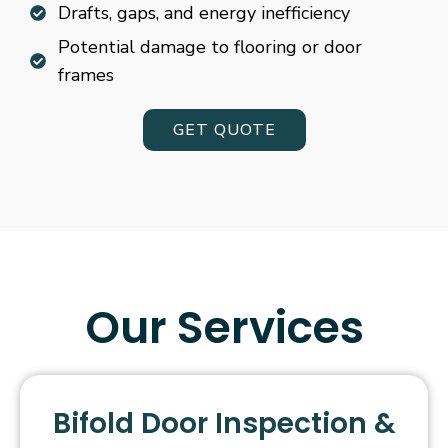
Drafts, gaps, and energy inefficiency
Potential damage to flooring or door
frames
GET QUOTE
Our Services
Bifold Door Inspection &