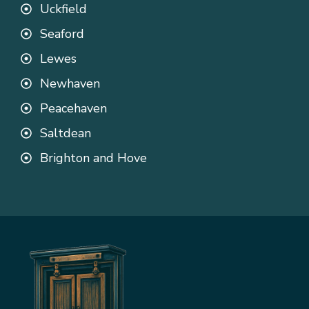
Uckfield
Seaford
Lewes
Newhaven
Peacehaven
Saltdean
Brighton and Hove