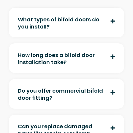
What types of bifold doors do
you install?
How long does a bifold door
installation take?
Do you offer commercial bifold
door fitting?
Can you replace damaged