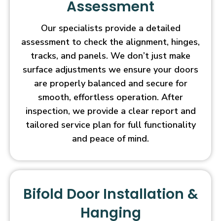
Assessment
Our specialists provide a detailed
assessment to check the alignment, hinges,
tracks, and panels. We don’t just make
surface adjustments we ensure your doors
are properly balanced and secure for
smooth, effortless operation. After
inspection, we provide a clear report and
tailored service plan for full functionality
and peace of mind.
Bifold Door Installation &
Hanging