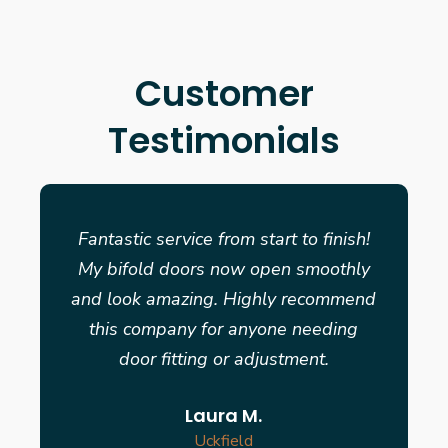
Customer
Testimonials
Fantastic service from start to finish!
My bifold doors now open smoothly
and look amazing. Highly recommend
this company for anyone needing
door fitting or adjustment.
Laura M.
Uckfield