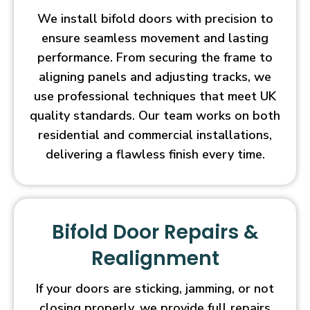
We install bifold doors with precision to
ensure seamless movement and lasting
performance. From securing the frame to
aligning panels and adjusting tracks, we
use professional techniques that meet UK
quality standards. Our team works on both
residential and commercial installations,
delivering a flawless finish every time.
Bifold Door Repairs &
Realignment
If your doors are sticking, jamming, or not
closing properly, we provide full repairs