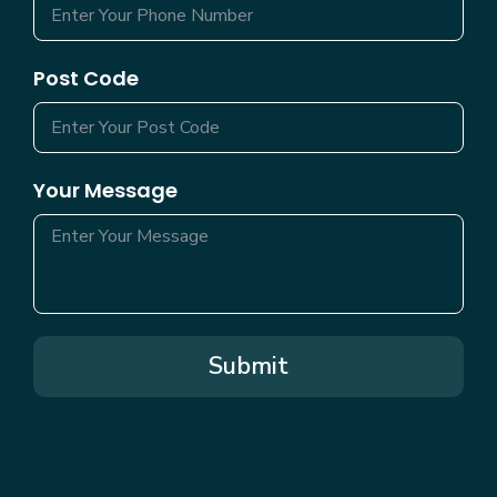
Post Code
Your Message
Submit