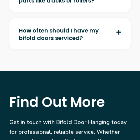
parts like tracks or rollers?
How often should I have my
bifold doors serviced?
Find Out More
Get in touch with Bifold Door Hanging today
for professional, reliable service. Whether