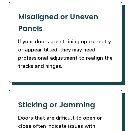
Misaligned or Uneven
Panels
If your doors aren’t lining up correctly
or appear tilted, they may need
professional adjustment to realign the
tracks and hinges.
Sticking or Jamming
Doors that are difficult to open or
close often indicate issues with