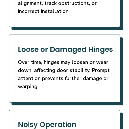
alignment, track obstructions, or
incorrect installation.
Loose or Damaged Hinges
Over time, hinges may loosen or wear
down, affecting door stability. Prompt
attention prevents further damage or
warping.
Noisy Operation