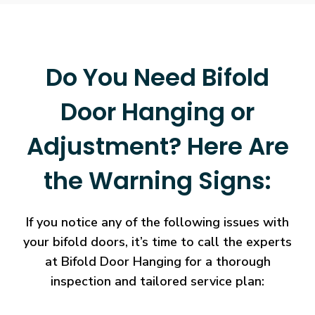
Do You Need Bifold
Door Hanging or
Adjustment? Here Are
the Warning Signs:
If you notice any of the following issues with
your bifold doors, it’s time to call the experts
at Bifold Door Hanging for a thorough
inspection and tailored service plan: