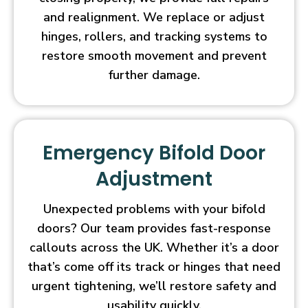
and realignment. We replace or adjust
hinges, rollers, and tracking systems to
restore smooth movement and prevent
further damage.
Emergency Bifold Door
Adjustment
Unexpected problems with your bifold
doors? Our team provides fast-response
callouts across the UK. Whether it’s a door
that’s come off its track or hinges that need
urgent tightening, we’ll restore safety and
usability quickly.