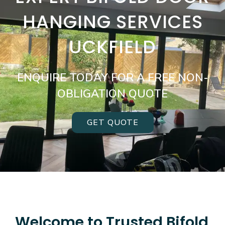
HANGING SERVICES
UCKFIELD
ENQUIRE TODAY FOR A FREE NON-
OBLIGATION QUOTE
GET QUOTE
Welcome to Trusted Bifold