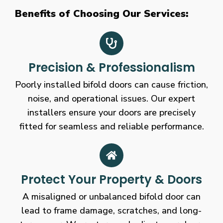
Benefits of Choosing Our Services:
Precision & Professionalism
Poorly installed bifold doors can cause friction,
noise, and operational issues. Our expert
installers ensure your doors are precisely
fitted for seamless and reliable performance.
Protect Your Property & Doors
A misaligned or unbalanced bifold door can
lead to frame damage, scratches, and long-