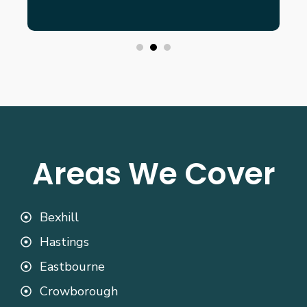
Areas We Cover
Bexhill
Hastings
Eastbourne
Crowborough