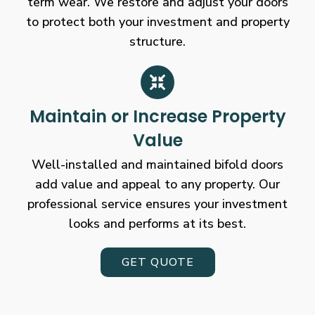
term wear. We restore and adjust your doors
to protect both your investment and property
structure.
Maintain or Increase Property
Value
Well-installed and maintained bifold doors
add value and appeal to any property. Our
professional service ensures your investment
looks and performs at its best.
GET QUOTE