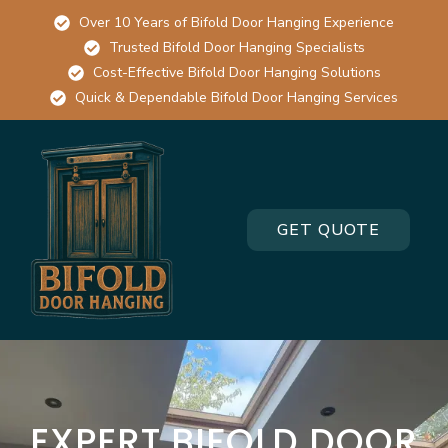
Over 10 Years of Bifold Door Hanging Experience
Trusted Bifold Door Hanging Specialists
Cost-Effective Bifold Door Hanging Solutions
Quick & Dependable Bifold Door Hanging Services
GET QUOTE
EXPERT BIFOLD DOOR