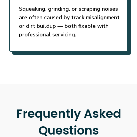
Squeaking, grinding, or scraping noises
are often caused by track misalignment
or dirt buildup — both fixable with
professional servicing.
Frequently Asked
Questions