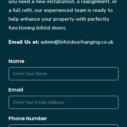
you need a new installation, a realignment, or
a full refit, our experienced team is ready to
help enhance your property with perfectly
functioning bifold doors.
Email Us at:
admin@bifoldoorhanging.co.uk
Name
Email
Phone Number