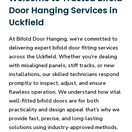
Door Hanging Services in
Uckfield
At Bifold Door Hanging, we’re committed to
delivering expert bifold door fitting services
across the Uckfield. Whether you’re dealing
with misaligned panels, stiff tracks, or new
installations, our skilled technicians respond
promptly to inspect, adjust, and ensure
flawless operation. We understand how vital
well-fitted bifold doors are for both
practicality and design appeal that’s why we
provide fast, precise, and long-lasting
solutions using industry-approved methods.