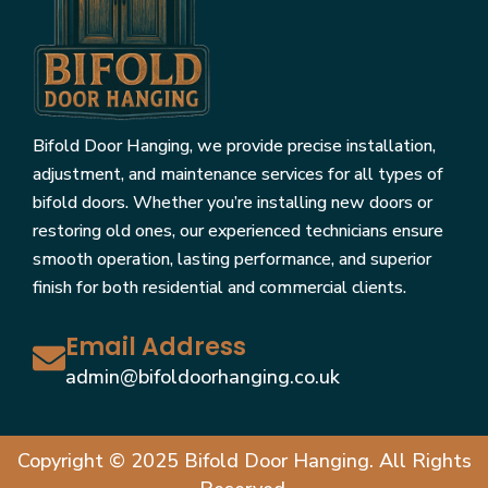
Bifold Door Hanging, we provide precise installation,
adjustment, and maintenance services for all types of
bifold doors. Whether you’re installing new doors or
restoring old ones, our experienced technicians ensure
smooth operation, lasting performance, and superior
finish for both residential and commercial clients.
Email Address
admin@bifoldoorhanging.co.uk
Copyright © 2025 Bifold Door Hanging. All Rights