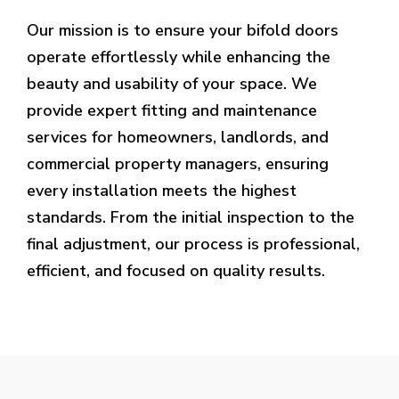
Our mission is to ensure your bifold doors
operate effortlessly while enhancing the
beauty and usability of your space. We
provide expert fitting and maintenance
services for homeowners, landlords, and
commercial property managers, ensuring
every installation meets the highest
standards. From the initial inspection to the
final adjustment, our process is professional,
efficient, and focused on quality results.