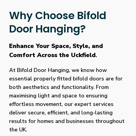
Why Choose Bifold
Door Hanging?
Enhance Your Space, Style, and
Comfort Across the Uckfield
.
At Bifold Door Hanging, we know how
essential properly fitted bifold doors are for
both aesthetics and functionality. From
maximising light and space to ensuring
effortless movement, our expert services
deliver secure, efficient, and long-lasting
results for homes and businesses throughout
the UK.