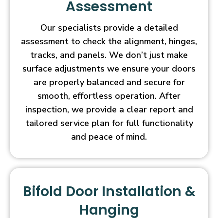
Assessment
Our specialists provide a detailed
assessment to check the alignment, hinges,
tracks, and panels. We don’t just make
surface adjustments we ensure your doors
are properly balanced and secure for
smooth, effortless operation. After
inspection, we provide a clear report and
tailored service plan for full functionality
and peace of mind.
Bifold Door Installation &
Hanging