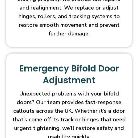
and realignment. We replace or adjust
hinges, rollers, and tracking systems to
restore smooth movement and prevent
further damage.
Emergency Bifold Door
Adjustment
Unexpected problems with your bifold
doors? Our team provides fast-response
callouts across the UK. Whether it’s a door
that’s come off its track or hinges that need
urgent tightening, we’ll restore safety and
usability quickly.