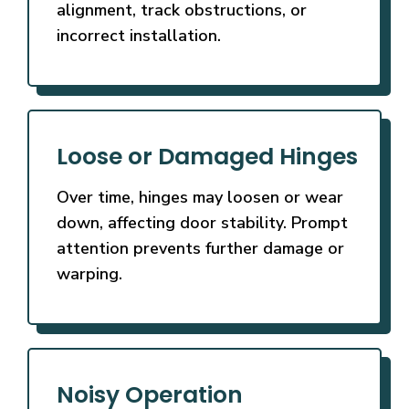
alignment, track obstructions, or
incorrect installation.
Loose or Damaged Hinges
Over time, hinges may loosen or wear
down, affecting door stability. Prompt
attention prevents further damage or
warping.
Noisy Operation