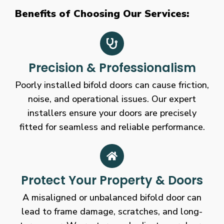
Benefits of Choosing Our Services:
Precision & Professionalism
Poorly installed bifold doors can cause friction,
noise, and operational issues. Our expert
installers ensure your doors are precisely
fitted for seamless and reliable performance.
Protect Your Property & Doors
A misaligned or unbalanced bifold door can
lead to frame damage, scratches, and long-