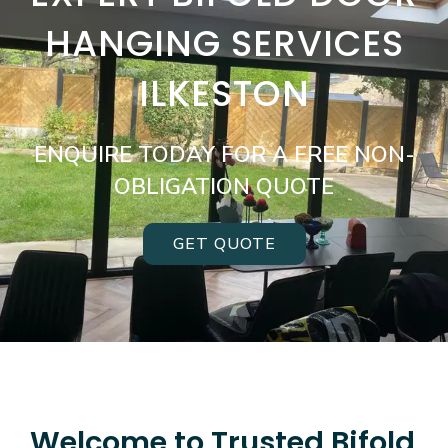
HANGING SERVICES
ILKESTON
ENQUIRE TODAY FOR A FREE NON-
OBLIGATION QUOTE
GET QUOTE
Welcome to Trusted Bifold