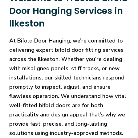
Door Hanging Services in
Ilkeston
At Bifold Door Hanging, we’re committed to
delivering expert bifold door fitting services
across the Ilkeston. Whether you’re dealing
with misaligned panels, stiff tracks, or new
installations, our skilled technicians respond
promptly to inspect, adjust, and ensure
flawless operation. We understand how vital
well-fitted bifold doors are for both
practicality and design appeal that’s why we
provide fast, precise, and long-lasting
solutions using industry-approved methods.