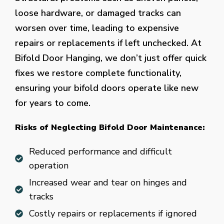
loose hardware, or damaged tracks can
worsen over time, leading to expensive
repairs or replacements if left unchecked. At
Bifold Door Hanging, we don’t just offer quick
fixes we restore complete functionality,
ensuring your bifold doors operate like new
for years to come.
Risks of Neglecting Bifold Door Maintenance:
Reduced performance and difficult
operation
Increased wear and tear on hinges and
tracks
Costly repairs or replacements if ignored