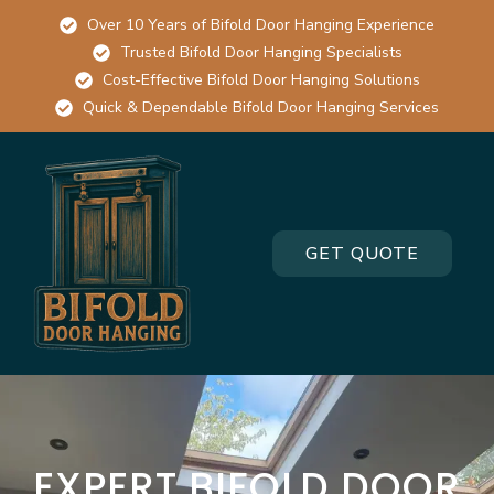
Over 10 Years of Bifold Door Hanging Experience
Trusted Bifold Door Hanging Specialists
Cost-Effective Bifold Door Hanging Solutions
Quick & Dependable Bifold Door Hanging Services
GET QUOTE
EXPERT BIFOLD DOOR