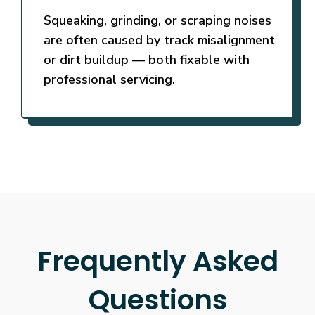
Squeaking, grinding, or scraping noises
are often caused by track misalignment
or dirt buildup — both fixable with
professional servicing.
Frequently Asked
Questions