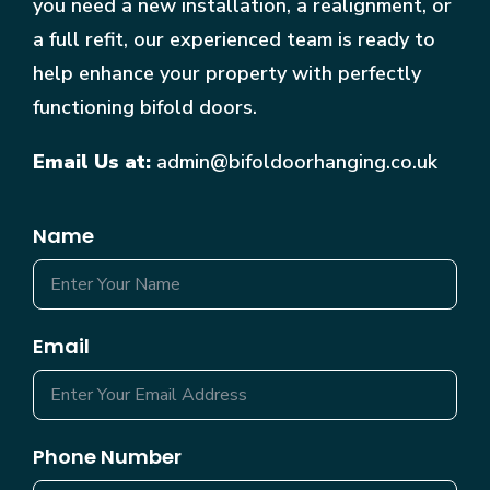
you need a new installation, a realignment, or
a full refit, our experienced team is ready to
help enhance your property with perfectly
functioning bifold doors.
Email Us at:
admin@bifoldoorhanging.co.uk
Name
Email
Phone Number