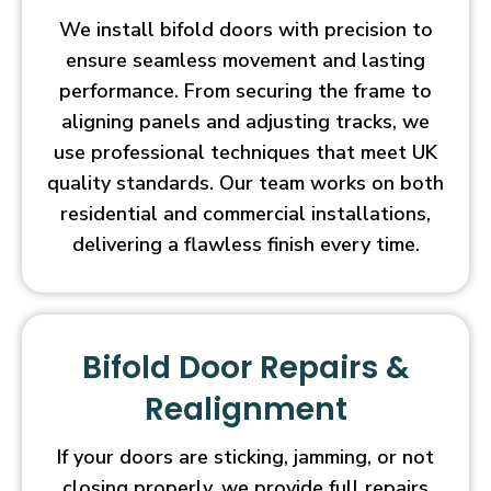
We install bifold doors with precision to
ensure seamless movement and lasting
performance. From securing the frame to
aligning panels and adjusting tracks, we
use professional techniques that meet UK
quality standards. Our team works on both
residential and commercial installations,
delivering a flawless finish every time.
Bifold Door Repairs &
Realignment
If your doors are sticking, jamming, or not
closing properly, we provide full repairs