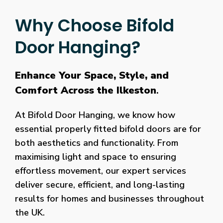
Why Choose Bifold
Door Hanging?
Enhance Your Space, Style, and
Comfort Across the Ilkeston
.
At Bifold Door Hanging, we know how
essential properly fitted bifold doors are for
both aesthetics and functionality. From
maximising light and space to ensuring
effortless movement, our expert services
deliver secure, efficient, and long-lasting
results for homes and businesses throughout
the UK.