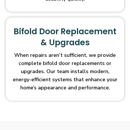
Bifold Door Replacement
& Upgrades
When repairs aren’t sufficient, we provide
complete bifold door replacements or
upgrades. Our team installs modern,
energy-efficient systems that enhance your
home’s appearance and performance.