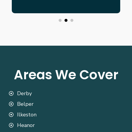
Areas We Cover
Derby
Belper
Ilkeston
Heanor