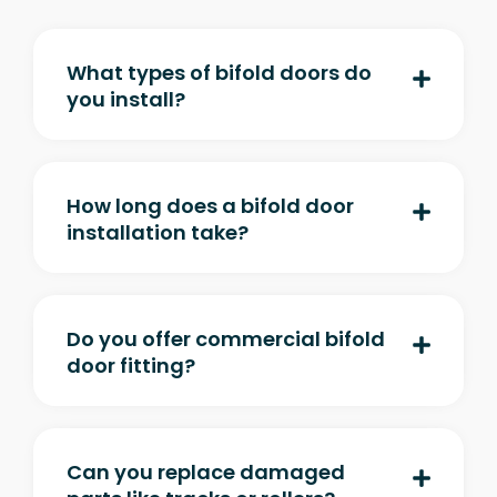
What types of bifold doors do
you install?
How long does a bifold door
installation take?
Do you offer commercial bifold
door fitting?
Can you replace damaged