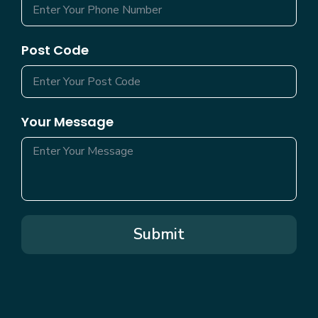
Post Code
Your Message
Submit