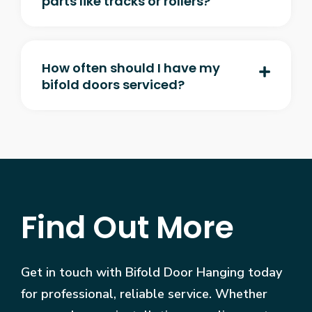
parts like tracks or rollers?
How often should I have my
bifold doors serviced?
Find Out More
Get in touch with Bifold Door Hanging today
for professional, reliable service. Whether