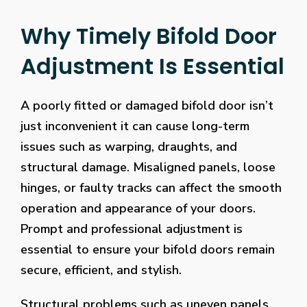
Why Timely Bifold Door
Adjustment Is Essential
A poorly fitted or damaged bifold door isn’t
just inconvenient it can cause long-term
issues such as warping, draughts, and
structural damage. Misaligned panels, loose
hinges, or faulty tracks can affect the smooth
operation and appearance of your doors.
Prompt and professional adjustment is
essential to ensure your bifold doors remain
secure, efficient, and stylish.
Structural problems such as uneven panels,