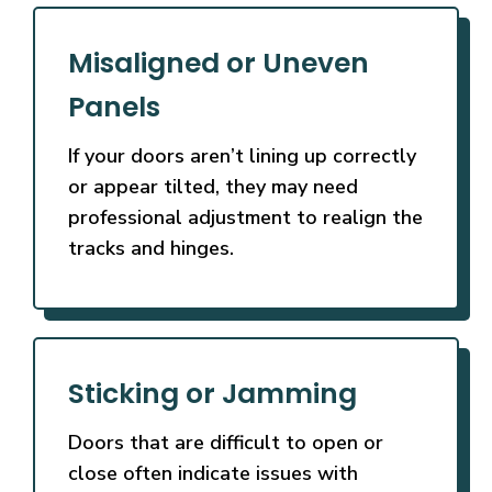
Misaligned or Uneven
Panels
If your doors aren’t lining up correctly
or appear tilted, they may need
professional adjustment to realign the
tracks and hinges.
Sticking or Jamming
Doors that are difficult to open or
close often indicate issues with