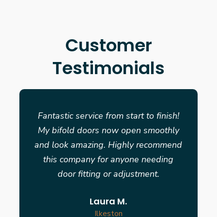
Customer
Testimonials
Fantastic service from start to finish!
My bifold doors now open smoothly
and look amazing. Highly recommend
this company for anyone needing
door fitting or adjustment.
Laura M.
Ilkeston