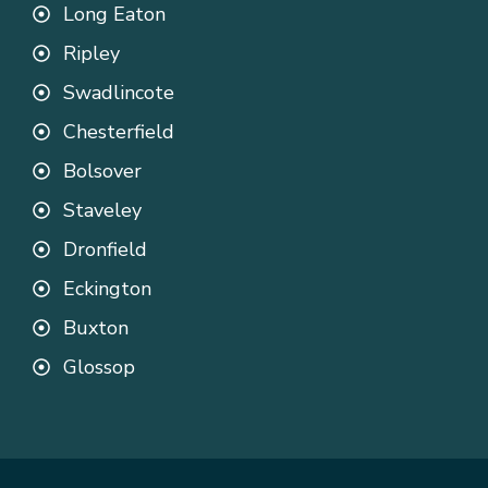
Long Eaton
Ripley
Swadlincote
Chesterfield
Bolsover
Staveley
Dronfield
Eckington
Buxton
Glossop