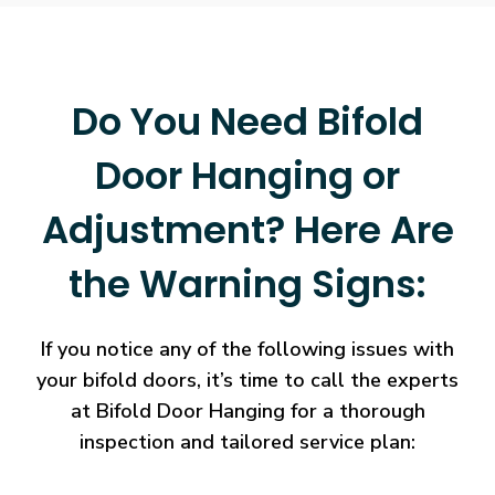
Do You Need Bifold
Door Hanging or
Adjustment? Here Are
the Warning Signs:
If you notice any of the following issues with
your bifold doors, it’s time to call the experts
at Bifold Door Hanging for a thorough
inspection and tailored service plan: