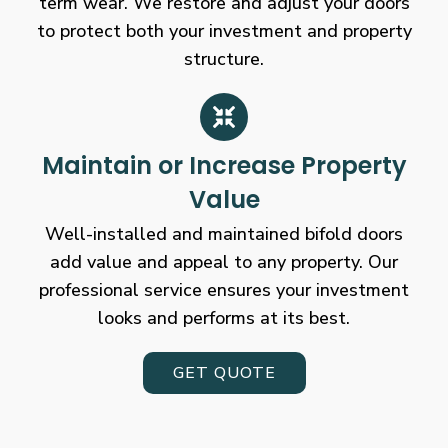
term wear. We restore and adjust your doors
to protect both your investment and property
structure.
Maintain or Increase Property
Value
Well-installed and maintained bifold doors
add value and appeal to any property. Our
professional service ensures your investment
looks and performs at its best.
GET QUOTE