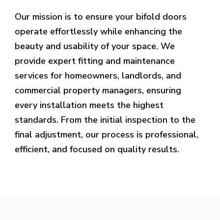
Our mission is to ensure your bifold doors
operate effortlessly while enhancing the
beauty and usability of your space. We
provide expert fitting and maintenance
services for homeowners, landlords, and
commercial property managers, ensuring
every installation meets the highest
standards. From the initial inspection to the
final adjustment, our process is professional,
efficient, and focused on quality results.