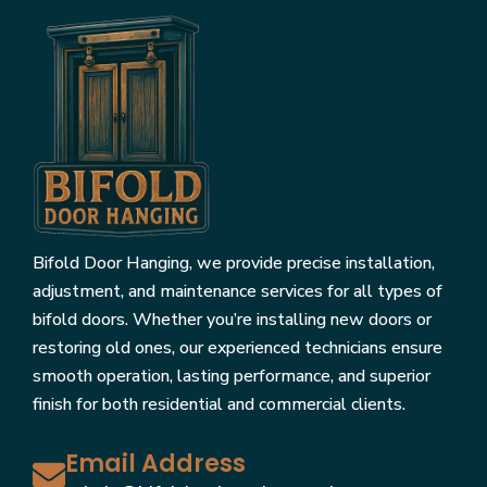
Bifold Door Hanging, we provide precise installation,
adjustment, and maintenance services for all types of
bifold doors. Whether you’re installing new doors or
restoring old ones, our experienced technicians ensure
smooth operation, lasting performance, and superior
finish for both residential and commercial clients.
Email Address