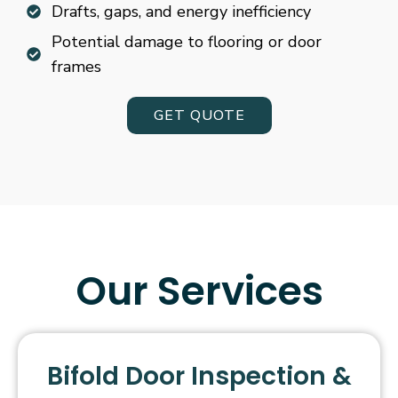
Drafts, gaps, and energy inefficiency
Potential damage to flooring or door
frames
GET QUOTE
Our Services
Bifold Door Inspection &