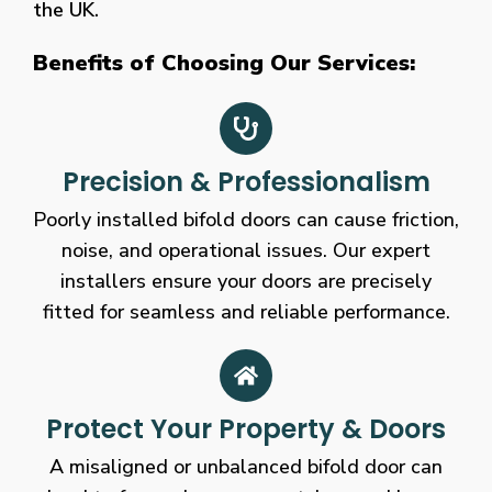
the UK.
Benefits of Choosing Our Services:
Precision & Professionalism
Poorly installed bifold doors can cause friction,
noise, and operational issues. Our expert
installers ensure your doors are precisely
fitted for seamless and reliable performance.
Protect Your Property & Doors
A misaligned or unbalanced bifold door can