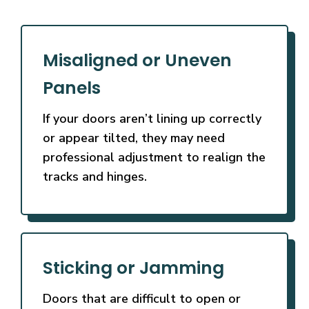
Misaligned or Uneven
Panels
If your doors aren’t lining up correctly
or appear tilted, they may need
professional adjustment to realign the
tracks and hinges.
Sticking or Jamming
Doors that are difficult to open or