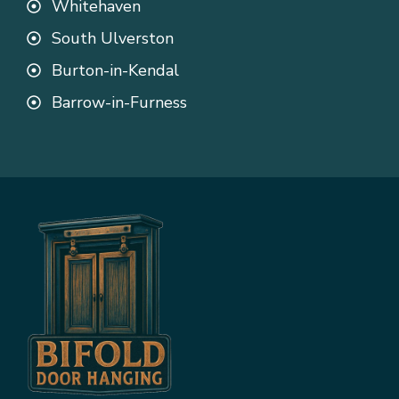
Whitehaven
South Ulverston
Burton-in-Kendal
Barrow-in-Furness