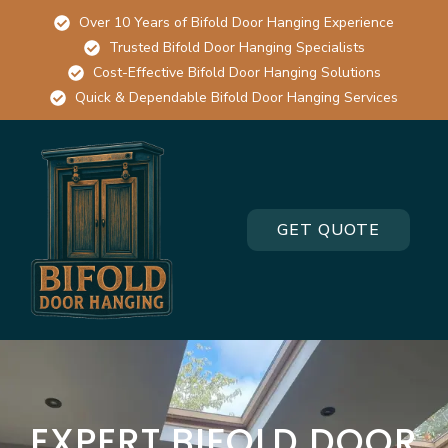
Over 10 Years of Bifold Door Hanging Experience
Trusted Bifold Door Hanging Specialists
Cost-Effective Bifold Door Hanging Solutions
Quick & Dependable Bifold Door Hanging Services
GET QUOTE
EXPERT BIFOLD DOOR