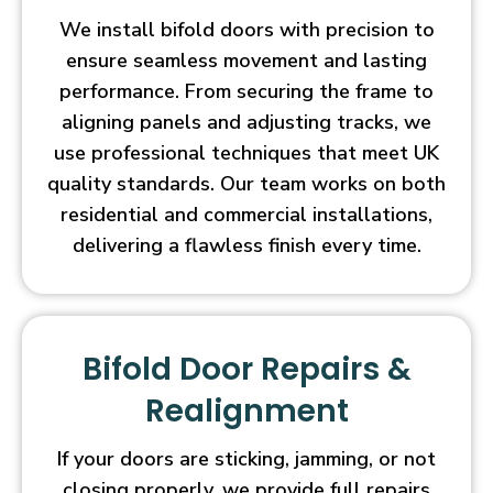
We install bifold doors with precision to
ensure seamless movement and lasting
performance. From securing the frame to
aligning panels and adjusting tracks, we
use professional techniques that meet UK
quality standards. Our team works on both
residential and commercial installations,
delivering a flawless finish every time.
Bifold Door Repairs &
Realignment
If your doors are sticking, jamming, or not
closing properly, we provide full repairs