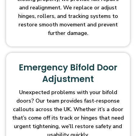
and realignment. We replace or adjust
hinges, rollers, and tracking systems to
restore smooth movement and prevent
further damage.
Emergency Bifold Door
Adjustment
Unexpected problems with your bifold
doors? Our team provides fast-response
callouts across the UK. Whether it’s a door
that’s come off its track or hinges that need
urgent tightening, we’ll restore safety and
usability quickly.