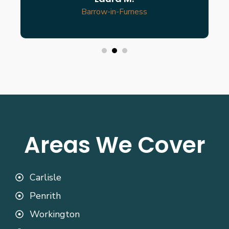
Barrow-in-Furness
Areas We Cover
Carlisle
Penrith
Workington