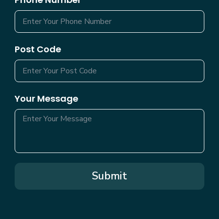
Post Code
Your Message
Submit