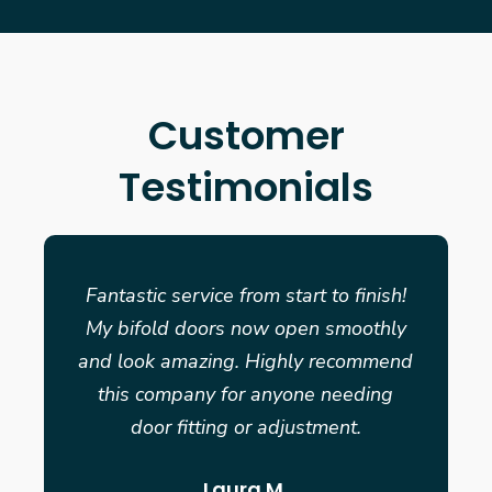
Customer
Testimonials
Fantastic service from start to finish!
My bifold doors now open smoothly
and look amazing. Highly recommend
this company for anyone needing
door fitting or adjustment.
Laura M.