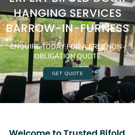
HANGING SERVICES
BARROW-IN-FURNESS
ENQUIRE TODAY FOR A FREE NON-
OBLIGATION QUOTE
GET QUOTE
Welcome to Trusted Bifold