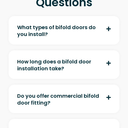
Questions
What types of bifold doors do
you install?
How long does a bifold door
installation take?
Do you offer commercial bifold
door fitting?