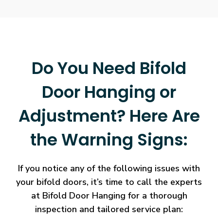
Do You Need Bifold
Door Hanging or
Adjustment? Here Are
the Warning Signs:
If you notice any of the following issues with
your bifold doors, it’s time to call the experts
at Bifold Door Hanging for a thorough
inspection and tailored service plan: