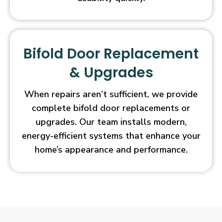
Bifold Door Replacement
& Upgrades
When repairs aren’t sufficient, we provide
complete bifold door replacements or
upgrades. Our team installs modern,
energy-efficient systems that enhance your
home’s appearance and performance.