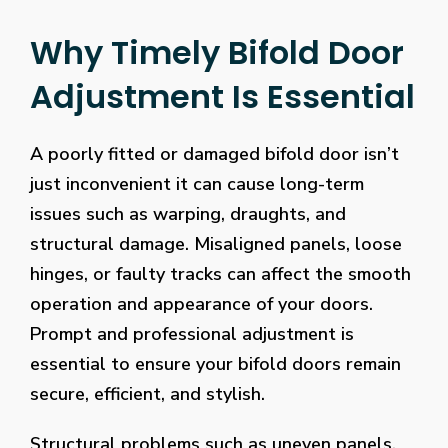
Why Timely Bifold Door
Adjustment Is Essential
A poorly fitted or damaged bifold door isn’t
just inconvenient it can cause long-term
issues such as warping, draughts, and
structural damage. Misaligned panels, loose
hinges, or faulty tracks can affect the smooth
operation and appearance of your doors.
Prompt and professional adjustment is
essential to ensure your bifold doors remain
secure, efficient, and stylish.
Structural problems such as uneven panels,