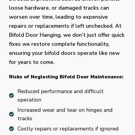
loose hardware, or damaged tracks can
worsen over time, leading to expensive
repairs or replacements if left unchecked. At
Bifold Door Hanging, we don’t just offer quick
fixes we restore complete functionality,
ensuring your bifold doors operate like new
for years to come.
Risks of Neglecting Bifold Door Maintenance:
Reduced performance and difficult
operation
Increased wear and tear on hinges and
tracks
Costly repairs or replacements if ignored