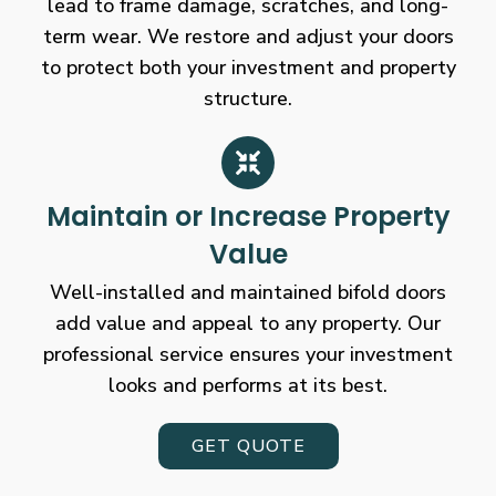
lead to frame damage, scratches, and long-
term wear. We restore and adjust your doors
to protect both your investment and property
structure.
Maintain or Increase Property
Value
Well-installed and maintained bifold doors
add value and appeal to any property. Our
professional service ensures your investment
looks and performs at its best.
GET QUOTE