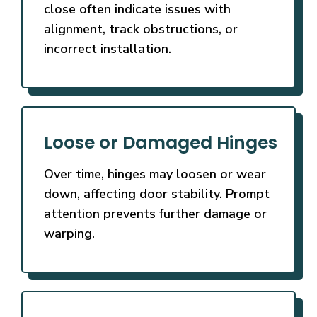
close often indicate issues with
alignment, track obstructions, or
incorrect installation.
Loose or Damaged Hinges
Over time, hinges may loosen or wear
down, affecting door stability. Prompt
attention prevents further damage or
warping.