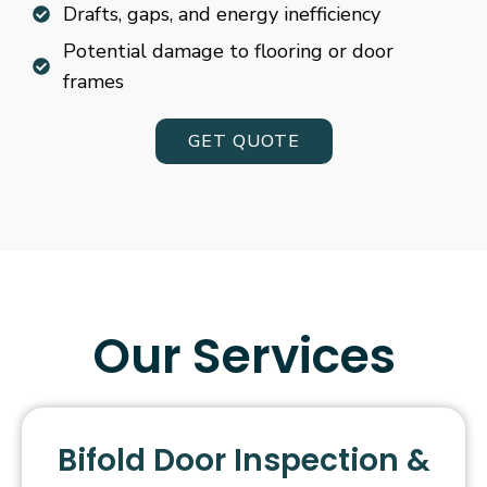
Drafts, gaps, and energy inefficiency
Potential damage to flooring or door
frames
GET QUOTE
Our Services
Bifold Door Inspection &