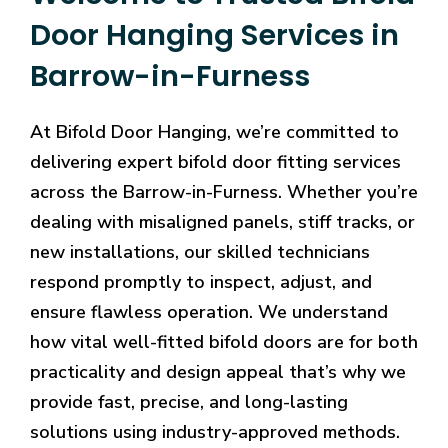
Door Hanging Services in
Barrow-in-Furness
At Bifold Door Hanging, we’re committed to
delivering expert bifold door fitting services
across the Barrow-in-Furness. Whether you’re
dealing with misaligned panels, stiff tracks, or
new installations, our skilled technicians
respond promptly to inspect, adjust, and
ensure flawless operation. We understand
how vital well-fitted bifold doors are for both
practicality and design appeal that’s why we
provide fast, precise, and long-lasting
solutions using industry-approved methods.