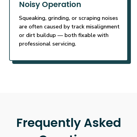
Noisy Operation
Squeaking, grinding, or scraping noises
are often caused by track misalignment
or dirt buildup — both fixable with
professional servicing.
Frequently Asked