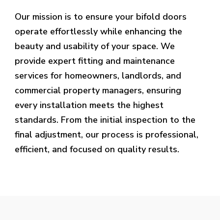
Our mission is to ensure your bifold doors
operate effortlessly while enhancing the
beauty and usability of your space. We
provide expert fitting and maintenance
services for homeowners, landlords, and
commercial property managers, ensuring
every installation meets the highest
standards. From the initial inspection to the
final adjustment, our process is professional,
efficient, and focused on quality results.