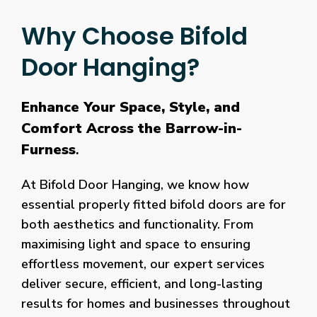
Why Choose Bifold
Door Hanging?
Enhance Your Space, Style, and
Comfort Across the Barrow-in-
Furness
.
At Bifold Door Hanging, we know how
essential properly fitted bifold doors are for
both aesthetics and functionality. From
maximising light and space to ensuring
effortless movement, our expert services
deliver secure, efficient, and long-lasting
results for homes and businesses throughout