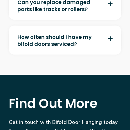
Can you replace damaged
parts like tracks or rollers?
How often should I have my
bifold doors serviced?
Find Out More
Get in touch with Bifold Door Hanging today