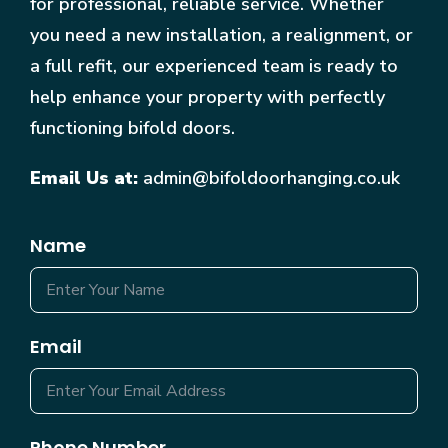
for professional, reliable service. Whether
you need a new installation, a realignment, or
a full refit, our experienced team is ready to
help enhance your property with perfectly
functioning bifold doors.
Email Us at:
admin@bifoldoorhanging.co.uk
Name
Email
Phone Number