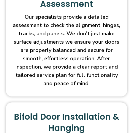
Assessment
Our specialists provide a detailed
assessment to check the alignment, hinges,
tracks, and panels. We don’t just make
surface adjustments we ensure your doors
are properly balanced and secure for
smooth, effortless operation. After
inspection, we provide a clear report and
tailored service plan for full functionality
and peace of mind.
Bifold Door Installation &
Hanging